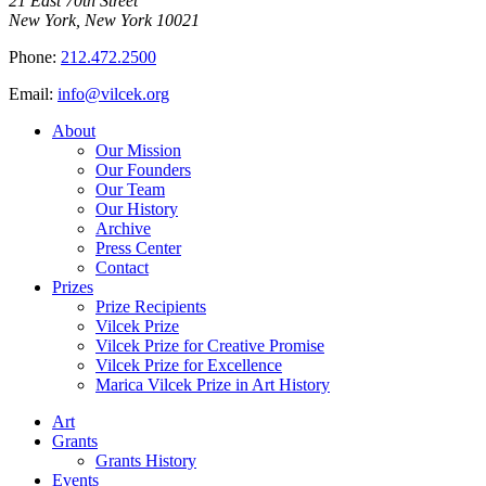
21 East 70th Street
New York, New York 10021
Phone:
212.472.2500
Email:
info@vilcek.org
About
Our Mission
Our Founders
Our Team
Our History
Archive
Press Center
Contact
Prizes
Prize Recipients
Vilcek Prize
Vilcek Prize for Creative Promise
Vilcek Prize for Excellence
Marica Vilcek Prize in Art History
Art
Grants
Grants History
Events