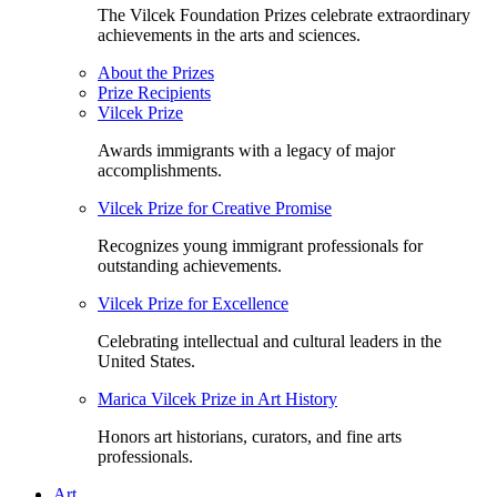
The Vilcek Foundation Prizes celebrate extraordinary
achievements in the arts and sciences.
About the Prizes
Prize Recipients
Vilcek Prize
Awards immigrants with a legacy of major
accomplishments.
Vilcek Prize for Creative Promise
Recognizes young immigrant professionals for
outstanding achievements.
Vilcek Prize for Excellence
Celebrating intellectual and cultural leaders in the
United States.
Marica Vilcek Prize in Art History
Honors art historians, curators, and fine arts
professionals.
Art