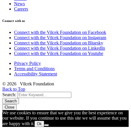
News
Careers
Connect with us
Connect with the Vilcek Foundation on Facebook
Connect with the Vilcek Foundation on Instagram
Connect with the Vilcek Foundation on Bluesky
Connect with the Vilcek Foundation on LinkedIn
Connect with the Vilcek Foundation on Youtube
Privacy Policy
Terms and Conditions
Accessibility Statement
© 2026 Vilcek Foundation
Back to Top
Search:
Search
Close
We use cookies to ensure that we give you the best experience on
our website. If you continue to use this site we will assume that you
are happy with it.
Ok