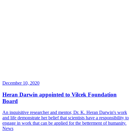
December 10, 2020
Heran Darwin appointed to Vilcek Foundation
Board
An inquisitive researcher and mentor, Dr. K. Heran Darwin's work
and life demonstrate her belief that scientists have a responsibility to
engage in work that can be applied for the betterment of humanity.
News