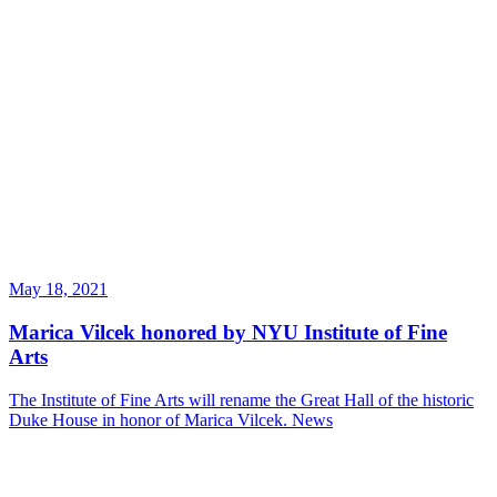
May 18, 2021
Marica Vilcek honored by NYU Institute of Fine
Arts
The Institute of Fine Arts will rename the Great Hall of the historic
Duke House in honor of Marica Vilcek.
News