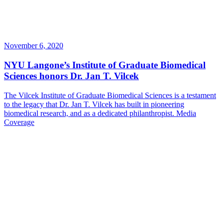
November 6, 2020
NYU Langone’s Institute of Graduate Biomedical
Sciences honors Dr. Jan T. Vilcek
The Vilcek Institute of Graduate Biomedical Sciences is a testament
to the legacy that Dr. Jan T. Vilcek has built in pioneering
biomedical research, and as a dedicated philanthropist.
Media
Coverage