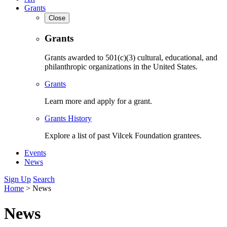
Grants
Close
Grants
Grants awarded to 501(c)(3) cultural, educational, and
philanthropic organizations in the United States.
Grants
Learn more and apply for a grant.
Grants History
Explore a list of past Vilcek Foundation grantees.
Events
News
Sign Up
Search
Home
>
News
News