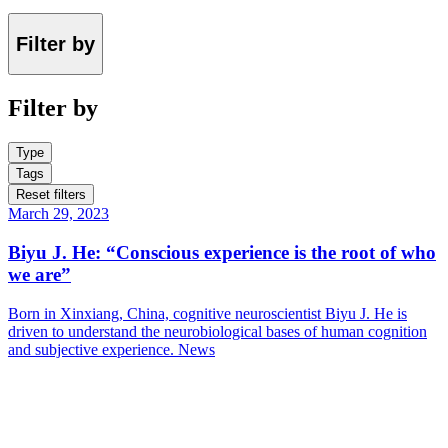
Filter by
Filter by
Type
Tags
Reset filters
March 29, 2023
Biyu J. He: “Conscious experience is the root of who
we are”
Born in Xinxiang, China, cognitive neuroscientist Biyu J. He is
driven to understand the neurobiological bases of human cognition
and subjective experience.
News