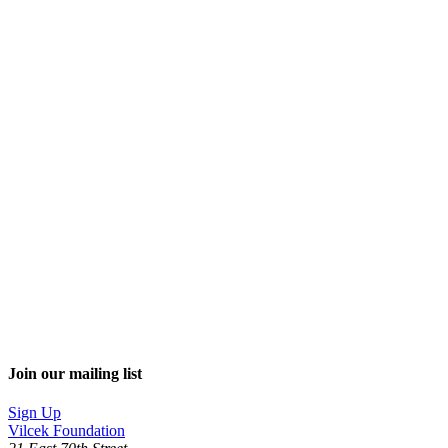
Join our mailing list
Sign Up
Vilcek Foundation