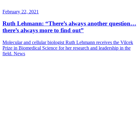
February 22, 2021
Ruth Lehmann: “There’s always another question…
there’s always more to find out”
Molecular and cellular biologist Ruth Lehmann receives the Vilcek
Prize in Biomedical Science for her research and leadership in the
field.
News