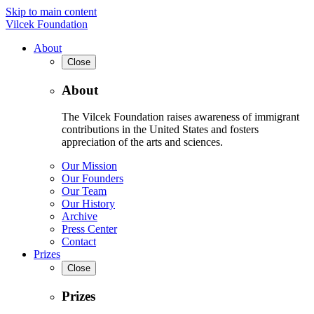
Skip to main content
Vilcek Foundation
About
Close
About
The Vilcek Foundation raises awareness of immigrant
contributions in the United States and fosters
appreciation of the arts and sciences.
Our Mission
Our Founders
Our Team
Our History
Archive
Press Center
Contact
Prizes
Close
Prizes