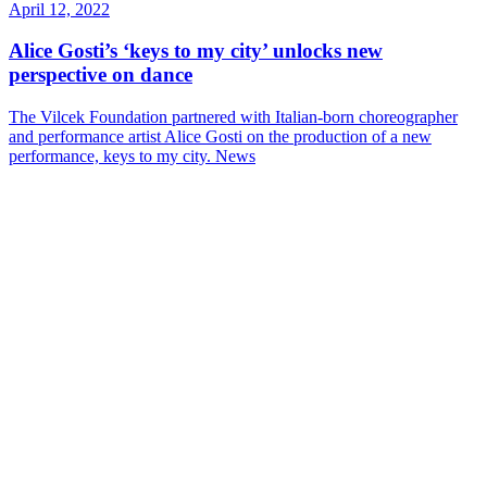
April 12, 2022
Alice Gosti’s ‘keys to my city’ unlocks new
perspective on dance
The Vilcek Foundation partnered with Italian-born choreographer
and performance artist Alice Gosti on the production of a new
performance, keys to my city.
News