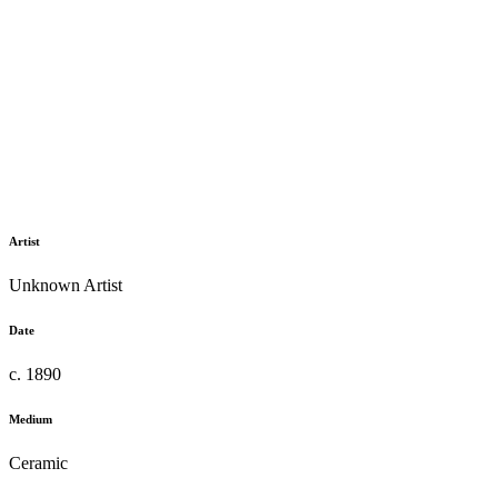
Artist
Unknown Artist
Date
c. 1890
Medium
Ceramic