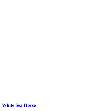
White Sea Horse