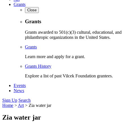
Grants
Close
Grants
Grants awarded to 501(c)(3) cultural, educational, and
philanthropic organizations in the United States.
Grants
Learn more and apply for a grant.
Grants History
Explore a list of past Vilcek Foundation grantees.
Events
News
Sign Up
Search
Home
>
Art
>
Zia water jar
Zia water jar