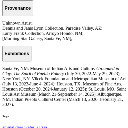
Provenance
Unknown Artist;
Dennis and Janis Lyon Collection, Paradise Valley, AZ;
Larry Frank Collection, Arroyo Hondo, NM;
[Morning Star Gallery, Santa Fe, NM];
Exhibitions
Santa Fe, NM. Museum of Indian Arts and Culture.
Grounded in
Clay: The Spirit of Pueblo Pottery
(July 30, 2022-May 29, 2023);
New York, NY. Vilcek Foundation and Metropolitan Museum of Art
(July 13, 2023-June 4, 2024); Houston, TX. Museum of Fine Arts,
Houston (October 20, 2024-January 12, 2025); St. Louis, MO. Saint
Louis Art Museum (March 21-September 14, 2025); Albuquerque,
NM. Indian Pueblo Cultural Center (March 13, 2026 -February 21,
2027).
Tags
animal
deer
water jar
Zia