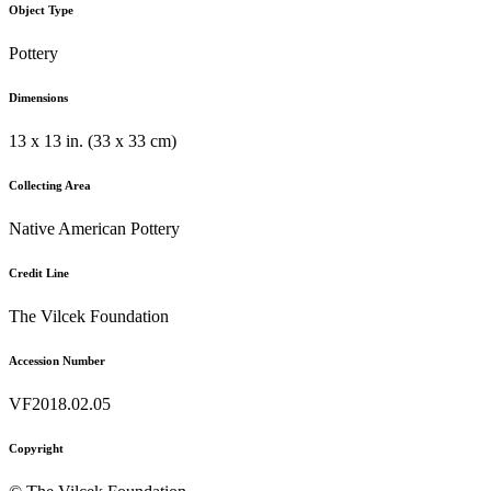
Object Type
Pottery
Dimensions
13 x 13 in. (33 x 33 cm)
Collecting Area
Native American Pottery
Credit Line
The Vilcek Foundation
Accession Number
VF2018.02.05
Copyright