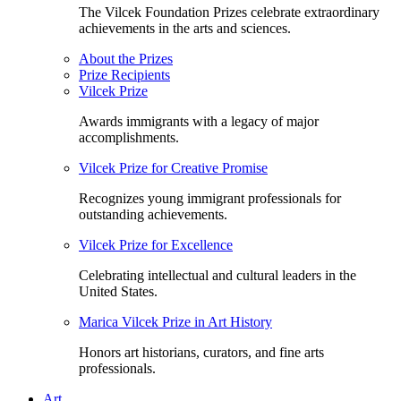
The Vilcek Foundation Prizes celebrate extraordinary
achievements in the arts and sciences.
About the Prizes
Prize Recipients
Vilcek Prize
Awards immigrants with a legacy of major
accomplishments.
Vilcek Prize for Creative Promise
Recognizes young immigrant professionals for
outstanding achievements.
Vilcek Prize for Excellence
Celebrating intellectual and cultural leaders in the
United States.
Marica Vilcek Prize in Art History
Honors art historians, curators, and fine arts
professionals.
Art