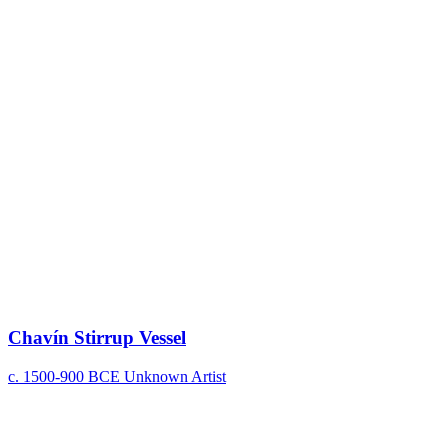
Chavín Stirrup Vessel
c. 1500-900 BCE
Unknown Artist