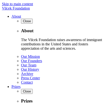
Skip to main content
Vilcek Foundation
About
Close
About
The Vilcek Foundation raises awareness of immigrant
contributions in the United States and fosters
appreciation of the arts and sciences.
Our Mission
Our Founders
Our Team
Our History
Archive
Press Center
Contact
Prizes
Close
Prizes