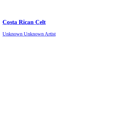
Costa Rican Celt
Unknown
Unknown Artist