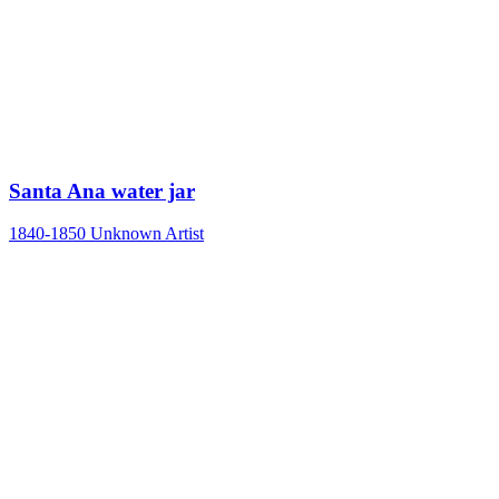
Santa Ana water jar
1840-1850
Unknown Artist