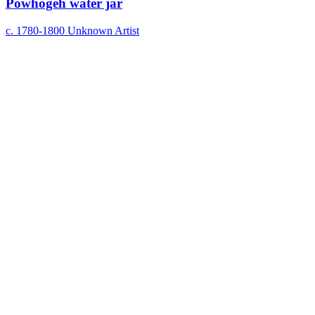
Powhogeh water jar
c. 1780-1800
Unknown Artist