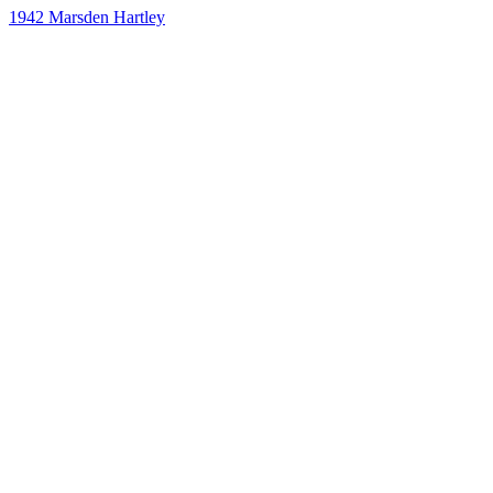
1942
Marsden Hartley