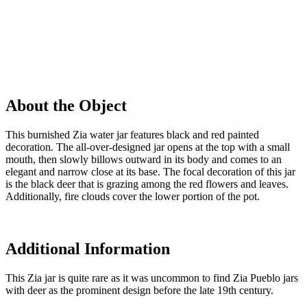
About the Object
This burnished Zia water jar features black and red painted
decoration. The all-over-designed jar opens at the top with a small
mouth, then slowly billows outward in its body and comes to an
elegant and narrow close at its base. The focal decoration of this jar
is the black deer that is grazing among the red flowers and leaves.
Additionally, fire clouds cover the lower portion of the pot.
Additional Information
This Zia jar is quite rare as it was uncommon to find Zia Pueblo jars
with deer as the prominent design before the late 19th century.