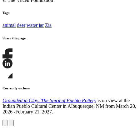
© The Vilcek Foundation
Tags
animal
deer
water jar
Zia
Share this page
Share
this
page
Share
on
this
Facebook
page
Share
on
this
Currently on loan
LinkedIn
page
on
Grounded in Clay: The Spirit of Pueblo Pottery
is on view at the
Bluesky
Indian Pueblo Cultural Center in Albuquerque, NM from March 20,
2026 -February 21, 2027.