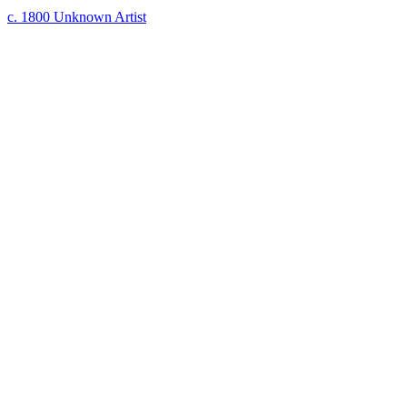
c. 1800
Unknown Artist