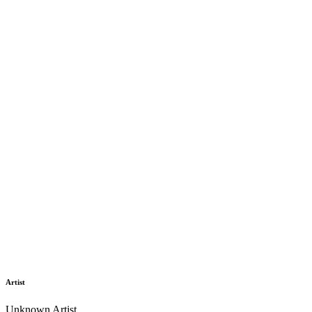
Artist
Unknown Artist