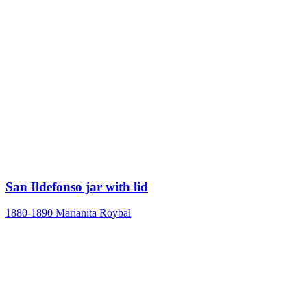
San Ildefonso jar with lid
1880-1890
Marianita Roybal