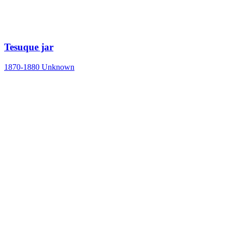
Tesuque jar
1870-1880
Unknown