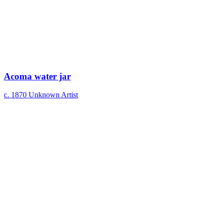
Acoma water jar
c. 1870
Unknown Artist