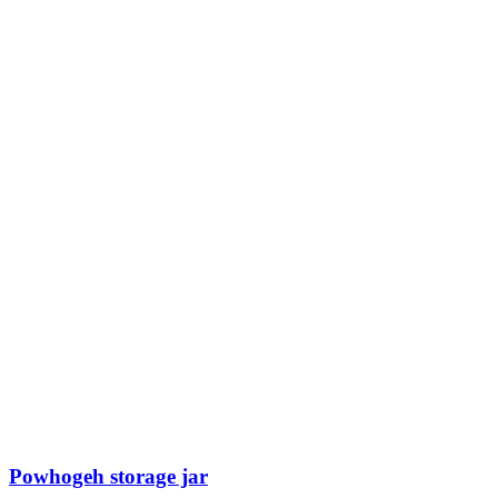
Powhogeh storage jar