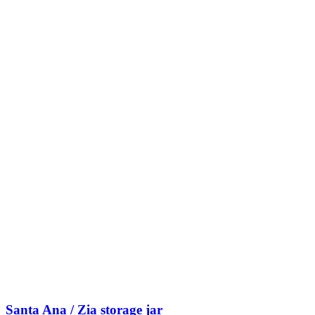
Santa Ana / Zia storage jar