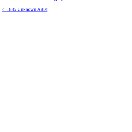
c. 1885
Unknown Artist