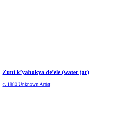
Zuni k’yabokya de’ele (water jar)
c. 1880
Unknown Artist