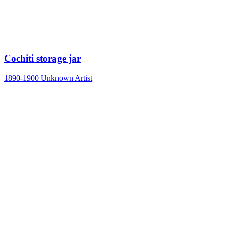
Cochiti storage jar
1890-1900
Unknown Artist