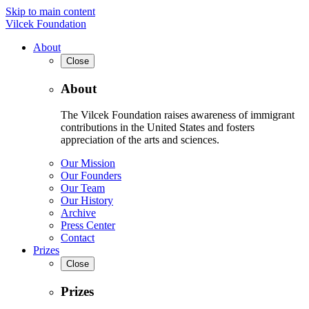
Skip to main content
Vilcek Foundation
About
Close
About
The Vilcek Foundation raises awareness of immigrant
contributions in the United States and fosters
appreciation of the arts and sciences.
Our Mission
Our Founders
Our Team
Our History
Archive
Press Center
Contact
Prizes
Close
Prizes