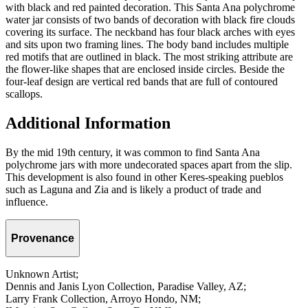
with black and red painted decoration. This Santa Ana polychrome
water jar consists of two bands of decoration with black fire clouds
covering its surface. The neckband has four black arches with eyes
and sits upon two framing lines. The body band includes multiple
red motifs that are outlined in black. The most striking attribute are
the flower-like shapes that are enclosed inside circles. Beside the
four-leaf design are vertical red bands that are full of contoured
scallops.
Additional Information
By the mid 19th century, it was common to find Santa Ana
polychrome jars with more undecorated spaces apart from the slip.
This development is also found in other Keres-speaking pueblos
such as Laguna and Zia and is likely a product of trade and
influence.
Provenance
Unknown Artist;
Dennis and Janis Lyon Collection, Paradise Valley, AZ;
Larry Frank Collection, Arroyo Hondo, NM;