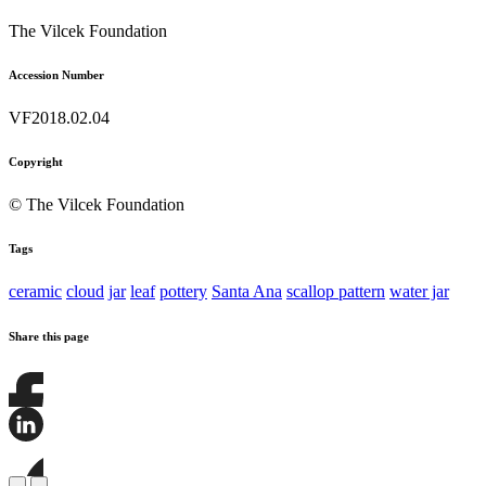
The Vilcek Foundation
Accession Number
VF2018.02.04
Copyright
© The Vilcek Foundation
Tags
ceramic
cloud
jar
leaf
pottery
Santa Ana
scallop pattern
water jar
Share this page
Share
this
page
Share
on
this
Facebook
page
Share