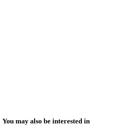
You may also be interested in