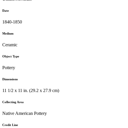
Date
1840-1850
Medium
Ceramic
Object Type
Pottery
Dimensions
11 1/2 x 11 in. (29.2 x 27.9 cm)
Collecting Area
Native American Pottery
Credit Line