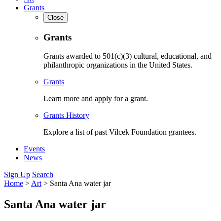
Grants
Close
Grants
Grants awarded to 501(c)(3) cultural, educational, and
philanthropic organizations in the United States.
Grants
Learn more and apply for a grant.
Grants History
Explore a list of past Vilcek Foundation grantees.
Events
News
Sign Up
Search
Home
>
Art
>
Santa Ana water jar
Santa Ana water jar