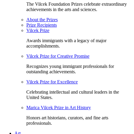
The Vilcek Foundation Prizes celebrate extraordinary
achievements in the arts and sciences.
About the Prizes
Prize Recipients
Vilcek Prize
Awards immigrants with a legacy of major
accomplishments.
Vilcek Prize for Creative Promise
Recognizes young immigrant professionals for
outstanding achievements.
Vilcek Prize for Excellence
Celebrating intellectual and cultural leaders in the
United States.
Marica Vilcek Prize in Art History
Honors art historians, curators, and fine arts
professionals.
Art