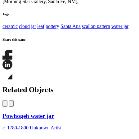
[Morning Star Gallery, Santa Fe, NM];
Tags
ceramic
cloud
jar
leaf
pottery
Santa Ana
scallop pattern
water jar
Share this page
Share
this
page
Share
on
this
Facebook
page
Share
on
this
Related Objects
LinkedIn
page
on
Bluesky
Powhogeh water jar
c. 1780-1800
Unknown Artist