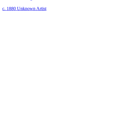
c. 1880
Unknown Artist