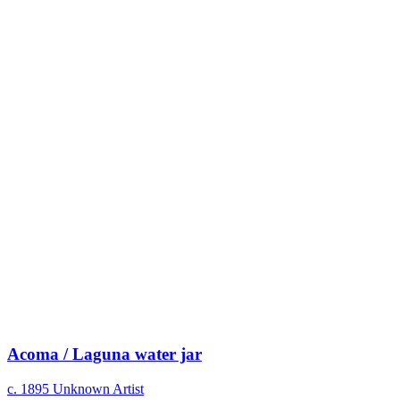
Acoma / Laguna water jar
c. 1895
Unknown Artist