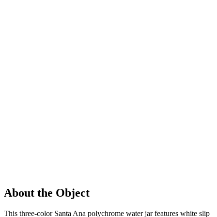
About the Object
This three-color Santa Ana polychrome water jar features white slip