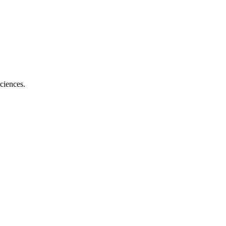
ciences.