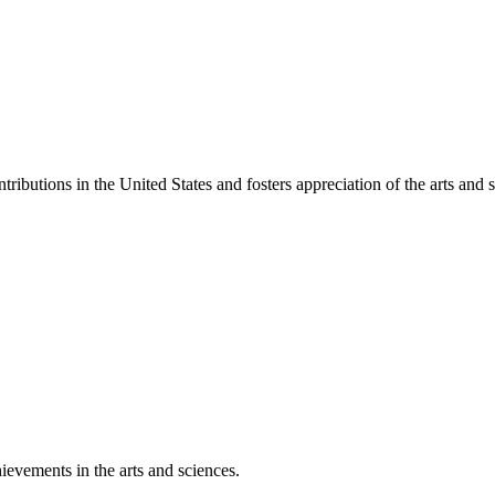
ibutions in the United States and fosters appreciation of the arts and s
ievements in the arts and sciences.