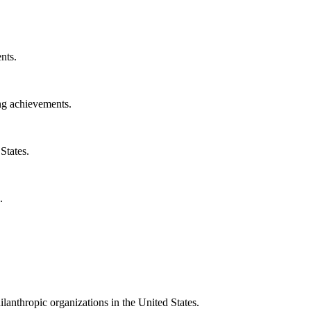
nts.
ng achievements.
States.
.
ilanthropic organizations in the United States.