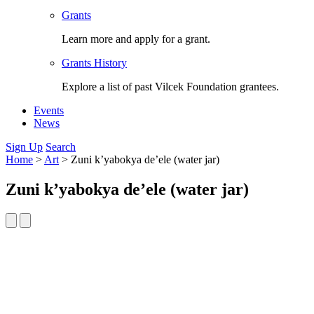
Grants
Learn more and apply for a grant.
Grants History
Explore a list of past Vilcek Foundation grantees.
Events
News
Sign Up
Search
Home
>
Art
>
Zuni k’yabokya de’ele (water jar)
Zuni k’yabokya de’ele (water jar)