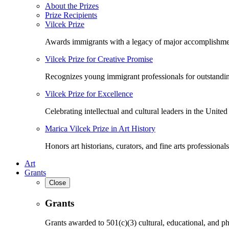
About the Prizes
Prize Recipients
Vilcek Prize
Awards immigrants with a legacy of major accomplishme
Vilcek Prize for Creative Promise
Recognizes young immigrant professionals for outstandi
Vilcek Prize for Excellence
Celebrating intellectual and cultural leaders in the United 
Marica Vilcek Prize in Art History
Honors art historians, curators, and fine arts professionals
Art
Grants
Close
Grants
Grants awarded to 501(c)(3) cultural, educational, and ph