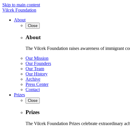
Skip to main content
Vilcek Foundation
About
Close
About
The Vilcek Foundation raises awareness of immigrant contr
Our Mission
Our Founders
Our Team
Our History
Archive
Press Center
Contact
Prizes
Close
Prizes
The Vilcek Foundation Prizes celebrate extraordinary ach