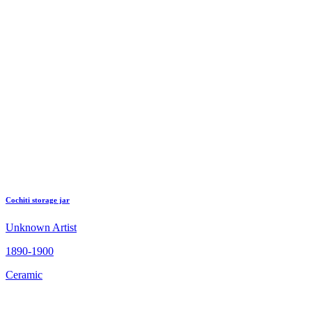
Cochiti storage jar
Unknown Artist
1890-1900
Ceramic