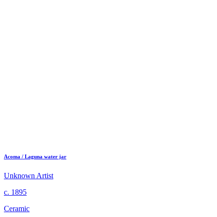
Acoma / Laguna water jar
Unknown Artist
c. 1895
Ceramic