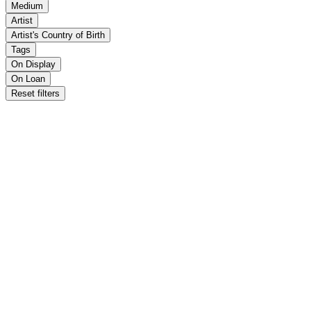
Medium
Artist
Artist's Country of Birth
Tags
On Display
On Loan
Reset filters