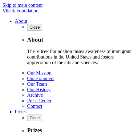
Skip to main content
Vilcek Foundation
About
Close
About
The Vilcek Foundation raises awareness of immigrant
contributions in the United States and fosters
appreciation of the arts and sciences.
Our Mission
Our Founders
Our Team
Our History
Archive
Press Center
Contact
Prizes
Close
Prizes