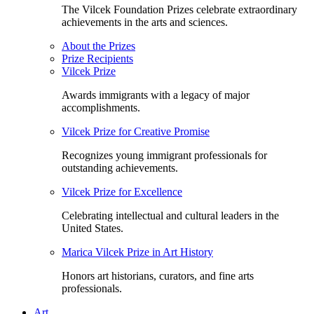
The Vilcek Foundation Prizes celebrate extraordinary
achievements in the arts and sciences.
About the Prizes
Prize Recipients
Vilcek Prize
Awards immigrants with a legacy of major
accomplishments.
Vilcek Prize for Creative Promise
Recognizes young immigrant professionals for
outstanding achievements.
Vilcek Prize for Excellence
Celebrating intellectual and cultural leaders in the
United States.
Marica Vilcek Prize in Art History
Honors art historians, curators, and fine arts
professionals.
Art