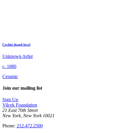
Cochiti dough bowl
Unknown Artist
c. 1880
Ceramic
Join our mailing list
Sign Up
Vilcek Foundation
21 East 70th Street
New York, New York 10021
Phone:
212.472.2500