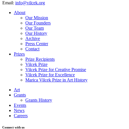
Email:
info@vilcek.org
About
Our Mission
Our Founders
Our Team
Our History
Archive
Press Center
Contact
Prizes
Prize Recipients
Vilcek Prize
Vilcek Prize for Creative Promise
Vilcek Prize for Excellence
Marica Vilcek Prize in Art History
Art
Grants
Grants History
Events
News
Careers
Connect with us