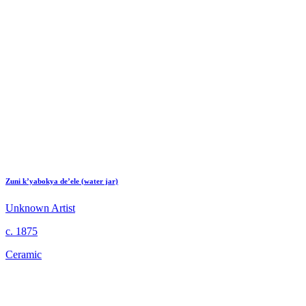
Zuni k’yabokya de’ele (water jar)
Unknown Artist
c. 1875
Ceramic