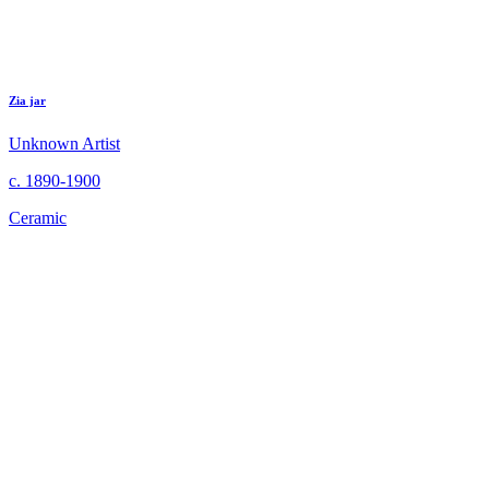
Zia jar
Unknown Artist
c. 1890-1900
Ceramic