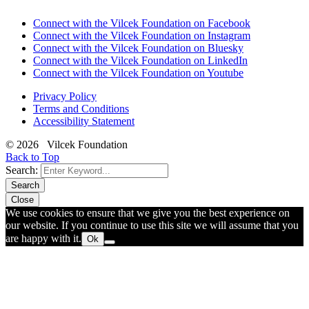
Connect with the Vilcek Foundation on Facebook
Connect with the Vilcek Foundation on Instagram
Connect with the Vilcek Foundation on Bluesky
Connect with the Vilcek Foundation on LinkedIn
Connect with the Vilcek Foundation on Youtube
Privacy Policy
Terms and Conditions
Accessibility Statement
© 2026 Vilcek Foundation
Back to Top
Search:
Search
Close
We use cookies to ensure that we give you the best experience on
our website. If you continue to use this site we will assume that you
are happy with it.
Ok