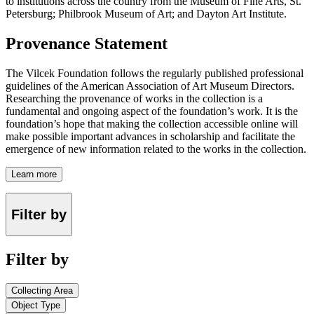
to institutions across the country from the Museum of Fine Arts, St.
Petersburg; Philbrook Museum of Art; and Dayton Art Institute.
Provenance Statement
The Vilcek Foundation follows the regularly published professional
guidelines of the American Association of Art Museum Directors.
Researching the provenance of works in the collection is a
fundamental and ongoing aspect of the foundation’s work. It is the
foundation’s hope that making the collection accessible online will
make possible important advances in scholarship and facilitate the
emergence of new information related to the works in the collection.
Learn more
Filter by
Filter by
Collecting Area
Object Type