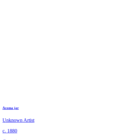
Acoma jar
Unknown Artist
c. 1880