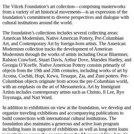
The Vilcek Foundation’s art collection—comprising masterworks
from a variety of art historical movements—is an expression of the
foundation’s commitment to diverse perspectives and dialogue with
cultural institutions around the world.
The foundation’s collections includes several collecting areas:
American Modernism, Native American Pottery, Pre-Columbian
Art, and Contemporary Art by foreign-born artists. The American
Modernism collection tracks the development of American
Modernism through the works of artists including Oscar Bluemner,
Ralston Crawford, Stuart Davis, Arthur Dove, Marsden Hartley, and
Georgia O’Keeffe. Native American Pottery consists primarily of
objects from the 19th and 20th centuries, including works of art by
Acoma, Cochiti, Hopi, Kewa, Tesuque, Zia, and Zuni potters. Pre-
Columbian objects originate from across the pre-Columbian world,
with an emphasis on the art of Mesoamerica. Art by Immigrant
Artists includes contemporary artists such as Christo, Il Lee, Ryo
Toyonaga, and Nari Ward.
In addition to exhibitions on view at the foundation, we develop and
organize traveling exhibitions and accompanying publications to
build connections with international cultural institutions. The
foundation also maintains a generous and active loan program
including loans in support of exhibitions as well as long-term loans