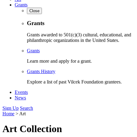
Grants
Close
Grants
Grants awarded to 501(c)(3) cultural, educational, and
philanthropic organizations in the United States.
Grants
Learn more and apply for a grant.
Grants History
Explore a list of past Vilcek Foundation grantees.
Events
News
Sign Up
Search
Home
>
Art
Art Collection