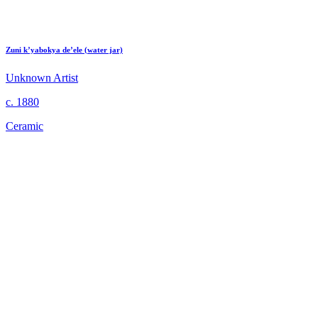
Zuni k’yabokya de’ele (water jar)
Unknown Artist
c. 1880
Ceramic