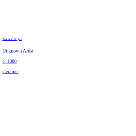
Zia water jar
Unknown Artist
c. 1880
Ceramic