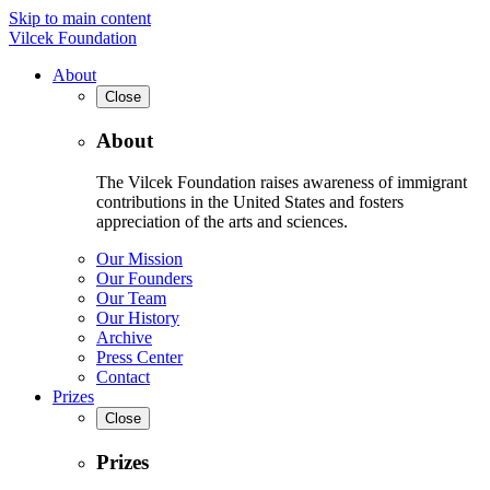
Skip to main content
Vilcek Foundation
About
Close
About
The Vilcek Foundation raises awareness of immigrant
contributions in the United States and fosters
appreciation of the arts and sciences.
Our Mission
Our Founders
Our Team
Our History
Archive
Press Center
Contact
Prizes
Close
Prizes