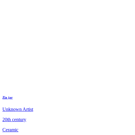
Zia jar
Unknown Artist
20th century
Ceramic