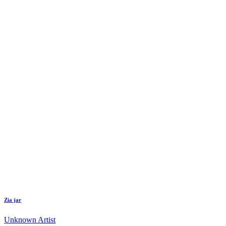
Zia jar
Unknown Artist