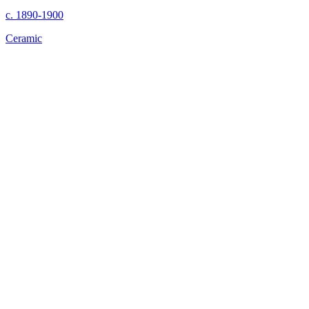
c. 1890-1900
Ceramic