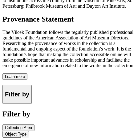
to institutions across the country from the Museum of Fine Arts, St.
Petersburg; Philbrook Museum of Art; and Dayton Art Institute.
Provenance Statement
The Vilcek Foundation follows the regularly published professional
guidelines of the American Association of Art Museum Directors.
Researching the provenance of works in the collection is a
fundamental and ongoing aspect of the foundation’s work. It is the
foundation’s hope that making the collection accessible online will
make possible important advances in scholarship and facilitate the
emergence of new information related to the works in the collection.
Learn more
Filter by
Filter by
Collecting Area
Object Type