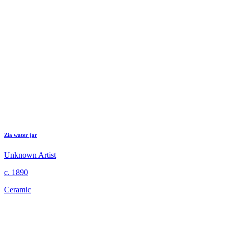
Zia water jar
Unknown Artist
c. 1890
Ceramic