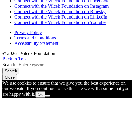
Connect with the Vilcek Foundation on Facebook
Connect with the Vilcek Foundation on Instagram
Connect with the Vilcek Foundation on Bluesky
Connect with the Vilcek Foundation on LinkedIn
Connect with the Vilcek Foundation on Youtube
Privacy Policy
Terms and Conditions
Accessibility Statement
© 2026 Vilcek Foundation
Back to Top
Search:
Search
Close
We use cookies to ensure that we give you the best experience on
our website. If you continue to use this site we will assume that you
are happy with it.
Ok