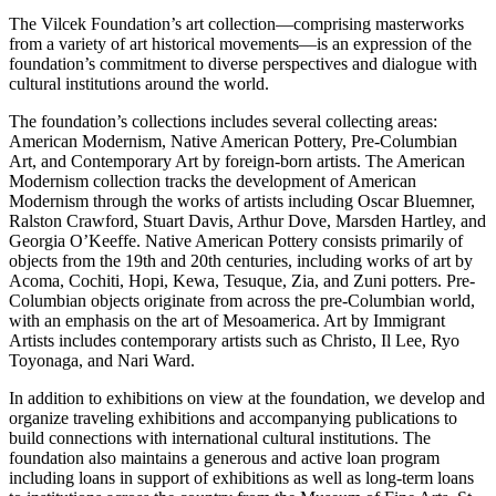
The Vilcek Foundation’s art collection—comprising masterworks
from a variety of art historical movements—is an expression of the
foundation’s commitment to diverse perspectives and dialogue with
cultural institutions around the world.
The foundation’s collections includes several collecting areas:
American Modernism, Native American Pottery, Pre-Columbian
Art, and Contemporary Art by foreign-born artists. The American
Modernism collection tracks the development of American
Modernism through the works of artists including Oscar Bluemner,
Ralston Crawford, Stuart Davis, Arthur Dove, Marsden Hartley, and
Georgia O’Keeffe. Native American Pottery consists primarily of
objects from the 19th and 20th centuries, including works of art by
Acoma, Cochiti, Hopi, Kewa, Tesuque, Zia, and Zuni potters. Pre-
Columbian objects originate from across the pre-Columbian world,
with an emphasis on the art of Mesoamerica. Art by Immigrant
Artists includes contemporary artists such as Christo, Il Lee, Ryo
Toyonaga, and Nari Ward.
In addition to exhibitions on view at the foundation, we develop and
organize traveling exhibitions and accompanying publications to
build connections with international cultural institutions. The
foundation also maintains a generous and active loan program
including loans in support of exhibitions as well as long-term loans