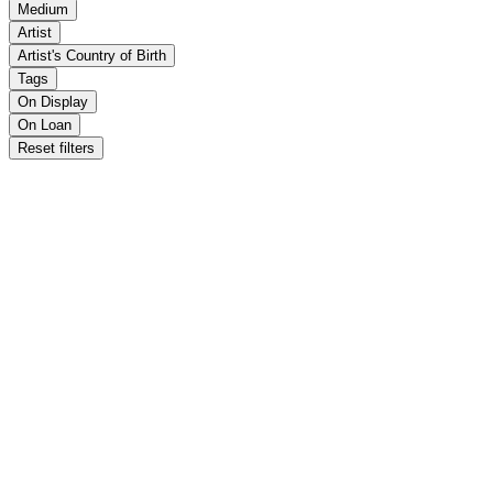
Medium
Artist
Artist's Country of Birth
Tags
On Display
On Loan
Reset filters