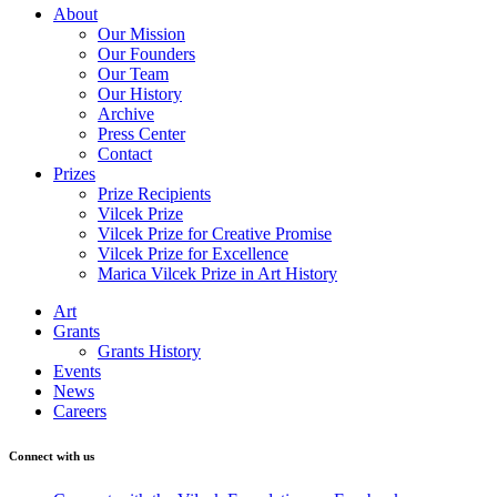
About
Our Mission
Our Founders
Our Team
Our History
Archive
Press Center
Contact
Prizes
Prize Recipients
Vilcek Prize
Vilcek Prize for Creative Promise
Vilcek Prize for Excellence
Marica Vilcek Prize in Art History
Art
Grants
Grants History
Events
News
Careers
Connect with us