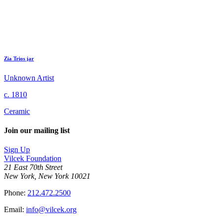
Zia Trios jar
Unknown Artist
c. 1810
Ceramic
Join our mailing list
Sign Up
Vilcek Foundation
21 East 70th Street
New York, New York 10021
Phone:
212.472.2500
Email:
info@vilcek.org