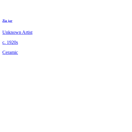
Zia jar
Unknown Artist
c. 1920s
Ceramic