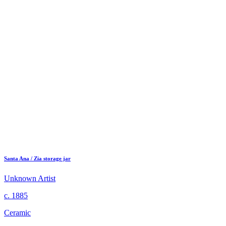
Santa Ana / Zia storage jar
Unknown Artist
c. 1885
Ceramic