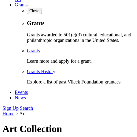
Grants
Close
Grants
Grants awarded to 501(c)(3) cultural, educational, and
philanthropic organizations in the United States.
Grants
Learn more and apply for a grant.
Grants History
Explore a list of past Vilcek Foundation grantees.
Events
News
Sign Up
Search
Home
>
Art
Art Collection