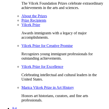
The Vilcek Foundation Prizes celebrate extraordinary
achievements in the arts and sciences.
About the Prizes
Prize Recipients
Vilcek Prize
Awards immigrants with a legacy of major
accomplishments.
Vilcek Prize for Creative Promise
Recognizes young immigrant professionals for
outstanding achievements.
Vilcek Prize for Excellence
Celebrating intellectual and cultural leaders in the
United States.
Marica Vilcek Prize in Art History
Honors art historians, curators, and fine arts
professionals.
Art