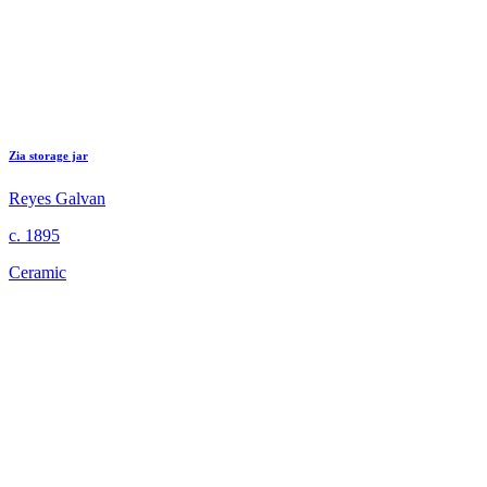
Zia storage jar
Reyes Galvan
c. 1895
Ceramic