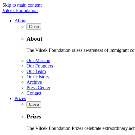
Skip to main content
Vilcek Foundation
About
Close
About
The Vilcek Foundation raises awareness of immigrant contr
Our Mission
Our Founders
Our Team
Our History
Archive
Press Center
Contact
Prizes
Close
Prizes
The Vilcek Foundation Prizes celebrate extraordinary ach