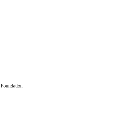
k Foundation