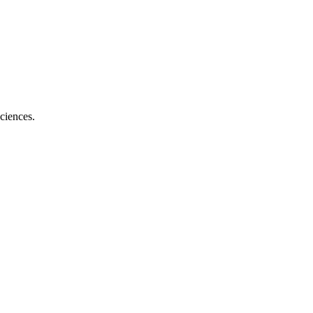
ciences.