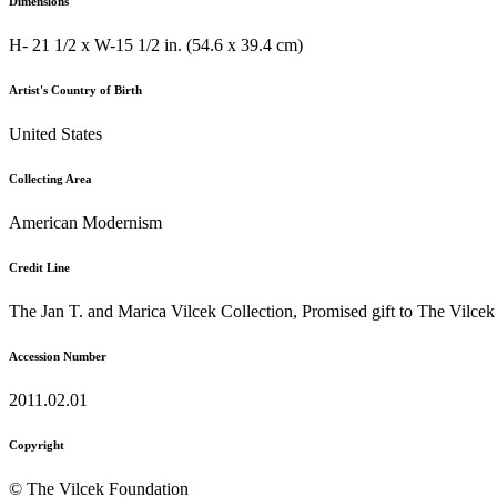
Dimensions
H- 21 1/2 x W-15 1/2 in. (54.6 x 39.4 cm)
Artist's Country of Birth
United States
Collecting Area
American Modernism
Credit Line
The Jan T. and Marica Vilcek Collection, Promised gift to The Vilce
Accession Number
2011.02.01
Copyright
© The Vilcek Foundation