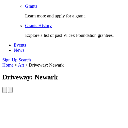
Grants
Learn more and apply for a grant.
Grants History
Explore a list of past Vilcek Foundation grantees.
Events
News
Sign Up
Search
Home
>
Art
>
Driveway: Newark
Driveway: Newark