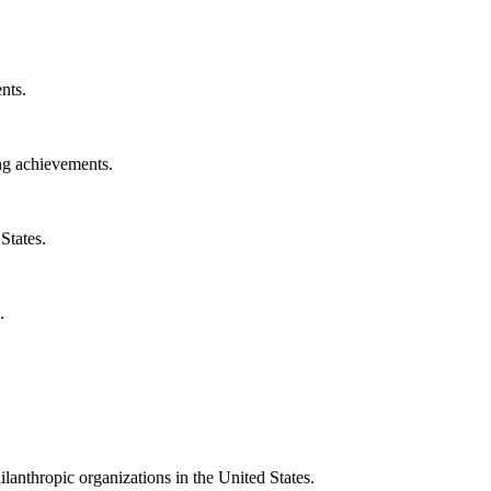
nts.
ng achievements.
States.
.
ilanthropic organizations in the United States.