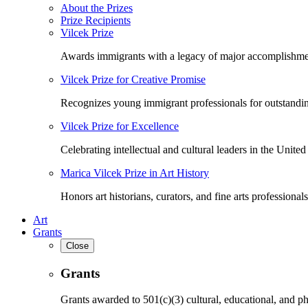
About the Prizes
Prize Recipients
Vilcek Prize
Awards immigrants with a legacy of major accomplishme
Vilcek Prize for Creative Promise
Recognizes young immigrant professionals for outstandi
Vilcek Prize for Excellence
Celebrating intellectual and cultural leaders in the United 
Marica Vilcek Prize in Art History
Honors art historians, curators, and fine arts professionals
Art
Grants
Close
Grants
Grants awarded to 501(c)(3) cultural, educational, and ph