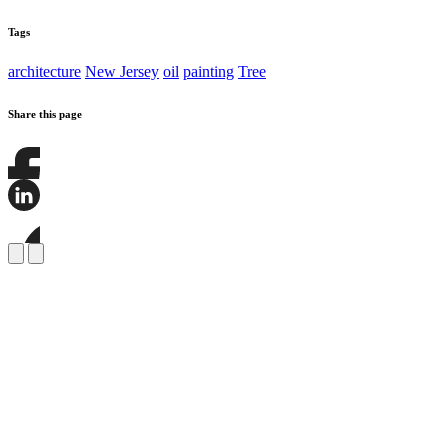
Tags
architecture
New Jersey
oil
painting
Tree
Share this page
Share
this
page
Share
on
this
Facebook
page
Share
on
this
LinkedIn
page
on
Bluesky