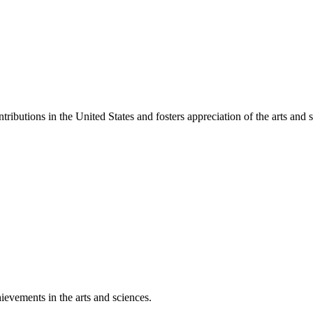
ibutions in the United States and fosters appreciation of the arts and s
ievements in the arts and sciences.