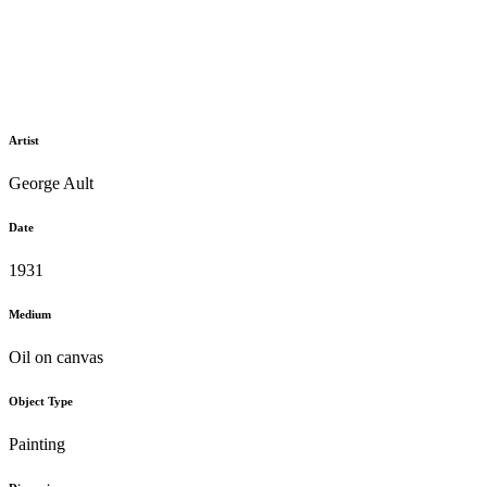
Artist
George Ault
Date
1931
Medium
Oil on canvas
Object Type
Painting