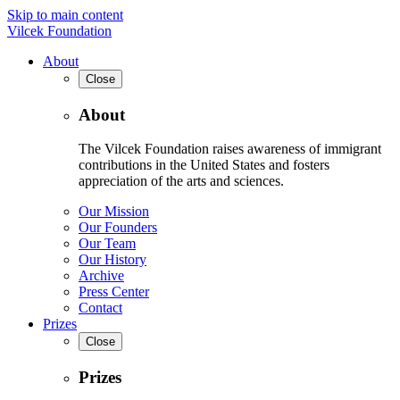
Skip to main content
Vilcek Foundation
About
Close
About
The Vilcek Foundation raises awareness of immigrant
contributions in the United States and fosters
appreciation of the arts and sciences.
Our Mission
Our Founders
Our Team
Our History
Archive
Press Center
Contact
Prizes
Close
Prizes