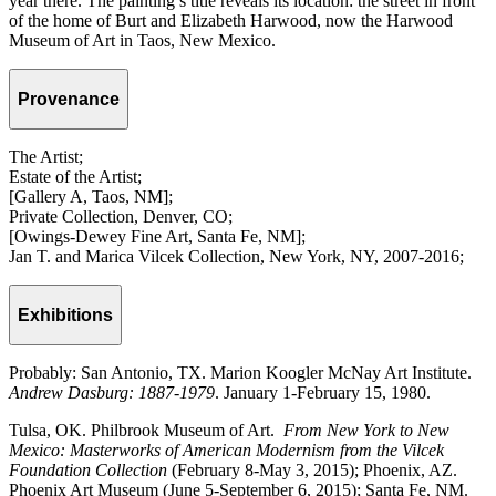
year there. The painting’s title reveals its location: the street in front
of the home of Burt and Elizabeth Harwood, now the Harwood
Museum of Art in Taos, New Mexico.
Provenance
The Artist;
Estate of the Artist;
[Gallery A, Taos, NM];
Private Collection, Denver, CO;
[Owings-Dewey Fine Art, Santa Fe, NM];
Jan T. and Marica Vilcek Collection, New York, NY, 2007-2016;
Exhibitions
Probably: San Antonio, TX. Marion Koogler McNay Art Institute.
Andrew Dasburg: 1887-1979
. January 1-February 15, 1980.
Tulsa, OK. Philbrook Museum of Art.
From New York to New
Mexico: Masterworks of American Modernism from the Vilcek
Foundation Collection
(February 8-May 3, 2015); Phoenix, AZ.
Phoenix Art Museum (June 5-September 6, 2015); Santa Fe, NM.