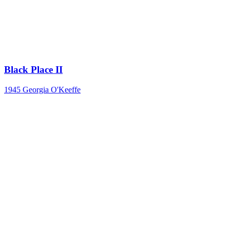
Black Place II
1945
Georgia O'Keeffe