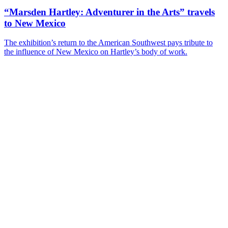
“Marsden Hartley: Adventurer in the Arts” travels
to New Mexico
The exhibition’s return to the American Southwest pays tribute to
the influence of New Mexico on Hartley’s body of work.