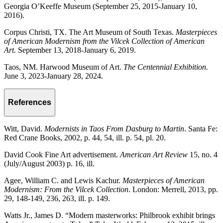
Georgia O’Keeffe Museum (September 25, 2015-January 10,
2016).
Corpus Christi, TX. The Art Museum of South Texas.
Masterpieces
of American Modernism from the Vilcek Collection of American
Art.
September 13, 2018-January 6, 2019.
Taos, NM. Harwood Museum of Art.
The Centennial Exhibition.
June 3, 2023-January 28, 2024.
References
Witt, David.
Modernists in Taos From Dasburg to Martin
. Santa Fe:
Red Crane Books, 2002, p. 44, 54, ill. p. 54, pl. 20.
David Cook Fine Art advertisement.
American Art Review
15, no. 4
(July/August 2003) p. 16, ill.
Agee, William C. and Lewis Kachur.
Masterpieces of American
Modernism: From the Vilcek Collection
. London: Merrell, 2013, pp.
29, 148-149, 236, 263, ill. p. 149.
Watts Jr., James D. “Modern masterworks: Philbrook exhibit brings