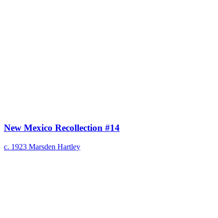
New Mexico Recollection #14
c. 1923
Marsden Hartley