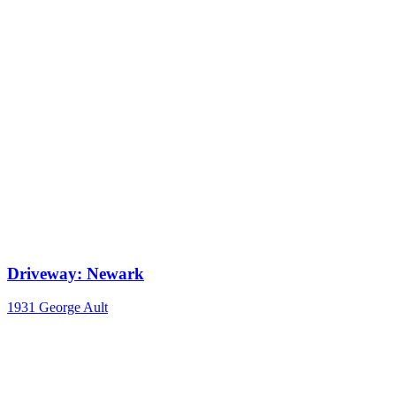
Driveway: Newark
1931
George Ault