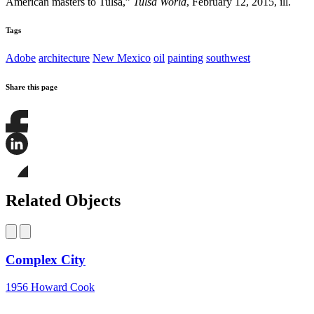
American masters to Tulsa,”
Tulsa World
, February 12, 2015, ill.
Tags
Adobe
architecture
New Mexico
oil
painting
southwest
Share this page
Share
this
page
Share
on
this
Facebook
page
Share
on
this
Related Objects
LinkedIn
page
on
Bluesky
Complex City
1956
Howard Cook