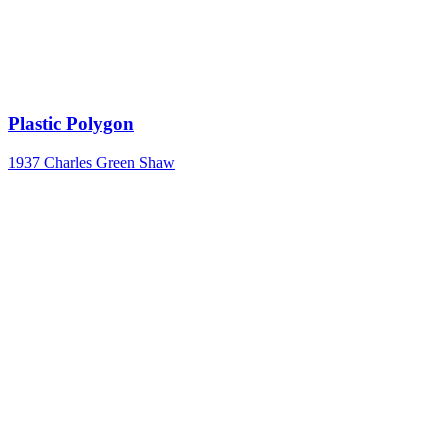
Plastic Polygon
1937
Charles Green Shaw