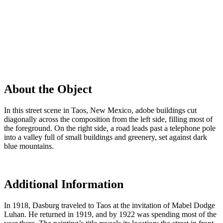
About the Object
In this street scene in Taos, New Mexico, adobe buildings cut
diagonally across the composition from the left side, filling most of
the foreground. On the right side, a road leads past a telephone pole
into a valley full of small buildings and greenery, set against dark
blue mountains.
Additional Information
In 1918, Dasburg traveled to Taos at the invitation of Mabel Dodge
Luhan. He returned in 1919, and by 1922 was spending most of the