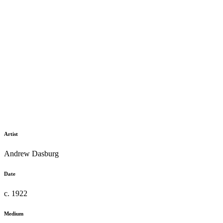
Artist
Andrew Dasburg
Date
c. 1922
Medium