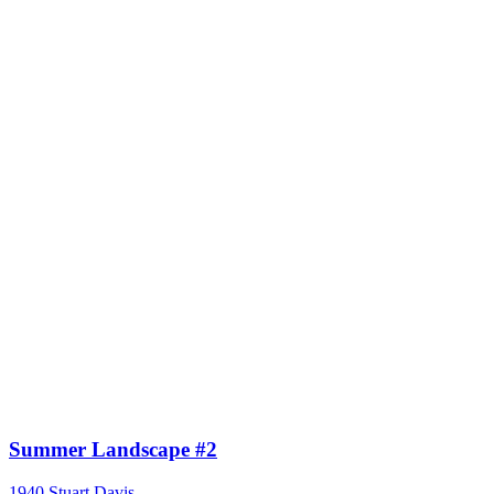
Summer Landscape #2
1940
Stuart Davis