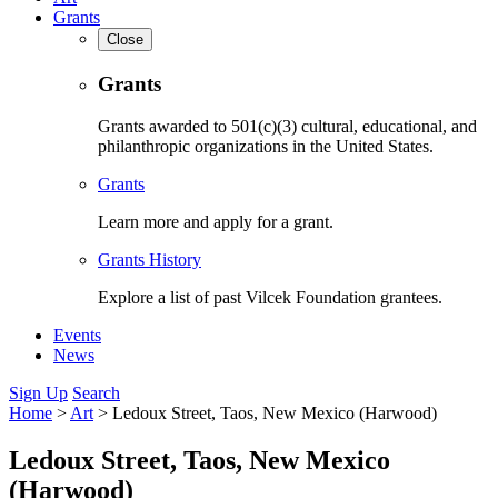
Grants
Close
Grants
Grants awarded to 501(c)(3) cultural, educational, and
philanthropic organizations in the United States.
Grants
Learn more and apply for a grant.
Grants History
Explore a list of past Vilcek Foundation grantees.
Events
News
Sign Up
Search
Home
>
Art
>
Ledoux Street, Taos, New Mexico (Harwood)
Ledoux Street, Taos, New Mexico
(Harwood)