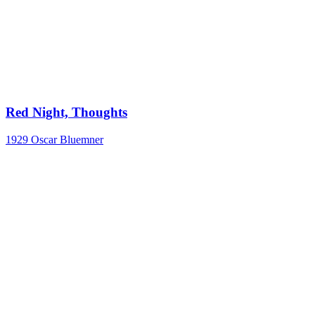
Red Night, Thoughts
1929
Oscar Bluemner