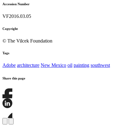
Accession Number
VF2016.03.05
Copyright
© The Vilcek Foundation
Tags
Adobe
architecture
New Mexico
oil
painting
southwest
Share this page
Share
this
page
Share
on
this
Facebook
page
Share
on
this
LinkedIn
page
on