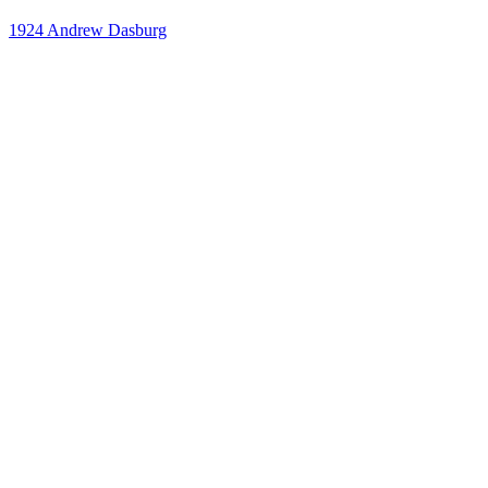
1924
Andrew Dasburg