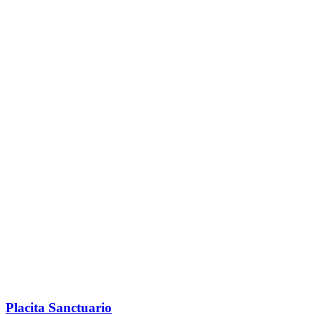
Placita Sanctuario