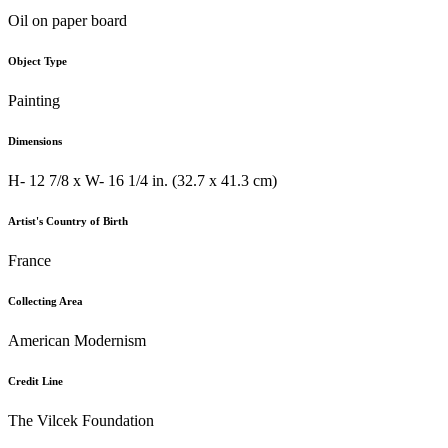
Oil on paper board
Object Type
Painting
Dimensions
H- 12 7/8 x W- 16 1/4 in. (32.7 x 41.3 cm)
Artist's Country of Birth
France
Collecting Area
American Modernism
Credit Line
The Vilcek Foundation