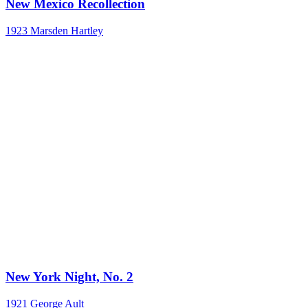
New Mexico Recollection
1923
Marsden Hartley
New York Night, No. 2
1921
George Ault