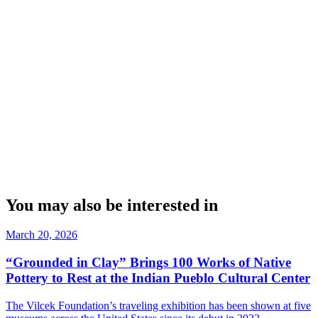
You may also be interested in
March 20, 2026
“Grounded in Clay” Brings 100 Works of Native
Pottery to Rest at the Indian Pueblo Cultural Center
The Vilcek Foundation’s traveling exhibition has been shown at five