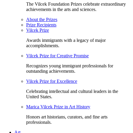
The Vilcek Foundation Prizes celebrate extraordinary
achievements in the arts and sciences.
About the Prizes
Prize Recipients
Vilcek Prize
Awards immigrants with a legacy of major
accomplishments.
Vilcek Prize for Creative Promise
Recognizes young immigrant professionals for
outstanding achievements.
Vilcek Prize for Excellence
Celebrating intellectual and cultural leaders in the
United States.
Marica Vilcek Prize in Art History
Honors art historians, curators, and fine arts
professionals.
Art