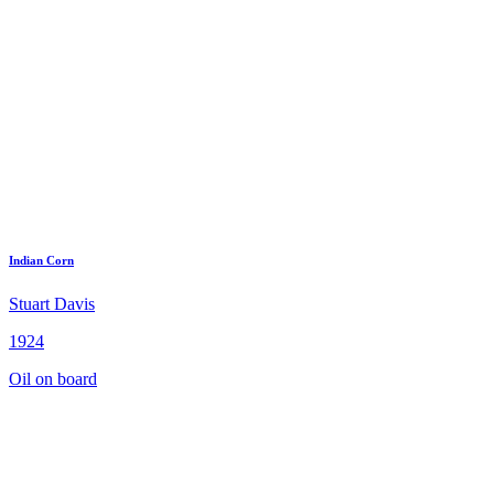
Indian Corn
Stuart Davis
1924
Oil on board