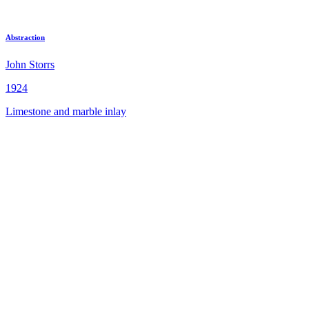
Abstraction
John Storrs
1924
Limestone and marble inlay