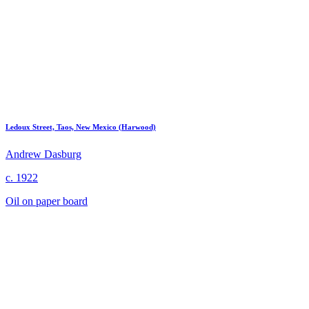
Ledoux Street, Taos, New Mexico (Harwood)
Andrew Dasburg
c. 1922
Oil on paper board