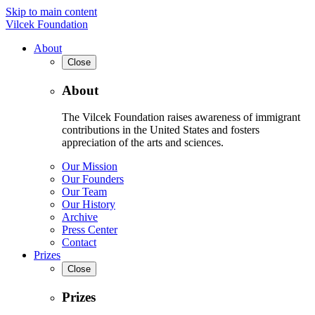
Skip to main content
Vilcek Foundation
About
Close
About
The Vilcek Foundation raises awareness of immigrant
contributions in the United States and fosters
appreciation of the arts and sciences.
Our Mission
Our Founders
Our Team
Our History
Archive
Press Center
Contact
Prizes
Close
Prizes