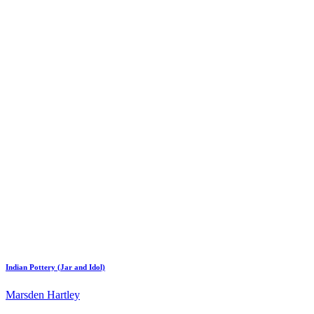
Indian Pottery (Jar and Idol)
Marsden Hartley