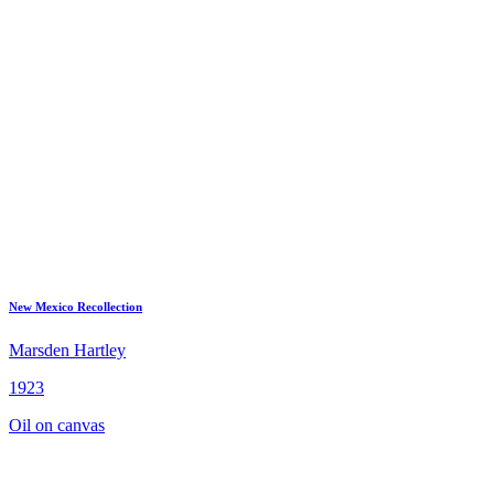
New Mexico Recollection
Marsden Hartley
1923
Oil on canvas