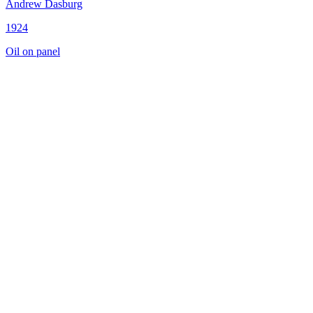
Andrew Dasburg
1924
Oil on panel