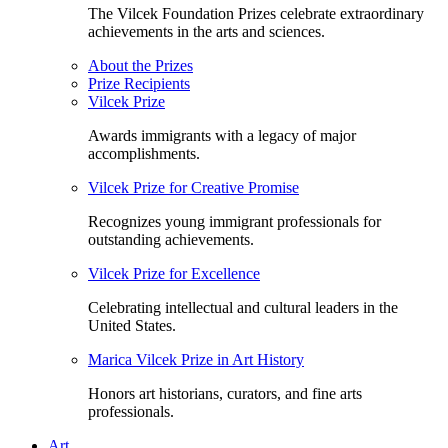
The Vilcek Foundation Prizes celebrate extraordinary
achievements in the arts and sciences.
About the Prizes
Prize Recipients
Vilcek Prize
Awards immigrants with a legacy of major
accomplishments.
Vilcek Prize for Creative Promise
Recognizes young immigrant professionals for
outstanding achievements.
Vilcek Prize for Excellence
Celebrating intellectual and cultural leaders in the
United States.
Marica Vilcek Prize in Art History
Honors art historians, curators, and fine arts
professionals.
Art