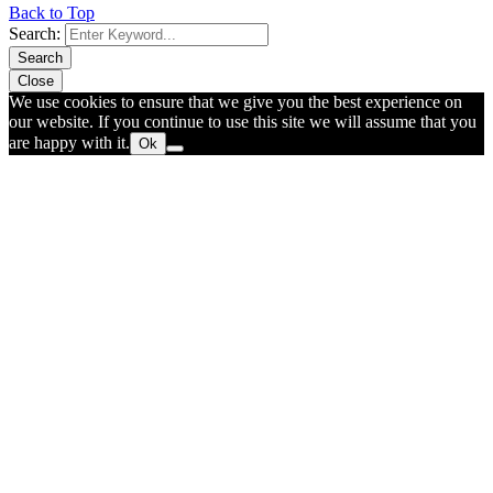
Back to Top
Search:
Search
Close
We use cookies to ensure that we give you the best experience on
our website. If you continue to use this site we will assume that you
are happy with it.
Ok