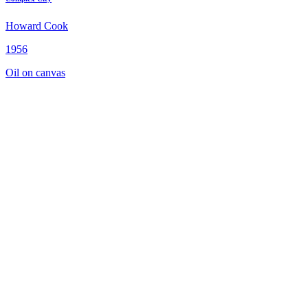
Howard Cook
1956
Oil on canvas