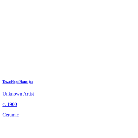
Tewa/Hopi Hano jar
Unknown Artist
c. 1900
Ceramic