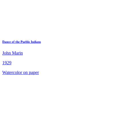
Dance of the Pueblo Indians
John Marin
1929
Watercolor on paper