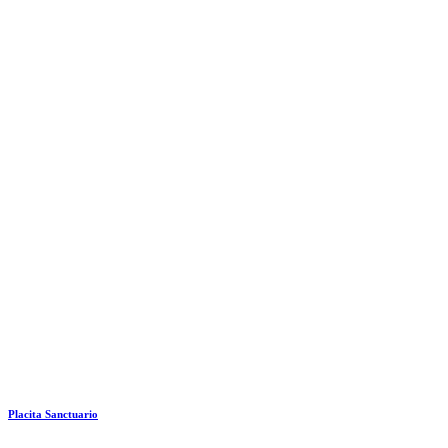
Placita Sanctuario