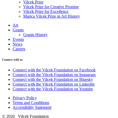
Vilcek Prize
Vilcek Prize for Creative Promise
Vilcek Prize for Excellence
Marica Vilcek Prize in Art History
Art
Grants
Grants History
Events
News
Careers
Connect with us
Connect with the Vilcek Foundation on Facebook
Connect with the Vilcek Foundation on Instagram
Connect with the Vilcek Foundation on Bluesky
Connect with the Vilcek Foundation on LinkedIn
Connect with the Vilcek Foundation on Youtube
Privacy Policy
Terms and Conditions
Accessibility Statement
© 2026 Vilcek Foundation