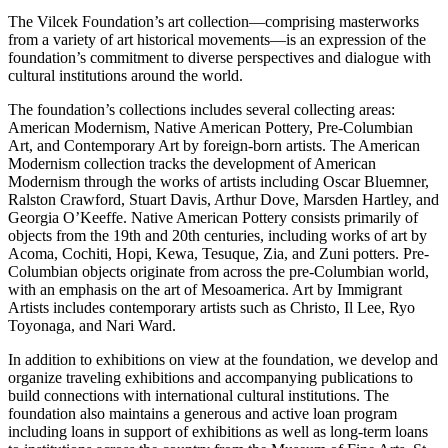
The Vilcek Foundation’s art collection—comprising masterworks
from a variety of art historical movements—is an expression of the
foundation’s commitment to diverse perspectives and dialogue with
cultural institutions around the world.
The foundation’s collections includes several collecting areas:
American Modernism, Native American Pottery, Pre-Columbian
Art, and Contemporary Art by foreign-born artists. The American
Modernism collection tracks the development of American
Modernism through the works of artists including Oscar Bluemner,
Ralston Crawford, Stuart Davis, Arthur Dove, Marsden Hartley, and
Georgia O’Keeffe. Native American Pottery consists primarily of
objects from the 19th and 20th centuries, including works of art by
Acoma, Cochiti, Hopi, Kewa, Tesuque, Zia, and Zuni potters. Pre-
Columbian objects originate from across the pre-Columbian world,
with an emphasis on the art of Mesoamerica. Art by Immigrant
Artists includes contemporary artists such as Christo, Il Lee, Ryo
Toyonaga, and Nari Ward.
In addition to exhibitions on view at the foundation, we develop and
organize traveling exhibitions and accompanying publications to
build connections with international cultural institutions. The
foundation also maintains a generous and active loan program
including loans in support of exhibitions as well as long-term loans