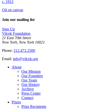
c. 1912
Oil on canvas
Join our mailing list
Sign Up
Vilcek Foundation
21 East 70th Street
New York, New York 10021
Phone:
212.472.2500
Email:
info@vilcek.org
About
Our Mission
Our Founders
Our Team
Our History
Archive
Press Center
Contact
Prizes
Prize Recipients