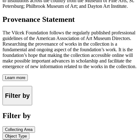
to institutions across the country from the Museum of Fine Arts, St.
Petersburg; Philbrook Museum of Art; and Dayton Art Institute.
Provenance Statement
The Vilcek Foundation follows the regularly published professional
guidelines of the American Association of Art Museum Directors.
Researching the provenance of works in the collection is a
fundamental and ongoing aspect of the foundation’s work. It is the
foundation’s hope that making the collection accessible online will
make possible important advances in scholarship and facilitate the
emergence of new information related to the works in the collection.
Learn more
Filter by
Filter by
Collecting Area
Object Type