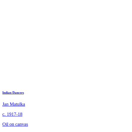
Indian Dancers
Jan Matulka
c. 1917-18
Oil on canvas