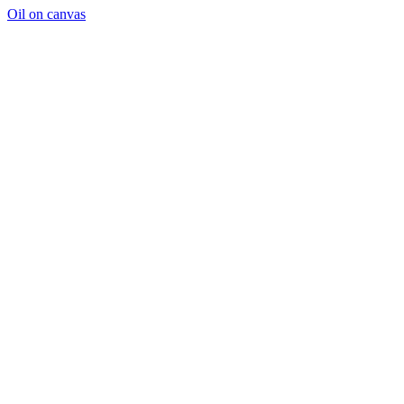
Oil on canvas