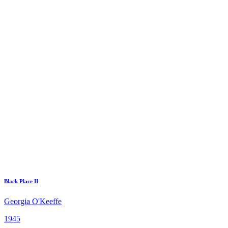
Black Place II
Georgia O'Keeffe
1945