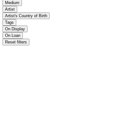
Medium
Artist
Artist's Country of Birth
Tags
On Display
On Loan
Reset filters