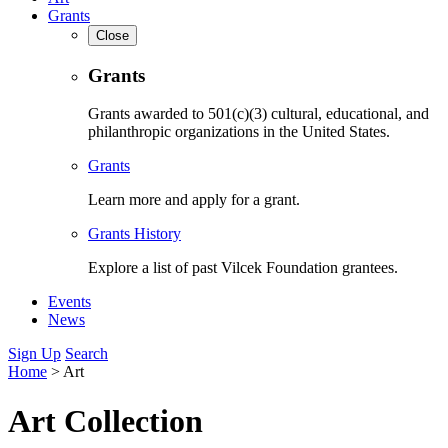
Grants
Close
Grants
Grants awarded to 501(c)(3) cultural, educational, and
philanthropic organizations in the United States.
Grants
Learn more and apply for a grant.
Grants History
Explore a list of past Vilcek Foundation grantees.
Events
News
Sign Up
Search
Home
>
Art
Art Collection