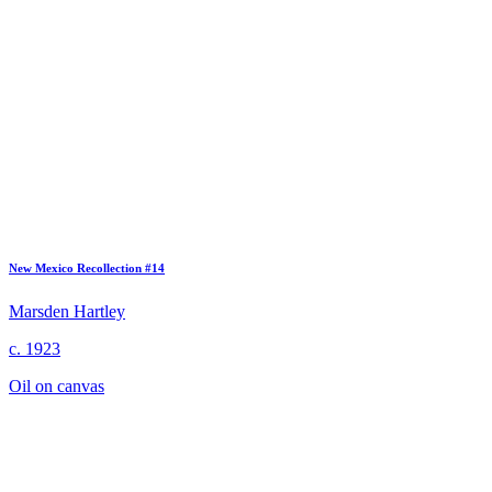
New Mexico Recollection #14
Marsden Hartley
c. 1923
Oil on canvas