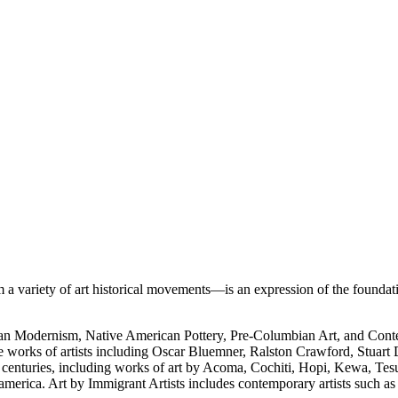
 variety of art historical movements—is an expression of the foundati
rican Modernism, Native American Pottery, Pre-Columbian Art, and Con
e works of artists including Oscar Bluemner, Ralston Crawford, Stuart
h centuries, including works of art by Acoma, Cochiti, Hopi, Kewa, Tes
merica. Art by Immigrant Artists includes contemporary artists such a