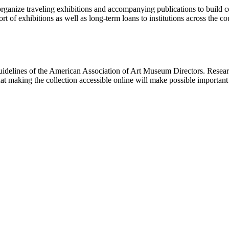
rganize traveling exhibitions and accompanying publications to build con
t of exhibitions as well as long-term loans to institutions across the 
uidelines of the American Association of Art Museum Directors. Resear
hat making the collection accessible online will make possible importan