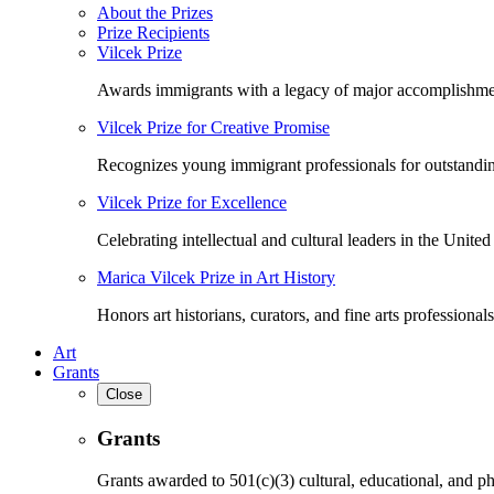
About the Prizes
Prize Recipients
Vilcek Prize
Awards immigrants with a legacy of major accomplishme
Vilcek Prize for Creative Promise
Recognizes young immigrant professionals for outstandi
Vilcek Prize for Excellence
Celebrating intellectual and cultural leaders in the United 
Marica Vilcek Prize in Art History
Honors art historians, curators, and fine arts professionals
Art
Grants
Close
Grants
Grants awarded to 501(c)(3) cultural, educational, and ph