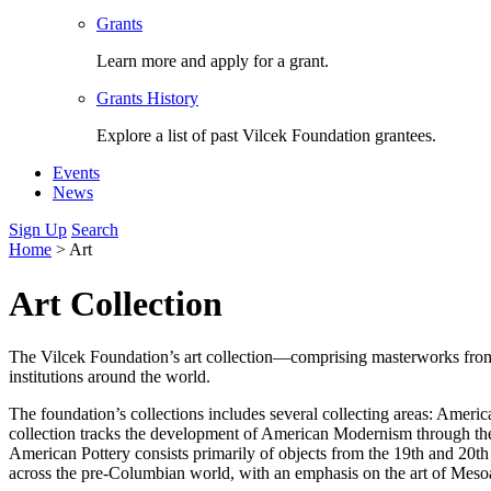
Grants
Learn more and apply for a grant.
Grants History
Explore a list of past Vilcek Foundation grantees.
Events
News
Sign Up
Search
Home
>
Art
Art Collection
The Vilcek Foundation’s art collection—comprising masterworks from a
institutions around the world.
The foundation’s collections includes several collecting areas: Ame
collection tracks the development of American Modernism through th
American Pottery consists primarily of objects from the 19th and 20t
across the pre-Columbian world, with an emphasis on the art of Mesoa