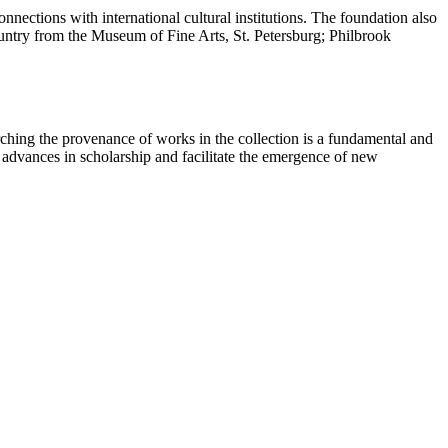
nections with international cultural institutions. The foundation also
country from the Museum of Fine Arts, St. Petersburg; Philbrook
ching the provenance of works in the collection is a fundamental and
t advances in scholarship and facilitate the emergence of new