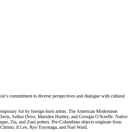
on’s commitment to diverse perspectives and dialogue with cultural
temporary Art by foreign-born artists. The American Modernism
 Davis, Arthur Dove, Marsden Hartley, and Georgia O’Keeffe. Native
uque, Zia, and Zuni potters. Pre-Columbian objects originate from
s Christo, Il Lee, Ryo Toyonaga, and Nari Ward.