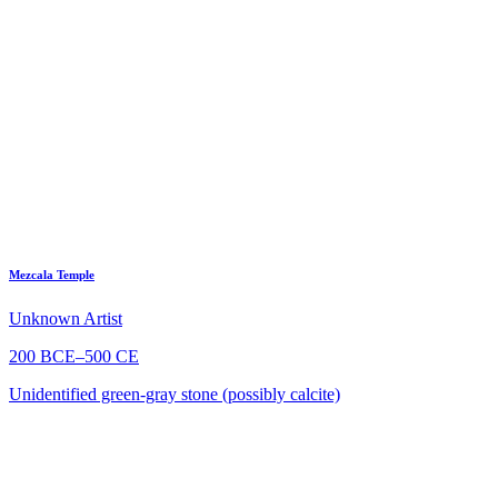
Mezcala Temple
Unknown Artist
200 BCE–500 CE
Unidentified green-gray stone (possibly calcite)