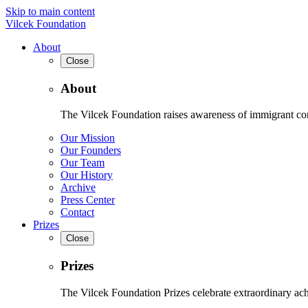
Skip to main content
Vilcek Foundation
About
Close
About
The Vilcek Foundation raises awareness of immigrant contr
Our Mission
Our Founders
Our Team
Our History
Archive
Press Center
Contact
Prizes
Close
Prizes
The Vilcek Foundation Prizes celebrate extraordinary ach