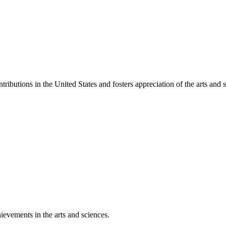
ibutions in the United States and fosters appreciation of the arts and s
ievements in the arts and sciences.