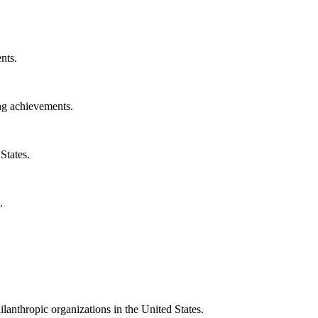
nts.
ng achievements.
States.
.
ilanthropic organizations in the United States.