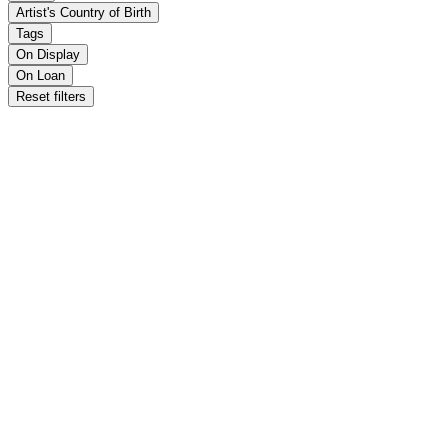
Artist's Country of Birth
Tags
On Display
On Loan
Reset filters