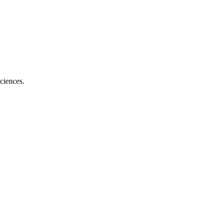
ciences.