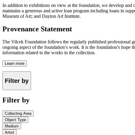
In addition to exhibitions on view at the foundation, we develop and o
maintains a generous and active loan program including loans in suppor
Museum of Art; and Dayton Art Institute.
Provenance Statement
The Vilcek Foundation follows the regularly published professional g
ongoing aspect of the foundation’s work. It is the foundation’s hope t
information related to the works in the collection.
Learn more
Filter by
Filter by
Collecting Area
Object Type
Medium
Artist