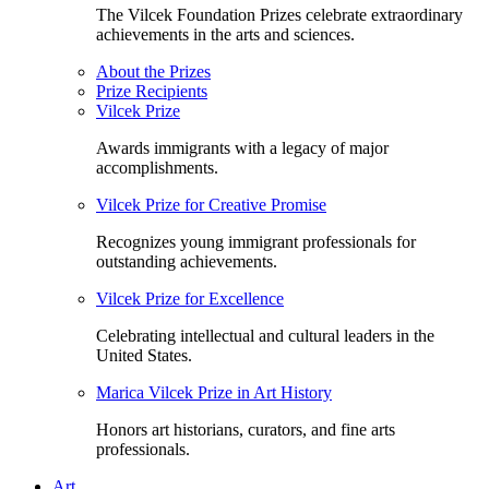
The Vilcek Foundation Prizes celebrate extraordinary
achievements in the arts and sciences.
About the Prizes
Prize Recipients
Vilcek Prize
Awards immigrants with a legacy of major
accomplishments.
Vilcek Prize for Creative Promise
Recognizes young immigrant professionals for
outstanding achievements.
Vilcek Prize for Excellence
Celebrating intellectual and cultural leaders in the
United States.
Marica Vilcek Prize in Art History
Honors art historians, curators, and fine arts
professionals.
Art