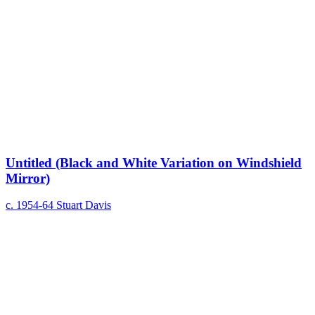
Untitled (Black and White Variation on Windshield
Mirror)
c. 1954-64
Stuart Davis