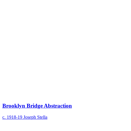
Brooklyn Bridge Abstraction
c. 1918-19
Joseph Stella