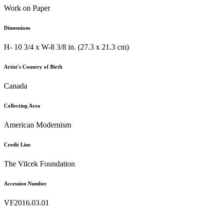
Work on Paper
Dimensions
H- 10 3/4 x W-8 3/8 in. (27.3 x 21.3 cm)
Artist's Country of Birth
Canada
Collecting Area
American Modernism
Credit Line
The Vilcek Foundation
Accession Number
VF2016.03.01