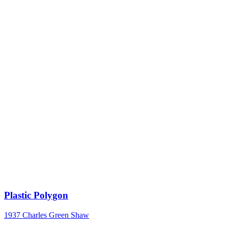
Plastic Polygon
1937
Charles Green Shaw