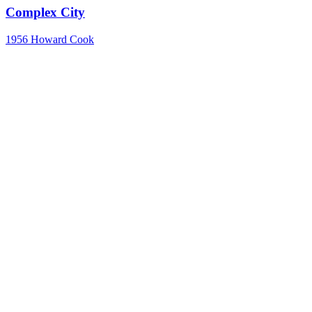
Complex City
1956
Howard Cook