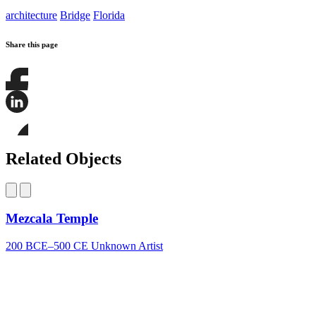
architecture
Bridge
Florida
Share this page
Share
this
page
Share
on
this
Facebook
page
Share
on
this
Related Objects
LinkedIn
page
on
Bluesky
Mezcala Temple
200 BCE–500 CE
Unknown Artist