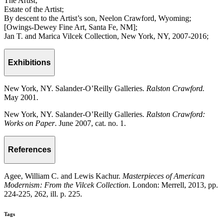
The Artist;
Estate of the Artist;
By descent to the Artist’s son, Neelon Crawford, Wyoming;
[Owings-Dewey Fine Art, Santa Fe, NM];
Jan T. and Marica Vilcek Collection, New York, NY, 2007-2016;
Exhibitions
New York, NY. Salander-O’Reilly Galleries.
Ralston Crawford.
May 2001.
New York, NY. Salander-O’Reilly Galleries.
Ralston Crawford:
Works on Paper
. June 2007, cat. no. 1.
References
Agee, William C. and Lewis Kachur.
Masterpieces of American
Modernism: From the Vilcek Collection
. London: Merrell, 2013, pp.
224-225, 262, ill. p. 225.
Tags