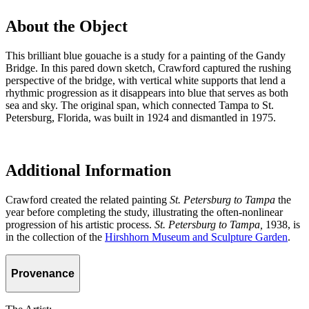
About the Object
This brilliant blue gouache is a study for a painting of the Gandy
Bridge. In this pared down sketch, Crawford captured the rushing
perspective of the bridge, with vertical white supports that lend a
rhythmic progression as it disappears into blue that serves as both
sea and sky. The original span, which connected Tampa to St.
Petersburg, Florida, was built in 1924 and dismantled in 1975.
Additional Information
Crawford created the related painting
St. Petersburg to Tampa
the
year before completing the study, illustrating the often-nonlinear
progression of his artistic process.
St. Petersburg to Tampa,
1938, is
in the collection of the
Hirshhorn Museum and Sculpture Garden
.
Provenance