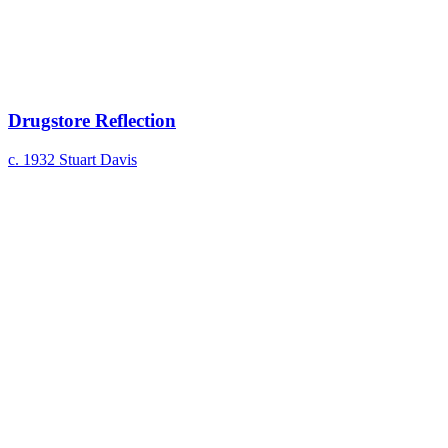
Drugstore Reflection
c. 1932
Stuart Davis