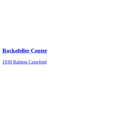
Rockefeller Center
1939
Ralston Crawford