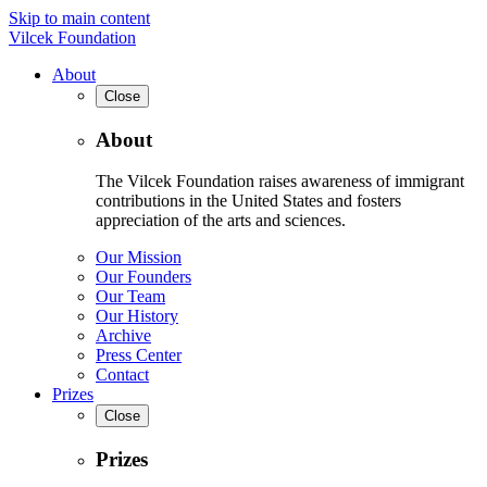
Skip to main content
Vilcek Foundation
About
Close
About
The Vilcek Foundation raises awareness of immigrant
contributions in the United States and fosters
appreciation of the arts and sciences.
Our Mission
Our Founders
Our Team
Our History
Archive
Press Center
Contact
Prizes
Close
Prizes