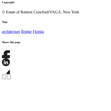
Copyright
© Estate of Ralston Crawford/VAGA, New York
Tags
architecture
Bridge
Florida
Share this page
Share
this
page
Share
on
this
Facebook
page
Share
on
this
LinkedIn
page
on
Bluesky