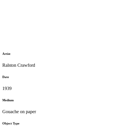
Artist
Ralston Crawford
Date
1939
Medium
Gouache on paper
Object Type