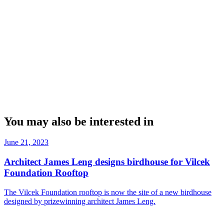
You may also be interested in
June 21, 2023
Architect James Leng designs birdhouse for Vilcek
Foundation Rooftop
The Vilcek Foundation rooftop is now the site of a new birdhouse
designed by prizewinning architect James Leng.