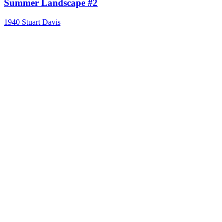
Summer Landscape #2
1940
Stuart Davis