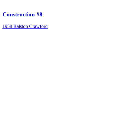
Construction #8
1958
Ralston Crawford