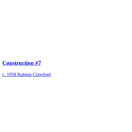
Construction #7
c. 1958
Ralston Crawford