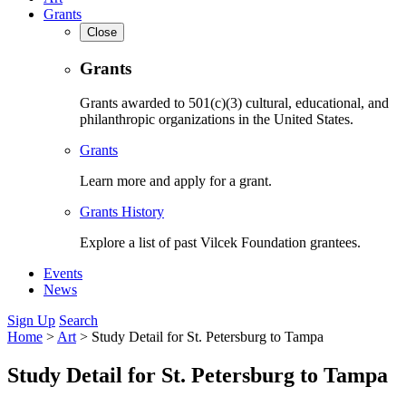
Grants
Close
Grants
Grants awarded to 501(c)(3) cultural, educational, and
philanthropic organizations in the United States.
Grants
Learn more and apply for a grant.
Grants History
Explore a list of past Vilcek Foundation grantees.
Events
News
Sign Up
Search
Home
>
Art
>
Study Detail for St. Petersburg to Tampa
Study Detail for St. Petersburg to Tampa