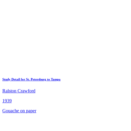
Study Detail for St. Petersburg to Tampa
Ralston Crawford
1939
Gouache on paper