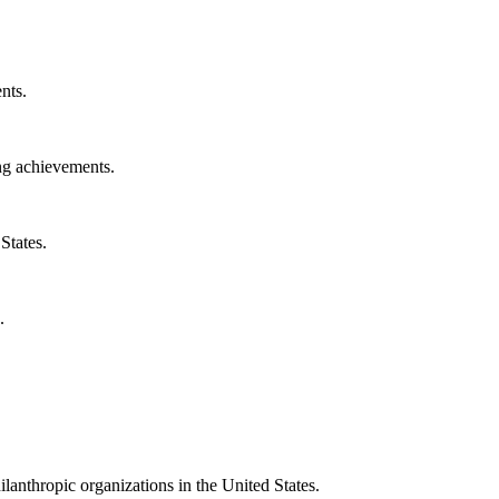
nts.
ng achievements.
States.
.
ilanthropic organizations in the United States.