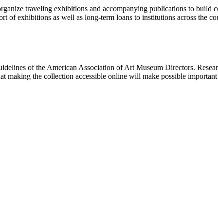
rganize traveling exhibitions and accompanying publications to build con
t of exhibitions as well as long-term loans to institutions across the 
uidelines of the American Association of Art Museum Directors. Resear
hat making the collection accessible online will make possible importan