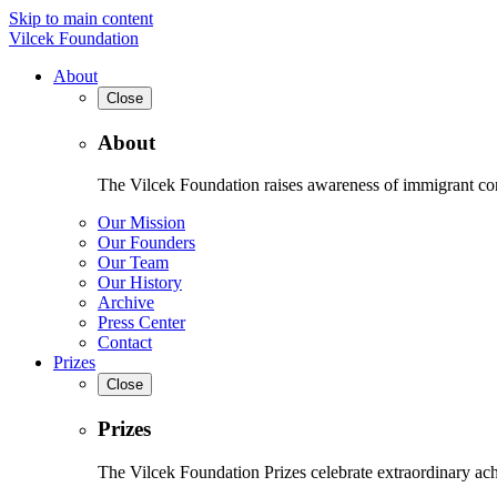
Skip to main content
Vilcek Foundation
About
Close
About
The Vilcek Foundation raises awareness of immigrant contr
Our Mission
Our Founders
Our Team
Our History
Archive
Press Center
Contact
Prizes
Close
Prizes
The Vilcek Foundation Prizes celebrate extraordinary ach