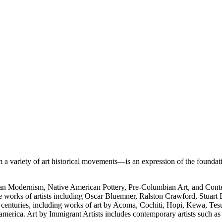
 variety of art historical movements—is an expression of the foundati
rican Modernism, Native American Pottery, Pre-Columbian Art, and Con
e works of artists including Oscar Bluemner, Ralston Crawford, Stuart
h centuries, including works of art by Acoma, Cochiti, Hopi, Kewa, Tes
merica. Art by Immigrant Artists includes contemporary artists such a