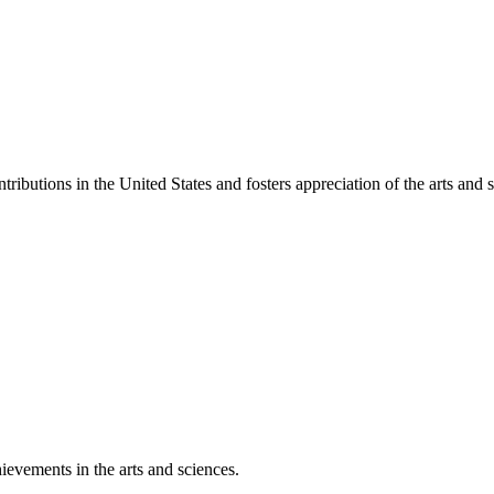
ibutions in the United States and fosters appreciation of the arts and s
ievements in the arts and sciences.