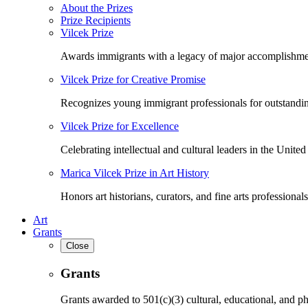
About the Prizes
Prize Recipients
Vilcek Prize
Awards immigrants with a legacy of major accomplishme
Vilcek Prize for Creative Promise
Recognizes young immigrant professionals for outstandi
Vilcek Prize for Excellence
Celebrating intellectual and cultural leaders in the United 
Marica Vilcek Prize in Art History
Honors art historians, curators, and fine arts professionals
Art
Grants
Close
Grants
Grants awarded to 501(c)(3) cultural, educational, and ph