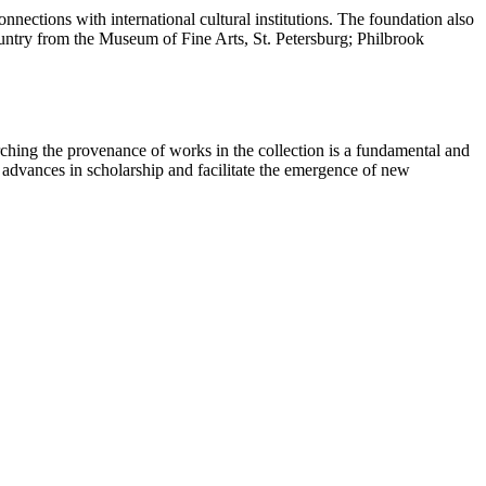
nections with international cultural institutions. The foundation also
country from the Museum of Fine Arts, St. Petersburg; Philbrook
ching the provenance of works in the collection is a fundamental and
t advances in scholarship and facilitate the emergence of new