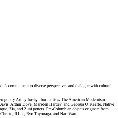
on’s commitment to diverse perspectives and dialogue with cultural
temporary Art by foreign-born artists. The American Modernism
 Davis, Arthur Dove, Marsden Hartley, and Georgia O’Keeffe. Native
uque, Zia, and Zuni potters. Pre-Columbian objects originate from
s Christo, Il Lee, Ryo Toyonaga, and Nari Ward.