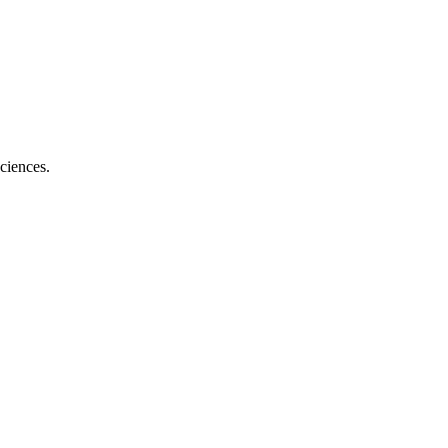
ciences.