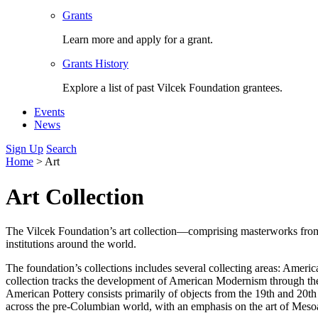
Grants
Learn more and apply for a grant.
Grants History
Explore a list of past Vilcek Foundation grantees.
Events
News
Sign Up
Search
Home
>
Art
Art Collection
The Vilcek Foundation’s art collection—comprising masterworks from a
institutions around the world.
The foundation’s collections includes several collecting areas: Ame
collection tracks the development of American Modernism through th
American Pottery consists primarily of objects from the 19th and 20t
across the pre-Columbian world, with an emphasis on the art of Mesoa