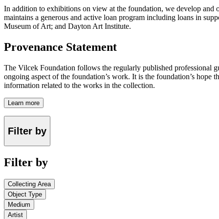
In addition to exhibitions on view at the foundation, we develop and o
maintains a generous and active loan program including loans in suppor
Museum of Art; and Dayton Art Institute.
Provenance Statement
The Vilcek Foundation follows the regularly published professional g
ongoing aspect of the foundation’s work. It is the foundation’s hope t
information related to the works in the collection.
Learn more
Filter by
Filter by
Collecting Area
Object Type
Medium
Artist