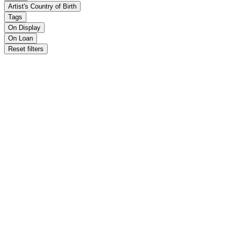
Artist's Country of Birth
Tags
On Display
On Loan
Reset filters