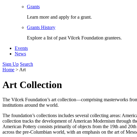
Grants
Learn more and apply for a grant.
Grants History
Explore a list of past Vilcek Foundation grantees.
Events
News
Sign Up
Search
Home
>
Art
Art Collection
The Vilcek Foundation’s art collection—comprising masterworks from a
institutions around the world.
The foundation’s collections includes several collecting areas: Ame
collection tracks the development of American Modernism through th
American Pottery consists primarily of objects from the 19th and 20t
across the pre-Columbian world, with an emphasis on the art of Mesoa