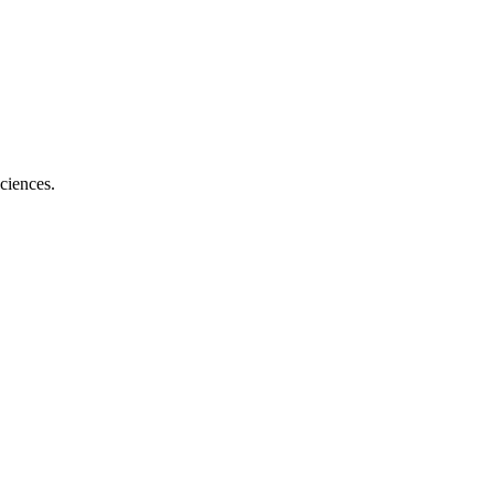
ciences.