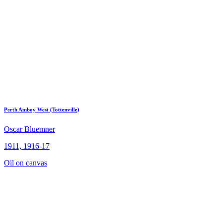
Perth Amboy West (Tottenville)
Oscar Bluemner
1911, 1916-17
Oil on canvas