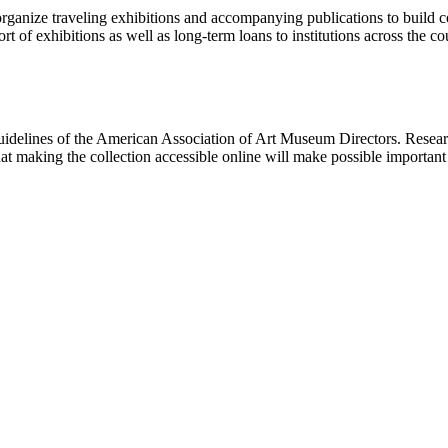
rganize traveling exhibitions and accompanying publications to build con
t of exhibitions as well as long-term loans to institutions across the 
uidelines of the American Association of Art Museum Directors. Resear
hat making the collection accessible online will make possible importan