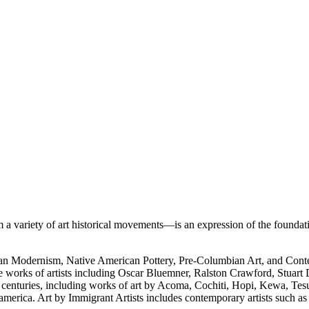
 variety of art historical movements—is an expression of the foundati
rican Modernism, Native American Pottery, Pre-Columbian Art, and Con
e works of artists including Oscar Bluemner, Ralston Crawford, Stuart
h centuries, including works of art by Acoma, Cochiti, Hopi, Kewa, Tes
merica. Art by Immigrant Artists includes contemporary artists such a