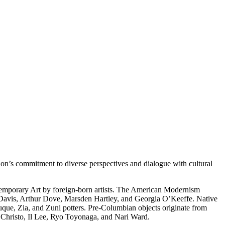
on’s commitment to diverse perspectives and dialogue with cultural
temporary Art by foreign-born artists. The American Modernism
 Davis, Arthur Dove, Marsden Hartley, and Georgia O’Keeffe. Native
uque, Zia, and Zuni potters. Pre-Columbian objects originate from
s Christo, Il Lee, Ryo Toyonaga, and Nari Ward.