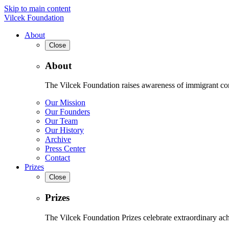
Skip to main content
Vilcek Foundation
About
Close
About
The Vilcek Foundation raises awareness of immigrant contr
Our Mission
Our Founders
Our Team
Our History
Archive
Press Center
Contact
Prizes
Close
Prizes
The Vilcek Foundation Prizes celebrate extraordinary ach