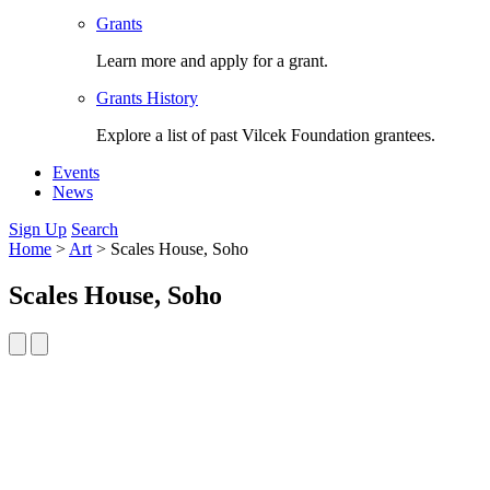
Grants
Learn more and apply for a grant.
Grants History
Explore a list of past Vilcek Foundation grantees.
Events
News
Sign Up
Search
Home
>
Art
>
Scales House, Soho
Scales House, Soho