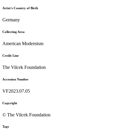
Artist's Country of Birth
Germany
Collecting Area
American Modernism
Credit Line
The Vilcek Foundation
Accession Number
VF2023.07.05
Copyright
© The Vilcek Foundation
Tags