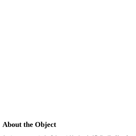
About the Object