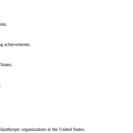
nts.
ng achievements.
States.
.
ilanthropic organizations in the United States.