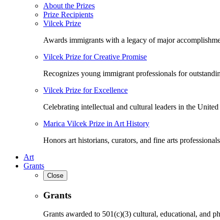
About the Prizes
Prize Recipients
Vilcek Prize
Awards immigrants with a legacy of major accomplishme
Vilcek Prize for Creative Promise
Recognizes young immigrant professionals for outstandi
Vilcek Prize for Excellence
Celebrating intellectual and cultural leaders in the United 
Marica Vilcek Prize in Art History
Honors art historians, curators, and fine arts professionals
Art
Grants
Close
Grants
Grants awarded to 501(c)(3) cultural, educational, and ph