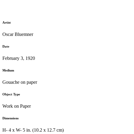
Artist
Oscar Bluemner
Date
February 3, 1920
Medium
Gouache on paper
Object Type
Work on Paper
Dimensions
H- 4 x W- 5 in. (10.2 x 12.7 cm)