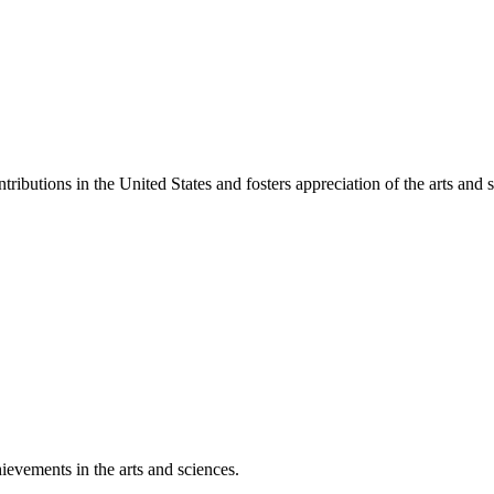
ibutions in the United States and fosters appreciation of the arts and s
ievements in the arts and sciences.