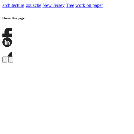
architecture
gouache
New Jersey
Tree
work on paper
Share this page
Share
this
page
Share
on
this
Facebook
page
Share
on
this
LinkedIn
page
on
Bluesky