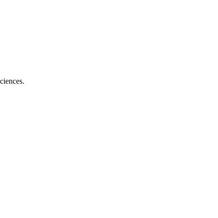
ciences.