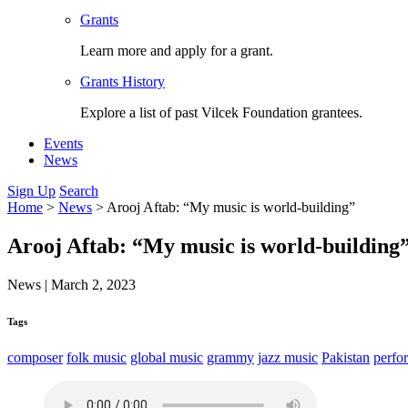
Grants
Learn more and apply for a grant.
Grants History
Explore a list of past Vilcek Foundation grantees.
Events
News
Sign Up
Search
Home
>
News
>
Arooj Aftab: “My music is world-building”
Arooj Aftab: “My music is world-building
News
|
March 2, 2023
Tags
composer
folk music
global music
grammy
jazz music
Pakistan
perfo