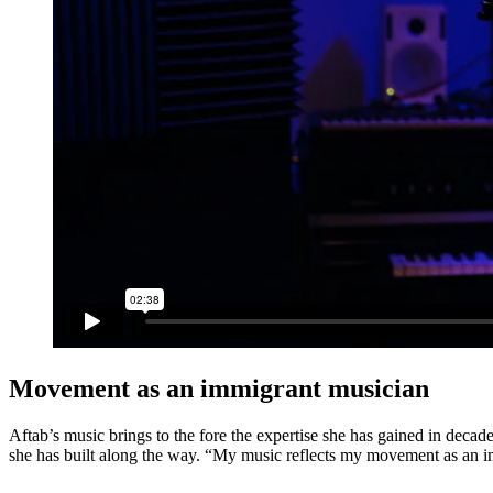
Movement as an immigrant musician
Aftab’s music brings to the fore the expertise she has gained in decad
she has built along the way. “My music reflects my movement as an im