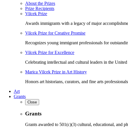
About the Prizes
Prize Recipients
Vilcek Prize
Awards immigrants with a legacy of major accomplishme
Vilcek Prize for Creative Promise
Recognizes young immigrant professionals for outstandi
Vilcek Prize for Excellence
Celebrating intellectual and cultural leaders in the United 
Marica Vilcek Prize in Art History
Honors art historians, curators, and fine arts professionals
Art
Grants
Close
Grants
Grants awarded to 501(c)(3) cultural, educational, and ph