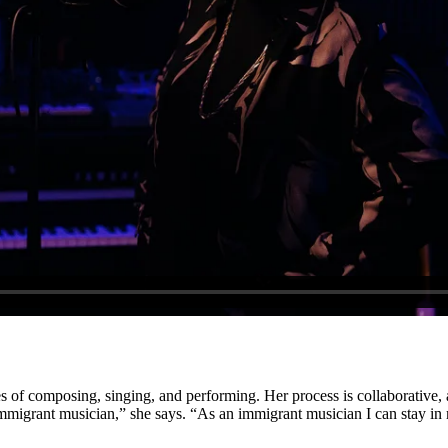
es of composing, singing, and performing. Her process is collaborative,
migrant musician,” she says. “As an immigrant musician I can stay in 