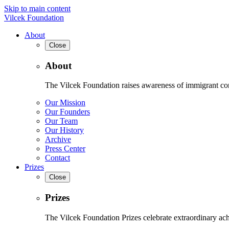
Skip to main content
Vilcek Foundation
About
Close
About
The Vilcek Foundation raises awareness of immigrant contr
Our Mission
Our Founders
Our Team
Our History
Archive
Press Center
Contact
Prizes
Close
Prizes
The Vilcek Foundation Prizes celebrate extraordinary ach