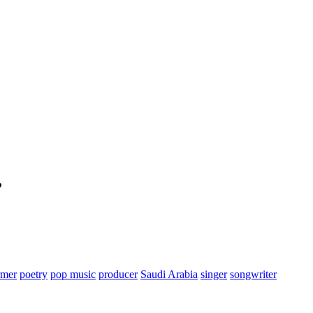
”
rmer
poetry
pop music
producer
Saudi Arabia
singer
songwriter