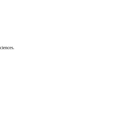
ciences.