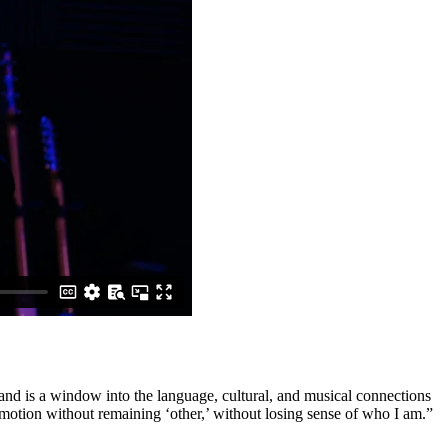
 and is a window into the language, cultural, and musical connections
motion without remaining ‘other,’ without losing sense of who I am.”