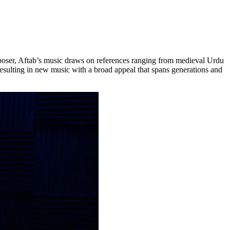
 composer, Aftab’s music draws on references ranging from medieval Urdu
resulting in new music with a broad appeal that spans generations and