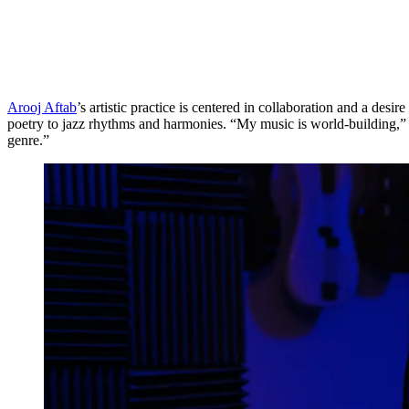
Arooj Aftab
’s artistic practice is centered in collaboration and a de
poetry to jazz rhythms and harmonies. “My music is world-building,” s
genre.”