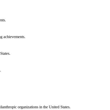
nts.
ng achievements.
States.
.
ilanthropic organizations in the United States.