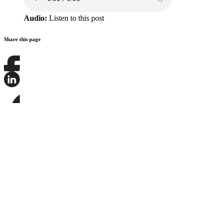
Audio:
Listen to this post
Share this page
Share
this
page
Share
on
this
Facebook
page
Share
on
this
LinkedIn
page
on
Bluesky