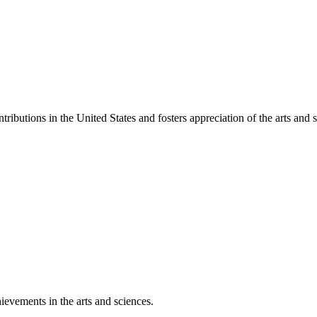
ibutions in the United States and fosters appreciation of the arts and s
ievements in the arts and sciences.