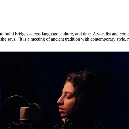
sire to build bridges across language, culture, and time. A vocalist and
he says. “It is a meeting of ancient tradition with contemporary style, 