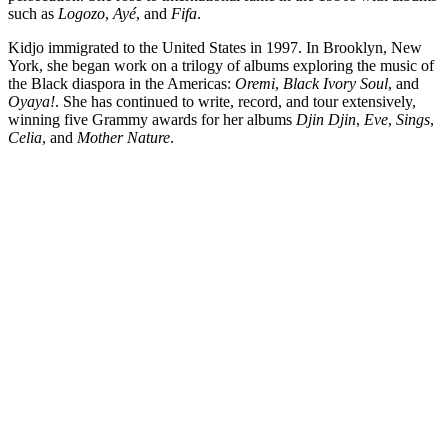
such as
Logozo
,
Ayé
, and
Fifa
.
Kidjo immigrated to the United States in 1997. In Brooklyn, New
York, she began work on a trilogy of albums exploring the music of
the Black diaspora in the Americas:
Oremi
,
Black Ivory Soul
, and
Oyaya!
. She has continued to write, record, and tour extensively,
winning five Grammy awards for her albums
Djin Djin
,
Eve
,
Sings
,
Celia
, and
Mother Nature
.