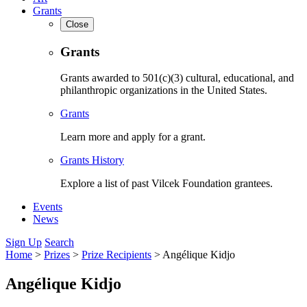
Grants
Close
Grants
Grants awarded to 501(c)(3) cultural, educational, and
philanthropic organizations in the United States.
Grants
Learn more and apply for a grant.
Grants History
Explore a list of past Vilcek Foundation grantees.
Events
News
Sign Up
Search
Home
>
Prizes
>
Prize Recipients
>
Angélique Kidjo
Angélique Kidjo