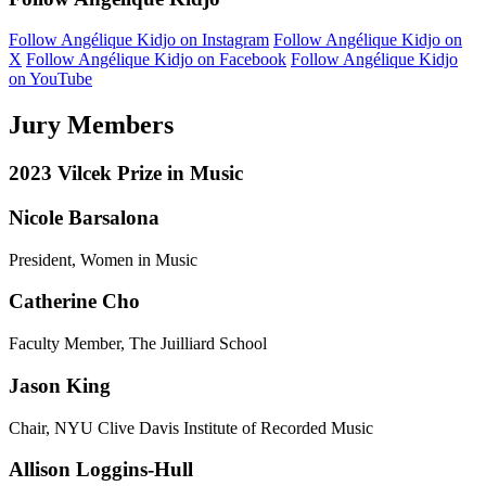
Follow Angélique Kidjo on Instagram
Follow Angélique Kidjo on
X
Follow Angélique Kidjo on Facebook
Follow Angélique Kidjo
on YouTube
Jury Members
2023 Vilcek Prize in Music
Nicole Barsalona
President, Women in Music
Catherine Cho
Faculty Member, The Juilliard School
Jason King
Chair, NYU Clive Davis Institute of Recorded Music
Allison Loggins-Hull