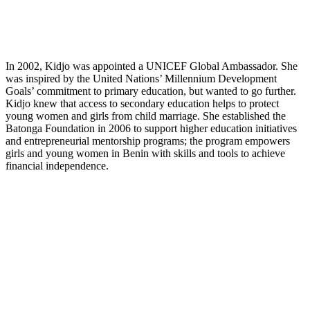
In 2002, Kidjo was appointed a UNICEF Global Ambassador. She
was inspired by the United Nations’ Millennium Development
Goals’ commitment to primary education, but wanted to go further.
Kidjo knew that access to secondary education helps to protect
young women and girls from child marriage. She established the
Batonga Foundation in 2006 to support higher education initiatives
and entrepreneurial mentorship programs; the program empowers
girls and young women in Benin with skills and tools to achieve
financial independence.