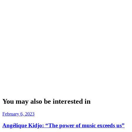
You may also be interested in
February 6, 2023
Angélique Kidjo: “The power of music exceeds us”