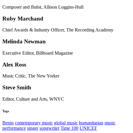
Composer and flutist, Allison Loggins-Hull
Ruby Marchand
Chief Awards & Industry Officer, The Recording Academy
Melinda Newman
Executive Editor, Billboard Magazine
Alex Ross
Music Critic, The New Yorker
Steve Smith
Editor, Culture and Arts, WNYC
Tags
Benin
contemporary music
global music
humanitarian
music
performance
singer
songwriter
Time 100
UNICEF