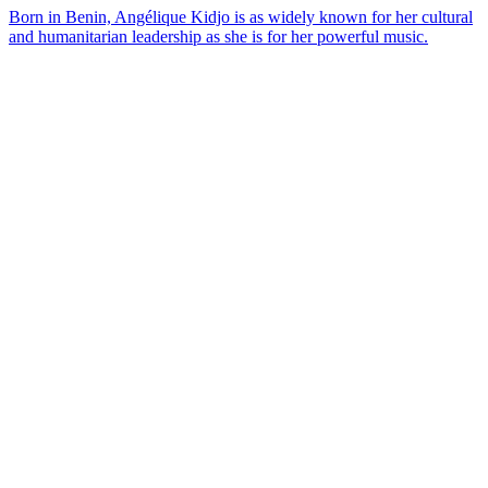
Born in Benin, Angélique Kidjo is as widely known for her cultural
and humanitarian leadership as she is for her powerful music.