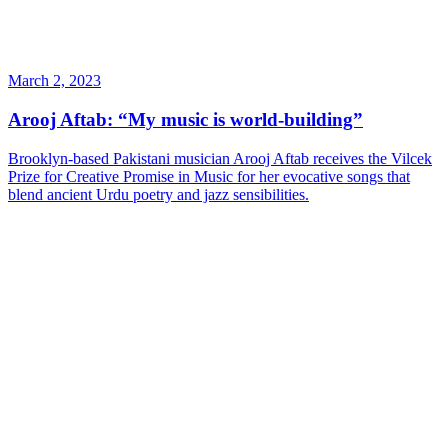
March 2, 2023
Arooj Aftab: “My music is world-building”
Brooklyn-based Pakistani musician Arooj Aftab receives the Vilcek
Prize for Creative Promise in Music for her evocative songs that
blend ancient Urdu poetry and jazz sensibilities.