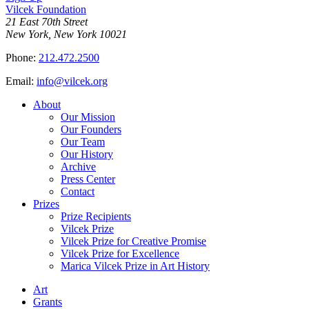
Vilcek Foundation
21 East 70th Street
New York, New York 10021
Phone:
212.472.2500
Email:
info@vilcek.org
About
Our Mission
Our Founders
Our Team
Our History
Archive
Press Center
Contact
Prizes
Prize Recipients
Vilcek Prize
Vilcek Prize for Creative Promise
Vilcek Prize for Excellence
Marica Vilcek Prize in Art History
Art
Grants