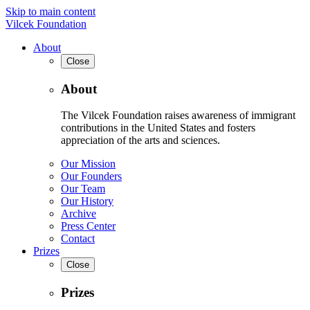
Skip to main content
Vilcek Foundation
About
Close
About
The Vilcek Foundation raises awareness of immigrant
contributions in the United States and fosters
appreciation of the arts and sciences.
Our Mission
Our Founders
Our Team
Our History
Archive
Press Center
Contact
Prizes
Close
Prizes