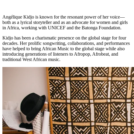
Angélique Kidjo is known for the resonant power of her voice—
both as a lyrical storyteller and as an advocate for women and girls
in Africa, working with UNICEF and the Batonga Foundation.
Kidjo has been a charismatic presence on the global stage for four
decades. Her prolific songwriting, collaborations, and performances
have helped to bring African Music to the global stage while also
introducing generations of listeners to Afropop, Afrobeat, and
traditional West African music.