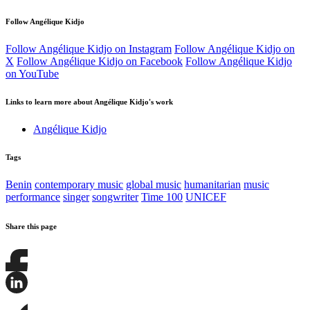
Follow Angélique Kidjo
Follow Angélique Kidjo on Instagram
Follow Angélique Kidjo on
X
Follow Angélique Kidjo on Facebook
Follow Angélique Kidjo
on YouTube
Links to learn more about Angélique Kidjo's work
Angélique Kidjo
Tags
Benin
contemporary music
global music
humanitarian
music
performance
singer
songwriter
Time 100
UNICEF
Share this page
Share
this
page
Share
on
this