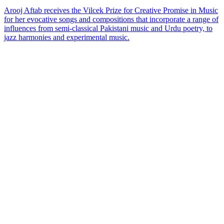
Arooj Aftab receives the Vilcek Prize for Creative Promise in Music
for her evocative songs and compositions that incorporate a range of
influences from semi-classical Pakistani music and Urdu poetry, to
jazz harmonies and experimental music.