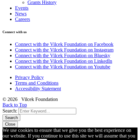
Grants History
Events
News
Careers
Connect with us
Connect with the Vilcek Foundation on Facebook
Connect with the Vilcek Foundation on Instagram
Connect with the Vilcek Foundation on Bluesky
Connect with the Vilcek Foundation on LinkedIn
Connect with the Vilcek Foundation on Youtube
Privacy Policy
Terms and Conditions
Accessibility Statement
© 2026 Vilcek Foundation
Back to Top
Search:
Search
Close
We use cookies to ensure that we give you the best experience on
our website. If you continue to use this site we will assume that you