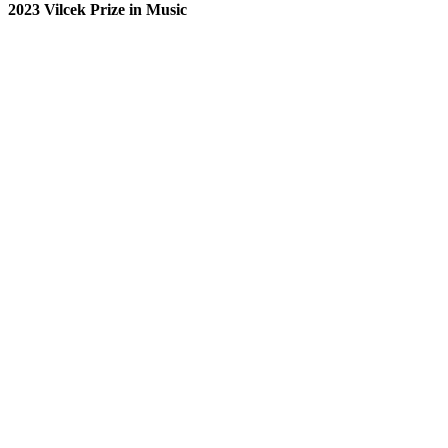
2023 Vilcek Prize in Music