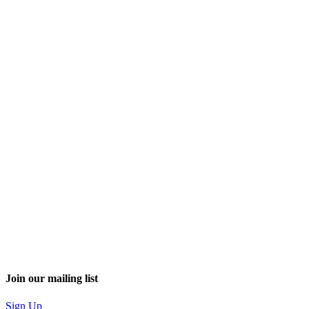
Join our mailing list
Sign Up