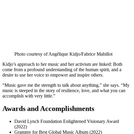
Photo courtesy of Angélique Kidjo/Fabrice Mabillot
Kidjo’s approach to her music and her activism are linked: Both
come from a profound understanding of the human spirit, and a
desire to use her voice to empower and inspire others.
“Music gave me the strength to talk about anything,” she says. “My
music is steeped in the story of resilience, love, and what you can
accomplish with very little.”
Awards and Accomplishments
David Lynch Foundation Enlightened Visionary Award
(2022)
Grammy for Best Global Music Album (2022)