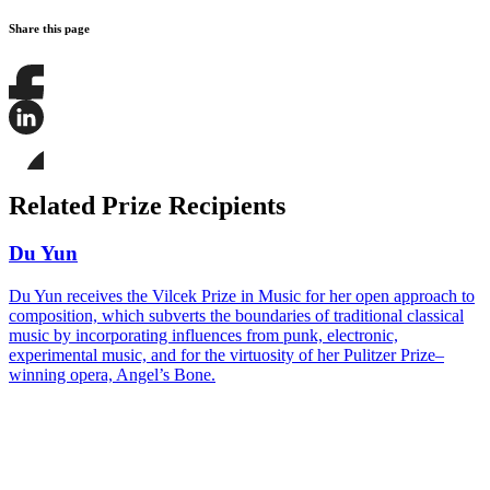
Share this page
Share
this
page
Share
on
this
Facebook
page
Share
on
this
Related Prize Recipients
LinkedIn
page
on
Bluesky
Du Yun
Du Yun receives the Vilcek Prize in Music for her open approach to
composition, which subverts the boundaries of traditional classical
music by incorporating influences from punk, electronic,
experimental music, and for the virtuosity of her Pulitzer Prize–
winning opera, Angel’s Bone.