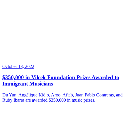
October 18, 2022
$350,000 in Vilcek Foundation Prizes Awarded to
Immigrant Musicians
Du Yun, Angélique Kidjo, Arooj Aftab, Juan Pablo Contreras, and
Ruby Ibarra are awarded $350,000 in music prizes.