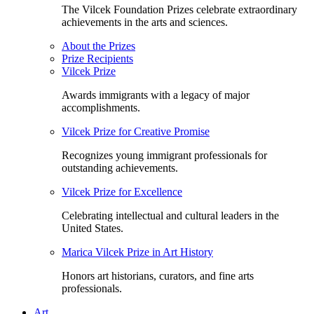
The Vilcek Foundation Prizes celebrate extraordinary
achievements in the arts and sciences.
About the Prizes
Prize Recipients
Vilcek Prize
Awards immigrants with a legacy of major
accomplishments.
Vilcek Prize for Creative Promise
Recognizes young immigrant professionals for
outstanding achievements.
Vilcek Prize for Excellence
Celebrating intellectual and cultural leaders in the
United States.
Marica Vilcek Prize in Art History
Honors art historians, curators, and fine arts
professionals.
Art