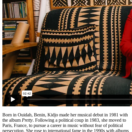
Born in Ouidah, Benin, Kidjo made her musical debut in 1981 with
the album
Pretty
. Following a political coup in 1983, she moved to
Paris, France, to pursue a career in music without fear of political
persecution. She rose to international fame in the 1990s with albums