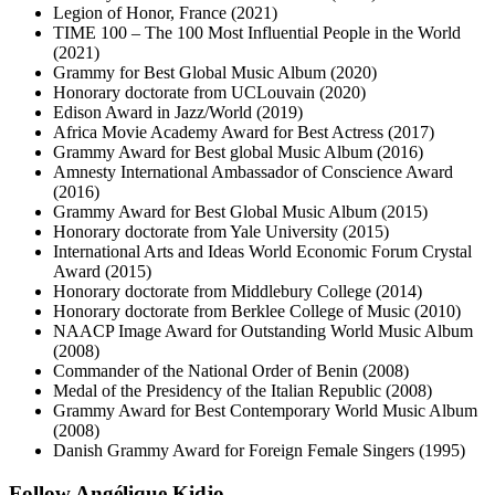
Legion of Honor, France (2021)
TIME 100 – The 100 Most Influential People in the World
(2021)
Grammy for Best Global Music Album (2020)
Honorary doctorate from UCLouvain (2020)
Edison Award in Jazz/World (2019)
Africa Movie Academy Award for Best Actress (2017)
Grammy Award for Best global Music Album (2016)
Amnesty International Ambassador of Conscience Award
(2016)
Grammy Award for Best Global Music Album (2015)
Honorary doctorate from Yale University (2015)
International Arts and Ideas World Economic Forum Crystal
Award (2015)
Honorary doctorate from Middlebury College (2014)
Honorary doctorate from Berklee College of Music (2010)
NAACP Image Award for Outstanding World Music Album
(2008)
Commander of the National Order of Benin (2008)
Medal of the Presidency of the Italian Republic (2008)
Grammy Award for Best Contemporary World Music Album
(2008)
Danish Grammy Award for Foreign Female Singers (1995)
Follow Angélique Kidjo