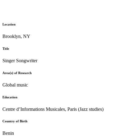
Location
Brooklyn, NY
Title
Singer Songwriter
Area(s) of Research
Global music
Education
Centre d’Informations Musicales, Paris (Jazz studies)
Country of Birth
Benin