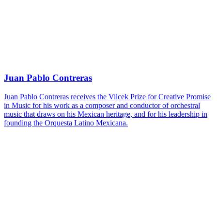
Juan Pablo Contreras
Juan Pablo Contreras receives the Vilcek Prize for Creative Promise
in Music for his work as a composer and conductor of orchestral
music that draws on his Mexican heritage, and for his leadership in
founding the Orquesta Latino Mexicana.