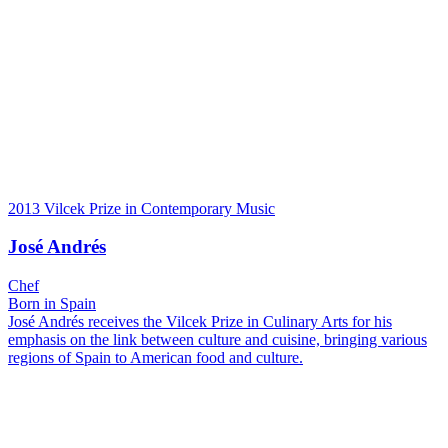
2013 Vilcek Prize in Contemporary Music
José Andrés
Chef
Born in Spain
José Andrés receives the Vilcek Prize in Culinary Arts for his
emphasis on the link between culture and cuisine, bringing various
regions of Spain to American food and culture.