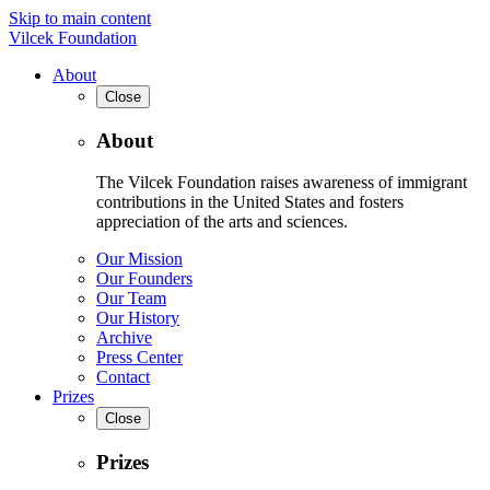
Skip to main content
Vilcek Foundation
About
Close
About
The Vilcek Foundation raises awareness of immigrant
contributions in the United States and fosters
appreciation of the arts and sciences.
Our Mission
Our Founders
Our Team
Our History
Archive
Press Center
Contact
Prizes
Close
Prizes