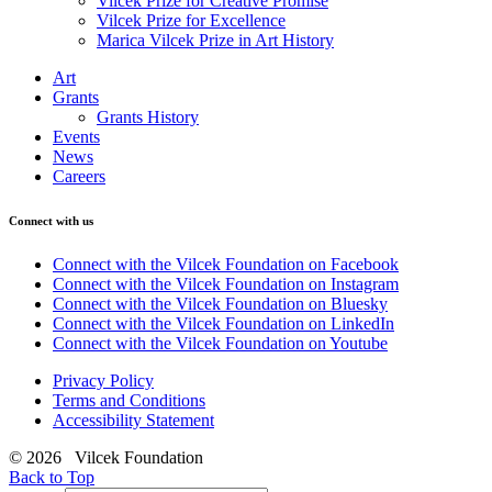
Vilcek Prize for Creative Promise
Vilcek Prize for Excellence
Marica Vilcek Prize in Art History
Art
Grants
Grants History
Events
News
Careers
Connect with us
Connect with the Vilcek Foundation on Facebook
Connect with the Vilcek Foundation on Instagram
Connect with the Vilcek Foundation on Bluesky
Connect with the Vilcek Foundation on LinkedIn
Connect with the Vilcek Foundation on Youtube
Privacy Policy
Terms and Conditions
Accessibility Statement
© 2026 Vilcek Foundation
Back to Top