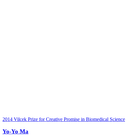
2014 Vilcek Prize for Creative Promise in Biomedical Science
Yo-Yo Ma