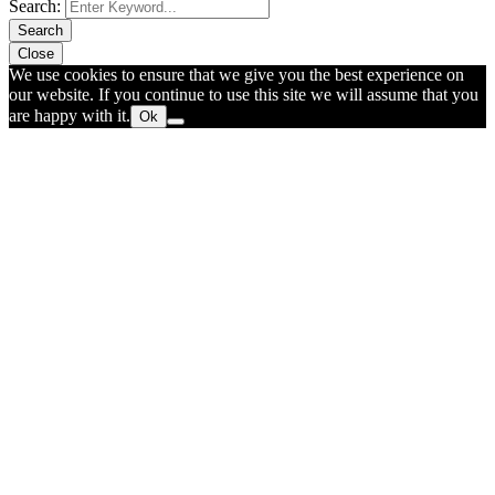
Search:
Search
Close
We use cookies to ensure that we give you the best experience on
our website. If you continue to use this site we will assume that you
are happy with it.
Ok