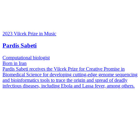
2023 Vilcek Prize in Music
Pardis Sabeti
Computational biologist
Born in Iran
Pardis Sabeti receives the Vilcek Prize for Creative Promise in
Biomedical Science for developing cutting-edge genome sequencing
and bioinformatics tools to trace the origin and spread of deadly
infectious diseases, including Ebola and Lassa fever, among others.