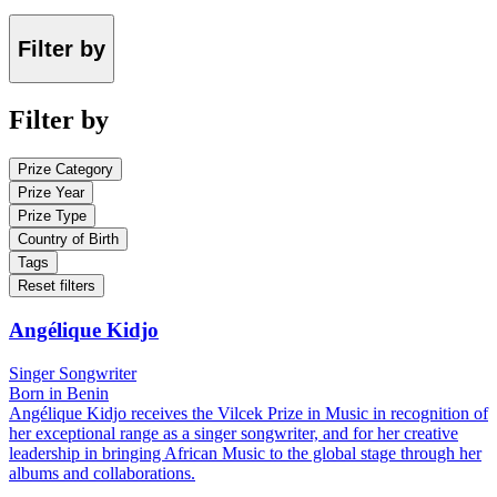
Filter by
Filter by
Prize Category
Prize Year
Prize Type
Country of Birth
Tags
Reset filters
Angélique Kidjo
Singer Songwriter
Born in Benin
Angélique Kidjo receives the Vilcek Prize in Music in recognition of
her exceptional range as a singer songwriter, and for her creative
leadership in bringing African Music to the global stage through her
albums and collaborations.