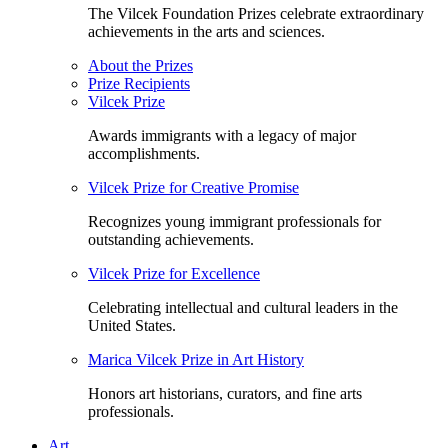
The Vilcek Foundation Prizes celebrate extraordinary
achievements in the arts and sciences.
About the Prizes
Prize Recipients
Vilcek Prize
Awards immigrants with a legacy of major
accomplishments.
Vilcek Prize for Creative Promise
Recognizes young immigrant professionals for
outstanding achievements.
Vilcek Prize for Excellence
Celebrating intellectual and cultural leaders in the
United States.
Marica Vilcek Prize in Art History
Honors art historians, curators, and fine arts
professionals.
Art