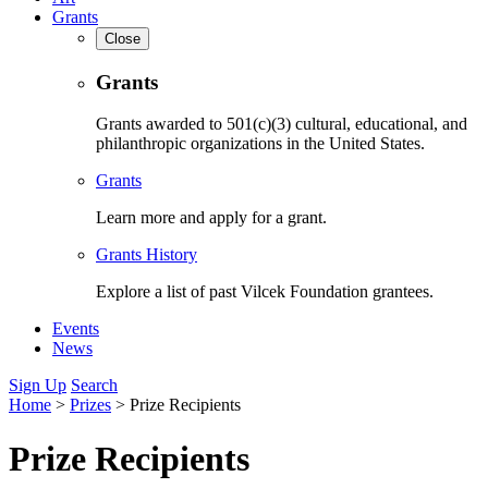
Grants
Close
Grants
Grants awarded to 501(c)(3) cultural, educational, and
philanthropic organizations in the United States.
Grants
Learn more and apply for a grant.
Grants History
Explore a list of past Vilcek Foundation grantees.
Events
News
Sign Up
Search
Home
>
Prizes
>
Prize Recipients
Prize Recipients