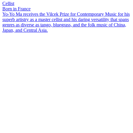
Cellist
Born in France
Yo-Yo Ma receives the Vilcek Prize for Contemporary Music for his
superb artistry as a master cellist and his daring versatility that spans
genres as diverse as tango, bluegrass, and the folk music of China,
Japan, and Central Asia.