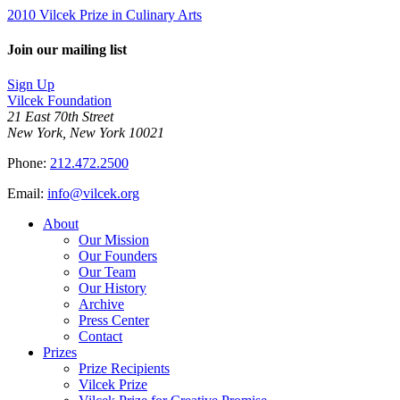
2010 Vilcek Prize in Culinary Arts
Join our mailing list
Sign Up
Vilcek Foundation
21 East 70th Street
New York, New York 10021
Phone:
212.472.2500
Email:
info@vilcek.org
About
Our Mission
Our Founders
Our Team
Our History
Archive
Press Center
Contact
Prizes
Prize Recipients
Vilcek Prize