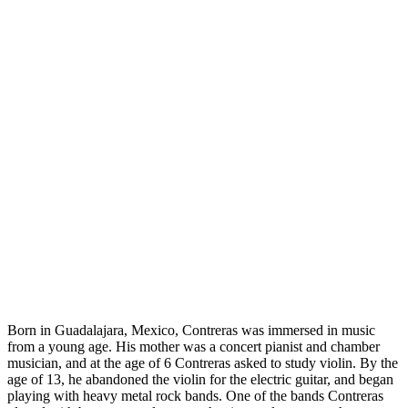
Born in Guadalajara, Mexico, Contreras was immersed in music
from a young age. His mother was a concert pianist and chamber
musician, and at the age of 6 Contreras asked to study violin. By the
age of 13, he abandoned the violin for the electric guitar, and began
playing with heavy metal rock bands. One of the bands Contreras