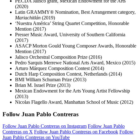
PECDA Jalisco grant, Mexican Endowment for the Arts
(2020)
Latin GRAMMY® Nomination, Best Arrangement category,
Mariachitlán
(2019)
‘Nuestra América’ String Quartet Competition, Honorable
Mention (2017)
Presser Music Award, University of Southern California
(2017)
ASACP Morton Gould Young Composer Awards, Honorable
Mention (2017)
Jalisco Orchestral Composition Prize (2016)
Pedro Sarquis Merrewe National Arts Award, Mexico (2015)
Arturo Márquez Composition Contest (2014)
Dutch Harp Composition Contest, Netherlands (2014)
BMI William Schuman Prize (2013)
Brian M. Israel Prize (2013)
Mexican Endowment for the Arts Young Artist Fellowship
(2013)
Nicolas Flagello Award, Manhattan School of Music (2012)
Follow Juan Pablo Contreras
Follow Juan Pablo Contreras on Instagram
Follow Juan Pablo
Contreras on X
Follow Juan Pablo Contreras on Facebook
Follow
Juan Pablo Contreras on YouTube