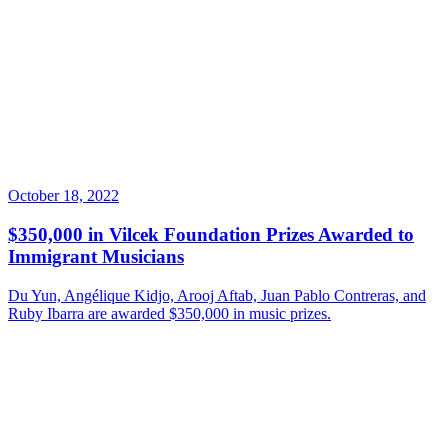
October 18, 2022
$350,000 in Vilcek Foundation Prizes Awarded to
Immigrant Musicians
Du Yun, Angélique Kidjo, Arooj Aftab, Juan Pablo Contreras, and
Ruby Ibarra are awarded $350,000 in music prizes.