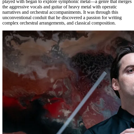
played with began to explore symphonic metal—a genre that merges
the aggressive vocals and guitar of heavy metal with operatic
narratives and orchestral accompaniments. It was through this
unconventional conduit that he discovered a passion for writing
complex orchestral arrangements, and classical composition.