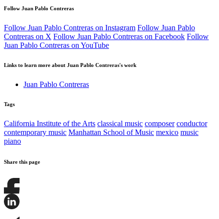
Follow Juan Pablo Contreras
Follow Juan Pablo Contreras on Instagram
Follow Juan Pablo
Contreras on X
Follow Juan Pablo Contreras on Facebook
Follow
Juan Pablo Contreras on YouTube
Links to learn more about Juan Pablo Contreras's work
Juan Pablo Contreras
Tags
California Institute of the Arts
classical music
composer
conductor
contemporary music
Manhattan School of Music
mexico
music
piano
Share this page
Share
this
page
Share