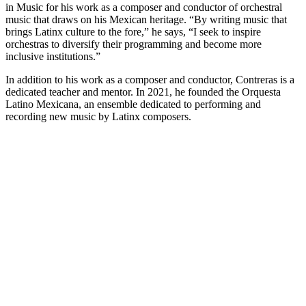
in Music for his work as a composer and conductor of orchestral
music that draws on his Mexican heritage. “By writing music that
brings Latinx culture to the fore,” he says, “I seek to inspire
orchestras to diversify their programming and become more
inclusive institutions.”
In addition to his work as a composer and conductor, Contreras is a
dedicated teacher and mentor. In 2021, he founded the Orquesta
Latino Mexicana, an ensemble dedicated to performing and
recording new music by Latinx composers.