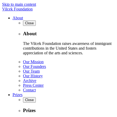
Skip to main content
Vilcek Foundation
About
Close
About
The Vilcek Foundation raises awareness of immigrant
contributions in the United States and fosters
appreciation of the arts and sciences.
Our Mission
Our Founders
Our Team
Our History
Archive
Press Center
Contact
Prizes
Close
Prizes