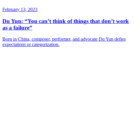
February 13, 2023
Du Yun: “You can’t think of things that don’t work
as a failure”
Born in China, composer, performer, and advocate Du Yun defies
expectations or categorization.