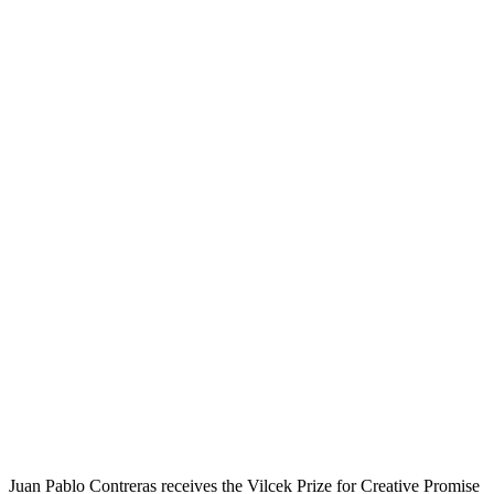
Juan Pablo Contreras receives the Vilcek Prize for Creative Promise