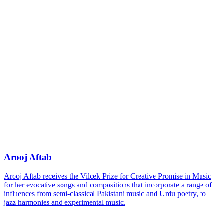
Arooj Aftab
Arooj Aftab receives the Vilcek Prize for Creative Promise in Music
for her evocative songs and compositions that incorporate a range of
influences from semi-classical Pakistani music and Urdu poetry, to
jazz harmonies and experimental music.