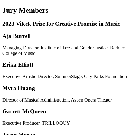
Jury Members
2023 Vilcek Prize for Creative Promise in Music
Aja Burrell
Managing Director, Institute of Jazz and Gender Justice, Berklee
College of Music
Erika Elliott
Executive Artistic Director, SummerStage, City Parks Foundation
Myra Huang
Director of Musical Administration, Aspen Opera Theater
Garrett McQueen
Executive Producer, TRILLOQUY
Jason Moran