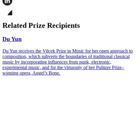
this
page
Share
on
this
Facebook
page
Share
on
this
Related Prize Recipients
LinkedIn
page
on
Bluesky
Du Yun
Du Yun receives the Vilcek Prize in Music for her open approach to
composition, which subverts the boundaries of traditional classical
music by incorporating influences from punk, electronic,
experimental music, and for the virtuosity of her Pulitzer Prize–
winning opera, Angel’s Bone.