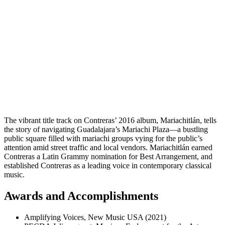
The vibrant title track on Contreras’ 2016 album, Mariachitlán, tells
the story of navigating Guadalajara’s Mariachi Plaza—a bustling
public square filled with mariachi groups vying for the public’s
attention amid street traffic and local vendors. Mariachitlán earned
Contreras a Latin Grammy nomination for Best Arrangement,
and
established Contreras as a leading voice in contemporary classical
music.
Awards and Accomplishments
Amplifying Voices, New Music USA (2021)