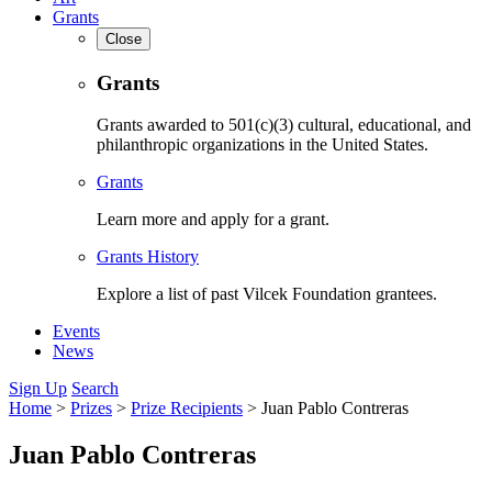
Grants
Close
Grants
Grants awarded to 501(c)(3) cultural, educational, and
philanthropic organizations in the United States.
Grants
Learn more and apply for a grant.
Grants History
Explore a list of past Vilcek Foundation grantees.
Events
News
Sign Up
Search
Home
>
Prizes
>
Prize Recipients
>
Juan Pablo Contreras
Juan Pablo Contreras