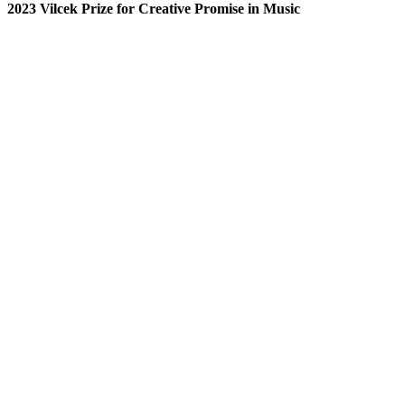
2023 Vilcek Prize for Creative Promise in Music