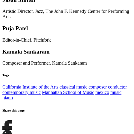
Artistic Director, Jazz, The John F. Kennedy Center for Performing
Arts
Puja Patel
Editor-in-Chief, Pitchfork
Kamala Sankaram
Composer and Performer, Kamala Sankaram
Tags
California Institute of the Arts
classical music
composer
conductor
contemporary music
Manhattan School of Music
mexico
music
piano
Share this page
Share