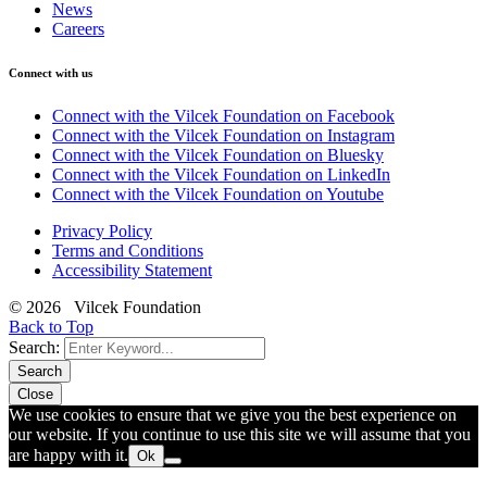
News
Careers
Connect with us
Connect with the Vilcek Foundation on Facebook
Connect with the Vilcek Foundation on Instagram
Connect with the Vilcek Foundation on Bluesky
Connect with the Vilcek Foundation on LinkedIn
Connect with the Vilcek Foundation on Youtube
Privacy Policy
Terms and Conditions
Accessibility Statement
© 2026 Vilcek Foundation
Back to Top
Search:
Search
Close
We use cookies to ensure that we give you the best experience on
our website. If you continue to use this site we will assume that you
are happy with it.
Ok