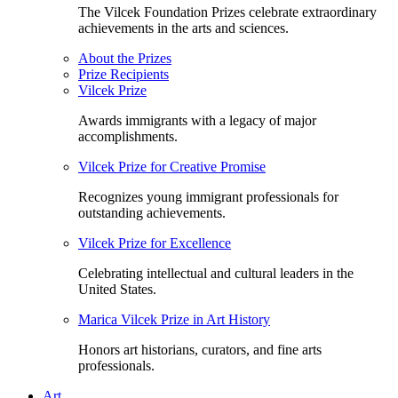
The Vilcek Foundation Prizes celebrate extraordinary
achievements in the arts and sciences.
About the Prizes
Prize Recipients
Vilcek Prize
Awards immigrants with a legacy of major
accomplishments.
Vilcek Prize for Creative Promise
Recognizes young immigrant professionals for
outstanding achievements.
Vilcek Prize for Excellence
Celebrating intellectual and cultural leaders in the
United States.
Marica Vilcek Prize in Art History
Honors art historians, curators, and fine arts
professionals.
Art