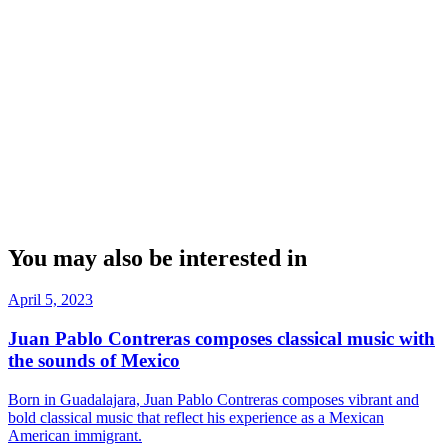
You may also be interested in
April 5, 2023
Juan Pablo Contreras composes classical music with
the sounds of Mexico
Born in Guadalajara, Juan Pablo Contreras composes vibrant and
bold classical music that reflect his experience as a Mexican
American immigrant.