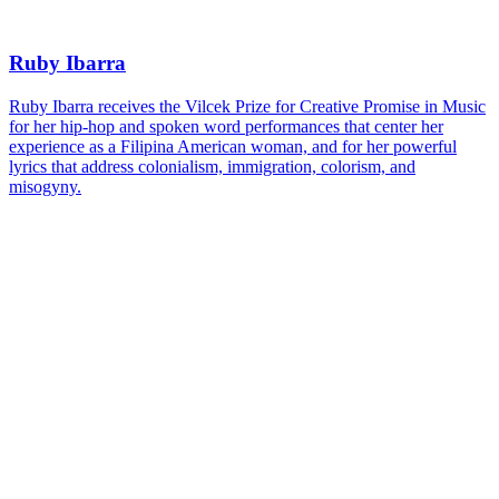
Ruby Ibarra
Ruby Ibarra receives the Vilcek Prize for Creative Promise in Music
for her hip-hop and spoken word performances that center her
experience as a Filipina American woman, and for her powerful
lyrics that address colonialism, immigration, colorism, and
misogyny.