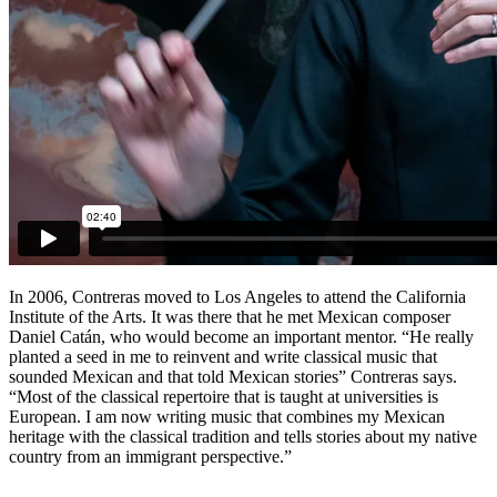
In 2006, Contreras moved to Los Angeles to attend the California
Institute of the Arts. It was there that he met Mexican composer
Daniel Catán, who would become an important mentor. “He really
planted a seed in me to reinvent and write classical music that
sounded Mexican and that told Mexican stories” Contreras says.
“Most of the classical repertoire that is taught at universities is
European. I am now writing music that combines my Mexican
heritage with the classical tradition and tells stories about my native
country from an immigrant perspective.”