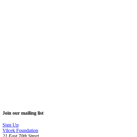
Join our mailing list
Sign Up
Vilcek Foundation
21 East 70th Street