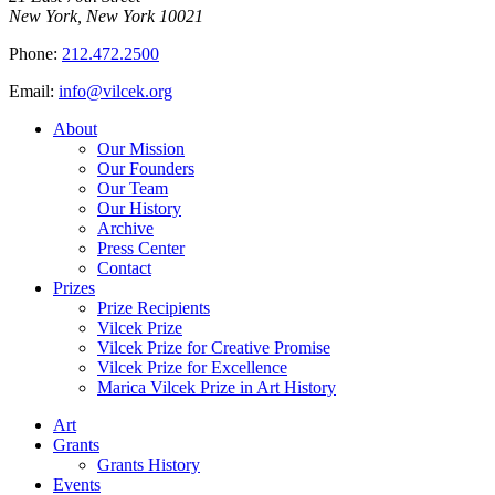
New York, New York 10021
Phone:
212.472.2500
Email:
info@vilcek.org
About
Our Mission
Our Founders
Our Team
Our History
Archive
Press Center
Contact
Prizes
Prize Recipients
Vilcek Prize
Vilcek Prize for Creative Promise
Vilcek Prize for Excellence
Marica Vilcek Prize in Art History
Art
Grants
Grants History
Events