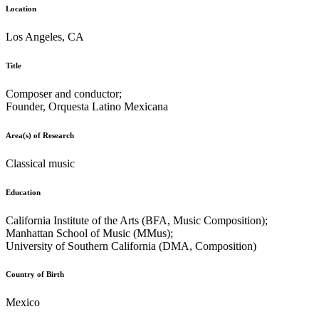
Location
Los Angeles, CA
Title
Composer and conductor;
Founder, Orquesta Latino Mexicana
Area(s) of Research
Classical music
Education
California Institute of the Arts (BFA, Music Composition);
Manhattan School of Music (MMus);
University of Southern California (DMA, Composition)
Country of Birth
Mexico