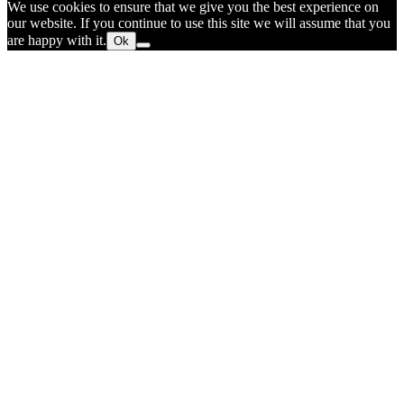
We use cookies to ensure that we give you the best experience on
our website. If you continue to use this site we will assume that you
are happy with it.
Ok