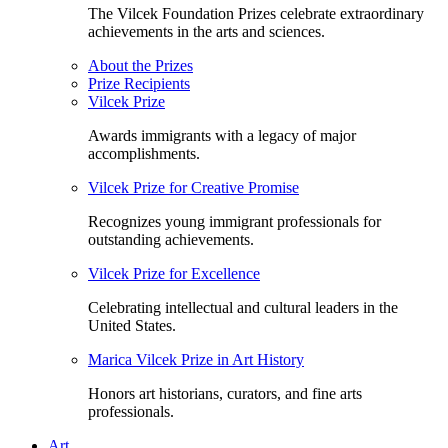
The Vilcek Foundation Prizes celebrate extraordinary
achievements in the arts and sciences.
About the Prizes
Prize Recipients
Vilcek Prize
Awards immigrants with a legacy of major
accomplishments.
Vilcek Prize for Creative Promise
Recognizes young immigrant professionals for
outstanding achievements.
Vilcek Prize for Excellence
Celebrating intellectual and cultural leaders in the
United States.
Marica Vilcek Prize in Art History
Honors art historians, curators, and fine arts
professionals.
Art