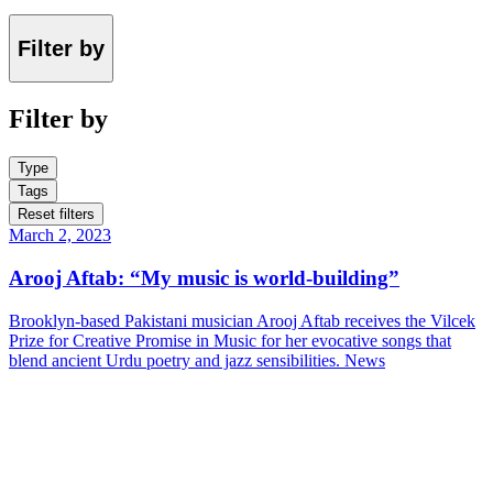
Filter by
Filter by
Type
Tags
Reset filters
March 2, 2023
Arooj Aftab: “My music is world-building”
Brooklyn-based Pakistani musician Arooj Aftab receives the Vilcek
Prize for Creative Promise in Music for her evocative songs that
blend ancient Urdu poetry and jazz sensibilities.
News