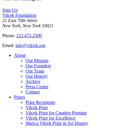
Sign Up
Vilcek Foundation
21 East 70th Street
New York, New York 10021
Phone:
212.472.2500
Email:
info@vilcek.org
About
Our Mission
Our Founders
Our Team
Our History
Archive
Press Center
Contact
Prizes
Prize Recipients
Vilcek Prize
Vilcek Prize for Creative Promise
Vilcek Prize for Excellence
Marica Vilcek Prize in Art History