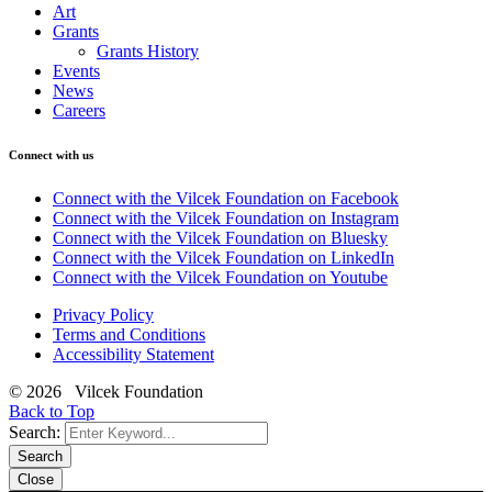
Art
Grants
Grants History
Events
News
Careers
Connect with us
Connect with the Vilcek Foundation on Facebook
Connect with the Vilcek Foundation on Instagram
Connect with the Vilcek Foundation on Bluesky
Connect with the Vilcek Foundation on LinkedIn
Connect with the Vilcek Foundation on Youtube
Privacy Policy
Terms and Conditions
Accessibility Statement
© 2026 Vilcek Foundation
Back to Top
Search:
Search
Close