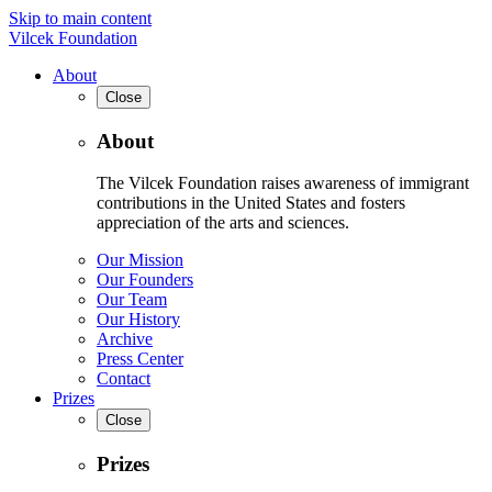
Skip to main content
Vilcek Foundation
About
Close
About
The Vilcek Foundation raises awareness of immigrant
contributions in the United States and fosters
appreciation of the arts and sciences.
Our Mission
Our Founders
Our Team
Our History
Archive
Press Center
Contact
Prizes
Close
Prizes