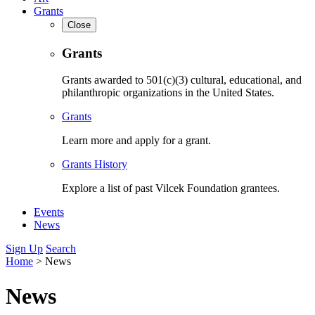
Grants
Close
Grants
Grants awarded to 501(c)(3) cultural, educational, and
philanthropic organizations in the United States.
Grants
Learn more and apply for a grant.
Grants History
Explore a list of past Vilcek Foundation grantees.
Events
News
Sign Up
Search
Home
>
News
News