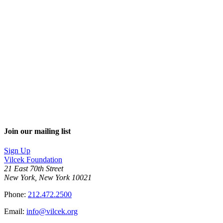
Join our mailing list
Sign Up
Vilcek Foundation
21 East 70th Street
New York, New York 10021
Phone:
212.472.2500
Email:
info@vilcek.org