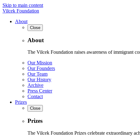
Skip to main content
Vilcek Foundation
About
Close
About
The Vilcek Foundation raises awareness of immigrant contr
Our Mission
Our Founders
Our Team
Our History
Archive
Press Center
Contact
Prizes
Close
Prizes
The Vilcek Foundation Prizes celebrate extraordinary ach