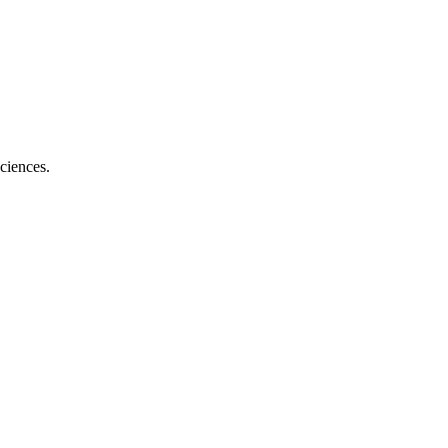
ciences.