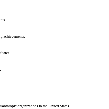
nts.
ng achievements.
States.
.
ilanthropic organizations in the United States.