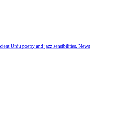
ient Urdu poetry and jazz sensibilities.
News