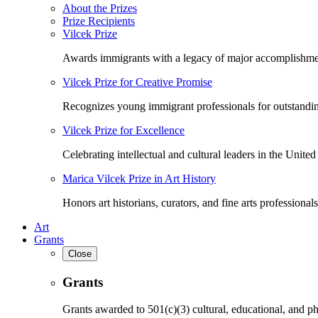
About the Prizes
Prize Recipients
Vilcek Prize
Awards immigrants with a legacy of major accomplishme
Vilcek Prize for Creative Promise
Recognizes young immigrant professionals for outstandi
Vilcek Prize for Excellence
Celebrating intellectual and cultural leaders in the United 
Marica Vilcek Prize in Art History
Honors art historians, curators, and fine arts professionals
Art
Grants
Close
Grants
Grants awarded to 501(c)(3) cultural, educational, and ph