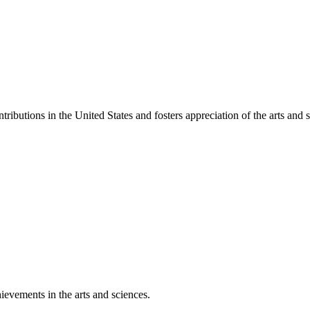
ibutions in the United States and fosters appreciation of the arts and s
ievements in the arts and sciences.