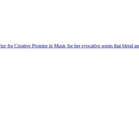
ze for Creative Promise in Music for her evocative songs that blend anc