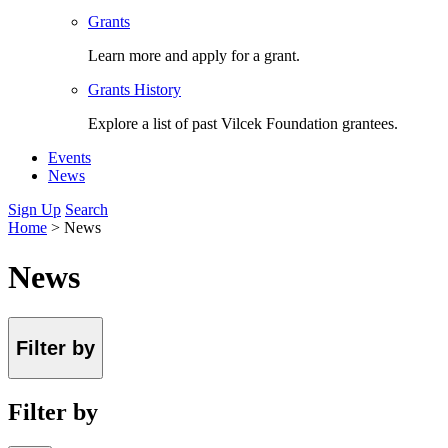
Grants
Learn more and apply for a grant.
Grants History
Explore a list of past Vilcek Foundation grantees.
Events
News
Sign Up
Search
Home
>
News
News
Filter by
Filter by