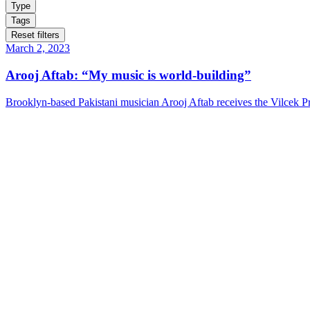
Type
Tags
Reset filters
March 2, 2023
Arooj Aftab: “My music is world-building”
Brooklyn-based Pakistani musician Arooj Aftab receives the Vilcek Pri