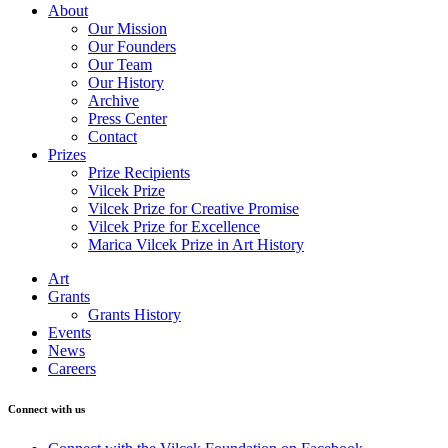
About
Our Mission
Our Founders
Our Team
Our History
Archive
Press Center
Contact
Prizes
Prize Recipients
Vilcek Prize
Vilcek Prize for Creative Promise
Vilcek Prize for Excellence
Marica Vilcek Prize in Art History
Art
Grants
Grants History
Events
News
Careers
Connect with us