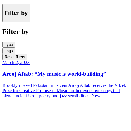
Filter by
Filter by
Type
Tags
Reset filters
March 2, 2023
Arooj Aftab: “My music is world-building”
Brooklyn-based Pakistani musician Arooj Aftab receives the Vilcek
Prize for Creative Promise in Music for her evocative songs that
blend ancient Urdu poetry and jazz sensibilities.
News