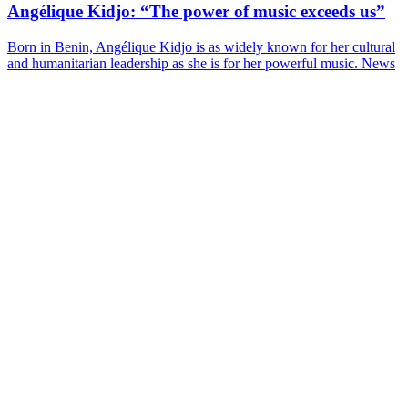
Angélique Kidjo: “The power of music exceeds us”
Born in Benin, Angélique Kidjo is as widely known for her cultural
and humanitarian leadership as she is for her powerful music.
News