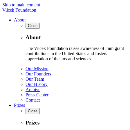
Skip to main content
Vilcek Foundation
About
Close
About
The Vilcek Foundation raises awareness of immigrant
contributions in the United States and fosters
appreciation of the arts and sciences.
Our Mission
Our Founders
Our Team
Our History
Archive
Press Center
Contact
Prizes
Close
Prizes