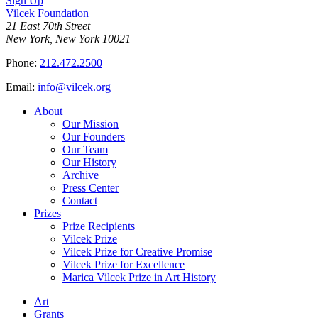
Sign Up
Vilcek Foundation
21 East 70th Street
New York, New York 10021
Phone:
212.472.2500
Email:
info@vilcek.org
About
Our Mission
Our Founders
Our Team
Our History
Archive
Press Center
Contact
Prizes
Prize Recipients
Vilcek Prize
Vilcek Prize for Creative Promise
Vilcek Prize for Excellence
Marica Vilcek Prize in Art History
Art
Grants