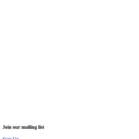
Join our mailing list