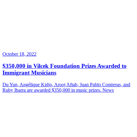
October 18, 2022
$350,000 in Vilcek Foundation Prizes Awarded to
Immigrant Musicians
Du Yun, Angélique Kidjo, Arooj Aftab, Juan Pablo Contreras, and
Ruby Ibarra are awarded $350,000 in music prizes.
News