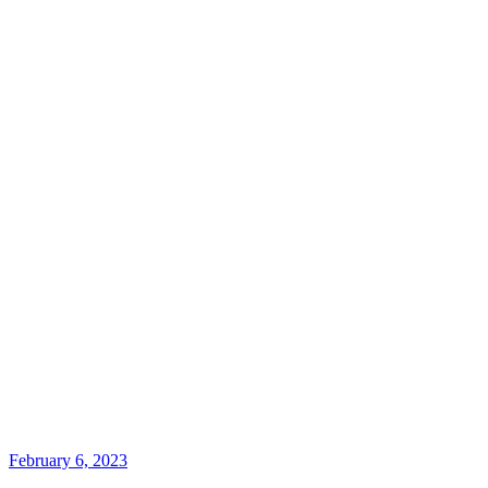
February 6, 2023