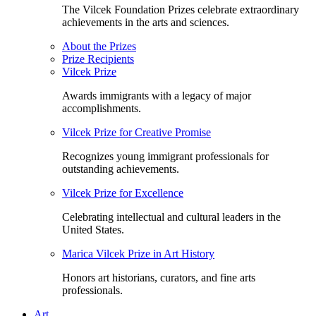
The Vilcek Foundation Prizes celebrate extraordinary
achievements in the arts and sciences.
About the Prizes
Prize Recipients
Vilcek Prize
Awards immigrants with a legacy of major
accomplishments.
Vilcek Prize for Creative Promise
Recognizes young immigrant professionals for
outstanding achievements.
Vilcek Prize for Excellence
Celebrating intellectual and cultural leaders in the
United States.
Marica Vilcek Prize in Art History
Honors art historians, curators, and fine arts
professionals.
Art