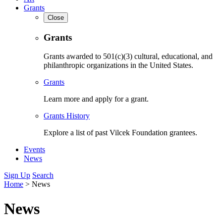
Grants
Close
Grants
Grants awarded to 501(c)(3) cultural, educational, and
philanthropic organizations in the United States.
Grants
Learn more and apply for a grant.
Grants History
Explore a list of past Vilcek Foundation grantees.
Events
News
Sign Up
Search
Home
>
News
News