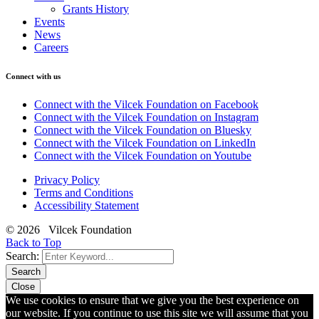
Grants History
Events
News
Careers
Connect with us
Connect with the Vilcek Foundation on Facebook
Connect with the Vilcek Foundation on Instagram
Connect with the Vilcek Foundation on Bluesky
Connect with the Vilcek Foundation on LinkedIn
Connect with the Vilcek Foundation on Youtube
Privacy Policy
Terms and Conditions
Accessibility Statement
© 2026 Vilcek Foundation
Back to Top
Search:
Search
Close
We use cookies to ensure that we give you the best experience on
our website. If you continue to use this site we will assume that you