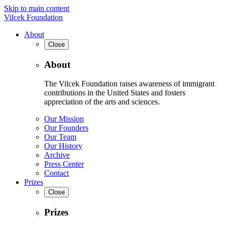
Skip to main content
Vilcek Foundation
About
Close
About
The Vilcek Foundation raises awareness of immigrant
contributions in the United States and fosters
appreciation of the arts and sciences.
Our Mission
Our Founders
Our Team
Our History
Archive
Press Center
Contact
Prizes
Close
Prizes