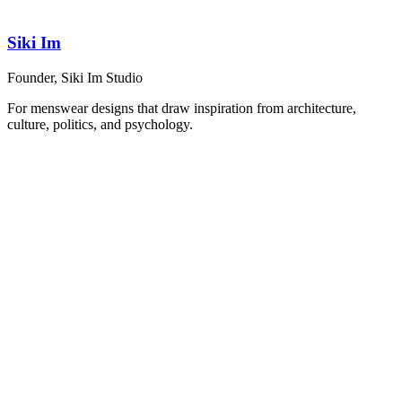
Siki Im
Founder, Siki Im Studio
For menswear designs that draw inspiration from architecture,
culture, politics, and psychology.