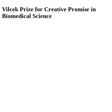
Vilcek Prize for Creative Promise in
Biomedical Science