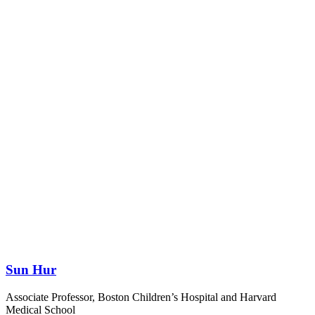
Sun Hur
Associate Professor, Boston Children’s Hospital and Harvard
Medical School