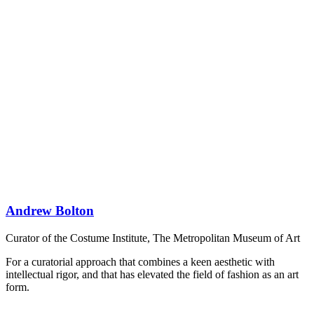
Andrew Bolton
Curator of the Costume Institute, The Metropolitan Museum of Art
For a curatorial approach that combines a keen aesthetic with
intellectual rigor, and that has elevated the field of fashion as an art
form.