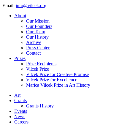
Email:
info@vilcek.org
About
Our Mission
Our Founders
Our Team
Our History
Archive
Press Center
Contact
Prizes
Prize Recipients
Vilcek Prize
Vilcek Prize for Creative Promise
Vilcek Prize for Excellence
Marica Vilcek Prize in Art History
Art
Grants
Grants History
Events
News
Careers