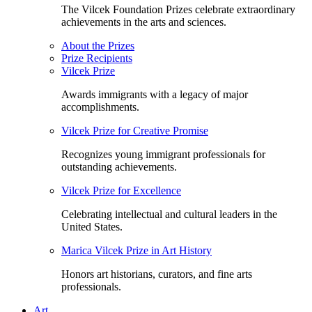
The Vilcek Foundation Prizes celebrate extraordinary
achievements in the arts and sciences.
About the Prizes
Prize Recipients
Vilcek Prize
Awards immigrants with a legacy of major
accomplishments.
Vilcek Prize for Creative Promise
Recognizes young immigrant professionals for
outstanding achievements.
Vilcek Prize for Excellence
Celebrating intellectual and cultural leaders in the
United States.
Marica Vilcek Prize in Art History
Honors art historians, curators, and fine arts
professionals.
Art