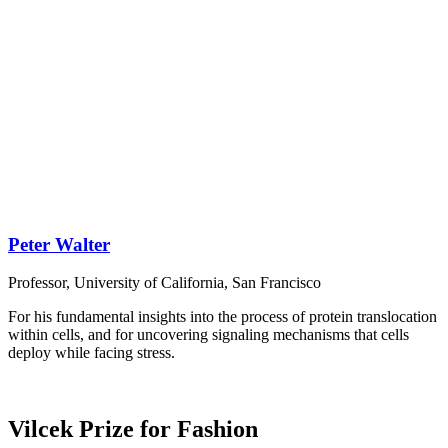
Peter Walter
Professor, University of California, San Francisco
For his fundamental insights into the process of protein translocation
within cells, and for uncovering signaling mechanisms that cells
deploy while facing stress.
Vilcek Prize for Fashion