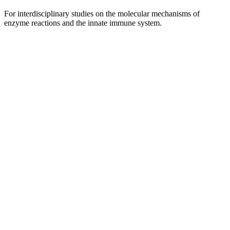
For interdisciplinary studies on the molecular mechanisms of
enzyme reactions and the innate immune system.