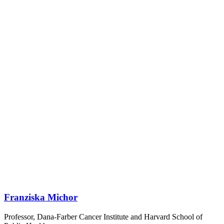
Franziska Michor
Professor, Dana-Farber Cancer Institute and Harvard School of