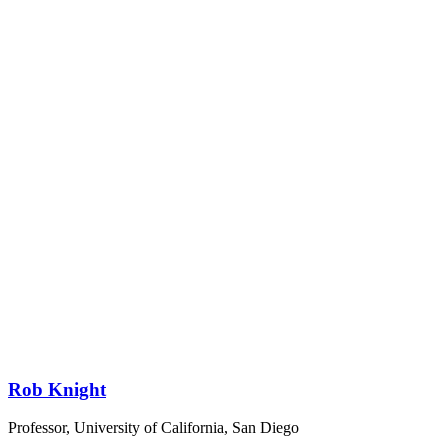
Rob Knight
Professor, University of California, San Diego