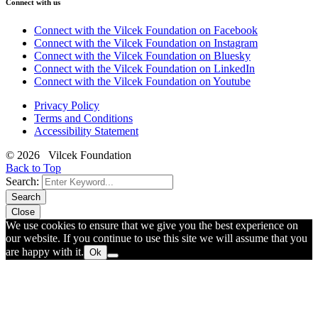
Connect with us
Connect with the Vilcek Foundation on Facebook
Connect with the Vilcek Foundation on Instagram
Connect with the Vilcek Foundation on Bluesky
Connect with the Vilcek Foundation on LinkedIn
Connect with the Vilcek Foundation on Youtube
Privacy Policy
Terms and Conditions
Accessibility Statement
© 2026 Vilcek Foundation
Back to Top
Search:
Search
Close
We use cookies to ensure that we give you the best experience on
our website. If you continue to use this site we will assume that you
are happy with it.
Ok