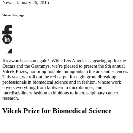
News
|
January 26, 2015
Share this page
Share
this
page
Share
on
this
Facebook
page
Share
on
this
It’s awards season again! While Los Angeles is gearing up for the
LinkedIn
page
Oscars and the Grammys, we’re pleased to present the 9th annual
on
Vilcek Prizes, honoring notable immigrants in the arts and sciences.
Bluesky
This year, we roll out the red carpet for eight groundbreaking
professionals in biomedical science and in fashion, whose work
covers everything from knitwear to microbiomes, and
interdisciplinary fashion exhibitions to interdisciplinary cancer
research.
Vilcek Prize for Biomedical Science