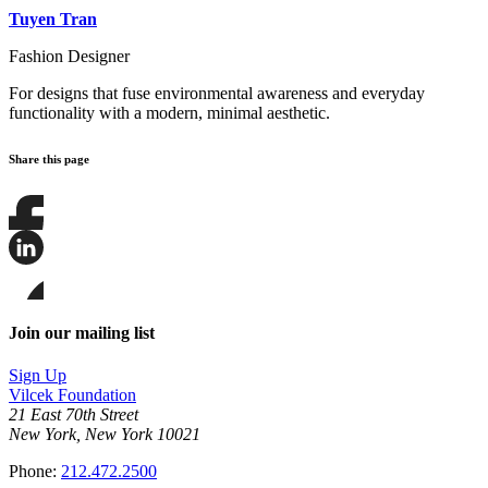
Tuyen Tran
Fashion Designer
For designs that fuse environmental awareness and everyday
functionality with a modern, minimal aesthetic.
Share this page
Share
this
page
Share
on
this
Facebook
page
Share
on
this
Join our mailing list
LinkedIn
page
on
Sign Up
Bluesky
Vilcek Foundation
21 East 70th Street
New York, New York 10021
Phone:
212.472.2500