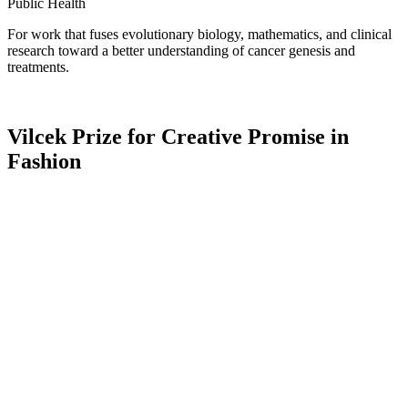
Public Health
For work that fuses evolutionary biology, mathematics, and clinical
research toward a better understanding of cancer genesis and
treatments.
Vilcek Prize for Creative Promise in
Fashion