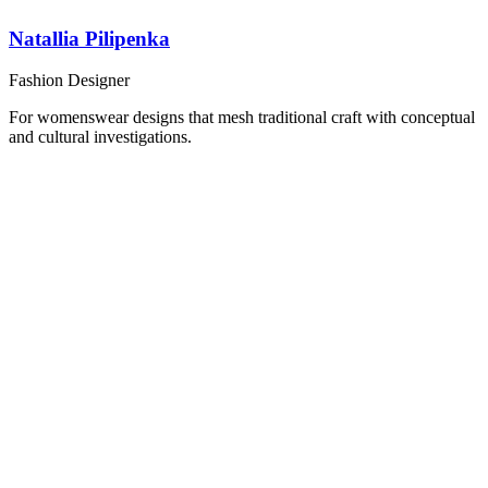
Natallia Pilipenka
Fashion Designer
For womenswear designs that mesh traditional craft with conceptual
and cultural investigations.