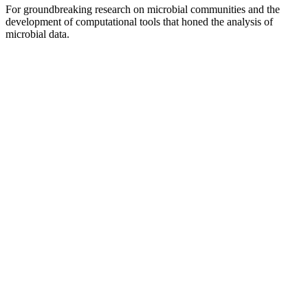
For groundbreaking research on microbial communities and the
development of computational tools that honed the analysis of
microbial data.