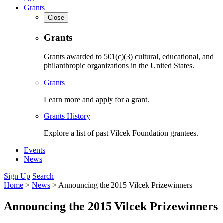
Grants
Close
Grants
Grants awarded to 501(c)(3) cultural, educational, and
philanthropic organizations in the United States.
Grants
Learn more and apply for a grant.
Grants History
Explore a list of past Vilcek Foundation grantees.
Events
News
Sign Up
Search
Home
>
News
>
Announcing the 2015 Vilcek Prizewinners
Announcing the 2015 Vilcek Prizewinners