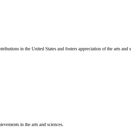
ibutions in the United States and fosters appreciation of the arts and s
ievements in the arts and sciences.