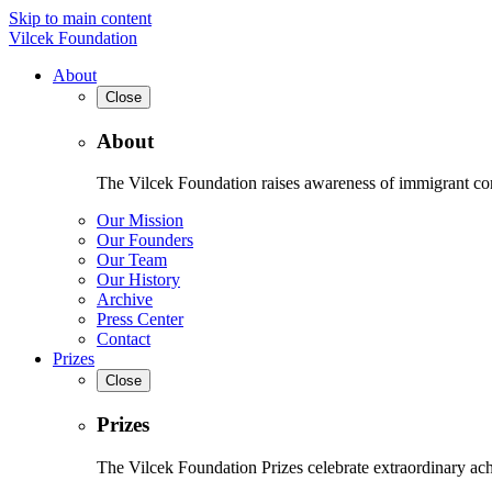
Skip to main content
Vilcek Foundation
About
Close
About
The Vilcek Foundation raises awareness of immigrant contr
Our Mission
Our Founders
Our Team
Our History
Archive
Press Center
Contact
Prizes
Close
Prizes
The Vilcek Foundation Prizes celebrate extraordinary ach