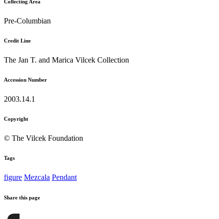
Collecting Area
Pre-Columbian
Credit Line
The Jan T. and Marica Vilcek Collection
Accession Number
2003.14.1
Copyright
© The Vilcek Foundation
Tags
figure
Mezcala
Pendant
Share this page