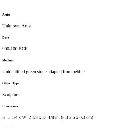
Artist
Unknown Artist
Date
900-100 BCE
Medium
Unidentified green stone adapted from pebble
Object Type
Sculpture
Dimensions
H- 3 1/4 x W- 2 1/3 x D- 1/8 in. (8.3 x 6 x 0.3 cm)