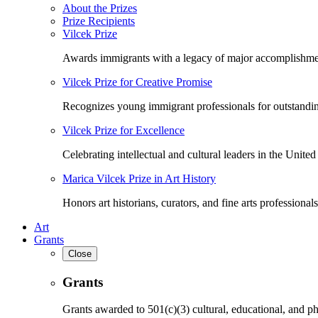
About the Prizes
Prize Recipients
Vilcek Prize
Awards immigrants with a legacy of major accomplishme
Vilcek Prize for Creative Promise
Recognizes young immigrant professionals for outstandi
Vilcek Prize for Excellence
Celebrating intellectual and cultural leaders in the United 
Marica Vilcek Prize in Art History
Honors art historians, curators, and fine arts professionals
Art
Grants
Close
Grants
Grants awarded to 501(c)(3) cultural, educational, and ph