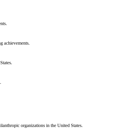
nts.
ng achievements.
States.
.
ilanthropic organizations in the United States.