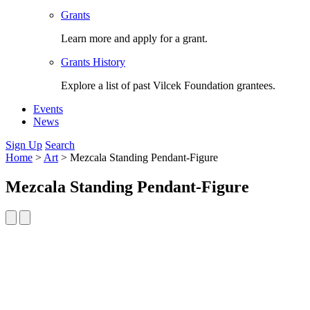
Grants
Learn more and apply for a grant.
Grants History
Explore a list of past Vilcek Foundation grantees.
Events
News
Sign Up
Search
Home
>
Art
>
Mezcala Standing Pendant-Figure
Mezcala Standing Pendant-Figure