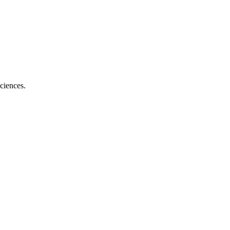
ciences.