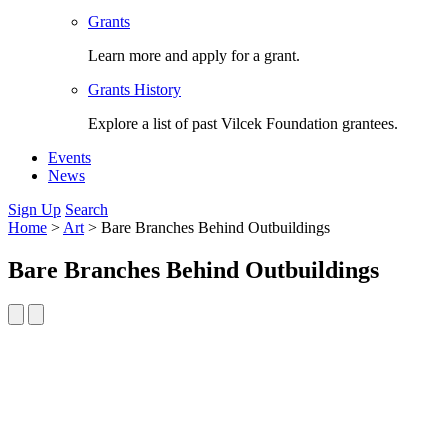
Grants
Learn more and apply for a grant.
Grants History
Explore a list of past Vilcek Foundation grantees.
Events
News
Sign Up
Search
Home
>
Art
>
Bare Branches Behind Outbuildings
Bare Branches Behind Outbuildings