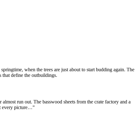
s springtime, when the trees are just about to start budding again. The
 that define the outbuildings.
r almost run out. The basswood sheets from the crate factory and a
ut every picture…”