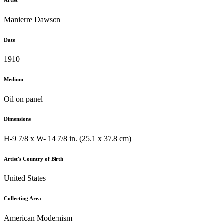
Artist
Manierre Dawson
Date
1910
Medium
Oil on panel
Dimensions
H-9 7/8 x W- 14 7/8 in. (25.1 x 37.8 cm)
Artist's Country of Birth
United States
Collecting Area
American Modernism