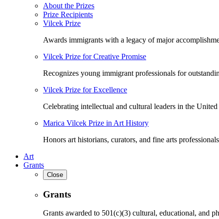
About the Prizes
Prize Recipients
Vilcek Prize
Awards immigrants with a legacy of major accomplishme
Vilcek Prize for Creative Promise
Recognizes young immigrant professionals for outstandi
Vilcek Prize for Excellence
Celebrating intellectual and cultural leaders in the United 
Marica Vilcek Prize in Art History
Honors art historians, curators, and fine arts professionals
Art
Grants
Close
Grants
Grants awarded to 501(c)(3) cultural, educational, and ph