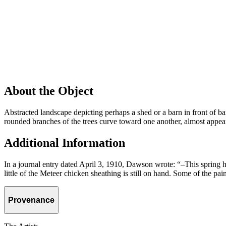
About the Object
Abstracted landscape depicting perhaps a shed or a barn in front of bare
rounded branches of the trees curve toward one another, almost appeari
Additional Information
In a journal entry dated April 3, 1910, Dawson wrote: “–This spring h
little of the Meteer chicken sheathing is still on hand. Some of the p
Provenance