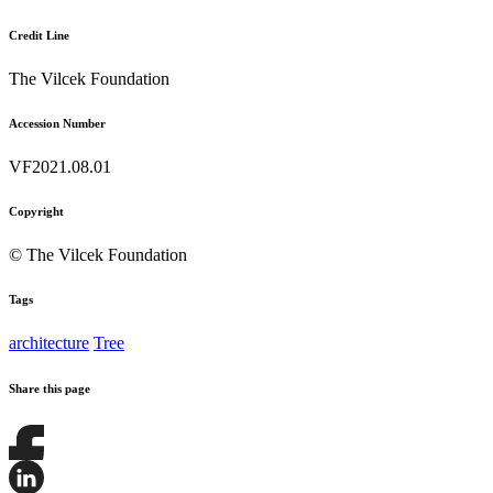
Credit Line
The Vilcek Foundation
Accession Number
VF2021.08.01
Copyright
© The Vilcek Foundation
Tags
architecture
Tree
Share this page
Share
this