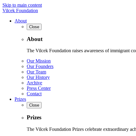
Skip to main content
Vilcek Foundation
About
Close
About
The Vilcek Foundation raises awareness of immigrant contr
Our Mission
Our Founders
Our Team
Our History
Archive
Press Center
Contact
Prizes
Close
Prizes
The Vilcek Foundation Prizes celebrate extraordinary ach