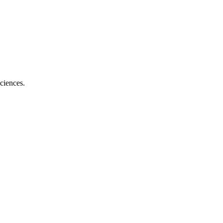
ciences.