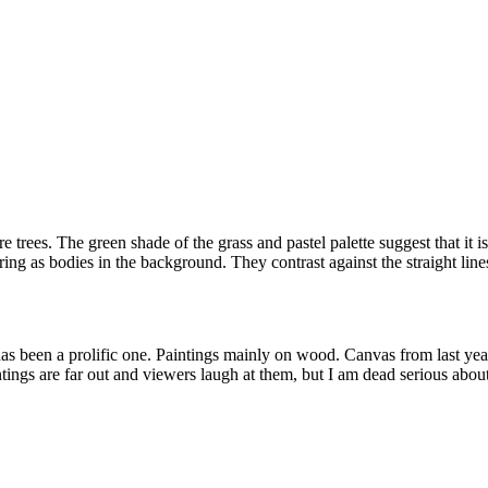
 trees. The green shade of the grass and pastel palette suggest that it i
ng as bodies in the background. They contrast against the straight lines
as been a prolific one. Paintings mainly on wood. Canvas from last yea
aintings are far out and viewers laugh at them, but I am dead serious abo