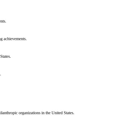
nts.
ng achievements.
States.
.
ilanthropic organizations in the United States.