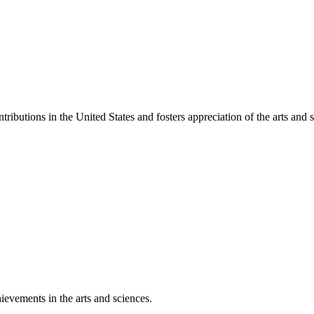
ibutions in the United States and fosters appreciation of the arts and s
ievements in the arts and sciences.