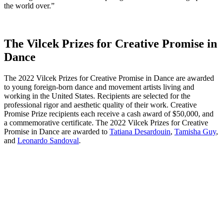
the world over.”
The Vilcek Prizes for Creative Promise in
Dance
The 2022 Vilcek Prizes for Creative Promise in Dance are awarded
to young foreign-born dance and movement artists living and
working in the United States. Recipients are selected for the
professional rigor and aesthetic quality of their work. Creative
Promise Prize recipients each receive a cash award of $50,000, and
a commemorative certificate. The 2022 Vilcek Prizes for Creative
Promise in Dance are awarded to
Tatiana Desardouin
,
Tamisha Guy
,
and
Leonardo Sandoval
.