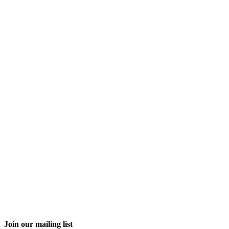
Join our mailing list