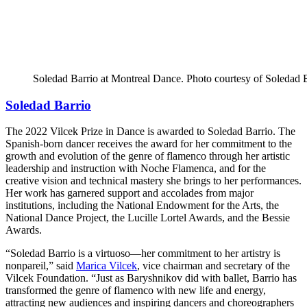
Soledad Barrio at Montreal Dance. Photo courtesy of Soledad
Soledad Barrio
The 2022 Vilcek Prize in Dance is awarded to Soledad Barrio. The
Spanish-born dancer receives the award for her commitment to the
growth and evolution of the genre of flamenco through her artistic
leadership and instruction with Noche Flamenca, and for the
creative vision and technical mastery she brings to her performances.
Her work has garnered support and accolades from major
institutions, including the National Endowment for the Arts, the
National Dance Project, the Lucille Lortel Awards, and the Bessie
Awards.
“Soledad Barrio is a virtuoso—her commitment to her artistry is
nonpareil,” said
Marica Vilcek
, vice chairman and secretary of the
Vilcek Foundation. “Just as Baryshnikov did with ballet, Barrio has
transformed the genre of flamenco with new life and energy,
attracting new audiences and inspiring dancers and choreographers