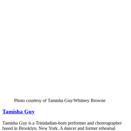
Photo courtesy of Tamisha Guy/Whitney Browne
Tamisha Guy
Tamisha Guy is a Trinidadian-born performer and choreographer
based in Brooklyn, New York. A dancer and former rehearsal