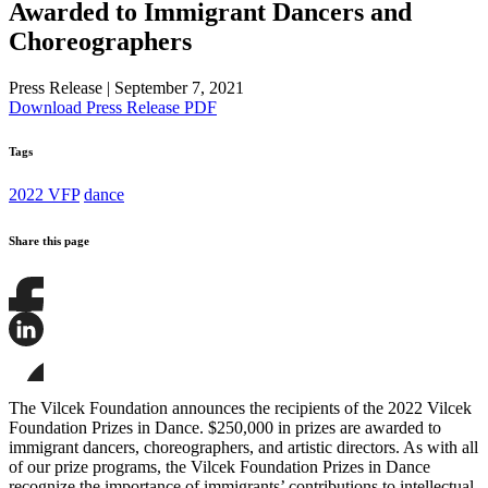
Awarded to Immigrant Dancers and
Choreographers
Press Release
|
September 7, 2021
Download Press Release PDF
Tags
2022 VFP
dance
Share this page
Share
this
page
Share
on
this
Facebook
page
Share
on
this
The Vilcek Foundation announces the recipients of the 2022 Vilcek
LinkedIn
page
Foundation Prizes in Dance. $250,000 in prizes are awarded to
on
immigrant dancers, choreographers, and artistic directors. As with all
Bluesky
of our prize programs, the Vilcek Foundation Prizes in Dance
recognize the importance of immigrants’ contributions to intellectual