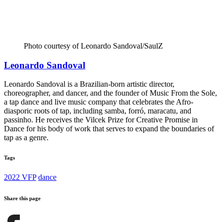
Photo courtesy of Leonardo Sandoval/SaulZ
Leonardo Sandoval
Leonardo Sandoval is a Brazilian-born artistic director,
choreographer, and dancer, and the founder of Music From the Sole,
a tap dance and live music company that celebrates the Afro-
diasporic roots of tap, including samba, forró, maracatu, and
passinho. He receives the Vilcek Prize for Creative Promise in
Dance for his body of work that serves to expand the boundaries of
tap as a genre.
Tags
2022 VFP
dance
Share this page