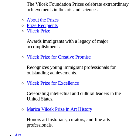
The Vilcek Foundation Prizes celebrate extraordinary
achievements in the arts and sciences.
About the Prizes
Prize Recipients
Vilcek Prize
Awards immigrants with a legacy of major
accomplishments.
Vilcek Prize for Creative Promise
Recognizes young immigrant professionals for
outstanding achievements.
Vilcek Prize for Excellence
Celebrating intellectual and cultural leaders in the
United States.
Marica Vilcek Prize in Art History
Honors art historians, curators, and fine arts
professionals.
Art