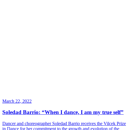
March 22, 2022
Soledad Barrio: “When I dance, I am my true self”
Dancer and choreographer Soledad Barrio receives the Vilcek Prize
in Dance for her commitment to the growth and evolution of the