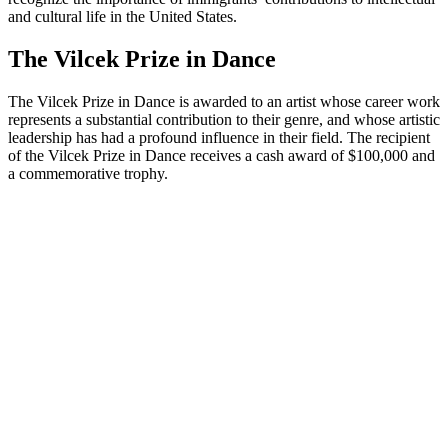
and cultural life in the United States.
The Vilcek Prize in Dance
The Vilcek Prize in Dance is awarded to an artist whose career work
represents a substantial contribution to their genre, and whose artistic
leadership has had a profound influence in their field. The recipient
of the Vilcek Prize in Dance receives a cash award of $100,000 and
a commemorative trophy.