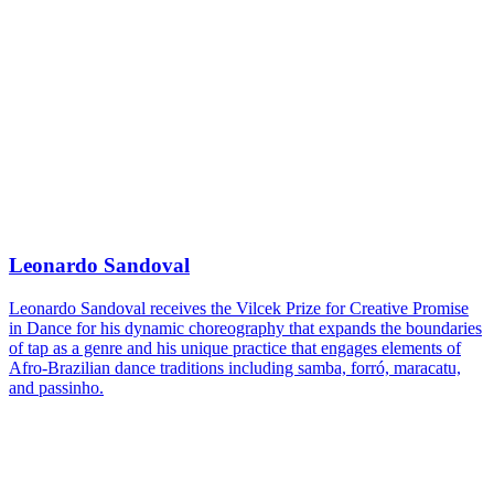
Leonardo Sandoval
Leonardo Sandoval receives the Vilcek Prize for Creative Promise
in Dance for his dynamic choreography that expands the boundaries
of tap as a genre and his unique practice that engages elements of
Afro-Brazilian dance traditions including samba, forró, maracatu,
and passinho.