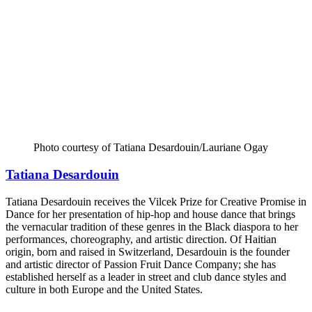
Photo courtesy of Tatiana Desardouin/Lauriane Ogay
Tatiana Desardouin
Tatiana Desardouin receives the Vilcek Prize for Creative Promise in
Dance for her presentation of hip-hop and house dance that brings
the vernacular tradition of these genres in the Black diaspora to her
performances, choreography, and artistic direction. Of Haitian
origin, born and raised in Switzerland, Desardouin is the founder
and artistic director of Passion Fruit Dance Company; she has
established herself as a leader in street and club dance styles and
culture in both Europe and the United States.