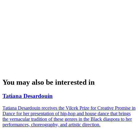
You may also be interested in
Tatiana Desardouin
Tatiana Desardouin receives the Vilcek Prize for Creative Promise in
Dance for her presentation of hip-hop and house dance that brings
the vernacular tradition of these genres in the Black diaspora to her
performances, choreography, and artistic direction.