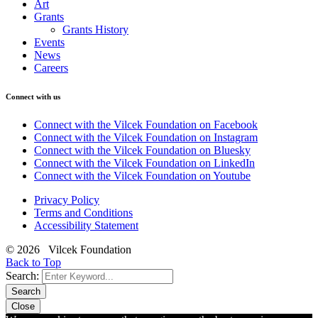
Art
Grants
Grants History
Events
News
Careers
Connect with us
Connect with the Vilcek Foundation on Facebook
Connect with the Vilcek Foundation on Instagram
Connect with the Vilcek Foundation on Bluesky
Connect with the Vilcek Foundation on LinkedIn
Connect with the Vilcek Foundation on Youtube
Privacy Policy
Terms and Conditions
Accessibility Statement
© 2026 Vilcek Foundation
Back to Top
Search:
Search
Close