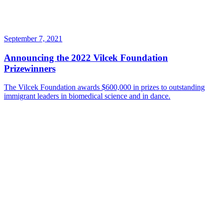
September 7, 2021
Announcing the 2022 Vilcek Foundation
Prizewinners
The Vilcek Foundation awards $600,000 in prizes to outstanding
immigrant leaders in biomedical science and in dance.