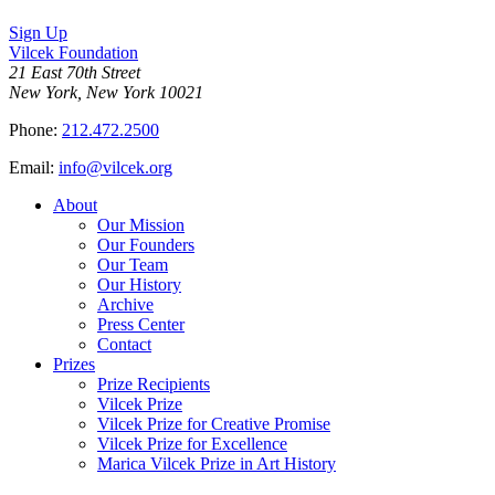
Sign Up
Vilcek Foundation
21 East 70th Street
New York, New York 10021
Phone:
212.472.2500
Email:
info@vilcek.org
About
Our Mission
Our Founders
Our Team
Our History
Archive
Press Center
Contact
Prizes
Prize Recipients
Vilcek Prize
Vilcek Prize for Creative Promise
Vilcek Prize for Excellence
Marica Vilcek Prize in Art History