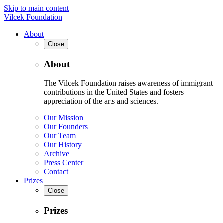
Skip to main content
Vilcek Foundation
About
Close
About
The Vilcek Foundation raises awareness of immigrant
contributions in the United States and fosters
appreciation of the arts and sciences.
Our Mission
Our Founders
Our Team
Our History
Archive
Press Center
Contact
Prizes
Close
Prizes