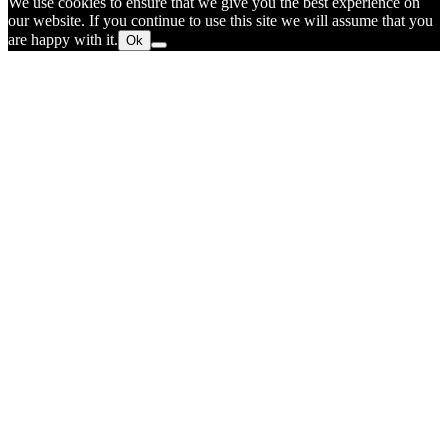
We use cookies to ensure that we give you the best experience on
our website. If you continue to use this site we will assume that you
are happy with it.
Ok