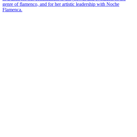
genre of flamenco, and for her artistic leadership with Noche
Flamenca.