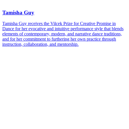
Tamisha Guy
Tamisha Guy receives the Vilcek Prize for Creative Promise in
Dance for her evocative and intuitive performance style that blends
elements of contemporary, modern, and narrative dance traditions,
and for her commitment to furthering her own practice through
instruction, collaboration, and mentorship.