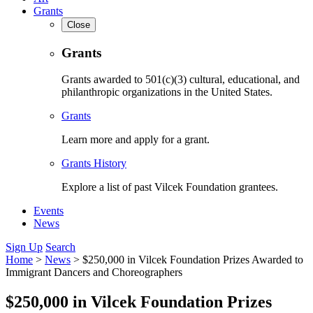
Grants
Close
Grants
Grants awarded to 501(c)(3) cultural, educational, and
philanthropic organizations in the United States.
Grants
Learn more and apply for a grant.
Grants History
Explore a list of past Vilcek Foundation grantees.
Events
News
Sign Up
Search
Home
>
News
>
$250,000 in Vilcek Foundation Prizes Awarded to
Immigrant Dancers and Choreographers
$250,000 in Vilcek Foundation Prizes