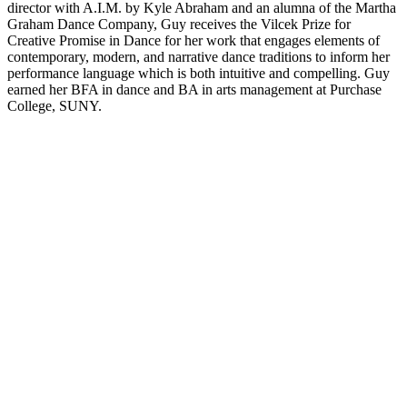
director with A.I.M. by Kyle Abraham and an alumna of the Martha
Graham Dance Company, Guy receives the Vilcek Prize for
Creative Promise in Dance for her work that engages elements of
contemporary, modern, and narrative dance traditions to inform her
performance language which is both intuitive and compelling. Guy
earned her BFA in dance and BA in arts management at Purchase
College, SUNY.