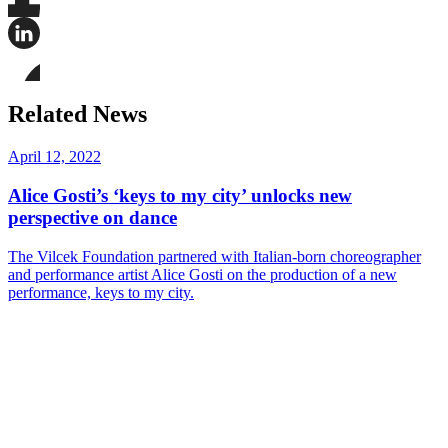
Share
this
page
Share
on
this
Facebook
page
Share
on
this
Related News
LinkedIn
page
on
Bluesky
April 12, 2022
Alice Gosti’s ‘keys to my city’ unlocks new
perspective on dance
The Vilcek Foundation partnered with Italian-born choreographer
and performance artist Alice Gosti on the production of a new
performance, keys to my city.