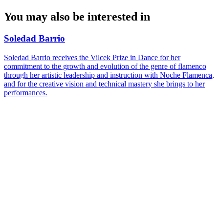
You may also be interested in
Soledad Barrio
Soledad Barrio receives the Vilcek Prize in Dance for her
commitment to the growth and evolution of the genre of flamenco
through her artistic leadership and instruction with Noche Flamenca,
and for the creative vision and technical mastery she brings to her
performances.