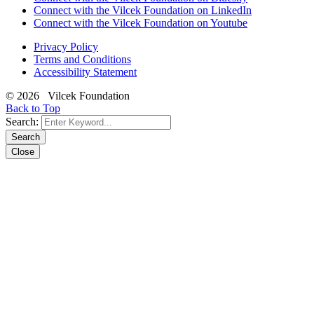
Connect with the Vilcek Foundation on LinkedIn
Connect with the Vilcek Foundation on Youtube
Privacy Policy
Terms and Conditions
Accessibility Statement
© 2026 Vilcek Foundation
Back to Top
Search:
Search
Close