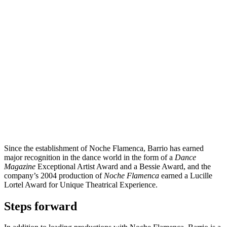
Since the establishment of Noche Flamenca, Barrio has earned
major recognition in the dance world in the form of a
Dance
Magazine
Exceptional Artist Award and a Bessie Award, and the
company’s 2004 production of
Noche Flamenca
earned a Lucille
Lortel Award for Unique Theatrical Experience.
Steps forward