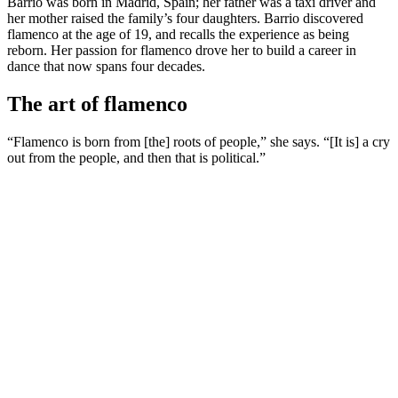
Barrio was born in Madrid, Spain; her father was a taxi driver and
her mother raised the family’s four daughters. Barrio discovered
flamenco at the age of 19, and recalls the experience as being
reborn. Her passion for flamenco drove her to build a career in
dance that now spans four decades.
The art of flamenco
“Flamenco is born from [the] roots of people,” she says. “[It is] a cry
out from the people, and then that is political.”