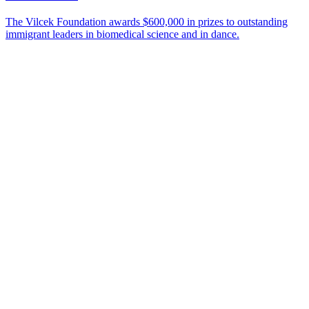
The Vilcek Foundation awards $600,000 in prizes to outstanding
immigrant leaders in biomedical science and in dance.