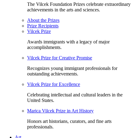
The Vilcek Foundation Prizes celebrate extraordinary
achievements in the arts and sciences.
About the Prizes
Prize Recipients
Vilcek Prize
Awards immigrants with a legacy of major
accomplishments.
Vilcek Prize for Creative Promise
Recognizes young immigrant professionals for
outstanding achievements.
Vilcek Prize for Excellence
Celebrating intellectual and cultural leaders in the
United States.
Marica Vilcek Prize in Art History
Honors art historians, curators, and fine arts
professionals.
Art