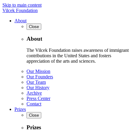
Skip to main content
Vilcek Foundation
About
Close
About
The Vilcek Foundation raises awareness of immigrant
contributions in the United States and fosters
appreciation of the arts and sciences.
Our Mission
Our Founders
Our Team
Our History
Archive
Press Center
Contact
Prizes
Close
Prizes