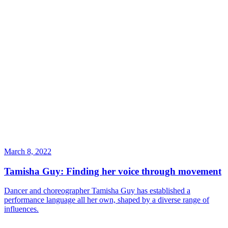
March 8, 2022
Tamisha Guy: Finding her voice through movement
Dancer and choreographer Tamisha Guy has established a
performance language all her own, shaped by a diverse range of
influences.