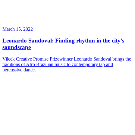
March 15, 2022
Leonardo Sandoval: Finding rhythm in the city’s
soundscape
Vilcek Creative Promise Prizewinner Leonardo Sandoval brings the
traditions of Afro Brazilian music to contemporary tap and
percussive dance.