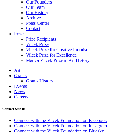
Our Founders
Our Team
Our History
Archive
Press Center
Contact
Prizes
Prize Recipients
Vilcek Prize
Vilcek Prize for Creative Promise
Vilcek Prize for Excellence
Marica Vilcek Prize in Art History
Art
Grants
Grants History
Events
News
Careers
Connect with us
Connect with the Vilcek Foundation on Facebook
Connect with the Vilcek Foundation on Instagram
Connect with the Vilcek Foundation on Bluesky