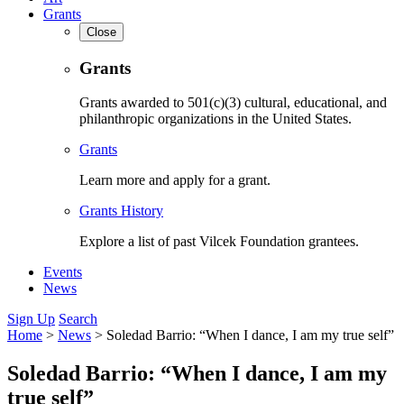
Grants
Close
Grants
Grants awarded to 501(c)(3) cultural, educational, and
philanthropic organizations in the United States.
Grants
Learn more and apply for a grant.
Grants History
Explore a list of past Vilcek Foundation grantees.
Events
News
Sign Up
Search
Home
>
News
>
Soledad Barrio: “When I dance, I am my true self”
Soledad Barrio: “When I dance, I am my
true self”