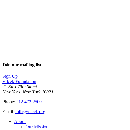
Join our mailing list
Sign Up
Vilcek Foundation
21 East 70th Street
New York, New York 10021
Phone:
212.472.2500
Email:
info@vilcek.org
About
Our Mission