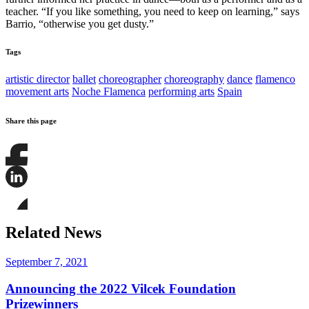
teacher. “If you like something, you need to keep on learning,” says
Barrio, “otherwise you get dusty.”
Tags
artistic director
ballet
choreographer
choreography
dance
flamenco
movement arts
Noche Flamenca
performing arts
Spain
Share this page
Share
this
page
Share
on
this
Facebook
page
Share
on
this
Related News
LinkedIn
page
on
Bluesky
September 7, 2021
Announcing the 2022 Vilcek Foundation
Prizewinners