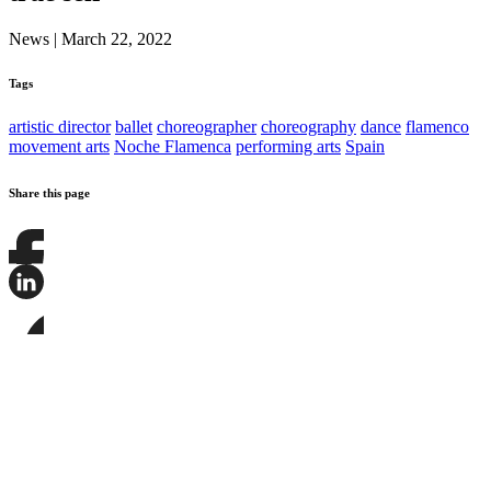
News
|
March 22, 2022
Tags
artistic director
ballet
choreographer
choreography
dance
flamenco
movement arts
Noche Flamenca
performing arts
Spain
Share this page
Share
this
page
Share
on
this
Facebook
page
Share
on
this
LinkedIn
page
on
Bluesky