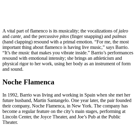
A vital part of flamenco is its musicality; the vocalizations of
jaleo
and
cante,
and the percussive
pitos
(finger snapping) and
palmas
(hand clapping) resound with a primal emotion. “For me, the most
important thing about flamenco is having live music,” says Barrio.
“It’s the music that makes you vibrate inside.” ​​Barrio’s performances
resound with emotional intensity; she brings an athleticism and
physical rigor to her work, using her body as an instrument of form
and sound.
Noche Flamenca
In 1992, Barrio was living and working in Spain when she met her
future husband, Martin Santangelo. One year later, the pair founded
their company, Noche Flamenca, in New York. The company has
become a regular feature on the city’s main stages, performing at
Lincoln Center, the Joyce Theater, and Joe’s Pub at the Public
Theater.