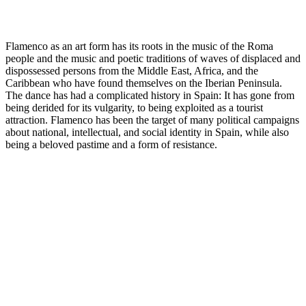
Flamenco as an art form has its roots in the music of the Roma
people and the music and poetic traditions of waves of displaced and
dispossessed persons from the Middle East, Africa, and the
Caribbean who have found themselves on the Iberian Peninsula.
The dance has had a complicated history in Spain: It has gone from
being derided for its vulgarity, to being exploited as a tourist
attraction. Flamenco has been the target of many political campaigns
about national, intellectual, and social identity in Spain, while also
being a beloved pastime and a form of resistance.