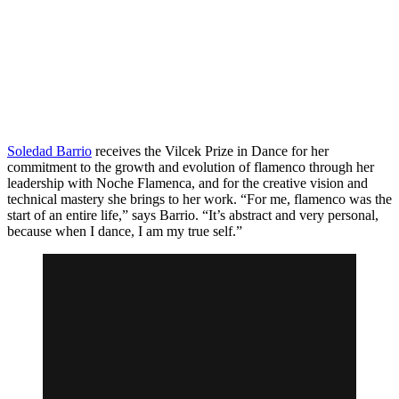
Soledad Barrio
receives the Vilcek Prize in Dance for her
commitment to the growth and evolution of flamenco through her
leadership with Noche Flamenca, and for the creative vision and
technical mastery she brings to her work. “For me, flamenco was the
start of an entire life,” says Barrio. “It’s abstract and very personal,
because when I dance, I am my true self.”