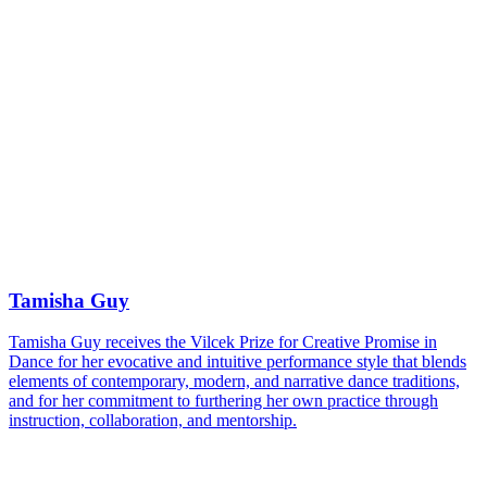
Tamisha Guy
Tamisha Guy receives the Vilcek Prize for Creative Promise in
Dance for her evocative and intuitive performance style that blends
elements of contemporary, modern, and narrative dance traditions,
and for her commitment to furthering her own practice through
instruction, collaboration, and mentorship.