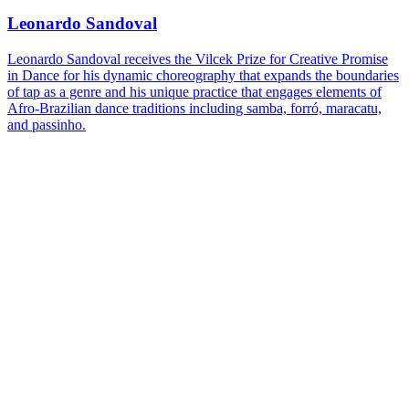
Leonardo Sandoval
Leonardo Sandoval receives the Vilcek Prize for Creative Promise
in Dance for his dynamic choreography that expands the boundaries
of tap as a genre and his unique practice that engages elements of
Afro-Brazilian dance traditions including samba, forró, maracatu,
and passinho.