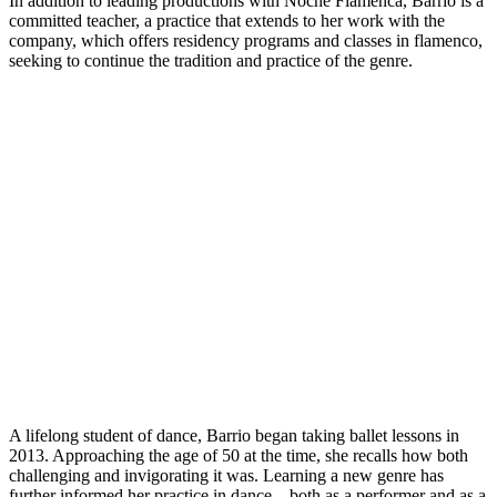
In addition to leading productions with Noche Flamenca, Barrio is a
committed teacher, a practice that extends to her work with the
company, which offers residency programs and classes in flamenco,
seeking to continue the tradition and practice of the genre.
A lifelong student of dance, Barrio began taking ballet lessons in
2013. Approaching the age of 50 at the time, she recalls how both
challenging and invigorating it was. Learning a new genre has
further informed her practice in dance—both as a performer and as a