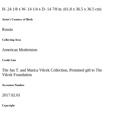
H- 24 1/8 x W- 14 1/4 x D- 14 7/8 in. (61.8 x 36.5 x 36.5 cm)
Artist's Country of Birth
Russia
Collecting Area
American Modernism
Credit Line
The Jan T. and Marica Vilcek Collection, Promised gift to The
Vilcek Foundation
Accession Number
2017.02.01
Copyright