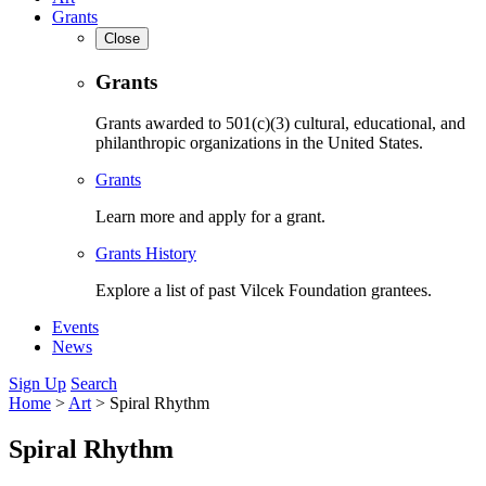
Grants
Close
Grants
Grants awarded to 501(c)(3) cultural, educational, and
philanthropic organizations in the United States.
Grants
Learn more and apply for a grant.
Grants History
Explore a list of past Vilcek Foundation grantees.
Events
News
Sign Up
Search
Home
>
Art
>
Spiral Rhythm
Spiral Rhythm