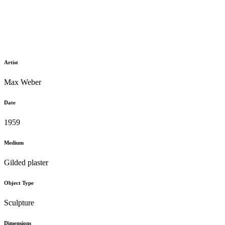
Artist
Max Weber
Date
1959
Medium
Gilded plaster
Object Type
Sculpture
Dimensions