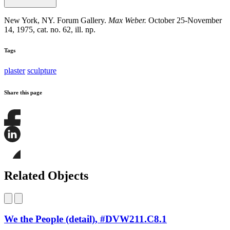
New York, NY. Forum Gallery.
Max Weber.
October 25-November
14, 1975, cat. no. 62, ill. np.
Tags
plaster
sculpture
Share this page
Share
this
page
Share
on
this
Facebook
page
Share
on
this
Related Objects
LinkedIn
page
on
Bluesky
We the People (detail), #DVW211.C8.1