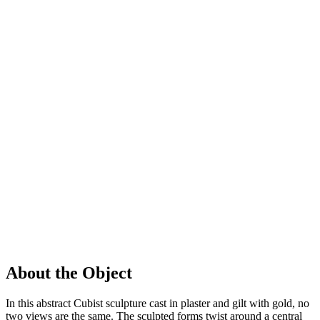
About the Object
In this abstract Cubist sculpture cast in plaster and gilt with gold, no
two views are the same. The sculpted forms twist around a central