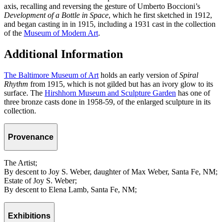
axis, recalling and reversing the gesture of Umberto Boccioni’s
Development of a Bottle in Space
, which he first sketched in 1912,
and began casting in in 1915, including a 1931 cast in the collection
of the
Museum of Modern Art
.
Additional Information
The Baltimore Museum of Art
holds an early version of
Spiral
Rhythm
from 1915, which is not gilded but has an ivory glow to its
surface. The
Hirshhorn Museum and Sculpture Garden
has one of
three bronze casts done in 1958-59, of the enlarged sculpture in its
collection.
Provenance
The Artist;
By descent to Joy S. Weber, daughter of Max Weber, Santa Fe, NM;
Estate of Joy S. Weber;
By descent to Elena Lamb, Santa Fe, NM;
Exhibitions