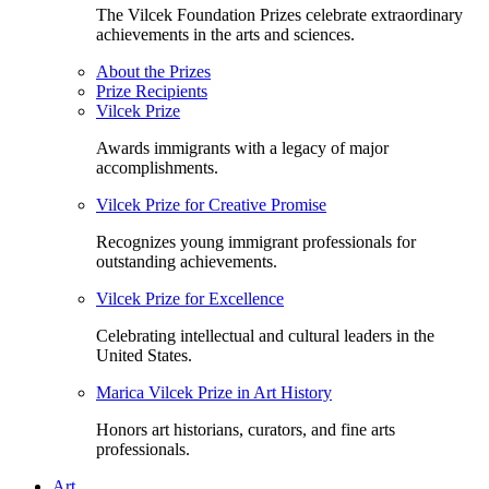
The Vilcek Foundation Prizes celebrate extraordinary
achievements in the arts and sciences.
About the Prizes
Prize Recipients
Vilcek Prize
Awards immigrants with a legacy of major
accomplishments.
Vilcek Prize for Creative Promise
Recognizes young immigrant professionals for
outstanding achievements.
Vilcek Prize for Excellence
Celebrating intellectual and cultural leaders in the
United States.
Marica Vilcek Prize in Art History
Honors art historians, curators, and fine arts
professionals.
Art