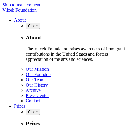
Skip to main content
Vilcek Foundation
About
Close
About
The Vilcek Foundation raises awareness of immigrant
contributions in the United States and fosters
appreciation of the arts and sciences.
Our Mission
Our Founders
Our Team
Our History
Archive
Press Center
Contact
Prizes
Close
Prizes