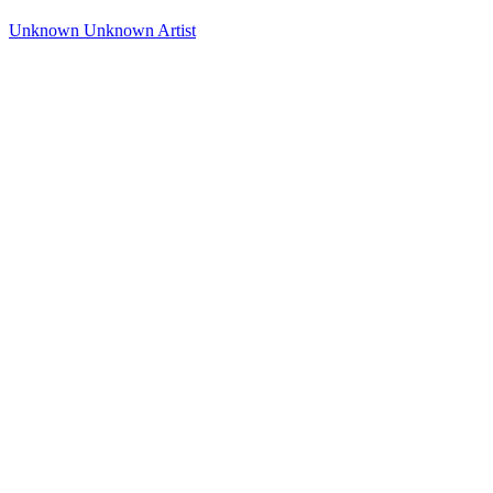
Unknown
Unknown Artist