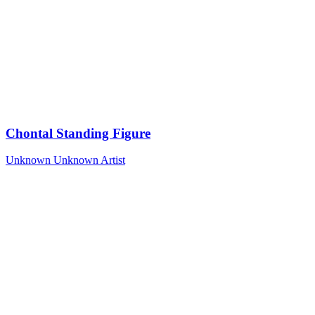
Chontal Standing Figure
Unknown
Unknown Artist