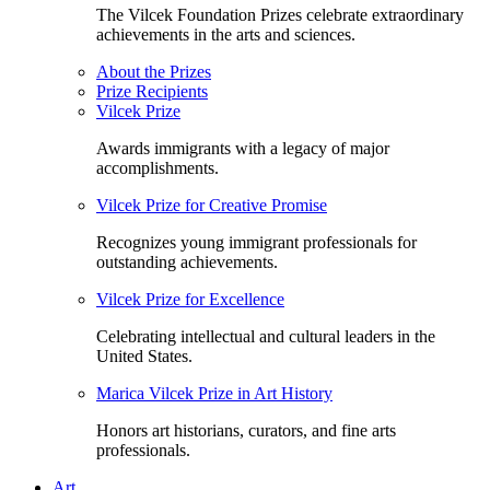
The Vilcek Foundation Prizes celebrate extraordinary
achievements in the arts and sciences.
About the Prizes
Prize Recipients
Vilcek Prize
Awards immigrants with a legacy of major
accomplishments.
Vilcek Prize for Creative Promise
Recognizes young immigrant professionals for
outstanding achievements.
Vilcek Prize for Excellence
Celebrating intellectual and cultural leaders in the
United States.
Marica Vilcek Prize in Art History
Honors art historians, curators, and fine arts
professionals.
Art