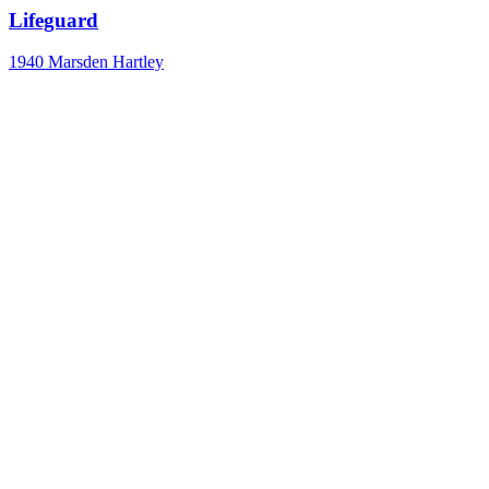
Lifeguard
1940
Marsden Hartley