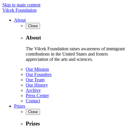
Skip to main content
Vilcek Foundation
About
Close
About
The Vilcek Foundation raises awareness of immigrant
contributions in the United States and fosters
appreciation of the arts and sciences.
Our Mission
Our Founders
Our Team
Our History
Archive
Press Center
Contact
Prizes
Close
Prizes