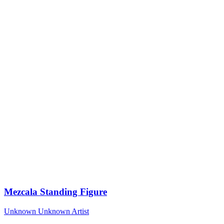
Mezcala Standing Figure
Unknown
Unknown Artist