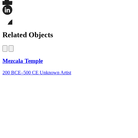
Share
this
page
Share
on
this
Facebook
page
Share
on
this
Related Objects
LinkedIn
page
on
Bluesky
Mezcala Temple
200 BCE–500 CE
Unknown Artist