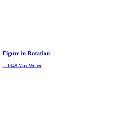
Figure in Rotation
c. 1948
Max Weber