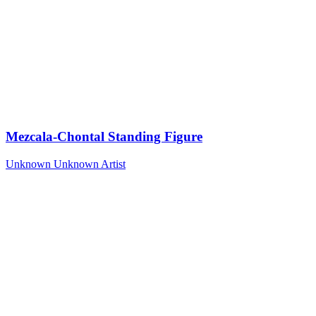
Mezcala-Chontal Standing Figure
Unknown
Unknown Artist