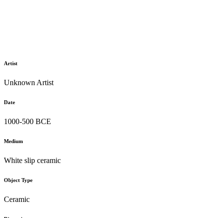
Artist
Unknown Artist
Date
1000-500 BCE
Medium
White slip ceramic
Object Type
Ceramic