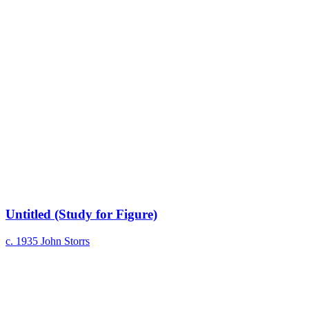
Untitled (Study for Figure)
c. 1935
John Storrs