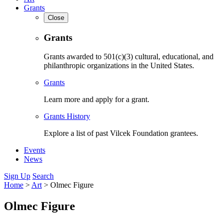
Grants
Close
Grants
Grants awarded to 501(c)(3) cultural, educational, and
philanthropic organizations in the United States.
Grants
Learn more and apply for a grant.
Grants History
Explore a list of past Vilcek Foundation grantees.
Events
News
Sign Up
Search
Home
>
Art
>
Olmec Figure
Olmec Figure