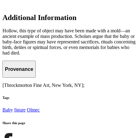
Additional Information
Hollow, this type of object may have been made with a mold—an
ancient example of mass production. Scholars argue that the baby or
baby-face figures may have represented sacrifices, rituals concerning
birth, deities or spiritual forces, or even memorials for babies who
had died.
Provenance
[Throckmorton Fine Art, New York, NY];
Tags
Baby
figure
Olmec
Share this page