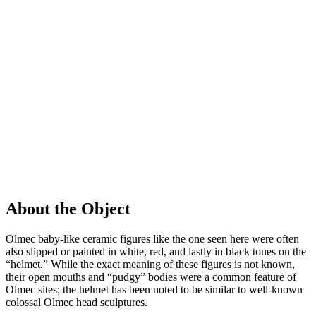
About the Object
Olmec baby-like ceramic figures like the one seen here were often
also slipped or painted in white, red, and lastly in black tones on the
“helmet.” While the exact meaning of these figures is not known,
their open mouths and “pudgy” bodies were a common feature of
Olmec sites; the helmet has been noted to be similar to well-known
colossal Olmec head sculptures.