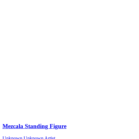
Mezcala Standing Figure
Unknown
Unknown Artist