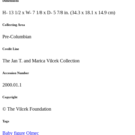
Dimensions
H- 13 1/2 x W- 7 1/8 x D- 5 7/8 in. (34.3 x 18.1 x 14.9 cm)
Collecting Area
Pre-Columbian
Credit Line
The Jan T. and Marica Vilcek Collection
Accession Number
2000.01.1
Copyright
© The Vilcek Foundation
Tags
Baby
figure
Olmec