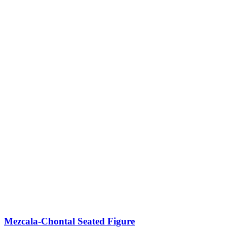
Mezcala-Chontal Seated Figure