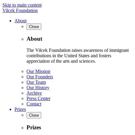
Skip to main content
Vilcek Foundation
About
Close
About
The Vilcek Foundation raises awareness of immigrant
contributions in the United States and fosters
appreciation of the arts and sciences.
Our Mission
Our Founders
Our Team
Our History
Archive
Press Center
Contact
Prizes
Close
Prizes