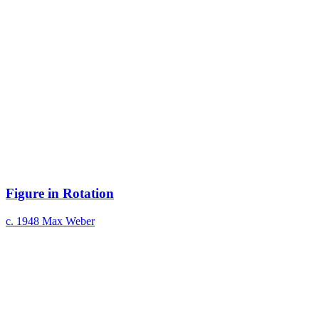
Figure in Rotation
c. 1948
Max Weber