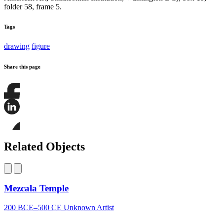
folder 58, frame 5.
Tags
drawing
figure
Share this page
Share
this
page
Share
on
this
Facebook
page
Share
on
this
Related Objects
LinkedIn
page
on
Bluesky
Mezcala Temple
200 BCE–500 CE
Unknown Artist