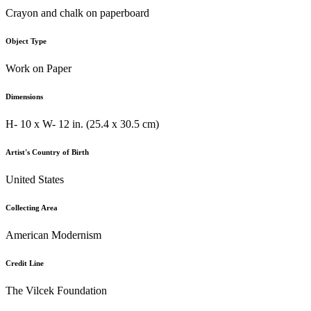
Crayon and chalk on paperboard
Object Type
Work on Paper
Dimensions
H- 10 x W- 12 in. (25.4 x 30.5 cm)
Artist's Country of Birth
United States
Collecting Area
American Modernism
Credit Line
The Vilcek Foundation