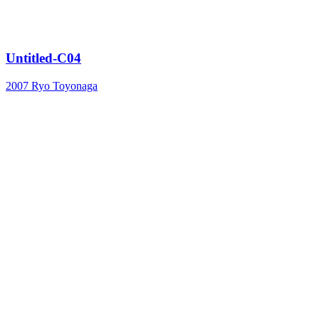
Untitled-C04
2007
Ryo Toyonaga