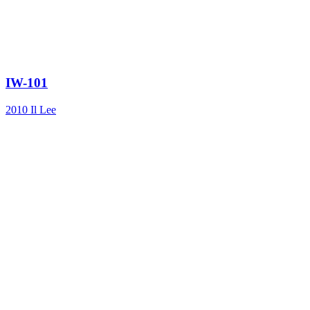
IW-101
2010
Il Lee