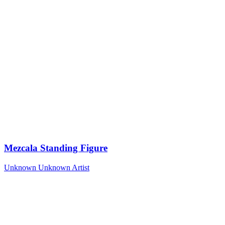
Mezcala Standing Figure
Unknown
Unknown Artist