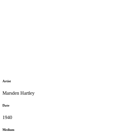
Artist
Marsden Hartley
Date
1940
Medium