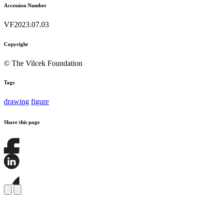
Accession Number
VF2023.07.03
Copyright
© The Vilcek Foundation
Tags
drawing
figure
Share this page
Share
this
page
Share
on
this
Facebook
page
Share
on
this
LinkedIn
page
on