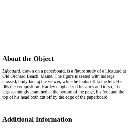
About the Object
Lifeguard
, drawn on a paperboard, is a figure study of a lifeguard at
Old Orchard Beach, Maine. The figure is seated with his legs
crossed, body facing the viewer, while he looks off to the left. He
fills the composition: Hartley emphasized his arms and torso, his
legs seemingly crammed at the bottom of the page, his foot and the
top of his head both cut off by the edge of the paperboard.
Additional Information