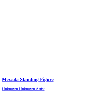
Mezcala Standing Figure
Unknown
Unknown Artist