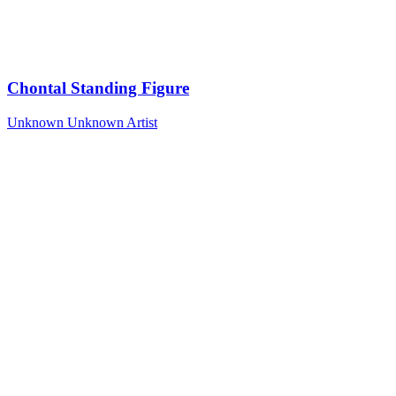
Chontal Standing Figure
Unknown
Unknown Artist