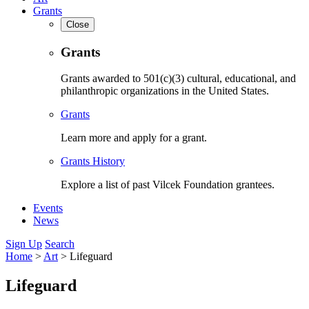
Grants
Close
Grants
Grants awarded to 501(c)(3) cultural, educational, and
philanthropic organizations in the United States.
Grants
Learn more and apply for a grant.
Grants History
Explore a list of past Vilcek Foundation grantees.
Events
News
Sign Up
Search
Home
>
Art
>
Lifeguard
Lifeguard