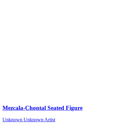
Mezcala-Chontal Seated Figure
Unknown
Unknown Artist