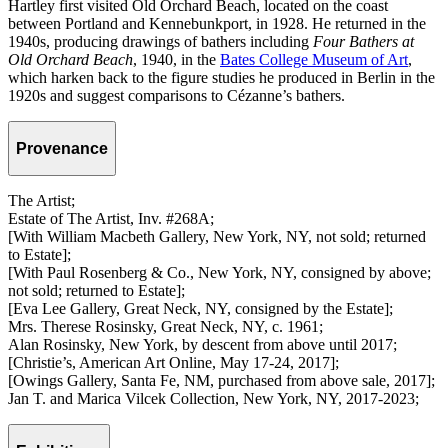
Hartley first visited Old Orchard Beach, located on the coast
between Portland and Kennebunkport, in 1928. He returned in the
1940s, producing drawings of bathers including
Four Bathers at
Old Orchard Beach
, 1940, in the
Bates College Museum of Art
,
which harken back to the figure studies he produced in Berlin in the
1920s and suggest comparisons to Cézanne’s bathers.
Provenance
The Artist;
Estate of The Artist, Inv. #268A;
[With William Macbeth Gallery, New York, NY, not sold; returned
to Estate];
[With Paul Rosenberg & Co., New York, NY, consigned by above;
not sold; returned to Estate];
[Eva Lee Gallery, Great Neck, NY, consigned by the Estate];
Mrs. Therese Rosinsky, Great Neck, NY, c. 1961;
Alan Rosinsky, New York, by descent from above until 2017;
[Christie’s, American Art Online, May 17-24, 2017];
[Owings Gallery, Santa Fe, NM, purchased from above sale, 2017];
Jan T. and Marica Vilcek Collection, New York, NY, 2017-2023;