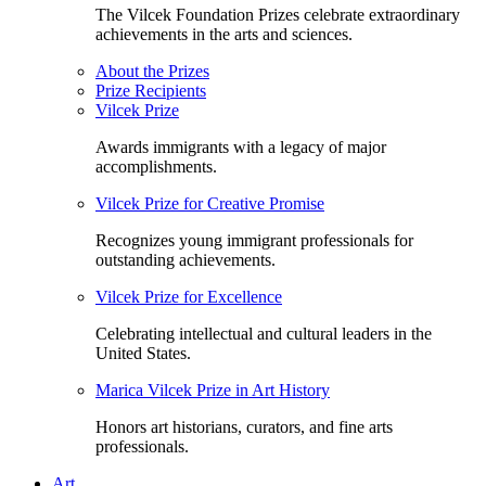
The Vilcek Foundation Prizes celebrate extraordinary
achievements in the arts and sciences.
About the Prizes
Prize Recipients
Vilcek Prize
Awards immigrants with a legacy of major
accomplishments.
Vilcek Prize for Creative Promise
Recognizes young immigrant professionals for
outstanding achievements.
Vilcek Prize for Excellence
Celebrating intellectual and cultural leaders in the
United States.
Marica Vilcek Prize in Art History
Honors art historians, curators, and fine arts
professionals.
Art