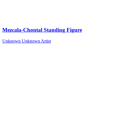
Mezcala-Chontal Standing Figure
Unknown
Unknown Artist