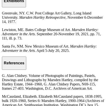
Exhibitions
Greenvale, NY. C.W. Post College Art Gallery, Long Island
University.
Marsden Hartley Retrospective
, November 6-December
14, 1977.
Lewiston, ME. Bates College Museum of Art.
Marsden Hartley:
Adventurer in the Arts
. September 20-November 19, 2021, pp. 71,
111, ill. p. 73.
Santa Fe, NM. New Mexico Museum of Art.
Marsden Hartley:
Adventurer in the Arts.
April 5-July 20, 2025.
References
G. Alan Chidsey. Volume of Photographs of Paintings, Pastels,
Drawings and Lithographs by Marsden Hartley, compiled by the
Hartley Estate, 1944–1960, G. Alan Chidsey Papers, N69-115,
frames 27-403. Washington, D.C. Archives of American Art.
McCausland, Elizabeth. Elizabeth McCausland papers, 1838-1995,
bulk 1920-1960, Series 6: Marsden Hartley, 1900-1964 (Archives of
American Art, Smithsonian Institution, Washington DC), box 15,