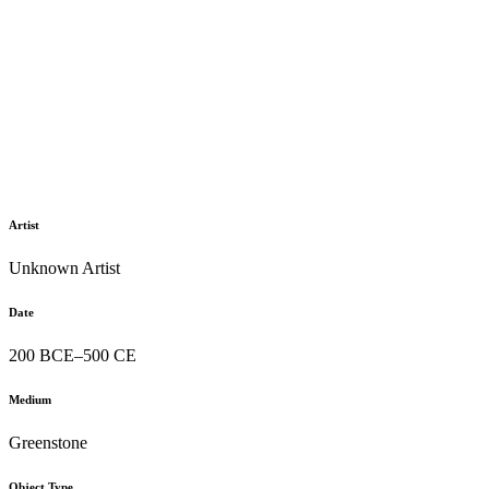
Artist
Unknown Artist
Date
200 BCE–500 CE
Medium
Greenstone
Object Type