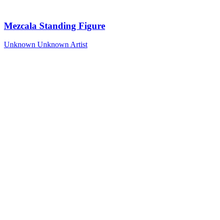
Mezcala Standing Figure
Unknown
Unknown Artist