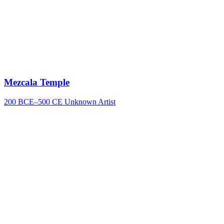
Mezcala Temple
200 BCE–500 CE
Unknown Artist