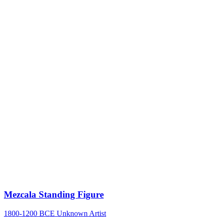
Mezcala Standing Figure
1800-1200 BCE
Unknown Artist