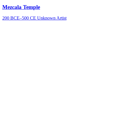
Mezcala Temple
200 BCE–500 CE
Unknown Artist