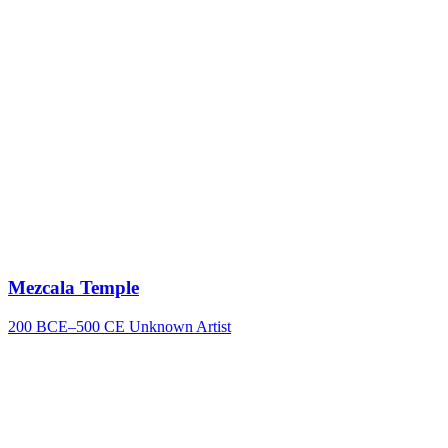
Mezcala Temple
200 BCE–500 CE
Unknown Artist