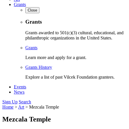
Grants
Close
Grants
Grants awarded to 501(c)(3) cultural, educational, and
philanthropic organizations in the United States.
Grants
Learn more and apply for a grant.
Grants History
Explore a list of past Vilcek Foundation grantees.
Events
News
Sign Up
Search
Home
>
Art
>
Mezcala Temple
Mezcala Temple