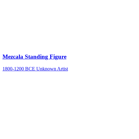
Mezcala Standing Figure
1800-1200 BCE
Unknown Artist