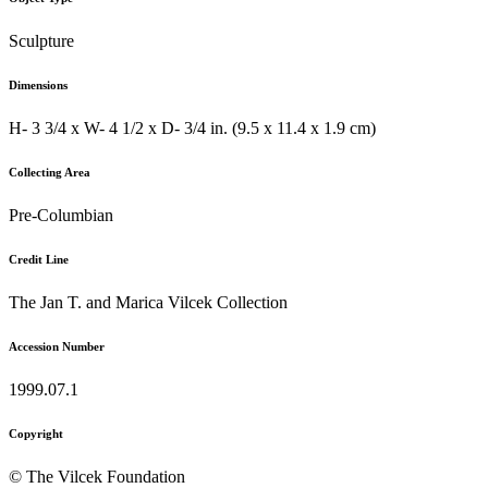
Sculpture
Dimensions
H- 3 3/4 x W- 4 1/2 x D- 3/4 in. (9.5 x 11.4 x 1.9 cm)
Collecting Area
Pre-Columbian
Credit Line
The Jan T. and Marica Vilcek Collection
Accession Number
1999.07.1
Copyright
© The Vilcek Foundation