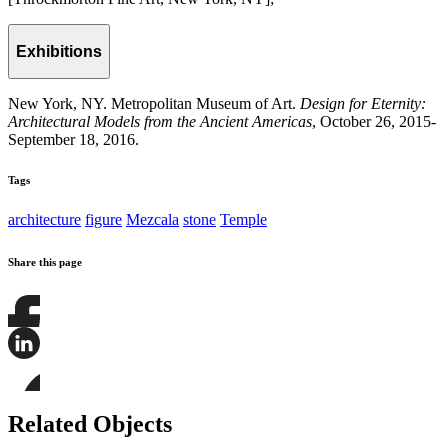
Exhibitions
New York, NY. Metropolitan Museum of Art.
Design for Eternity:
Architectural Models from the Ancient Americas
, October 26, 2015-
September 18, 2016.
Tags
architecture
figure
Mezcala
stone
Temple
Share this page
Share
this
page
Share
on
this
Facebook
page
Share
on
this
Related Objects
LinkedIn
page
on