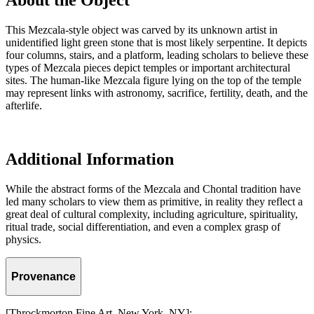
About the Object
This Mezcala-style object was carved by its unknown artist in
unidentified light green stone that is most likely serpentine. It depicts
four columns, stairs, and a platform, leading scholars to believe these
types of Mezcala pieces depict temples or important architectural
sites. The human-like Mezcala figure lying on the top of the temple
may represent links with astronomy, sacrifice, fertility, death, and the
afterlife.
Additional Information
While the abstract forms of the Mezcala and Chontal tradition have
led many scholars to view them as primitive, in reality they reflect a
great deal of cultural complexity, including agriculture, spirituality,
ritual trade, social differentiation, and even a complex grasp of
physics.
Provenance
[Throckmorton Fine Art, New York, NY];