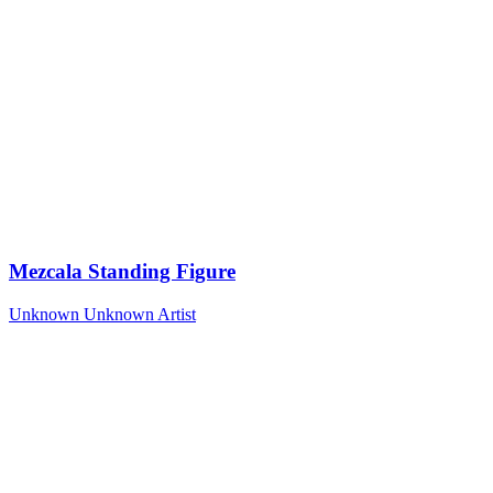
Mezcala Standing Figure
Unknown
Unknown Artist