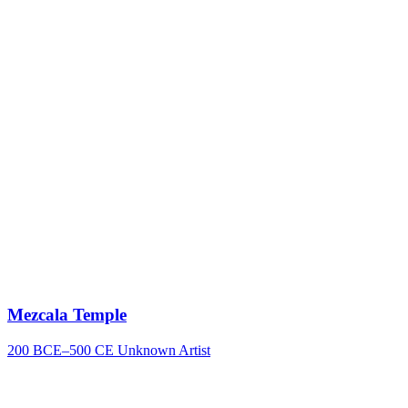
Mezcala Temple
200 BCE–500 CE
Unknown Artist