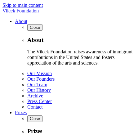
Skip to main content
Vilcek Foundation
About
Close
About
The Vilcek Foundation raises awareness of immigrant
contributions in the United States and fosters
appreciation of the arts and sciences.
Our Mission
Our Founders
Our Team
Our History
Archive
Press Center
Contact
Prizes
Close
Prizes