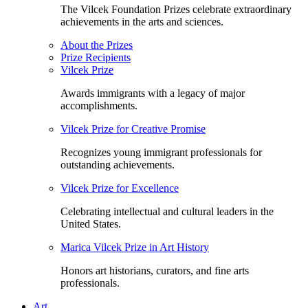
The Vilcek Foundation Prizes celebrate extraordinary
achievements in the arts and sciences.
About the Prizes
Prize Recipients
Vilcek Prize
Awards immigrants with a legacy of major
accomplishments.
Vilcek Prize for Creative Promise
Recognizes young immigrant professionals for
outstanding achievements.
Vilcek Prize for Excellence
Celebrating intellectual and cultural leaders in the
United States.
Marica Vilcek Prize in Art History
Honors art historians, curators, and fine arts
professionals.
Art