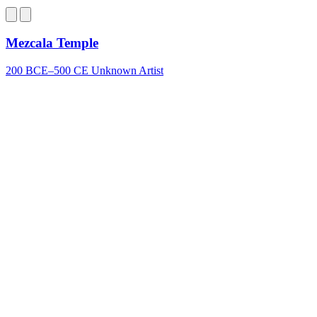
Bluesky
Mezcala Temple
200 BCE–500 CE
Unknown Artist