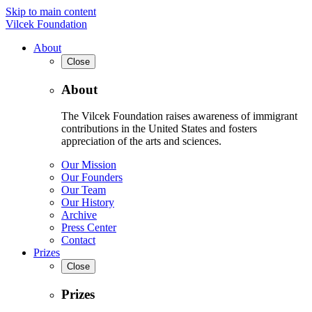
Skip to main content
Vilcek Foundation
About
Close
About
The Vilcek Foundation raises awareness of immigrant
contributions in the United States and fosters
appreciation of the arts and sciences.
Our Mission
Our Founders
Our Team
Our History
Archive
Press Center
Contact
Prizes
Close
Prizes