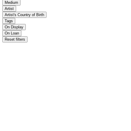
Medium
Artist
Artist's Country of Birth
Tags
On Display
On Loan
Reset filters