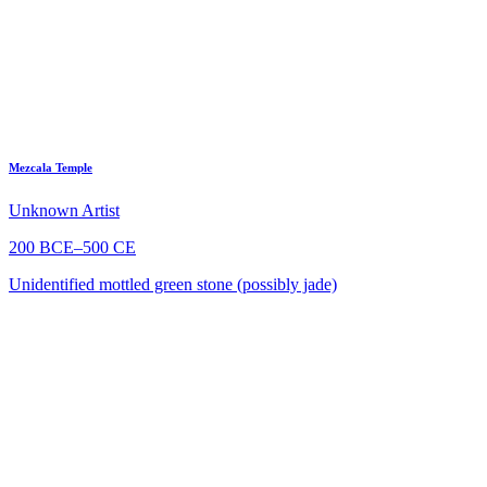
Mezcala Temple
Unknown Artist
200 BCE–500 CE
Unidentified mottled green stone (possibly jade)