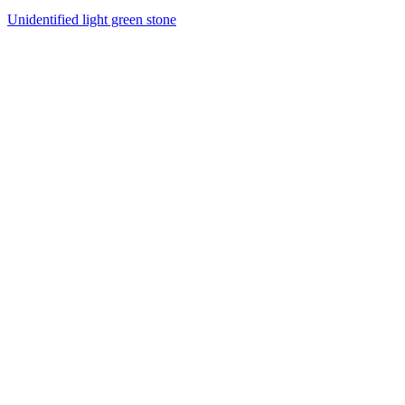
Unidentified light green stone