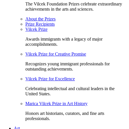
The Vilcek Foundation Prizes celebrate extraordinary
achievements in the arts and sciences.
About the Prizes
Prize Recipients
Vilcek Prize
Awards immigrants with a legacy of major
accomplishments.
Vilcek Prize for Creative Promise
Recognizes young immigrant professionals for
outstanding achievements.
Vilcek Prize for Excellence
Celebrating intellectual and cultural leaders in the
United States.
Marica Vilcek Prize in Art History
Honors art historians, curators, and fine arts
professionals.
Art