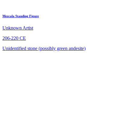
Mezcala Standing Figure
Unknown Artist
206-220 CE
Unidentified stone (possibly green andesite)