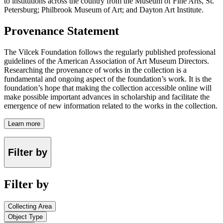
to institutions across the country from the Museum of Fine Arts, St.
Petersburg; Philbrook Museum of Art; and Dayton Art Institute.
Provenance Statement
The Vilcek Foundation follows the regularly published professional
guidelines of the American Association of Art Museum Directors.
Researching the provenance of works in the collection is a
fundamental and ongoing aspect of the foundation’s work. It is the
foundation’s hope that making the collection accessible online will
make possible important advances in scholarship and facilitate the
emergence of new information related to the works in the collection.
Learn more
Filter by
Filter by
Collecting Area
Object Type