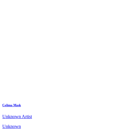
Colima Mask
Unknown Artist
Unknown