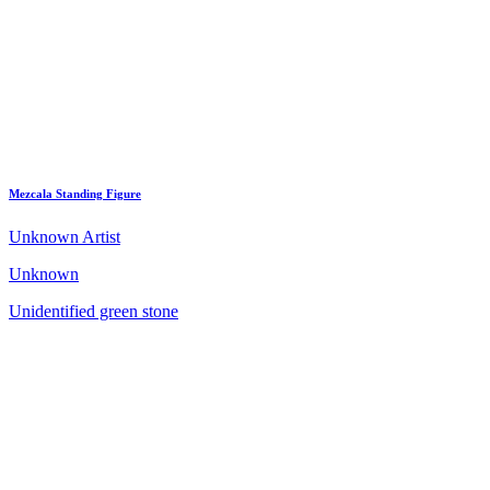
Mezcala Standing Figure
Unknown Artist
Unknown
Unidentified green stone