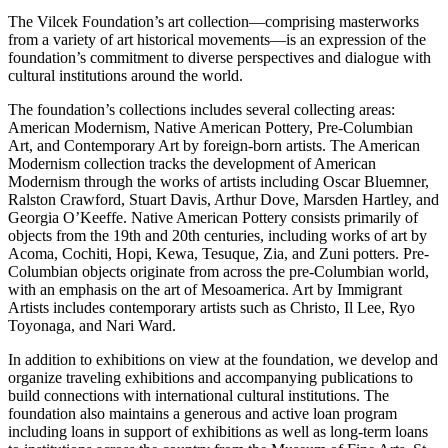
The Vilcek Foundation’s art collection—comprising masterworks
from a variety of art historical movements—is an expression of the
foundation’s commitment to diverse perspectives and dialogue with
cultural institutions around the world.
The foundation’s collections includes several collecting areas:
American Modernism, Native American Pottery, Pre-Columbian
Art, and Contemporary Art by foreign-born artists. The American
Modernism collection tracks the development of American
Modernism through the works of artists including Oscar Bluemner,
Ralston Crawford, Stuart Davis, Arthur Dove, Marsden Hartley, and
Georgia O’Keeffe. Native American Pottery consists primarily of
objects from the 19th and 20th centuries, including works of art by
Acoma, Cochiti, Hopi, Kewa, Tesuque, Zia, and Zuni potters. Pre-
Columbian objects originate from across the pre-Columbian world,
with an emphasis on the art of Mesoamerica. Art by Immigrant
Artists includes contemporary artists such as Christo, Il Lee, Ryo
Toyonaga, and Nari Ward.
In addition to exhibitions on view at the foundation, we develop and
organize traveling exhibitions and accompanying publications to
build connections with international cultural institutions. The
foundation also maintains a generous and active loan program
including loans in support of exhibitions as well as long-term loans