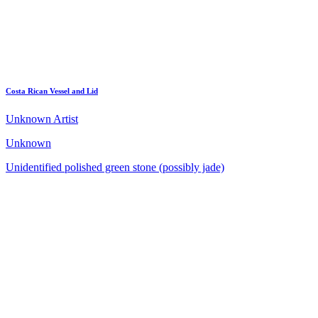
Costa Rican Vessel and Lid
Unknown Artist
Unknown
Unidentified polished green stone (possibly jade)