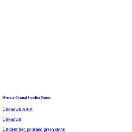
Mezcala-Chontal Standing Figure
Unknown Artist
Unknown
Unidentified polished green stone