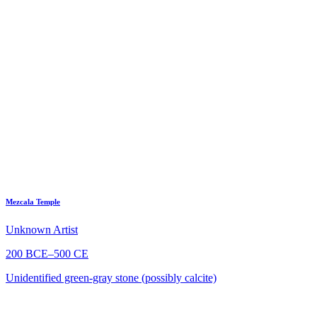
Mezcala Temple
Unknown Artist
200 BCE–500 CE
Unidentified green-gray stone (possibly calcite)