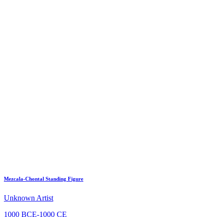
Mezcala-Chontal Standing Figure
Unknown Artist
1000 BCE-1000 CE