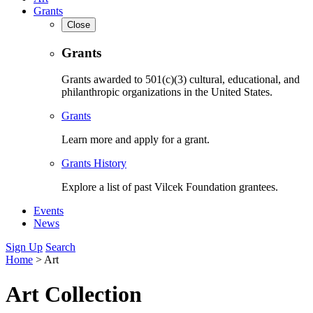
Grants
Close
Grants
Grants awarded to 501(c)(3) cultural, educational, and
philanthropic organizations in the United States.
Grants
Learn more and apply for a grant.
Grants History
Explore a list of past Vilcek Foundation grantees.
Events
News
Sign Up
Search
Home
>
Art
Art Collection