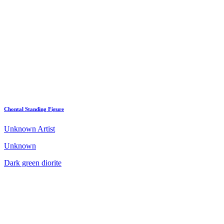
Chontal Standing Figure
Unknown Artist
Unknown
Dark green diorite