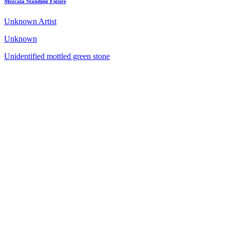
Mezcala Standing Figure
Unknown Artist
Unknown
Unidentified mottled green stone