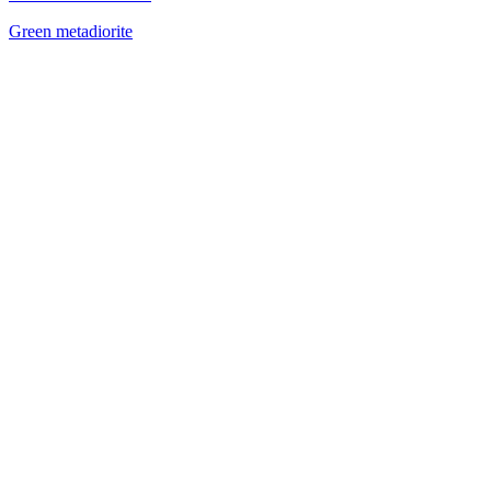
Green metadiorite