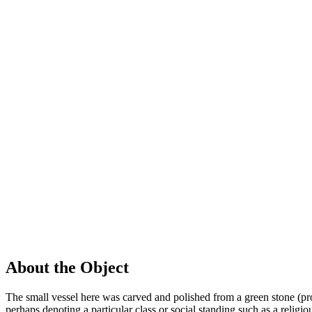
About the Object
The small vessel here was carved and polished from a green stone (pr
perhaps denoting a particular class or social standing such as a religio