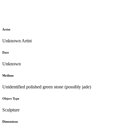
Artist
Unknown Artist
Date
Unknown
Medium
Unidentified polished green stone (possibly jade)
Object Type
Sculpture
Dimensions