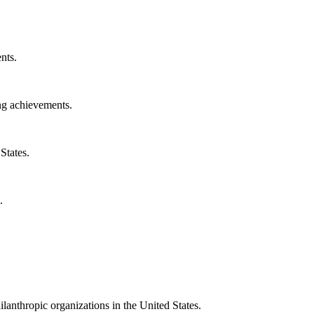
nts.
ng achievements.
States.
.
ilanthropic organizations in the United States.