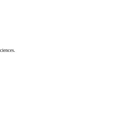
ciences.