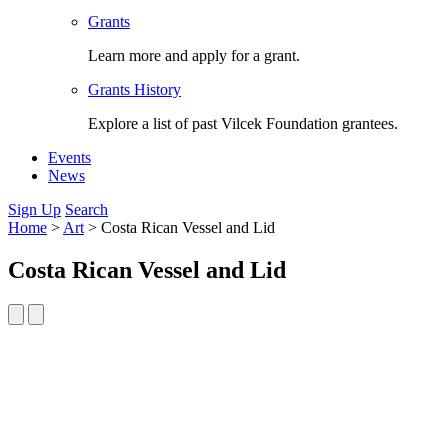
Grants
Learn more and apply for a grant.
Grants History
Explore a list of past Vilcek Foundation grantees.
Events
News
Sign Up
Search
Home
>
Art
>
Costa Rican Vessel and Lid
Costa Rican Vessel and Lid