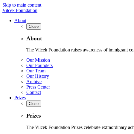
Skip to main content
Vilcek Foundation
About
Close
About
The Vilcek Foundation raises awareness of immigrant contr
Our Mission
Our Founders
Our Team
Our History
Archive
Press Center
Contact
Prizes
Close
Prizes
The Vilcek Foundation Prizes celebrate extraordinary ach