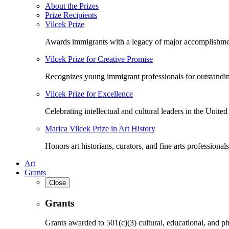
About the Prizes
Prize Recipients
Vilcek Prize
Awards immigrants with a legacy of major accomplishme
Vilcek Prize for Creative Promise
Recognizes young immigrant professionals for outstandi
Vilcek Prize for Excellence
Celebrating intellectual and cultural leaders in the United 
Marica Vilcek Prize in Art History
Honors art historians, curators, and fine arts professionals
Art
Grants
Close
Grants
Grants awarded to 501(c)(3) cultural, educational, and ph