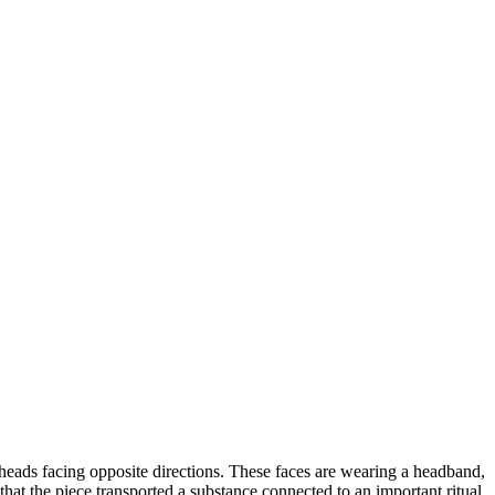
heads facing opposite directions. These faces are wearing a headband,
 that the piece transported a substance connected to an important ritual.