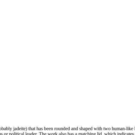
obably jadeite) that has been rounded and shaped with two human-like 
us or political leader. The work also has a matching lid, which indicates