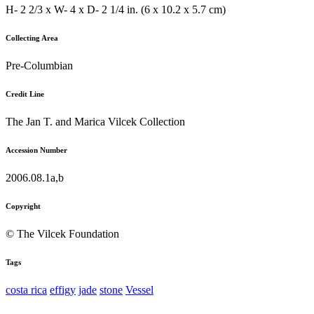
H- 2 2/3 x W- 4 x D- 2 1/4 in. (6 x 10.2 x 5.7 cm)
Collecting Area
Pre-Columbian
Credit Line
The Jan T. and Marica Vilcek Collection
Accession Number
2006.08.1a,b
Copyright
© The Vilcek Foundation
Tags
costa rica
effigy
jade
stone
Vessel