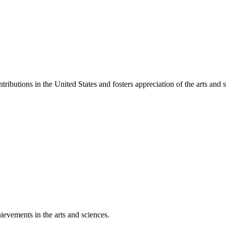
ibutions in the United States and fosters appreciation of the arts and s
ievements in the arts and sciences.