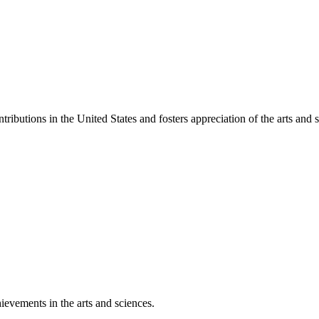
ibutions in the United States and fosters appreciation of the arts and s
ievements in the arts and sciences.