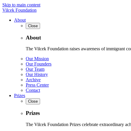
Skip to main content
Vilcek Foundation
About
Close
About
The Vilcek Foundation raises awareness of immigrant contr
Our Mission
Our Founders
Our Team
Our History
Archive
Press Center
Contact
Prizes
Close
Prizes
The Vilcek Foundation Prizes celebrate extraordinary ach