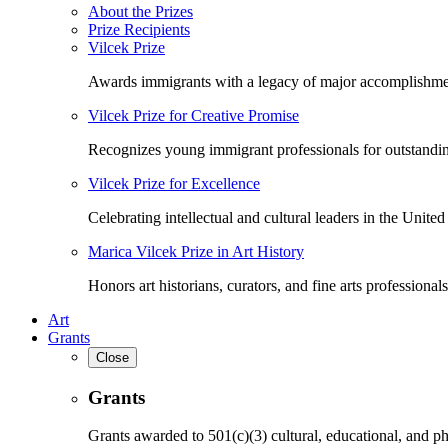
About the Prizes
Prize Recipients
Vilcek Prize
Awards immigrants with a legacy of major accomplishme
Vilcek Prize for Creative Promise
Recognizes young immigrant professionals for outstandi
Vilcek Prize for Excellence
Celebrating intellectual and cultural leaders in the United 
Marica Vilcek Prize in Art History
Honors art historians, curators, and fine arts professionals
Art
Grants
Close
Grants
Grants awarded to 501(c)(3) cultural, educational, and ph