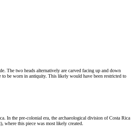
de. The two heads alternatively are carved facing up and down
 to be worn in antiquity. This likely would have been restricted to
a. In the pre-colonial era, the archaeological division of Costa Rica
), where this piece was most likely created.