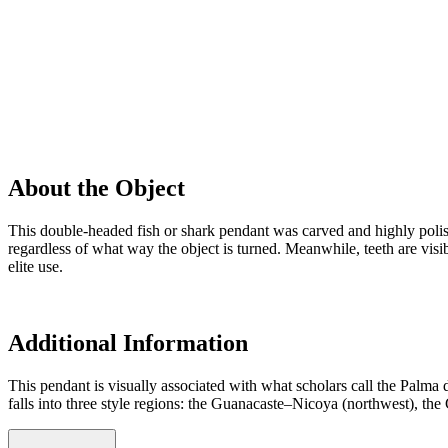
About the Object
This double-headed fish or shark pendant was carved and highly poli
regardless of what way the object is turned. Meanwhile, teeth are visi
elite use.
Additional Information
This pendant is visually associated with what scholars call the Palma 
falls into three style regions: the Guanacaste–Nicoya (northwest), the