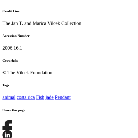
Credit Line
The Jan T. and Marica Vilcek Collection
Accession Number
2006.16.1
Copyright
© The Vilcek Foundation
Tags
animal
costa rica
Fish
jade
Pendant
Share this page
Share
this