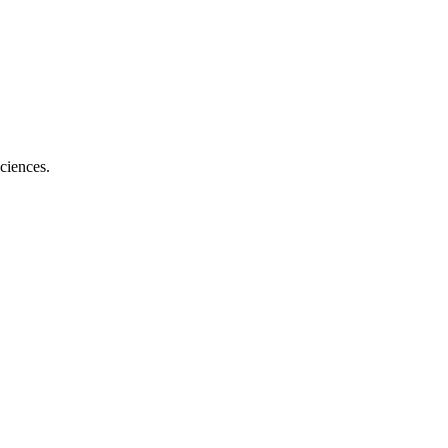
ciences.