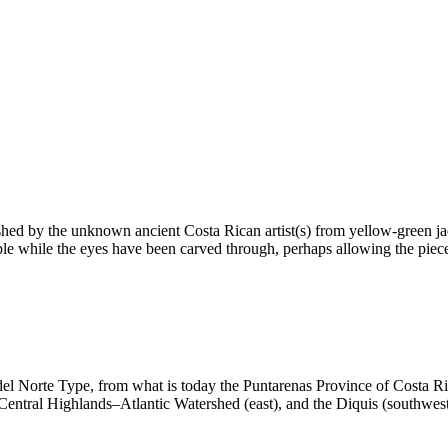
shed by the unknown ancient Costa Rican artist(s) from yellow-green ja
ble while the eyes have been carved through, perhaps allowing the piece
del Norte Type, from what is today the Puntarenas Province of Costa Ric
 Central Highlands–Atlantic Watershed (east), and the Diquis (southwest