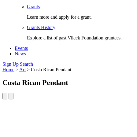
Grants
Learn more and apply for a grant.
Grants History
Explore a list of past Vilcek Foundation grantees.
Events
News
Sign Up
Search
Home
>
Art
>
Costa Rican Pendant
Costa Rican Pendant