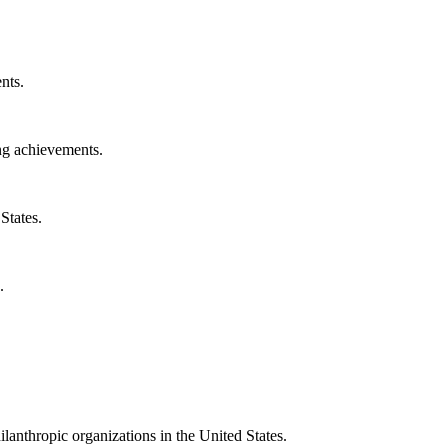
nts.
ng achievements.
States.
.
ilanthropic organizations in the United States.