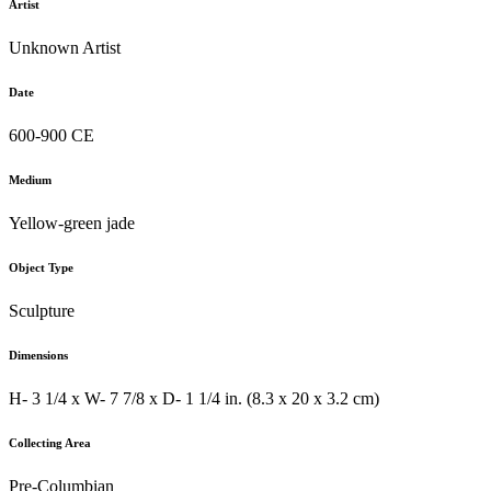
Artist
Unknown Artist
Date
600-900 CE
Medium
Yellow-green jade
Object Type
Sculpture
Dimensions
H- 3 1/4 x W- 7 7/8 x D- 1 1/4 in. (8.3 x 20 x 3.2 cm)
Collecting Area
Pre-Columbian