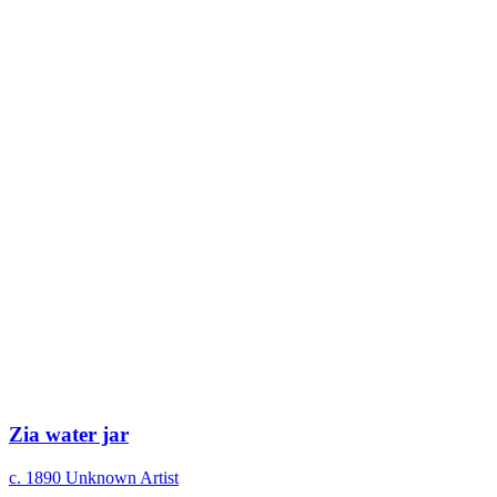
Zia water jar
c. 1890
Unknown Artist