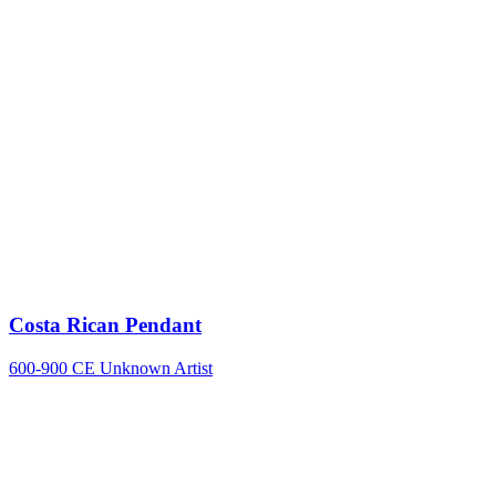
Costa Rican Pendant
600-900 CE
Unknown Artist