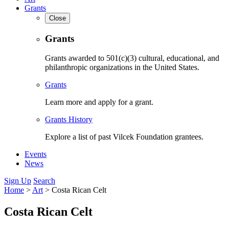
Grants
Close
Grants
Grants awarded to 501(c)(3) cultural, educational, and
philanthropic organizations in the United States.
Grants
Learn more and apply for a grant.
Grants History
Explore a list of past Vilcek Foundation grantees.
Events
News
Sign Up
Search
Home
>
Art
>
Costa Rican Celt
Costa Rican Celt