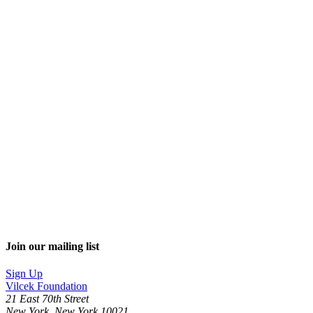
Join our mailing list
Sign Up
Vilcek Foundation
21 East 70th Street
New York, New York 10021