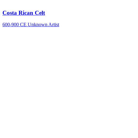
Costa Rican Celt
600-900 CE
Unknown Artist