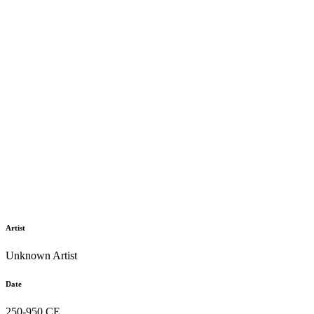
Artist
Unknown Artist
Date
250-950 CE