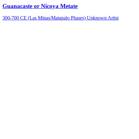
Guanacaste or Nicoya Metate
300-700 CE (Las Minas/Matapalo Phases)
Unknown Artist