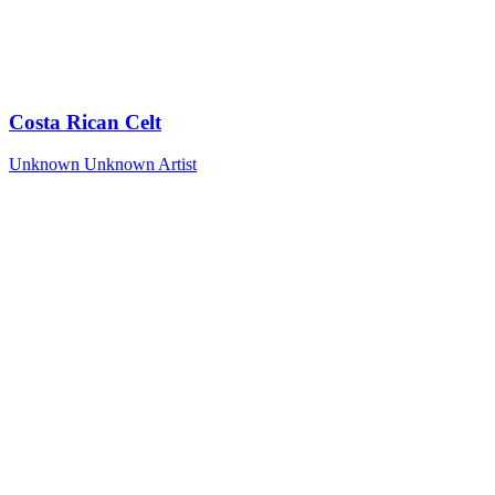
Costa Rican Celt
Unknown
Unknown Artist