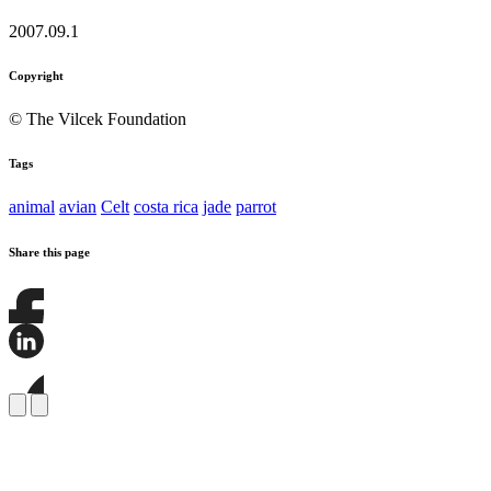
2007.09.1
Copyright
© The Vilcek Foundation
Tags
animal
avian
Celt
costa rica
jade
parrot
Share this page
Share
this
page
Share
on
this
Facebook
page
Share
on
this
LinkedIn
page
on
Bluesky