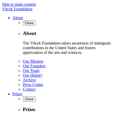
Skip to main content
Vilcek Foundation
About
Close
About
The Vilcek Foundation raises awareness of immigrant
contributions in the United States and fosters
appreciation of the arts and sciences.
Our Mission
Our Founders
Our Team
Our History
Archive
Press Center
Contact
Prizes
Close
Prizes