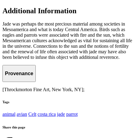
Additional Information
Jade was perhaps the most precious material among societies in
Mesoamerica and what is today Central America. Birds such as
eagles and parrots were associated with fire and the sun, which
Mesoamerican cultures acknowledged as vital for sustaining all life
in the universe. Connections to the sun and the notions of fertility
and the renewal of life often associated with jade may have also
been believed to infuse this object with additional reverence.
Provenance
[Throckmorton Fine Art, New York, NY];
Tags
animal
avian
Celt
costa rica
jade
parrot
Share this page