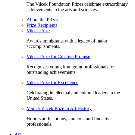
The Vilcek Foundation Prizes celebrate extraordinary
achievements in the arts and sciences.
About the Prizes
Prize Recipients
Vilcek Prize
Awards immigrants with a legacy of major
accomplishments.
Vilcek Prize for Creative Promise
Recognizes young immigrant professionals for
outstanding achievements.
Vilcek Prize for Excellence
Celebrating intellectual and cultural leaders in the
United States.
Marica Vilcek Prize in Art History
Honors art historians, curators, and fine arts
professionals.
Art