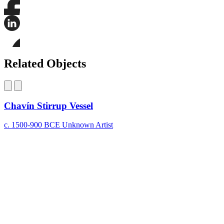
Share
this
page
Share
on
this
Facebook
page
Share
on
this
Related Objects
LinkedIn
page
on
Bluesky
Chavín Stirrup Vessel
c. 1500-900 BCE
Unknown Artist