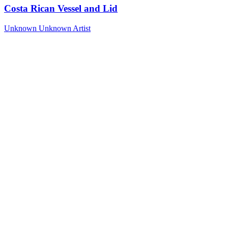
Costa Rican Vessel and Lid
Unknown
Unknown Artist