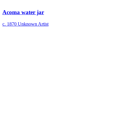
Acoma water jar
c. 1870
Unknown Artist