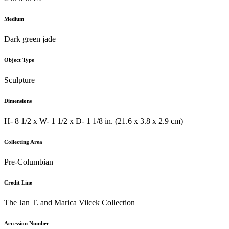
Medium
Dark green jade
Object Type
Sculpture
Dimensions
H- 8 1/2 x W- 1 1/2 x D- 1 1/8 in. (21.6 x 3.8 x 2.9 cm)
Collecting Area
Pre-Columbian
Credit Line
The Jan T. and Marica Vilcek Collection
Accession Number