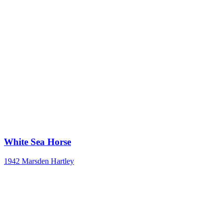
White Sea Horse
1942
Marsden Hartley