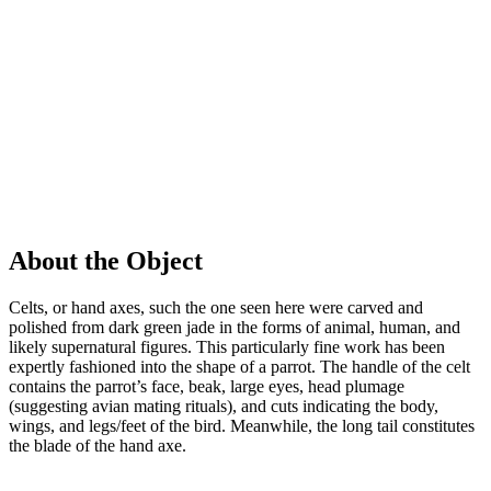
About the Object
Celts, or hand axes, such the one seen here were carved and
polished from dark green jade in the forms of animal, human, and
likely supernatural figures. This particularly fine work has been
expertly fashioned into the shape of a parrot. The handle of the celt
contains the parrot’s face, beak, large eyes, head plumage
(suggesting avian mating rituals), and cuts indicating the body,
wings, and legs/feet of the bird. Meanwhile, the long tail constitutes
the blade of the hand axe.