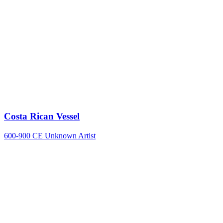
Costa Rican Vessel
600-900 CE
Unknown Artist