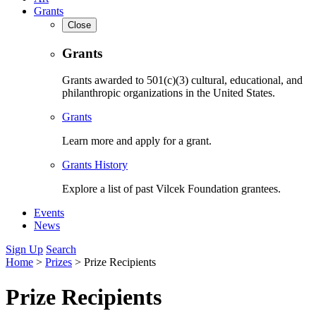
Grants
Close
Grants
Grants awarded to 501(c)(3) cultural, educational, and
philanthropic organizations in the United States.
Grants
Learn more and apply for a grant.
Grants History
Explore a list of past Vilcek Foundation grantees.
Events
News
Sign Up
Search
Home
>
Prizes
>
Prize Recipients
Prize Recipients