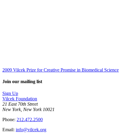
2009 Vilcek Prize for Creative Promise in Biomedical Science
Join our mailing list
Sign Up
Vilcek Foundation
21 East 70th Street
New York, New York 10021
Phone:
212.472.2500
Email:
info@vilcek.org