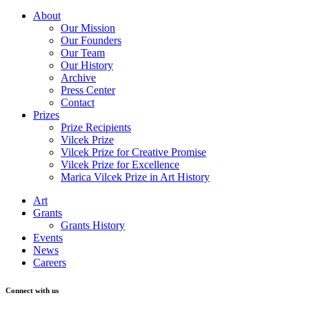
About
Our Mission
Our Founders
Our Team
Our History
Archive
Press Center
Contact
Prizes
Prize Recipients
Vilcek Prize
Vilcek Prize for Creative Promise
Vilcek Prize for Excellence
Marica Vilcek Prize in Art History
Art
Grants
Grants History
Events
News
Careers
Connect with us