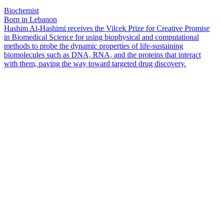
Biochemist
Born in Lebanon
Hashim Al-Hashimi receives the Vilcek Prize for Creative Promise
in Biomedical Science for using biophysical and computational
methods to probe the dynamic properties of life-sustaining
biomolecules such as DNA, RNA, and the proteins that interact
with them, paving the way toward targeted drug discovery.