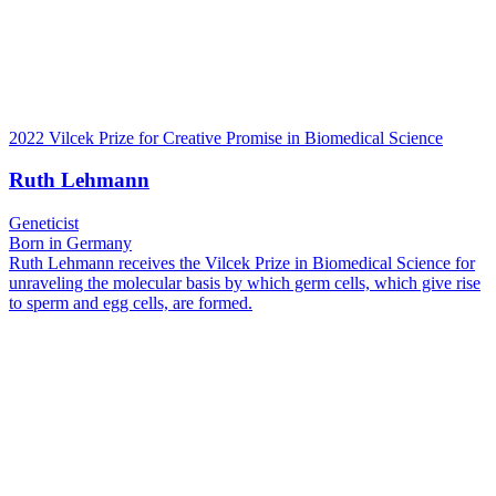
2022 Vilcek Prize for Creative Promise in Biomedical Science
Ruth Lehmann
Geneticist
Born in Germany
Ruth Lehmann receives the Vilcek Prize in Biomedical Science for
unraveling the molecular basis by which germ cells, which give rise
to sperm and egg cells, are formed.