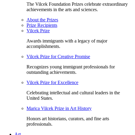
The Vilcek Foundation Prizes celebrate extraordinary
achievements in the arts and sciences.
About the Prizes
Prize Recipients
Vilcek Prize
Awards immigrants with a legacy of major
accomplishments.
Vilcek Prize for Creative Promise
Recognizes young immigrant professionals for
outstanding achievements.
Vilcek Prize for Excellence
Celebrating intellectual and cultural leaders in the
United States.
Marica Vilcek Prize in Art History
Honors art historians, curators, and fine arts
professionals.
Art