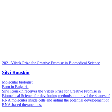
2021 Vilcek Prize for Creative Promise in Biomedical Science
Silvi Rouskin
Molecular biologist
Born in Bulgaria
Silvi Rouskin receives the Vilcek Prize for Creative Promise in
Biomedical Science for developing methods to unravel the shapes of
RNA molecules inside cells and aiding the potential development of
RNA-based therapeutics.