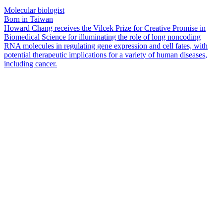
Molecular biologist
Born in Taiwan
Howard Chang receives the Vilcek Prize for Creative Promise in
Biomedical Science for illuminating the role of long noncoding
RNA molecules in regulating gene expression and cell fates, with
potential therapeutic implications for a variety of human diseases,
including cancer.