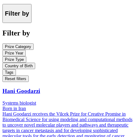
Filter by
Filter by
Prize Category
Prize Year
Prize Type
Country of Birth
Tags
Reset filters
Hani Goodarzi
Systems biologist
Born in Iran
Hani Goodarzi receives the Vilcek Prize for Creative Promise in
Biomedical Science for using modeling and computational methods
to uncover novel molecular players and pathways and therapeutic
targets in cancer metastasis and for developing sophisticated
molecular tools for the early detection and monitoring of cancer.