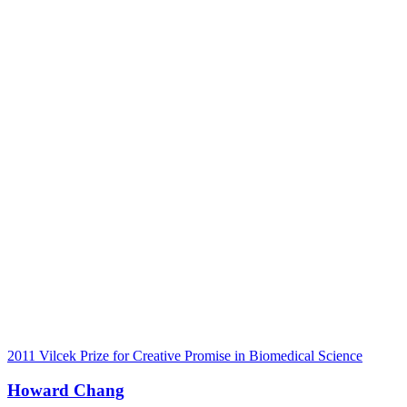
2011 Vilcek Prize for Creative Promise in Biomedical Science
Howard Chang