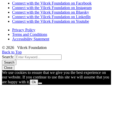
Connect with the Vilcek Foundation on Facebook
Connect with the Vilcek Foundation on Instagram
Connect with the Vilcek Foundation on Bluesky
Connect with the Vilcek Foundation on LinkedIn
Connect with the Vilcek Foundation on Youtube
Privacy Policy
Terms and Conditions
Accessibility Statement
© 2026 Vilcek Foundation
Back to Top
Search:
Search
Close
We use cookies to ensure that we give you the best experience on
our website. If you continue to use this site we will assume that you
are happy with it.
Ok