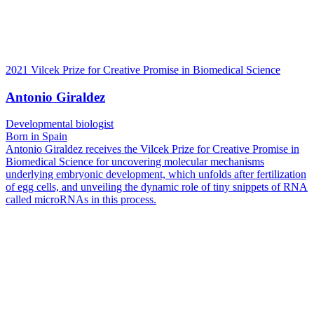
2021 Vilcek Prize for Creative Promise in Biomedical Science
Antonio Giraldez
Developmental biologist
Born in Spain
Antonio Giraldez receives the Vilcek Prize for Creative Promise in
Biomedical Science for uncovering molecular mechanisms
underlying embryonic development, which unfolds after fertilization
of egg cells, and unveiling the dynamic role of tiny snippets of RNA
called microRNAs in this process.