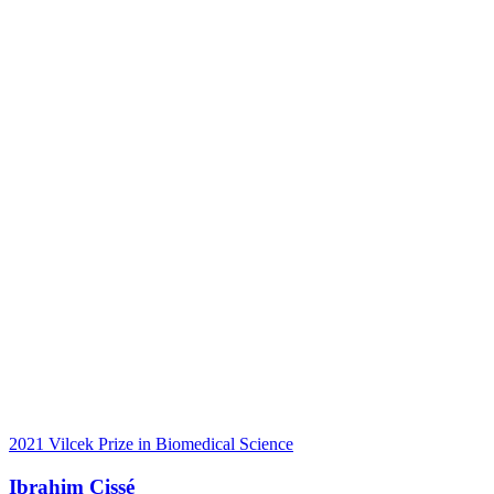
2021 Vilcek Prize in Biomedical Science
Ibrahim Cissé