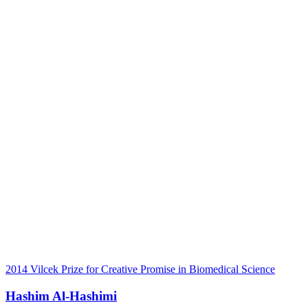
2014 Vilcek Prize for Creative Promise in Biomedical Science
Hashim Al-Hashimi