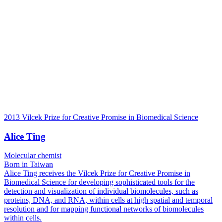
2013 Vilcek Prize for Creative Promise in Biomedical Science
Alice Ting
Molecular chemist
Born in Taiwan
Alice Ting receives the Vilcek Prize for Creative Promise in
Biomedical Science for developing sophisticated tools for the
detection and visualization of individual biomolecules, such as
proteins, DNA, and RNA, within cells at high spatial and temporal
resolution and for mapping functional networks of biomolecules
within cells.