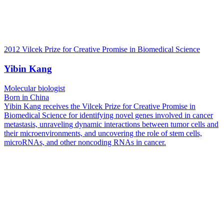
2012 Vilcek Prize for Creative Promise in Biomedical Science
Yibin Kang
Molecular biologist
Born in China
Yibin Kang receives the Vilcek Prize for Creative Promise in
Biomedical Science for identifying novel genes involved in cancer
metastasis, unraveling dynamic interactions between tumor cells and
their microenvironments, and uncovering the role of stem cells,
microRNAs, and other noncoding RNAs in cancer.