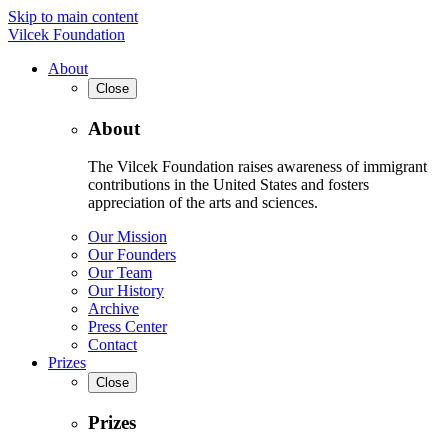
Skip to main content
Vilcek Foundation
About
Close
About
The Vilcek Foundation raises awareness of immigrant
contributions in the United States and fosters
appreciation of the arts and sciences.
Our Mission
Our Founders
Our Team
Our History
Archive
Press Center
Contact
Prizes
Close
Prizes