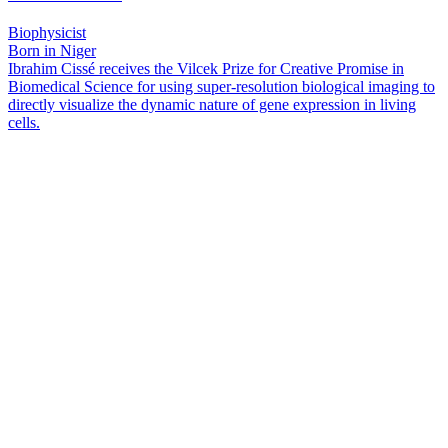
Biophysicist
Born in Niger
Ibrahim Cissé receives the Vilcek Prize for Creative Promise in
Biomedical Science for using super-resolution biological imaging to
directly visualize the dynamic nature of gene expression in living
cells.