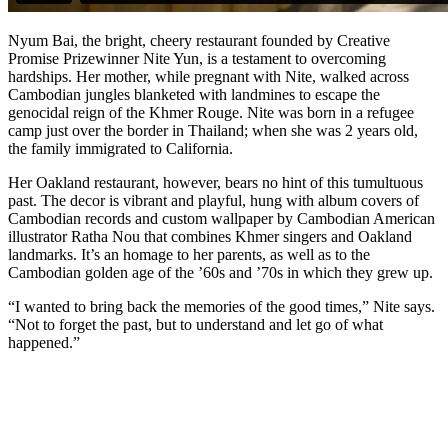
Nyum Bai, the bright, cheery restaurant founded by Creative
Promise Prizewinner Nite Yun, is a testament to overcoming
hardships. Her mother, while pregnant with Nite, walked across
Cambodian jungles blanketed with landmines to escape the
genocidal reign of the Khmer Rouge. Nite was born in a refugee
camp just over the border in Thailand; when she was 2 years old,
the family immigrated to California.
Her Oakland restaurant, however, bears no hint of this tumultuous
past. The decor is vibrant and playful, hung with album covers of
Cambodian records and custom wallpaper by Cambodian American
illustrator Ratha Nou that combines Khmer singers and Oakland
landmarks. It’s an homage to her parents, as well as to the
Cambodian golden age of the ’60s and ’70s in which they grew up.
“I wanted to bring back the memories of the good times,” Nite says.
“Not to forget the past, but to understand and let go of what
happened.”