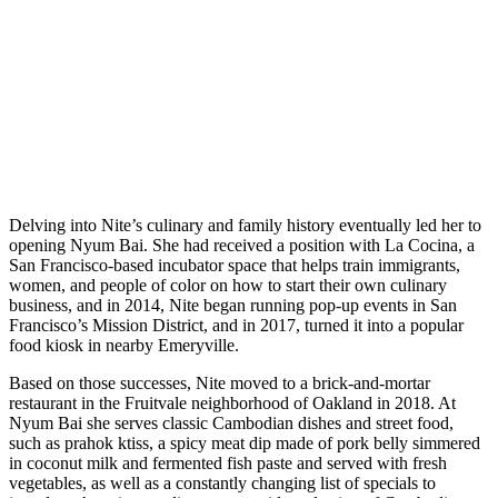
Delving into Nite’s culinary and family history eventually led her to
opening Nyum Bai. She had received a position with La Cocina, a
San Francisco-based incubator space that helps train immigrants,
women, and people of color on how to start their own culinary
business, and in 2014, Nite began running pop-up events in San
Francisco’s Mission District, and in 2017, turned it into a popular
food kiosk in nearby Emeryville.
Based on those successes, Nite moved to a brick-and-mortar
restaurant in the Fruitvale neighborhood of Oakland in 2018. At
Nyum Bai she serves classic Cambodian dishes and street food,
such as prahok ktiss, a spicy meat dip made of pork belly simmered
in coconut milk and fermented fish paste and served with fresh
vegetables, as well as a constantly changing list of specials to