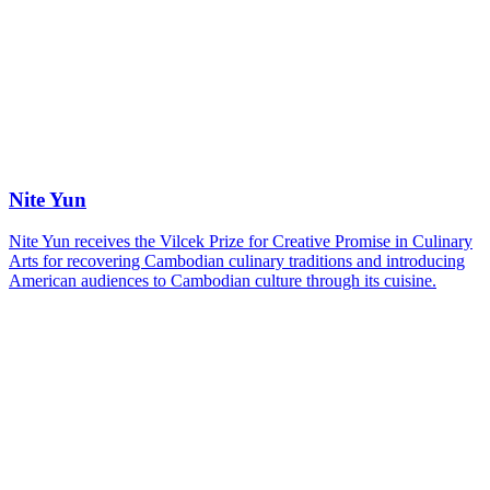
Nite Yun
Nite Yun receives the Vilcek Prize for Creative Promise in Culinary
Arts for recovering Cambodian culinary traditions and introducing
American audiences to Cambodian culture through its cuisine.