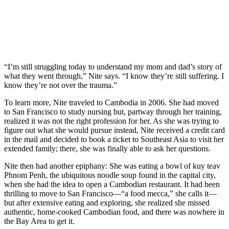
“I’m still struggling today to understand my mom and dad’s story of
what they went through,” Nite says. “I know they’re still suffering. I
know they’re not over the trauma.”
To learn more, Nite traveled to Cambodia in 2006. She had moved
to San Francisco to study nursing but, partway through her training,
realized it was not the right profession for her. As she was trying to
figure out what she would pursue instead, Nite received a credit card
in the mail and decided to book a ticket to Southeast Asia to visit her
extended family; there, she was finally able to ask her questions.
Nite then had another epiphany: She was eating a bowl of kuy teav
Phnom Penh, the ubiquitous noodle soup found in the capital city,
when she had the idea to open a Cambodian restaurant. It had been
thrilling to move to San Francisco—“a food mecca,” she calls it—
but after extensive eating and exploring, she realized she missed
authentic, home-cooked Cambodian food, and there was nowhere in
the Bay Area to get it.