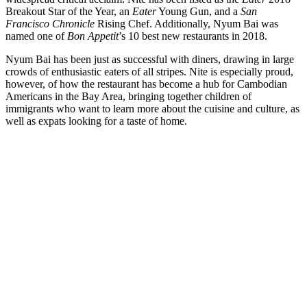
Breakout Star of the Year, an
Eater
Young Gun, and a
San
Francisco Chronicle
Rising Chef. Additionally, Nyum Bai was
named one of
Bon Appetit
’s 10 best new restaurants in 2018.
Nyum Bai has been just as successful with diners, drawing in large
crowds of enthusiastic eaters of all stripes. Nite is especially proud,
however, of how the restaurant has become a hub for Cambodian
Americans in the Bay Area, bringing together children of
immigrants who want to learn more about the cuisine and culture, as
well as expats looking for a taste of home.