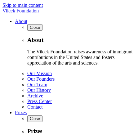
Skip to main content
Vilcek Foundation
About
Close
About
The Vilcek Foundation raises awareness of immigrant
contributions in the United States and fosters
appreciation of the arts and sciences.
Our Mission
Our Founders
Our Team
Our History
Archive
Press Center
Contact
Prizes
Close
Prizes