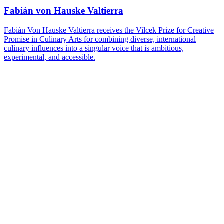
Fabián von Hauske Valtierra
Fabián Von Hauske Valtierra receives the Vilcek Prize for Creative
Promise in Culinary Arts for combining diverse, international
culinary influences into a singular voice that is ambitious,
experimental, and accessible.