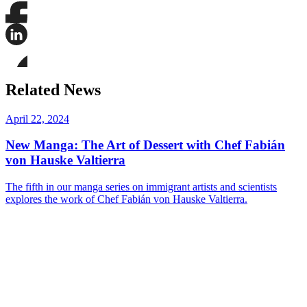
Share
this
page
Share
on
this
Facebook
page
Share
on
this
Related News
LinkedIn
page
on
Bluesky
April 22, 2024
New Manga: The Art of Dessert with Chef Fabián
von Hauske Valtierra
The fifth in our manga series on immigrant artists and scientists
explores the work of Chef Fabián von Hauske Valtierra.