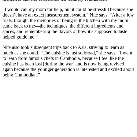
“I would call my mom for help, but it could be stressful because she
doesn’t have an exact measurement system,” Nite says. “After a few
trials, though, the memories of being in the kitchen with my mom
came back to me—the techniques, the different ingredients and
spices, and remembering the flavors of how it’s supposed to taste
helped guide me.”
Nite also took subsequent trips back to Asia, striving to learn as
much as she could. “The cuisine is just so broad,” she says. “I want
to learn from famous chefs in Cambodia, because I feel like the
cuisine has been lost [during the war] and is now being revived
again because the younger generation is interested and excited about
being Cambodian.”