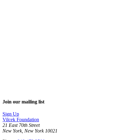
Join our mailing list
Sign Up
Vilcek Foundation
21 East 70th Street
New York, New York 10021