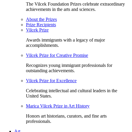
The Vilcek Foundation Prizes celebrate extraordinary
achievements in the arts and sciences.
About the Prizes
Prize Recipients
Vilcek Prize
Awards immigrants with a legacy of major
accomplishments.
Vilcek Prize for Creative Promise
Recognizes young immigrant professionals for
outstanding achievements.
Vilcek Prize for Excellence
Celebrating intellectual and cultural leaders in the
United States.
Marica Vilcek Prize in Art History
Honors art historians, curators, and fine arts
professionals.
Art