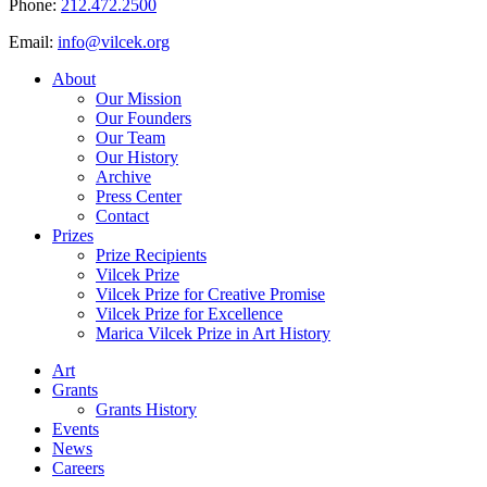
Phone:
212.472.2500
Email:
info@vilcek.org
About
Our Mission
Our Founders
Our Team
Our History
Archive
Press Center
Contact
Prizes
Prize Recipients
Vilcek Prize
Vilcek Prize for Creative Promise
Vilcek Prize for Excellence
Marica Vilcek Prize in Art History
Art
Grants
Grants History
Events
News
Careers