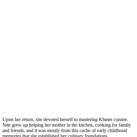
Upon her return, she devoted herself to mastering Khmer cuisine.
Nite grew up helping her mother in the kitchen, cooking for family
and friends, and it was mostly from this cache of early childhood
memories that she established her culinary foundations.