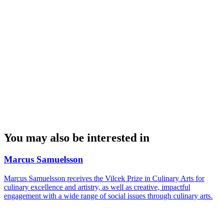
You may also be interested in
Marcus Samuelsson
Marcus Samuelsson receives the Vilcek Prize in Culinary Arts for
culinary excellence and artistry, as well as creative, impactful
engagement with a wide range of social issues through culinary arts.