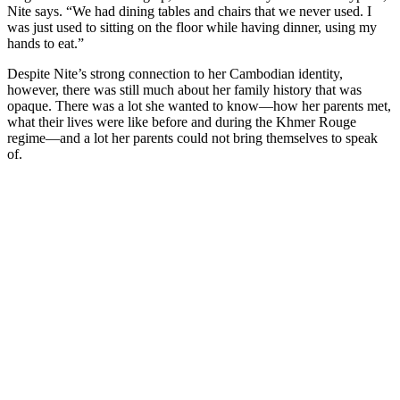
Nite says. “We had dining tables and chairs that we never used. I
was just used to sitting on the floor while having dinner, using my
hands to eat.”
Despite Nite’s strong connection to her Cambodian identity,
however, there was still much about her family history that was
opaque. There was a lot she wanted to know—how her parents met,
what their lives were like before and during the Khmer Rouge
regime—and a lot her parents could not bring themselves to speak
of.