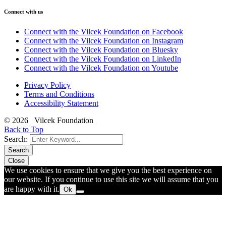
Connect with us
Connect with the Vilcek Foundation on Facebook
Connect with the Vilcek Foundation on Instagram
Connect with the Vilcek Foundation on Bluesky
Connect with the Vilcek Foundation on LinkedIn
Connect with the Vilcek Foundation on Youtube
Privacy Policy
Terms and Conditions
Accessibility Statement
© 2026 Vilcek Foundation
Back to Top
Search:
Search
Close
We use cookies to ensure that we give you the best experience on
our website. If you continue to use this site we will assume that you
are happy with it.
Ok