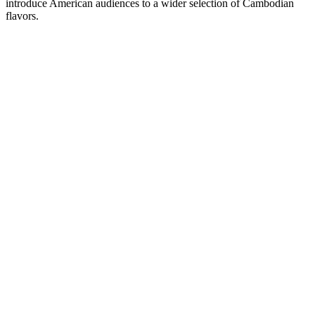
introduce American audiences to a wider selection of Cambodian
flavors.