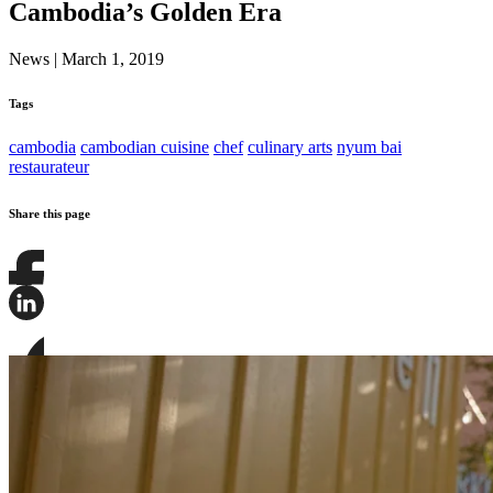
Cambodia’s Golden Era
News
|
March 1, 2019
Tags
cambodia
cambodian cuisine
chef
culinary arts
nyum bai
restaurateur
Share this page
Share
this
page
Share
on
this
Facebook
page
Share
on
this
LinkedIn
page
on
Bluesky