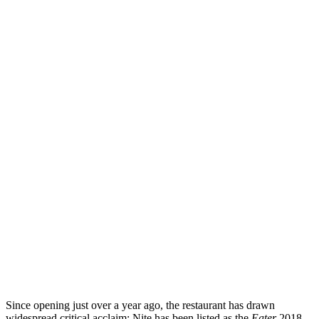
Since opening just over a year ago, the restaurant has drawn
widespread critical acclaim: Nite has been listed as the
Eater
2018