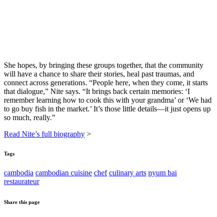
She hopes, by bringing these groups together, that the community
will have a chance to share their stories, heal past traumas, and
connect across generations. “People here, when they come, it starts
that dialogue,” Nite says. “It brings back certain memories: ‘I
remember learning how to cook this with your grandma’ or ‘We had
to go buy fish in the market.’ It’s those little details—it just opens up
so much, really.”
Read Nite’s full biography
>
Tags
cambodia
cambodian cuisine
chef
culinary arts
nyum bai
restaurateur
Share this page