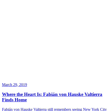
March 29, 2019
Where the Heart Is: Fabián von Hauske Valtierra
Finds Home
Fabián von Hauske Valtierra still remembers seeing New York City