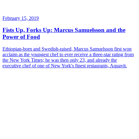
February 15, 2019
Fists Up, Forks Up: Marcus Samuelsson and the
Power of Food
Ethiopian-born and Swedish-raised, Marcus Samuelsson first won
acclaim as the youngest chef to ever receive a three-star rating from
the New York Times; he was then only 23, and already the
executive chef of one of New York's finest restaurants, Aquavit.