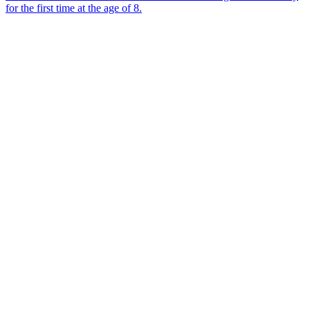
for the first time at the age of 8.