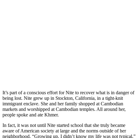
It’s part of a conscious effort for Nite to recover what is in danger of
being lost. Nite grew up in Stockton, California, in a tight-knit
immigrant enclave. She and her family shopped at Cambodian
markets and worshipped at Cambodian temples. All around her,
people spoke and ate Khmer.
In fact, it was not until Nite started school that she truly became
aware of American society at large and the norms outside of her
neighborhood. “Growing up, I didn’t know my life was not typical,”