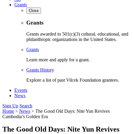
Grants
Close
Grants
Grants awarded to 501(c)(3) cultural, educational, and
philanthropic organizations in the United States.
Grants
Learn more and apply for a grant.
Grants History
Explore a list of past Vilcek Foundation grantees.
Events
News
Sign Up
Search
Home
>
News
>
The Good Old Days: Nite Yun Revives
Cambodia’s Golden Era
The Good Old Days: Nite Yun Revives