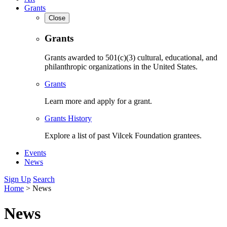
Grants
Close
Grants
Grants awarded to 501(c)(3) cultural, educational, and
philanthropic organizations in the United States.
Grants
Learn more and apply for a grant.
Grants History
Explore a list of past Vilcek Foundation grantees.
Events
News
Sign Up
Search
Home
>
News
News