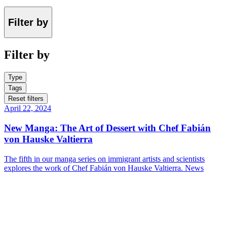
Filter by
Filter by
Type
Tags
Reset filters
April 22, 2024
New Manga: The Art of Dessert with Chef Fabián
von Hauske Valtierra
The fifth in our manga series on immigrant artists and scientists
explores the work of Chef Fabián von Hauske Valtierra.
News