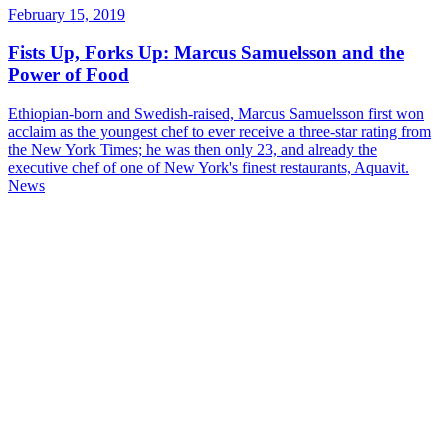
February 15, 2019
Fists Up, Forks Up: Marcus Samuelsson and the
Power of Food
Ethiopian-born and Swedish-raised, Marcus Samuelsson first won
acclaim as the youngest chef to ever receive a three-star rating from
the New York Times; he was then only 23, and already the
executive chef of one of New York's finest restaurants, Aquavit.
News