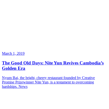
March 1, 2019
The Good Old Days: Nite Yun Revives Cambodia’s
Golden Era
Nyum Bai, the bright, cheery restaurant founded by Creative
Promise Prizewinner Nite Yun, is a testament to overcoming
hardships.
News