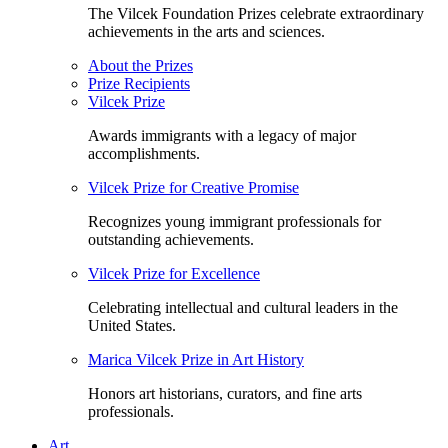
The Vilcek Foundation Prizes celebrate extraordinary
achievements in the arts and sciences.
About the Prizes
Prize Recipients
Vilcek Prize
Awards immigrants with a legacy of major
accomplishments.
Vilcek Prize for Creative Promise
Recognizes young immigrant professionals for
outstanding achievements.
Vilcek Prize for Excellence
Celebrating intellectual and cultural leaders in the
United States.
Marica Vilcek Prize in Art History
Honors art historians, curators, and fine arts
professionals.
Art