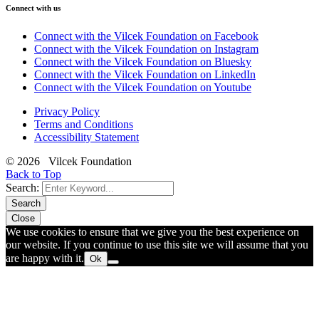
Connect with us
Connect with the Vilcek Foundation on Facebook
Connect with the Vilcek Foundation on Instagram
Connect with the Vilcek Foundation on Bluesky
Connect with the Vilcek Foundation on LinkedIn
Connect with the Vilcek Foundation on Youtube
Privacy Policy
Terms and Conditions
Accessibility Statement
© 2026 Vilcek Foundation
Back to Top
Search:
Search
Close
We use cookies to ensure that we give you the best experience on
our website. If you continue to use this site we will assume that you
are happy with it.
Ok