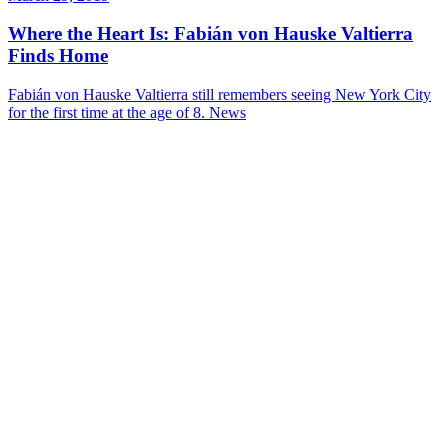
Where the Heart Is: Fabián von Hauske Valtierra
Finds Home
Fabián von Hauske Valtierra still remembers seeing New York City
for the first time at the age of 8.
News