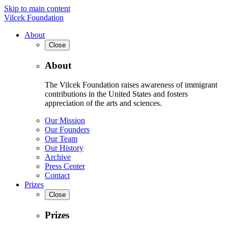
Skip to main content
Vilcek Foundation
About
Close
About
The Vilcek Foundation raises awareness of immigrant
contributions in the United States and fosters
appreciation of the arts and sciences.
Our Mission
Our Founders
Our Team
Our History
Archive
Press Center
Contact
Prizes
Close
Prizes