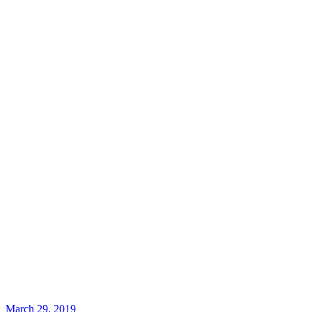
March 29, 2019