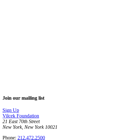
Join our mailing list
Sign Up
Vilcek Foundation
21 East 70th Street
New York, New York 10021
Phone:
212.472.2500