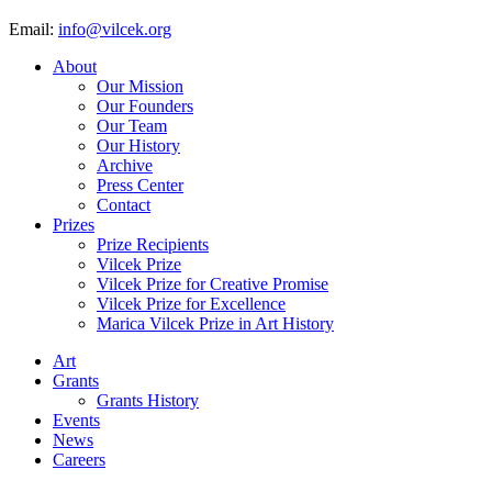
Email:
info@vilcek.org
About
Our Mission
Our Founders
Our Team
Our History
Archive
Press Center
Contact
Prizes
Prize Recipients
Vilcek Prize
Vilcek Prize for Creative Promise
Vilcek Prize for Excellence
Marica Vilcek Prize in Art History
Art
Grants
Grants History
Events
News
Careers