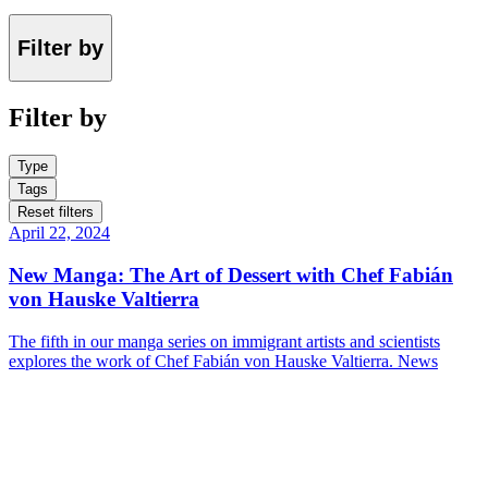
Filter by
Filter by
Type
Tags
Reset filters
April 22, 2024
New Manga: The Art of Dessert with Chef Fabián
von Hauske Valtierra
The fifth in our manga series on immigrant artists and scientists
explores the work of Chef Fabián von Hauske Valtierra.
News