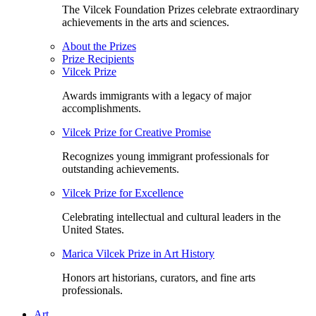
The Vilcek Foundation Prizes celebrate extraordinary
achievements in the arts and sciences.
About the Prizes
Prize Recipients
Vilcek Prize
Awards immigrants with a legacy of major
accomplishments.
Vilcek Prize for Creative Promise
Recognizes young immigrant professionals for
outstanding achievements.
Vilcek Prize for Excellence
Celebrating intellectual and cultural leaders in the
United States.
Marica Vilcek Prize in Art History
Honors art historians, curators, and fine arts
professionals.
Art