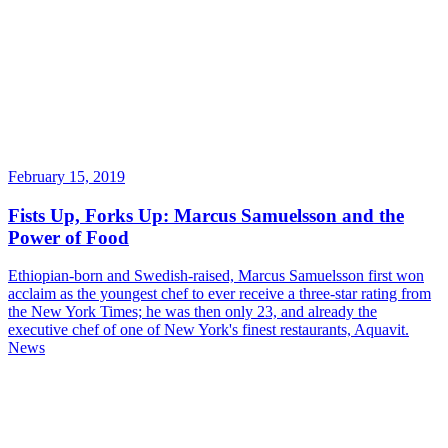
February 15, 2019
Fists Up, Forks Up: Marcus Samuelsson and the
Power of Food
Ethiopian-born and Swedish-raised, Marcus Samuelsson first won
acclaim as the youngest chef to ever receive a three-star rating from
the New York Times; he was then only 23, and already the
executive chef of one of New York's finest restaurants, Aquavit.
News