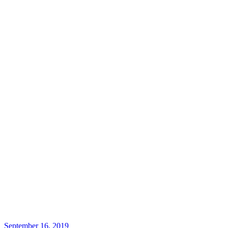
September 16, 2019