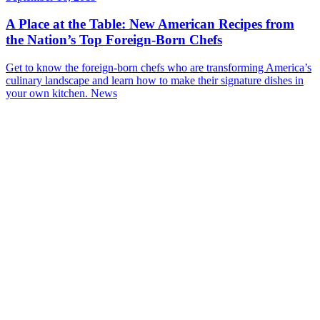
A Place at the Table: New American Recipes from
the Nation’s Top Foreign-Born Chefs
Get to know the foreign-born chefs who are transforming America’s
culinary landscape and learn how to make their signature dishes in
your own kitchen.
News