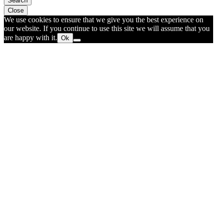
Search
Close
We use cookies to ensure that we give you the best experience on
our website. If you continue to use this site we will assume that you
are happy with it.
Ok