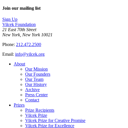
Join our mailing list
Sign Up
Vilcek Foundation
21 East 70th Street
New York, New York 10021
Phone:
212.472.2500
Email:
info@vilcek.org
About
Our Mission
Our Founders
Our Team
Our History
Archive
Press Center
Contact
Prizes
Prize Recipients
Vilcek Prize
Vilcek Prize for Creative Promise
Vilcek Prize for Excellence