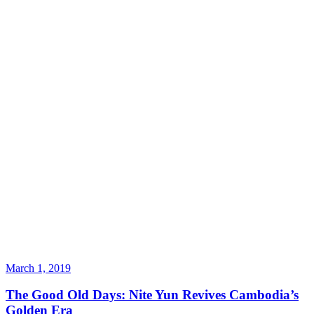
March 1, 2019
The Good Old Days: Nite Yun Revives Cambodia’s
Golden Era