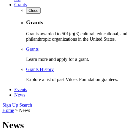
Grants
Close
Grants
Grants awarded to 501(c)(3) cultural, educational, and
philanthropic organizations in the United States.
Grants
Learn more and apply for a grant.
Grants History
Explore a list of past Vilcek Foundation grantees.
Events
News
Sign Up
Search
Home
>
News
News