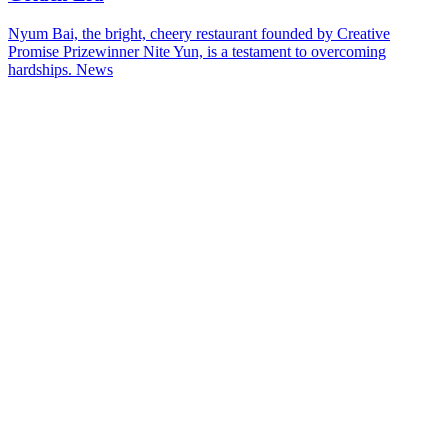
Nyum Bai, the bright, cheery restaurant founded by Creative
Promise Prizewinner Nite Yun, is a testament to overcoming
hardships.
News