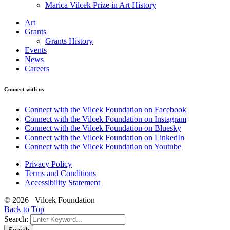
Marica Vilcek Prize in Art History
Art
Grants
Grants History
Events
News
Careers
Connect with us
Connect with the Vilcek Foundation on Facebook
Connect with the Vilcek Foundation on Instagram
Connect with the Vilcek Foundation on Bluesky
Connect with the Vilcek Foundation on LinkedIn
Connect with the Vilcek Foundation on Youtube
Privacy Policy
Terms and Conditions
Accessibility Statement
© 2026 Vilcek Foundation
Back to Top
Search: