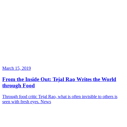
March 15, 2019
From the Inside Out: Tejal Rao Writes the World
through Food
Through food critic Tejal Rao, what is often invisible to others is
seen with fresh eyes.
News