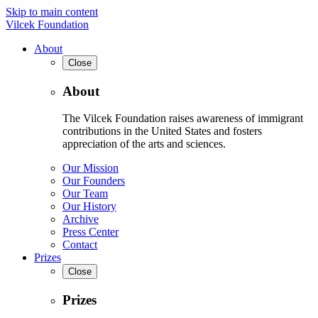
Skip to main content
Vilcek Foundation
About
Close
About
The Vilcek Foundation raises awareness of immigrant
contributions in the United States and fosters
appreciation of the arts and sciences.
Our Mission
Our Founders
Our Team
Our History
Archive
Press Center
Contact
Prizes
Close
Prizes