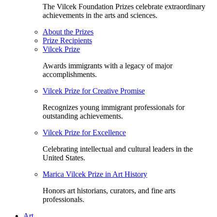
The Vilcek Foundation Prizes celebrate extraordinary
achievements in the arts and sciences.
About the Prizes
Prize Recipients
Vilcek Prize
Awards immigrants with a legacy of major
accomplishments.
Vilcek Prize for Creative Promise
Recognizes young immigrant professionals for
outstanding achievements.
Vilcek Prize for Excellence
Celebrating intellectual and cultural leaders in the
United States.
Marica Vilcek Prize in Art History
Honors art historians, curators, and fine arts
professionals.
Art