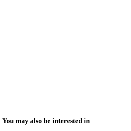
You may also be interested in