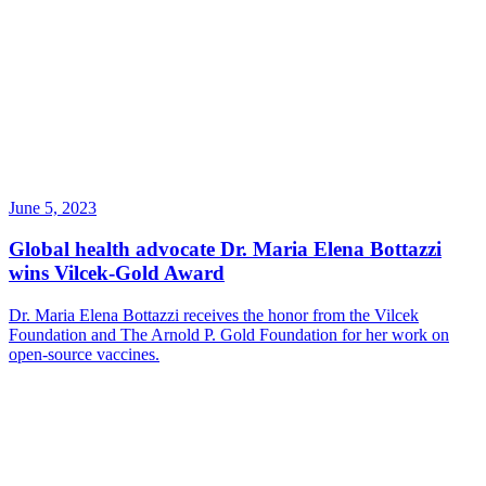
June 5, 2023
Global health advocate Dr. Maria Elena Bottazzi
wins Vilcek-Gold Award
Dr. Maria Elena Bottazzi receives the honor from the Vilcek
Foundation and The Arnold P. Gold Foundation for her work on
open-source vaccines.