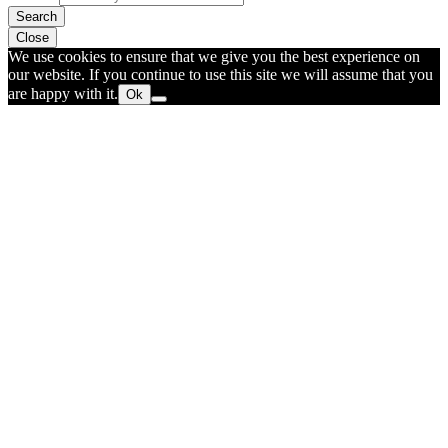
Search
Close
We use cookies to ensure that we give you the best experience on
our website. If you continue to use this site we will assume that you
are happy with it.
Ok