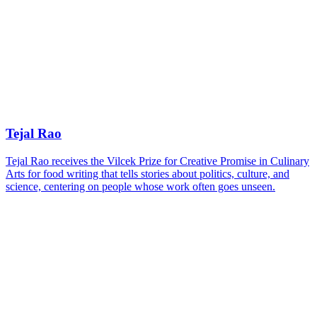
Tejal Rao
Tejal Rao receives the Vilcek Prize for Creative Promise in Culinary
Arts for food writing that tells stories about politics, culture, and
science, centering on people whose work often goes unseen.