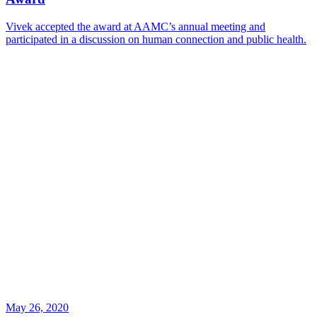
Vivek accepted the award at AAMC’s annual meeting and
participated in a discussion on human connection and public health.
May 26, 2020