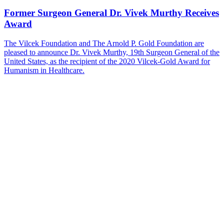
Former Surgeon General Dr. Vivek Murthy Receives
Award
The Vilcek Foundation and The Arnold P. Gold Foundation are
pleased to announce Dr. Vivek Murthy, 19th Surgeon General of the
United States, as the recipient of the 2020 Vilcek-Gold Award for
Humanism in Healthcare.