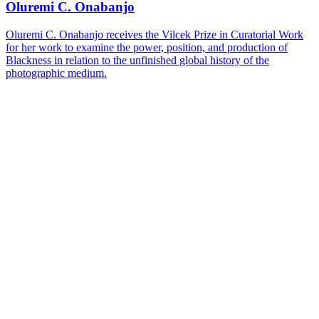
Oluremi C. Onabanjo
Oluremi C. Onabanjo receives the Vilcek Prize in Curatorial Work
for her work to examine the power, position, and production of
Blackness in relation to the unfinished global history of the
photographic medium.