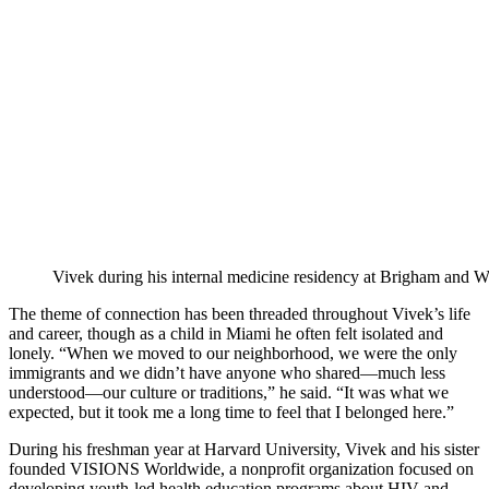
Vivek during his internal medicine residency at Brigham and 
The theme of connection has been threaded throughout Vivek’s life
and career, though as a child in Miami he often felt isolated and
lonely. “When we moved to our neighborhood, we were the only
immigrants and we didn’t have anyone who shared—much less
understood—our culture or traditions,” he said. “It was what we
expected, but it took me a long time to feel that I belonged here.”
During his freshman year at Harvard University, Vivek and his sister
founded VISIONS Worldwide, a nonprofit organization focused on
developing youth-led health education programs about HIV and