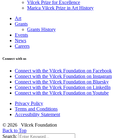
Vilcek Prize for Excellence
Marica Vilcek Prize in Art History
Art
Grants
Grants History
Events
News
Careers
Connect with us
Connect with the Vilcek Foundation on Facebook
Connect with the Vilcek Foundation on Instagram
Connect with the Vilcek Foundation on Bluesky
Connect with the Vilcek Foundation on LinkedIn
Connect with the Vilcek Foundation on Youtube
Privacy Policy
Terms and Conditions
Accessibility Statement
© 2026 Vilcek Foundation
Back to Top
Search: