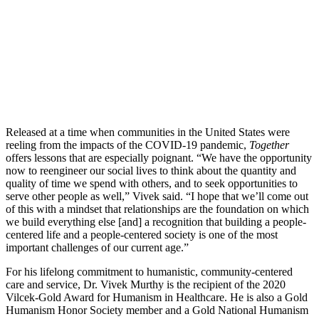
Released at a time when communities in the United States were
reeling from the impacts of the COVID-19 pandemic,
Together
offers lessons that are especially poignant. “We have the opportunity
now to reengineer our social lives to think about the quantity and
quality of time we spend with others, and to seek opportunities to
serve other people as well,” Vivek said. “I hope that we’ll come out
of this with a mindset that relationships are the foundation on which
we build everything else [and] a recognition that building a people-
centered life and a people-centered society is one of the most
important challenges of our current age.”
For his lifelong commitment to humanistic, community-centered
care and service, Dr. Vivek Murthy is the recipient of the 2020
Vilcek-Gold Award for Humanism in Healthcare. He is also a Gold
Humanism Honor Society member and a Gold National Humanism