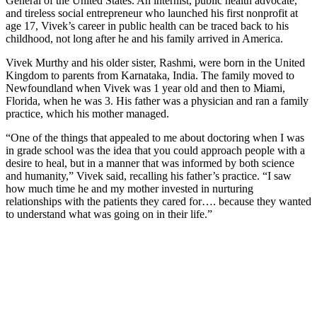
General of the United States. An internist, public health advocate,
and tireless social entrepreneur who launched his first nonprofit at
age 17, Vivek’s career in public health can be traced back to his
childhood, not long after he and his family arrived in America.
Vivek Murthy and his older sister, Rashmi, were born in the United
Kingdom to parents from Karnataka, India. The family moved to
Newfoundland when Vivek was 1 year old and then to Miami,
Florida, when he was 3. His father was a physician and ran a family
practice, which his mother managed.
“One of the things that appealed to me about doctoring when I was
in grade school was the idea that you could approach people with a
desire to heal, but in a manner that was informed by both science
and humanity,” Vivek said, recalling his father’s practice. “I saw
how much time he and my mother invested in nurturing
relationships with the patients they cared for…. because they wanted
to understand what was going on in their life.”