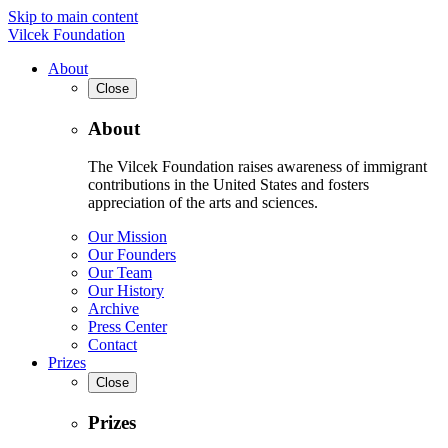
Skip to main content
Vilcek Foundation
About
Close
About
The Vilcek Foundation raises awareness of immigrant
contributions in the United States and fosters
appreciation of the arts and sciences.
Our Mission
Our Founders
Our Team
Our History
Archive
Press Center
Contact
Prizes
Close
Prizes