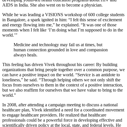
AIDS in India. She also went on to become a physician.
While he was leading a VISIONS workshop of 600 college students
in Bangalore, a spark ignited in him: “I felt this sense of excitement
and energy flowing into me,” he explained. “It was one of those
moments when I felt like ‘I’m doing what I’m supposed to do in the
world.’”
Medicine and technology may fail us at times, but
human connection grounded in love and compassion
always heals.
This feeling has driven Vivek throughout his career: By building
organizations that bring people together over a common purpose, we
can have a positive impact on the world. “Service is an antidote to
loneliness,” he said. “Through helping others we not only shift the
focus from ourselves to them in the context of a positive interaction,
but we also reaffirm for ourselves that we have value to bring to the
world.”
In 2008, after attending a campaign meeting to discuss a national
healthcare plan, Vivek identified a need for a coordinated movement
to engage healthcare providers. He realized that healthcare
professionals could be a powerful force in developing effective and
scientifically driven policy at the local, state, and federal levels. He