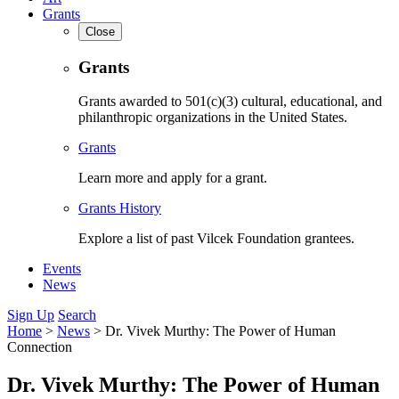
Grants
Close
Grants
Grants awarded to 501(c)(3) cultural, educational, and
philanthropic organizations in the United States.
Grants
Learn more and apply for a grant.
Grants History
Explore a list of past Vilcek Foundation grantees.
Events
News
Sign Up
Search
Home
>
News
>
Dr. Vivek Murthy: The Power of Human
Connection
Dr. Vivek Murthy: The Power of Human