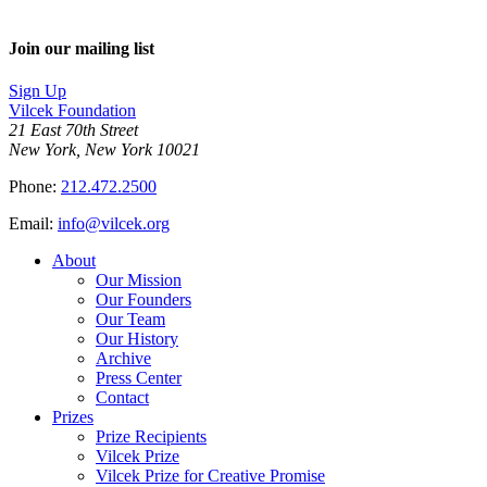
Join our mailing list
Sign Up
Vilcek Foundation
21 East 70th Street
New York, New York 10021
Phone:
212.472.2500
Email:
info@vilcek.org
About
Our Mission
Our Founders
Our Team
Our History
Archive
Press Center
Contact
Prizes
Prize Recipients
Vilcek Prize
Vilcek Prize for Creative Promise