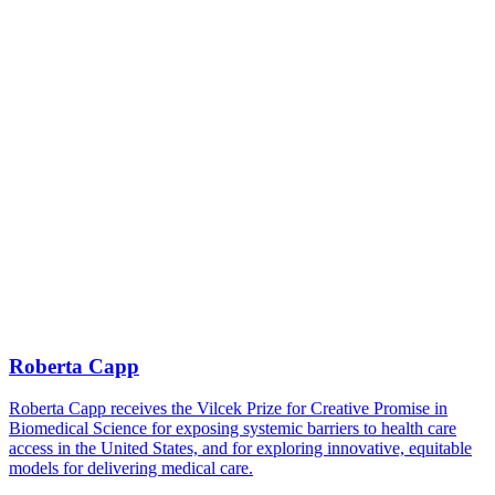
Roberta Capp
Roberta Capp receives the Vilcek Prize for Creative Promise in
Biomedical Science for exposing systemic barriers to health care
access in the United States, and for exploring innovative, equitable
models for delivering medical care.