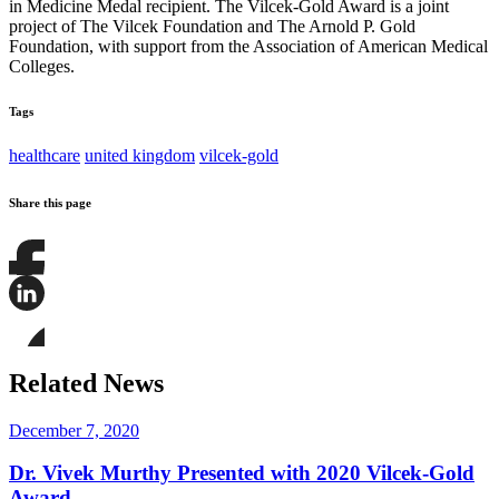
in Medicine Medal recipient. The Vilcek-Gold Award is a joint
project of The Vilcek Foundation and The Arnold P. Gold
Foundation, with support from the Association of American Medical
Colleges.
Tags
healthcare
united kingdom
vilcek-gold
Share this page
Share
this
page
Share
on
this
Facebook
page
Share
on
this
Related News
LinkedIn
page
on
Bluesky
December 7, 2020
Dr. Vivek Murthy Presented with 2020 Vilcek-Gold
Award