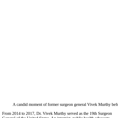
A candid moment of former surgeon general Vivek Murthy befo
From 2014 to 2017, Dr. Vivek Murthy served as the 19th Surgeon