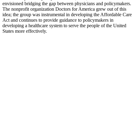
envisioned bridging the gap between physicians and policymakers.
The nonprofit organization Doctors for America grew out of this
idea; the group was instrumental in developing the Affordable Care
Act and continues to provide guidance to policymakers in
developing a healthcare system to serve the people of the United
States more effectively.