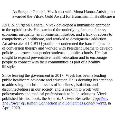
As Surgeon General, Vivek met with Mona Hanna-Attisha, in rec
awarded the Vilcek-Gold Award for Humanism in Healthcare i
As U.S. Surgeon General, Vivek developed a humanistic approach
to the opioid crisis. He examined the underlying factors of stress,
economic inequality, environmental injustice, and a lack of access to
comprehensive healthcare, and worked to destigmatize addiction.
An advocate of LGBTQ youth, he condemned the harmful practice
of conversion therapy and worked with President Obama to develop
policies to protect transgender students in public schools. He also
sought to expand preventative health education and to encourage
people to connect with their communities as part of a healthy
lifestyle.
Since leaving the government in 2017, Vivek has been a leading
public healthcare advocate and educator. He is devoting his attention
to addressing the chronic issues of loneliness, isolation, and
disconnectedness in our society, and is seeking to work with
policymakers and medical professionals to build solutions. Vivek
published his first book, the
New York Times
Bestseller,
Together:
The Power of Human Connection in a Sometimes Lonely World
, in
April 2020.