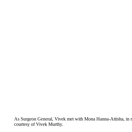
As Surgeon General, Vivek met with Mona Hanna-Attisha, in reco
courtesy of Vivek Murthy.