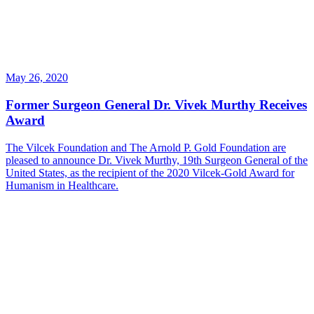
May 26, 2020
Former Surgeon General Dr. Vivek Murthy Receives
Award
The Vilcek Foundation and The Arnold P. Gold Foundation are
pleased to announce Dr. Vivek Murthy, 19th Surgeon General of the
United States, as the recipient of the 2020 Vilcek-Gold Award for
Humanism in Healthcare.