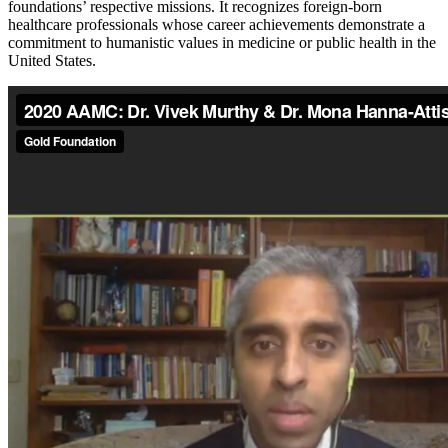
foundations’ respective missions. It recognizes foreign-born
healthcare professionals whose career achievements demonstrate a
commitment to humanistic values in medicine or public health in the
United States.