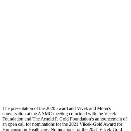
The presentation of the 2020 award and Vivek and Mona’s
conversation at the AAMC meeting coincided with the Vilcek
Foundation and The Arnold P. Gold Foundation’s announcement of
an open call for nominations for the 2021 Vilcek-Gold Award for
Humanism in Healthcare. Nominations for the 2021 Vilcek-Gold