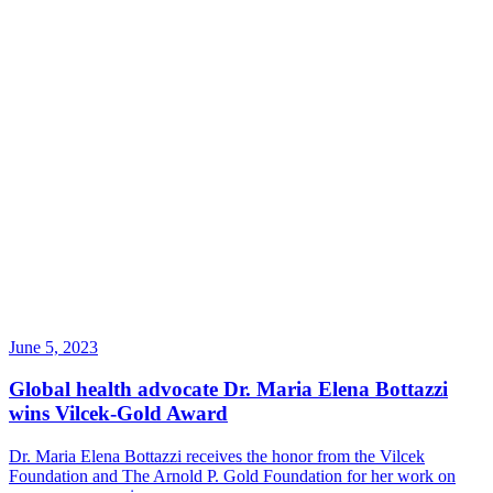
June 5, 2023
Global health advocate Dr. Maria Elena Bottazzi
wins Vilcek-Gold Award
Dr. Maria Elena Bottazzi receives the honor from the Vilcek
Foundation and The Arnold P. Gold Foundation for her work on