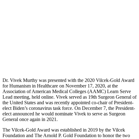
Dr. Vivek Murthy was presented with the 2020 Vilcek-Gold Award
for Humanism in Healthcare on November 17, 2020, at the
Association of American Medical Colleges (AAMC) Learn Serve
Lead meeting, held online. Vivek served as 19th Surgeon General of
the United States and was recently appointed co-chair of President-
elect Biden’s coronavirus task force. On December 7, the President-
elect announced he would nominate Vivek to serve as Surgeon
General once again in 2021.
The Vilcek-Gold Award was established in 2019 by the Vilcek
Foundation and The Arnold P. Gold Foundation to honor the two