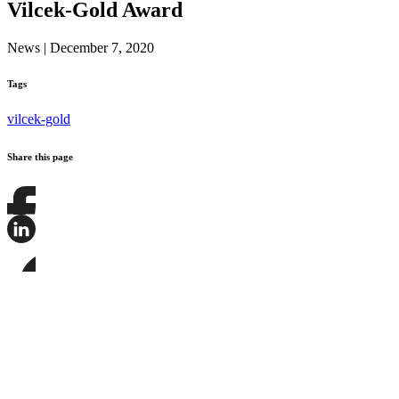
Vilcek-Gold Award
News
|
December 7, 2020
Tags
vilcek-gold
Share this page
Share
this
page
Share
on
this
Facebook
page
Share
on
this
LinkedIn
page
on
Bluesky