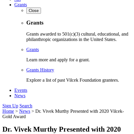
Grants
Close
Grants
Grants awarded to 501(c)(3) cultural, educational, and
philanthropic organizations in the United States.
Grants
Learn more and apply for a grant.
Grants History
Explore a list of past Vilcek Foundation grantees.
Events
News
Sign Up
Search
Home
>
News
>
Dr. Vivek Murthy Presented with 2020 Vilcek-
Gold Award
Dr. Vivek Murthy Presented with 2020