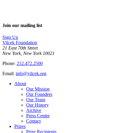
Join our mailing list
Sign Up
Vilcek Foundation
21 East 70th Street
New York, New York 10021
Phone:
212.472.2500
Email:
info@vilcek.org
About
Our Mission
Our Founders
Our Team
Our History
Archive
Press Center
Contact
Prizes
Prize Recipients