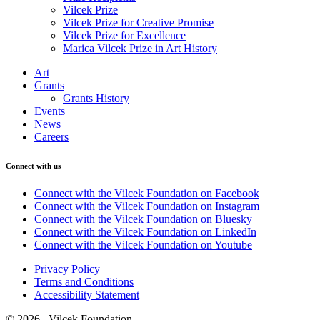
Vilcek Prize
Vilcek Prize for Creative Promise
Vilcek Prize for Excellence
Marica Vilcek Prize in Art History
Art
Grants
Grants History
Events
News
Careers
Connect with us
Connect with the Vilcek Foundation on Facebook
Connect with the Vilcek Foundation on Instagram
Connect with the Vilcek Foundation on Bluesky
Connect with the Vilcek Foundation on LinkedIn
Connect with the Vilcek Foundation on Youtube
Privacy Policy
Terms and Conditions
Accessibility Statement
© 2026 Vilcek Foundation