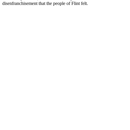
disenfranchisement that the people of Flint felt.