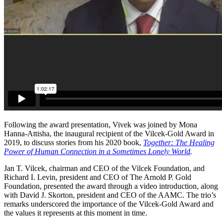
Following the award presentation, Vivek was joined by Mona
Hanna-Attisha, the inaugural recipient of the Vilcek-Gold Award in
2019, to discuss stories from his 2020 book,
Together: The Healing
Power of Human Connection in a Sometimes Lonely World
.
Jan T. Vilcek, chairman and CEO of the Vilcek Foundation, and
Richard I. Levin, president and CEO of The Arnold P. Gold
Foundation, presented the award through a video introduction, along
with David J. Skorton, president and CEO of the AAMC. The trio’s
remarks underscored the importance of the Vilcek-Gold Award and
the values it represents at this moment in time.