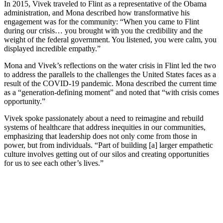
In 2015, Vivek traveled to Flint as a representative of the Obama
administration, and Mona described how transformative his
engagement was for the community: “When you came to Flint
during our crisis… you brought with you the credibility and the
weight of the federal government. You listened, you were calm, you
displayed incredible empathy.”
Mona and Vivek’s reflections on the water crisis in Flint led the two
to address the parallels to the challenges the United States faces as a
result of the COVID-19 pandemic. Mona described the current time
as a “generation-defining moment” and noted that “with crisis comes
opportunity.”
Vivek spoke passionately about a need to reimagine and rebuild
systems of healthcare that address inequities in our communities,
emphasizing that leadership does not only come from those in
power, but from individuals. “Part of building [a] larger empathetic
culture involves getting out of our silos and creating opportunities
for us to see each other’s lives.”