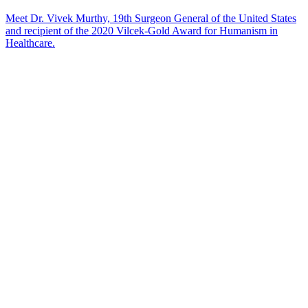
Meet Dr. Vivek Murthy, 19th Surgeon General of the United States
and recipient of the 2020 Vilcek-Gold Award for Humanism in
Healthcare.