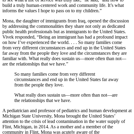
build a truly human-centered work and community life. It’s what
informs the values I hope to pass on to my children.”
Mona, the daughter of immigrants from Iraq, opened the discussion
by addressing the commonalities they share not only as dedicated
public health professionals but as immigrants to the United States.
Vivek responded, “Being an immigrant has had a profound impact
on how I’ve experienced the world. . . . So many families come
from very different circumstances and end up in the United States
far away from the people they love and the circumstances they are
familiar with. What really does sustain us—more often than not—
are the relationships that we have.”
So many families come from very different
circumstances and end up in the United States far away
from the people they love.
What really does sustain us—more often than not—are
the relationships that we have.
A pediatrician and professor of pediatrics and human development at
Michigan State University, Mona brought the United States’
attention to the crisis of lead contamination in the water supply of
Flint, Michigan, in 2014. As a mother and a member of the
community in Flint, Mona was acutely aware of the