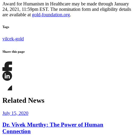
Award for Humanism in Healthcare may be made through January
24, 2021, 11:59pm EST. The nomination form and eligibility details
are available at
gold-foundation.org
.
Tags
vilcek-gold
Share this page
Share
this
page
Share
on
this
Facebook
page
Share
on
this
Related News
LinkedIn
page
on
Bluesky
July 15, 2020
Dr. Vivek Murthy: The Power of Human
Connection