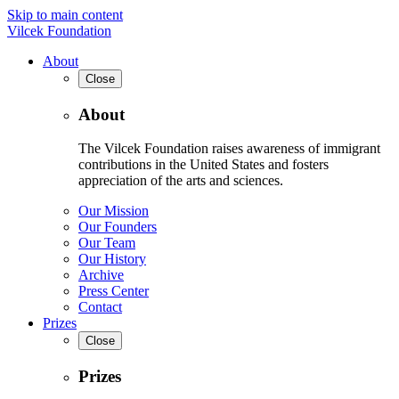
Skip to main content
Vilcek Foundation
About
Close
About
The Vilcek Foundation raises awareness of immigrant
contributions in the United States and fosters
appreciation of the arts and sciences.
Our Mission
Our Founders
Our Team
Our History
Archive
Press Center
Contact
Prizes
Close
Prizes