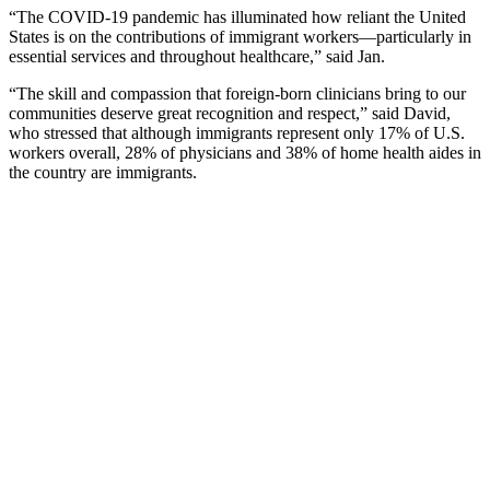
“The COVID-19 pandemic has illuminated how reliant the United
States is on the contributions of immigrant workers—particularly in
essential services and throughout healthcare,” said Jan.
“The skill and compassion that foreign-born clinicians bring to our
communities deserve great recognition and respect,” said David,
who stressed that although immigrants represent only 17% of U.S.
workers overall, 28% of physicians and 38% of home health aides in
the country are immigrants.