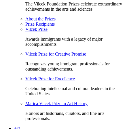
The Vilcek Foundation Prizes celebrate extraordinary
achievements in the arts and sciences.
About the Prizes
Prize Recipients
Vilcek Prize
Awards immigrants with a legacy of major
accomplishments.
Vilcek Prize for Creative Promise
Recognizes young immigrant professionals for
outstanding achievements.
Vilcek Prize for Excellence
Celebrating intellectual and cultural leaders in the
United States.
Marica Vilcek Prize in Art History
Honors art historians, curators, and fine arts
professionals.
Art