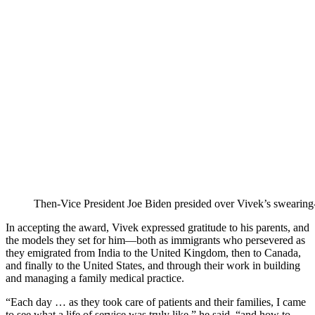
Then-Vice President Joe Biden presided over Vivek’s swearing
In accepting the award, Vivek expressed gratitude to his parents, and
the models they set for him—both as immigrants who persevered as
they emigrated from India to the United Kingdom, then to Canada,
and finally to the United States, and through their work in building
and managing a family medical practice.
“Each day … as they took care of patients and their families, I came
to see what a life of service was truly like,” he said, “and how to