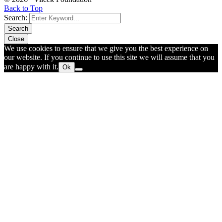
Back to Top
Search:
Search
Close
We use cookies to ensure that we give you the best experience on
our website. If you continue to use this site we will assume that you
are happy with it.
Ok