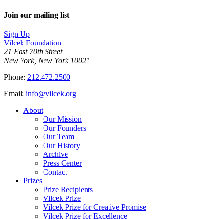
Join our mailing list
Sign Up
Vilcek Foundation
21 East 70th Street
New York, New York 10021
Phone:
212.472.2500
Email:
info@vilcek.org
About
Our Mission
Our Founders
Our Team
Our History
Archive
Press Center
Contact
Prizes
Prize Recipients
Vilcek Prize
Vilcek Prize for Creative Promise
Vilcek Prize for Excellence