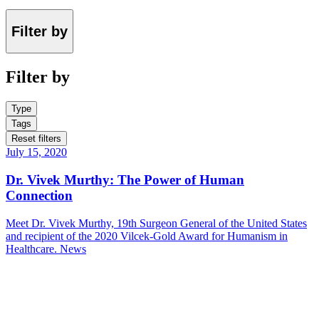
Filter by
Filter by
Type
Tags
Reset filters
July 15, 2020
Dr. Vivek Murthy: The Power of Human
Connection
Meet Dr. Vivek Murthy, 19th Surgeon General of the United States
and recipient of the 2020 Vilcek-Gold Award for Humanism in
Healthcare.
News