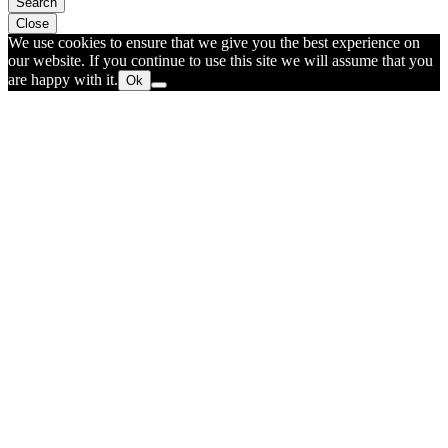
Search
Close
We use cookies to ensure that we give you the best experience on
our website. If you continue to use this site we will assume that you
are happy with it.
Ok