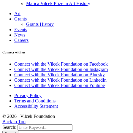
Marica Vilcek Prize in Art History
Art
Grants
Grants History
Events
News
Careers
Connect with us
Connect with the Vilcek Foundation on Facebook
Connect with the Vilcek Foundation on Instagram
Connect with the Vilcek Foundation on Bluesky
Connect with the Vilcek Foundation on LinkedIn
Connect with the Vilcek Foundation on Youtube
Privacy Policy
Terms and Conditions
Accessibility Statement
© 2026 Vilcek Foundation
Back to Top
Search: