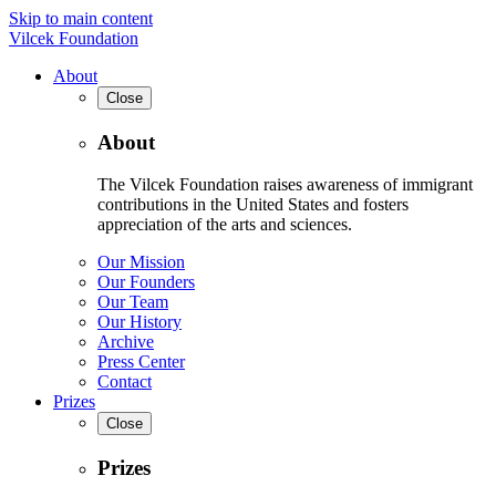
Skip to main content
Vilcek Foundation
About
Close
About
The Vilcek Foundation raises awareness of immigrant
contributions in the United States and fosters
appreciation of the arts and sciences.
Our Mission
Our Founders
Our Team
Our History
Archive
Press Center
Contact
Prizes
Close
Prizes