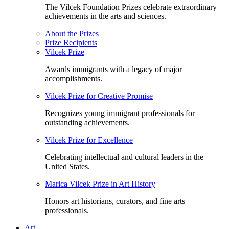
The Vilcek Foundation Prizes celebrate extraordinary
achievements in the arts and sciences.
About the Prizes
Prize Recipients
Vilcek Prize
Awards immigrants with a legacy of major
accomplishments.
Vilcek Prize for Creative Promise
Recognizes young immigrant professionals for
outstanding achievements.
Vilcek Prize for Excellence
Celebrating intellectual and cultural leaders in the
United States.
Marica Vilcek Prize in Art History
Honors art historians, curators, and fine arts
professionals.
Art