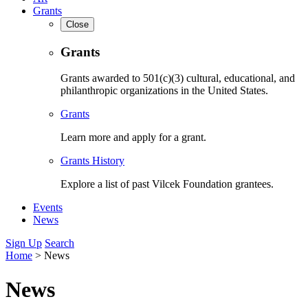
Grants
Close
Grants
Grants awarded to 501(c)(3) cultural, educational, and
philanthropic organizations in the United States.
Grants
Learn more and apply for a grant.
Grants History
Explore a list of past Vilcek Foundation grantees.
Events
News
Sign Up
Search
Home
>
News
News