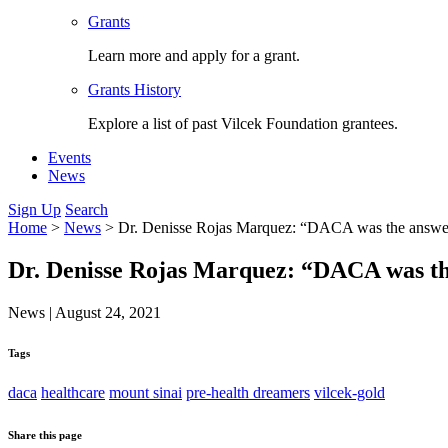
Grants
Learn more and apply for a grant.
Grants History
Explore a list of past Vilcek Foundation grantees.
Events
News
Sign Up
Search
Home
>
News
>
Dr. Denisse Rojas Marquez: “DACA was the answe
Dr. Denisse Rojas Marquez: “DACA was t
News
|
August 24, 2021
Tags
daca
healthcare
mount sinai
pre-health dreamers
vilcek-gold
Share this page