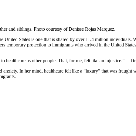
other and siblings. Photo courtesy of Denisse Rojas Marquez.
 United States is one that is shared by over 11.4 million individuals
nfers temporary protection to immigrants who arrived in the United 
 to healthcare as other people. That, for me, felt like an injustice.”— 
xiety. In her mind, healthcare felt like a “luxury” that was fraught w
migrants.