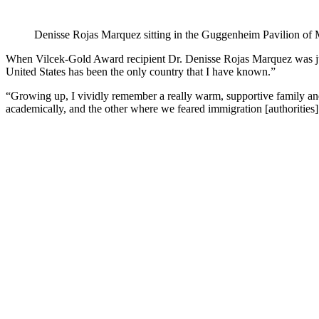
Denisse Rojas Marquez sitting in the Guggenheim Pavilion of
When Vilcek-Gold Award recipient Dr. Denisse Rojas Marquez was jus
United States has been the only country that I have known.”
“Growing up, I vividly remember a really warm, supportive family and
academically, and the other where we feared immigration [authorities]