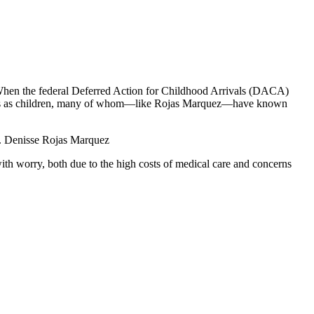
. When the federal Deferred Action for Childhood Arrivals (DACA)
States as children, many of whom—like Rojas Marquez—have known
Dr. Denisse Rojas Marquez
ith worry, both due to the high costs of medical care and concerns