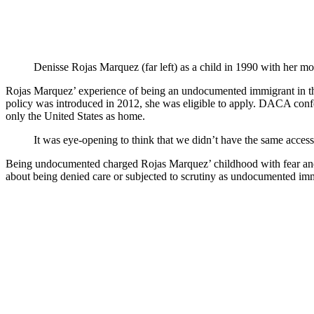
Denisse Rojas Marquez (far left) as a child in 1990 with her m
Rojas Marquez’ experience of being an undocumented immigrant in the
policy was introduced in 2012, she was eligible to apply. DACA co
only the United States as home.
It was eye-opening to think that we didn’t have the same access
Being undocumented charged Rojas Marquez’ childhood with fear and an
about being denied care or subjected to scrutiny as undocumented im