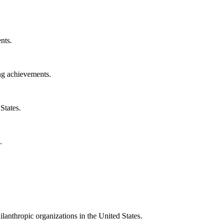
nts.
ng achievements.
States.
.
ilanthropic organizations in the United States.