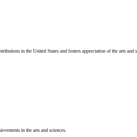
ibutions in the United States and fosters appreciation of the arts and s
ievements in the arts and sciences.