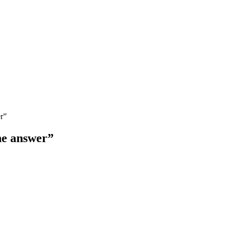
r”
he answer”