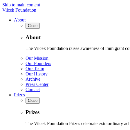
Skip to main content
Vilcek Foundation
About
Close
About
The Vilcek Foundation raises awareness of immigrant contr
Our Mission
Our Founders
Our Team
Our History
Archive
Press Center
Contact
Prizes
Close
Prizes
The Vilcek Foundation Prizes celebrate extraordinary ach