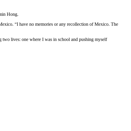
amin Hong.
Mexico. “I have no memories or any recollection of Mexico. The
g two lives: one where I was in school and pushing myself