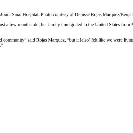
 Mount Sinai Hospital. Photo courtesy of Denisse Rojas Marquez/Benj
t a few months old, her family immigrated to the United States from 
 community” said Rojas Marquez, “but it [also] felt like we were livin
.”