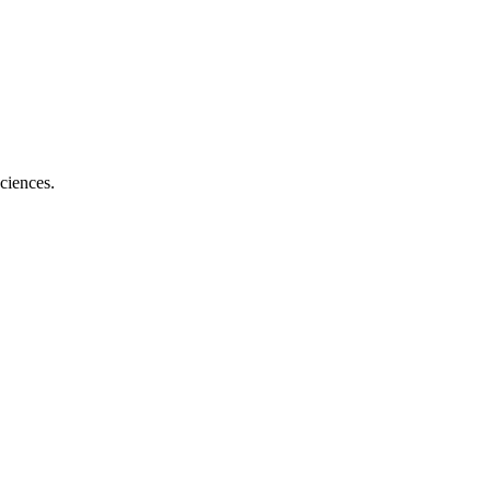
ciences.