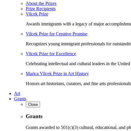
About the Prizes
Prize Recipients
Vilcek Prize
Awards immigrants with a legacy of major accomplishme
Vilcek Prize for Creative Promise
Recognizes young immigrant professionals for outstandi
Vilcek Prize for Excellence
Celebrating intellectual and cultural leaders in the United 
Marica Vilcek Prize in Art History
Honors art historians, curators, and fine arts professionals
Art
Grants
Close
Grants
Grants awarded to 501(c)(3) cultural, educational, and ph