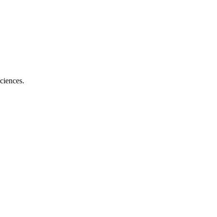
ciences.