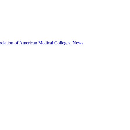
ociation of American Medical Colleges.
News