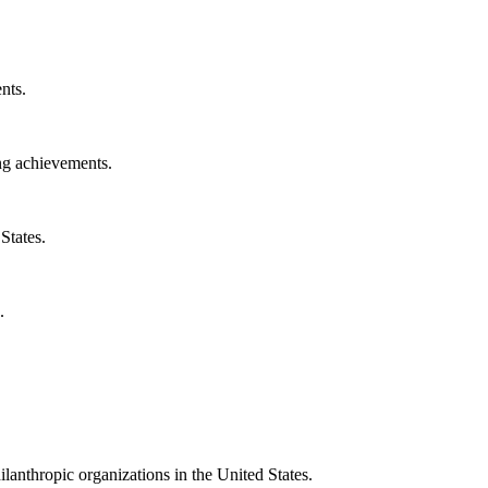
nts.
ng achievements.
States.
.
ilanthropic organizations in the United States.