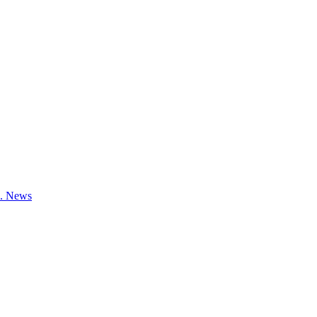
e.
News