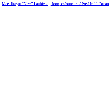
Meet Jirayut “New” Latthivongskorn, cofounder of Pre-Health Dream