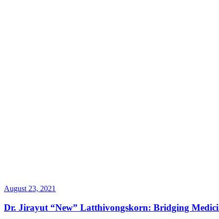
August 23, 2021
Dr. Jirayut “New” Latthivongskorn: Bridging Medic