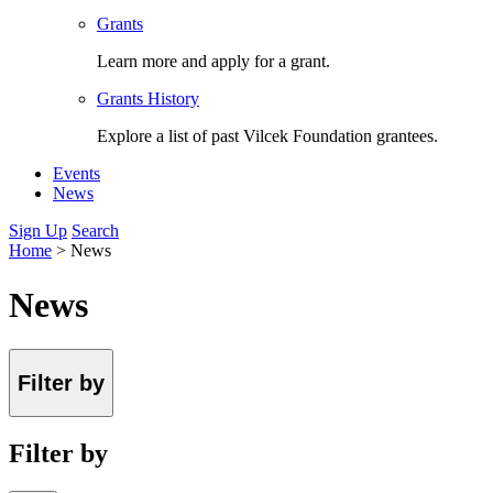
Grants
Learn more and apply for a grant.
Grants History
Explore a list of past Vilcek Foundation grantees.
Events
News
Sign Up
Search
Home
>
News
News
Filter by
Filter by