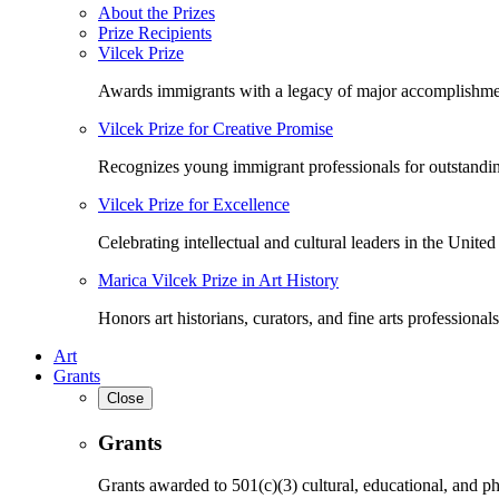
About the Prizes
Prize Recipients
Vilcek Prize
Awards immigrants with a legacy of major accomplishme
Vilcek Prize for Creative Promise
Recognizes young immigrant professionals for outstandi
Vilcek Prize for Excellence
Celebrating intellectual and cultural leaders in the United 
Marica Vilcek Prize in Art History
Honors art historians, curators, and fine arts professionals
Art
Grants
Close
Grants
Grants awarded to 501(c)(3) cultural, educational, and ph