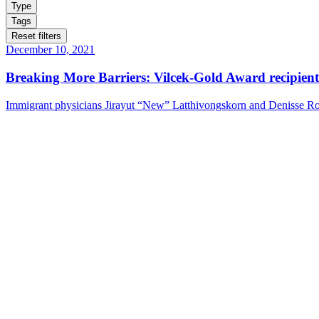
Type
Tags
Reset filters
December 10, 2021
Breaking More Barriers: Vilcek-Gold Award recipie
Immigrant physicians Jirayut “New” Latthivongskorn and Denisse Roj