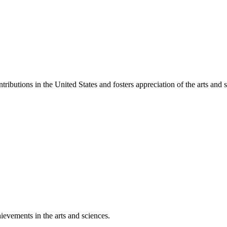
ibutions in the United States and fosters appreciation of the arts and s
ievements in the arts and sciences.