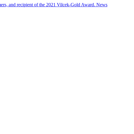
ers, and recipient of the 2021 Vilcek-Gold Award.
News