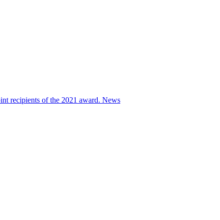
nt recipients of the 2021 award.
News