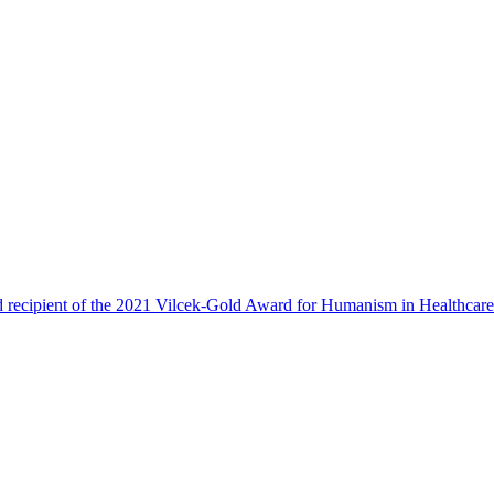
 recipient of the 2021 Vilcek-Gold Award for Humanism in Healthcar