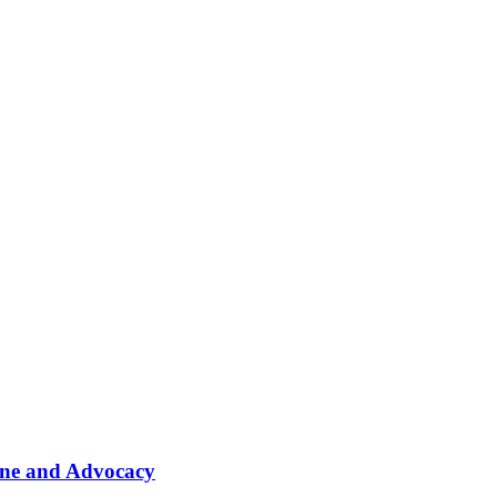
ine and Advocacy