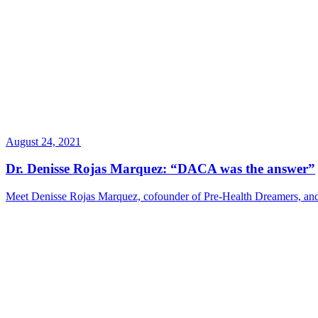
August 24, 2021
Dr. Denisse Rojas Marquez: “DACA was the answer”
Meet Denisse Rojas Marquez, cofounder of Pre-Health Dreamers, and