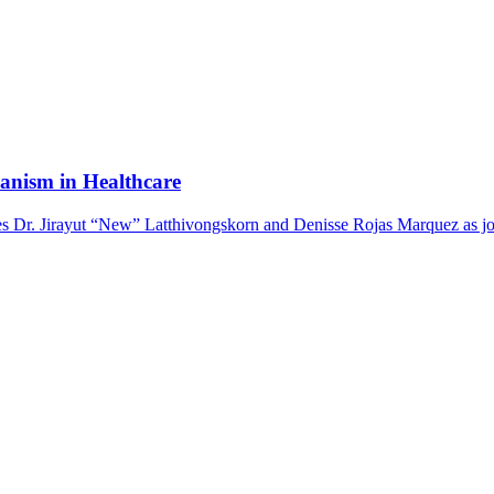
anism in Healthcare
 Dr. Jirayut “New” Latthivongskorn and Denisse Rojas Marquez as joi