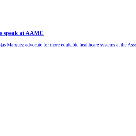
nts speak at AAMC
as Marquez advocate for more equitable healthcare systems at the Ass