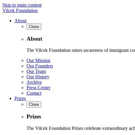
Skip to main content
Vilcek Foundation
About
Close
About
The Vilcek Foundation raises awareness of immigrant contr
Our Mission
Our Founders
Our Team
Our History
Archive
Press Center
Contact
Prizes
Close
Prizes
The Vilcek Foundation Prizes celebrate extraordinary ach