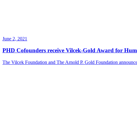
June 2, 2021
PHD Cofounders receive Vilcek-Gold Award for Hum
The Vilcek Foundation and The Arnold P. Gold Foundation announces