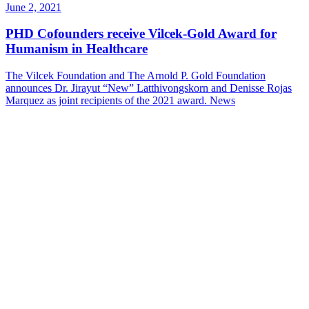
June 2, 2021
PHD Cofounders receive Vilcek-Gold Award for
Humanism in Healthcare
The Vilcek Foundation and The Arnold P. Gold Foundation
announces Dr. Jirayut “New” Latthivongskorn and Denisse Rojas
Marquez as joint recipients of the 2021 award.
News