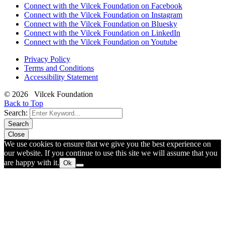
Connect with the Vilcek Foundation on Facebook
Connect with the Vilcek Foundation on Instagram
Connect with the Vilcek Foundation on Bluesky
Connect with the Vilcek Foundation on LinkedIn
Connect with the Vilcek Foundation on Youtube
Privacy Policy
Terms and Conditions
Accessibility Statement
© 2026 Vilcek Foundation
Back to Top
Search:
Search
Close
We use cookies to ensure that we give you the best experience on
our website. If you continue to use this site we will assume that you
are happy with it.
Ok