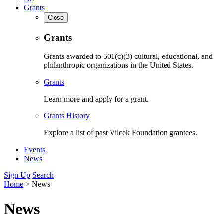
Grants
Close
Grants
Grants awarded to 501(c)(3) cultural, educational, and
philanthropic organizations in the United States.
Grants
Learn more and apply for a grant.
Grants History
Explore a list of past Vilcek Foundation grantees.
Events
News
Sign Up
Search
Home
>
News
News