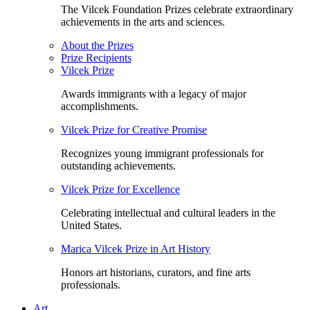
The Vilcek Foundation Prizes celebrate extraordinary
achievements in the arts and sciences.
About the Prizes
Prize Recipients
Vilcek Prize
Awards immigrants with a legacy of major
accomplishments.
Vilcek Prize for Creative Promise
Recognizes young immigrant professionals for
outstanding achievements.
Vilcek Prize for Excellence
Celebrating intellectual and cultural leaders in the
United States.
Marica Vilcek Prize in Art History
Honors art historians, curators, and fine arts
professionals.
Art