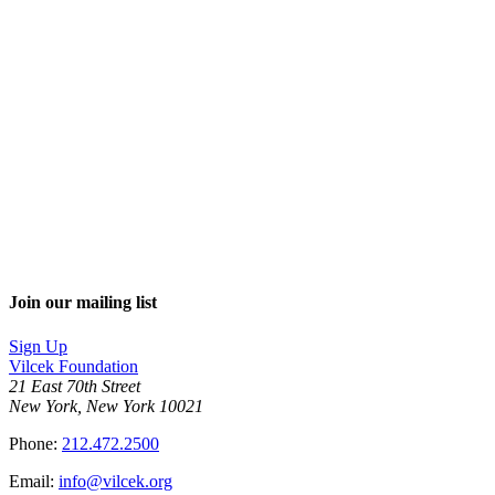
Join our mailing list
Sign Up
Vilcek Foundation
21 East 70th Street
New York, New York 10021
Phone:
212.472.2500
Email:
info@vilcek.org