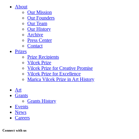
About
Our Mission
Our Founders
Our Team
Our History
Archive
Press Center
Contact
Prizes
Prize Recipients
Vilcek Prize
Vilcek Prize for Creative Promise
Vilcek Prize for Excellence
Marica Vilcek Prize in Art History
Art
Grants
Grants History
Events
News
Careers
Connect with us