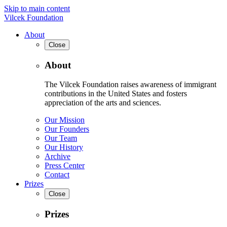
Skip to main content
Vilcek Foundation
About
Close
About
The Vilcek Foundation raises awareness of immigrant
contributions in the United States and fosters
appreciation of the arts and sciences.
Our Mission
Our Founders
Our Team
Our History
Archive
Press Center
Contact
Prizes
Close
Prizes