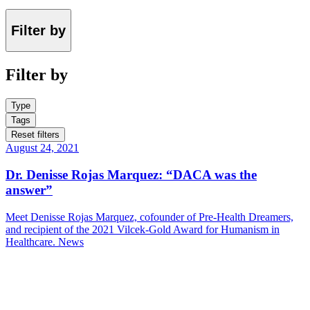
Filter by
Filter by
Type
Tags
Reset filters
August 24, 2021
Dr. Denisse Rojas Marquez: “DACA was the
answer”
Meet Denisse Rojas Marquez, cofounder of Pre-Health Dreamers,
and recipient of the 2021 Vilcek-Gold Award for Humanism in
Healthcare.
News