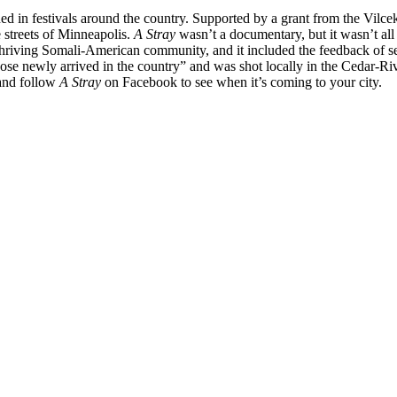
ed in festivals around the country. Supported by a grant from the Vilcek
 streets of Minneapolis.
A Stray
wasn’t a documentary, but it wasn’t all 
thriving Somali-American community, and it included the feedback of
 of those newly arrived in the country” and was shot locally in the Cedar
 and follow
A Stray
on Facebook to see when it’s coming to your city.