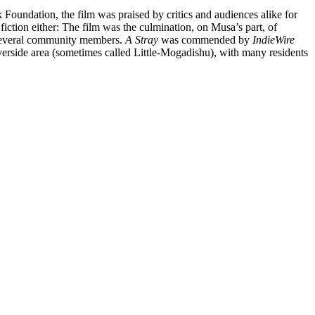
 Foundation, the film was praised by critics and audiences alike for
fiction either: The film was the culmination, on Musa’s part, of
 several community members.
A Stray
was commended by
IndieWire
-Riverside area (sometimes called Little-Mogadishu), with many residents