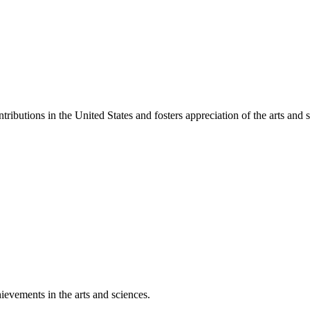
ibutions in the United States and fosters appreciation of the arts and s
ievements in the arts and sciences.