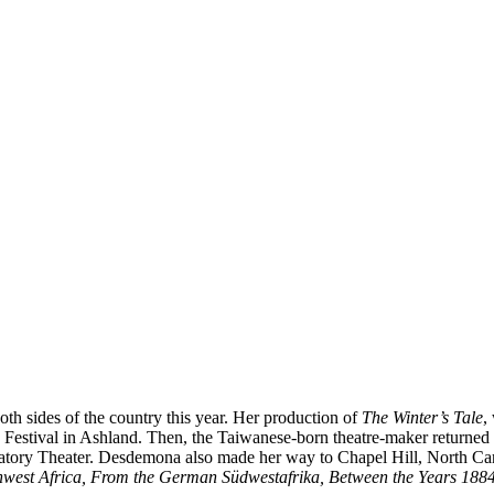
oth sides of the country this year. Her production of
The
Winter’s Tale
,
stival in Ashland. Then, the Taiwanese-born theatre-maker returned to
atory Theater. Desdemona also made her way to Chapel Hill, North Carol
thwest Africa, From the German
Südwestafrika
, Between the Years 188