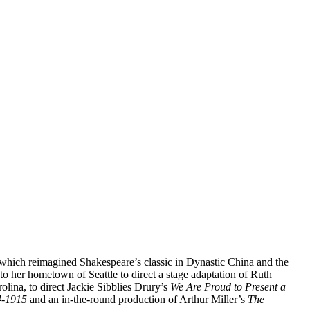
 which reimagined Shakespeare’s classic in Dynastic China and the
 her hometown of Seattle to direct a stage adaptation of Ruth
ina, to direct Jackie Sibblies Drury’s
We Are Proud to Present a
4-1915
and an in-the-round production of Arthur Miller’s
The