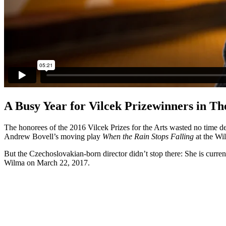
A Busy Year for Vilcek Prizewinners in Th
The honorees of the 2016 Vilcek Prizes for the Arts wasted no time d
Andrew Bovell’s moving play
When the Rain Stops Falling
at the Wi
But the Czechoslovakian-born director didn’t stop there: She is curren
Wilma on March 22, 2017.