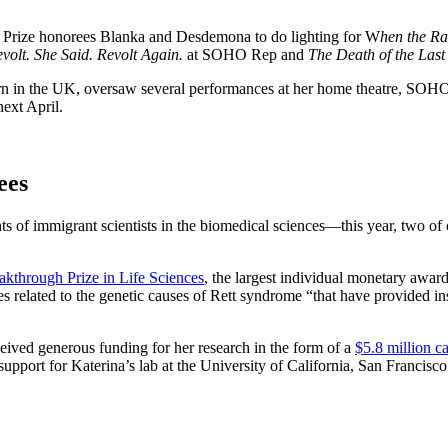
 Prize honorees Blanka and Desdemona to do lighting for W
hen the Ra
volt. She Said. Revolt Again.
at SOHO Rep and
The Death of the Last
rn in the UK, oversaw several performances at her home theatre, S
next April.
ees
s of immigrant scientists in the biomedical sciences—this year, two of
akthrough Prize in Life Sciences
, the largest individual monetary awar
related to the genetic causes of Rett syndrome “that have provided ins
ceived generous funding for her research in the form of a
$5.8 million ca
upport for Katerina’s lab at the University of California, San Francisco 