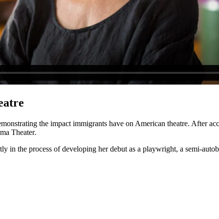
eatre
emonstrating the impact immigrants have on American theatre. After acc
lma Theater
.
tly in the process of developing her debut as a playwright, a semi-auto