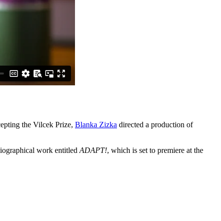
epting the Vilcek Prize,
Blanka Zizka
directed a production of
biographical work entitled
ADAPT!
, which is set to premiere at the