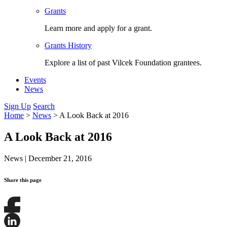
Grants
Learn more and apply for a grant.
Grants History
Explore a list of past Vilcek Foundation grantees.
Events
News
Sign Up
Search
Home
>
News
>
A Look Back at 2016
A Look Back at 2016
News
|
December 21, 2016
Share this page
Share
this