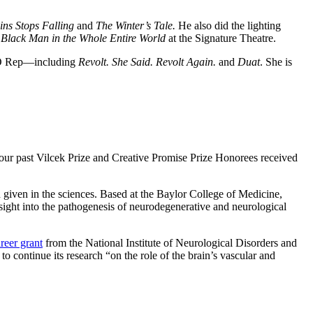
ins Stops Falling
and
The Winter’s Tale.
He also did the lighting
 Black Man in the Whole Entire World
at the Signature Theatre.
OHO Rep—including
Revolt. She Said. Revolt Again.
and
Duat
. She is
 our past Vilcek Prize and Creative Promise Prize Honorees received
d given in the sciences. Based at the Baylor College of Medicine,
ight into the pathogenesis of neurodegenerative and neurological
reer grant
from the National Institute of Neurological Disorders and
to continue its research “on the role of the brain’s vascular and