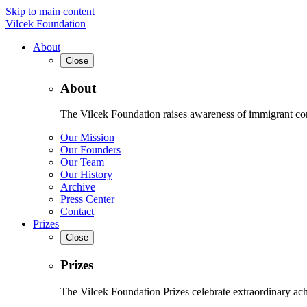
Skip to main content
Vilcek Foundation
About
Close
About
The Vilcek Foundation raises awareness of immigrant contr
Our Mission
Our Founders
Our Team
Our History
Archive
Press Center
Contact
Prizes
Close
Prizes
The Vilcek Foundation Prizes celebrate extraordinary ach