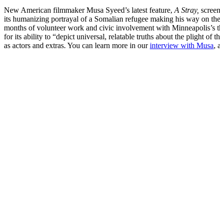
New American filmmaker Musa Syeed’s latest feature,
A Stray,
screen
its humanizing portrayal of a Somalian refugee making his way on the
months of volunteer work and civic involvement with Minneapolis’s 
for its ability to “depict universal, relatable truths about the plight
as actors and extras. You can learn more in our
interview with Musa
,