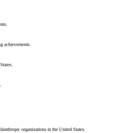
nts.
ng achievements.
States.
.
ilanthropic organizations in the United States.