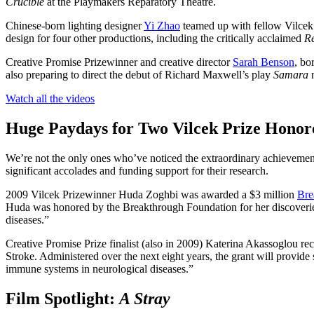
Crucible
at the Playmakers Reparatory Theatre.
Chinese-born lighting designer
Yi Zhao
teamed up with fellow Vilcek
design for four other productions, including the critically acclaimed
Re
Creative Promise Prizewinner and creative director
Sarah Benson
, bo
also preparing to direct the debut of Richard Maxwell’s play
Samara
Watch all the videos
Huge Paydays for Two
Vilcek
Prize
Honor
We’re not the only ones who’ve noticed the extraordinary achievement
significant accolades and funding support for their research.
2009 Vilcek Prizewinner Huda Zoghbi was awarded a $3 million
Bre
Huda was honored by the Breakthrough Foundation for her discoveries 
diseases.”
Creative Promise Prize finalist (also in 2009) Katerina Akassoglou re
Stroke. Administered over the next eight years, the grant will provide s
immune systems in neurological diseases.”
Film Spotlight:
A Stray