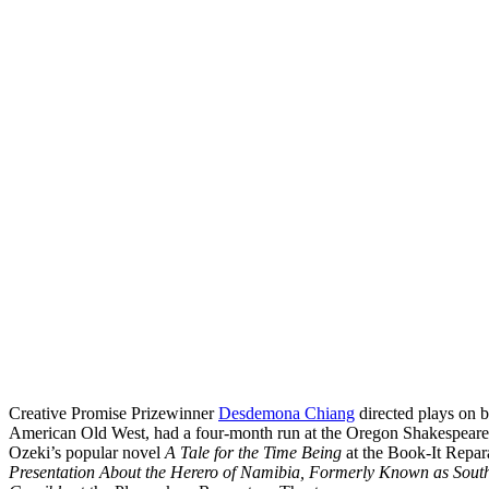
Creative Promise Prizewinner
Desdemona Chiang
directed plays on b
American Old West, had a four-month run at the Oregon Shakespeare Fe
Ozeki’s popular novel
A Tale for the Time Being
at the Book-It Repar
Presentation About the Herero of Namibia, Formerly Known as Sou