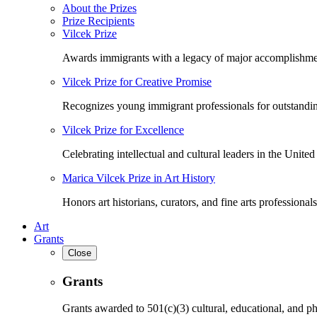
About the Prizes
Prize Recipients
Vilcek Prize
Awards immigrants with a legacy of major accomplishme
Vilcek Prize for Creative Promise
Recognizes young immigrant professionals for outstandi
Vilcek Prize for Excellence
Celebrating intellectual and cultural leaders in the United 
Marica Vilcek Prize in Art History
Honors art historians, curators, and fine arts professionals
Art
Grants
Close
Grants
Grants awarded to 501(c)(3) cultural, educational, and ph