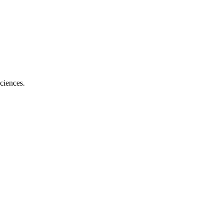
ciences.