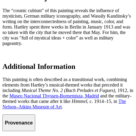
The “cosmic cubism” of this painting reveals the influence of
mysticism, German military iconography, and Wassily Kandinsky’s
writing on the interconnectedness of painting, music, color, and
form. Hartley spent three weeks in Berlin in January 1913 and was
so taken with the city that he moved there that May. For him, the
city was “full of mystical ideas + color” as well as military
pageantry.
Additional Information
This painting is often described as a transitional work, combining
elements from Hartley’s musical-themed works that preceded it
including
Musical Theme No. 2 (Bach Preludes et Fugues),
1912, in
the
Museo Nacional Thyssen-Bornemisza, Madrid
and the military-
themed works that came after it like
Himmel
, c. 1914–15, in
The
Nelson–Atkins Museum of Art
.
Provenance