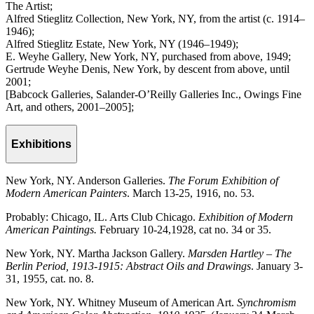
The Artist;
Alfred Stieglitz Collection, New York, NY, from the artist (c. 1914–
1946);
Alfred Stieglitz Estate, New York, NY (1946–1949);
E. Weyhe Gallery, New York, NY, purchased from above, 1949;
Gertrude Weyhe Denis, New York, by descent from above, until
2001;
[Babcock Galleries, Salander-O’Reilly Galleries Inc., Owings Fine
Art, and others, 2001–2005];
Exhibitions
New York, NY. Anderson Galleries.
The Forum Exhibition of
Modern American Painters
. March 13-25, 1916, no. 53.
Probably: Chicago, IL. Arts Club Chicago.
Exhibition of Modern
American Paintings.
February 10-24,1928, cat no. 34 or 35.
New York, NY. Martha Jackson Gallery.
Marsden Hartley – The
Berlin Period, 1913-1915: Abstract Oils and Drawings
. January 3-
31, 1955, cat. no. 8.
New York, NY. Whitney Museum of American Art.
Synchromism