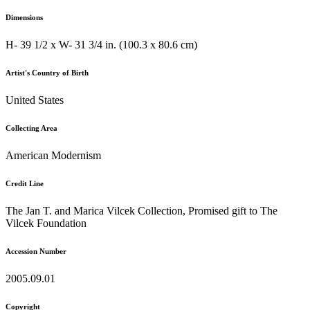
Dimensions
H- 39 1/2 x W- 31 3/4 in. (100.3 x 80.6 cm)
Artist's Country of Birth
United States
Collecting Area
American Modernism
Credit Line
The Jan T. and Marica Vilcek Collection, Promised gift to The
Vilcek Foundation
Accession Number
2005.09.01
Copyright