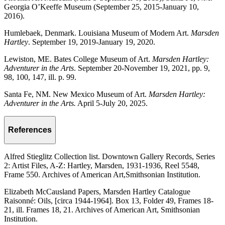
Georgia O’Keeffe Museum (September 25, 2015-January 10,
2016).
Humlebaek, Denmark. Louisiana Museum of Modern Art.
Marsden
Hartley
. September 19, 2019-January 19, 2020.
Lewiston, ME. Bates College Museum of Art.
Marsden Hartley:
Adventurer in the Arts
. September 20-November 19, 2021, pp. 9,
98, 100, 147, ill. p. 99.
Santa Fe, NM. New Mexico Museum of Art.
Marsden Hartley:
Adventurer in the Arts.
April 5-July 20, 2025.
References
Alfred Stieglitz Collection list. Downtown Gallery Records, Series
2: Artist Files, A-Z: Hartley, Marsden, 1931-1936, Reel 5548,
Frame 550. Archives of American Art,Smithsonian Institution.
Elizabeth McCausland Papers, Marsden Hartley Catalogue
Raisonné: Oils, [circa 1944-1964]. Box 13, Folder 49, Frames 18-
21, ill. Frames 18, 21. Archives of American Art, Smithsonian
Institution.