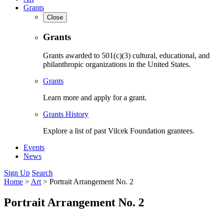
Grants
Close
Grants
Grants awarded to 501(c)(3) cultural, educational, and
philanthropic organizations in the United States.
Grants
Learn more and apply for a grant.
Grants History
Explore a list of past Vilcek Foundation grantees.
Events
News
Sign Up
Search
Home
>
Art
>
Portrait Arrangement No. 2
Portrait Arrangement No. 2