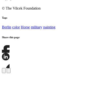
© The Vilcek Foundation
Tags
Berlin
color
Horse
military
painting
Share this page
Share
this
page
Share
on
this
Facebook
page
Share
on
this
LinkedIn
page
on
Bluesky