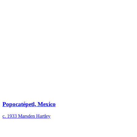
Popocatépetl, Mexico
c. 1933
Marsden Hartley