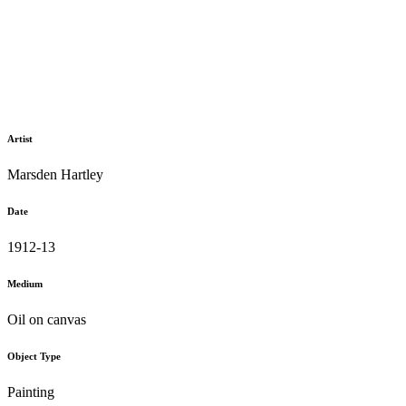
Artist
Marsden Hartley
Date
1912-13
Medium
Oil on canvas
Object Type
Painting