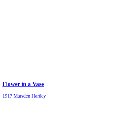
Flower in a Vase
1917
Marsden Hartley