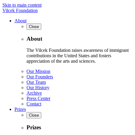
Skip to main content
Vilcek Foundation
About
Close
About
The Vilcek Foundation raises awareness of immigrant
contributions in the United States and fosters
appreciation of the arts and sciences.
Our Mission
Our Founders
Our Team
Our History
Archive
Press Center
Contact
Prizes
Close
Prizes