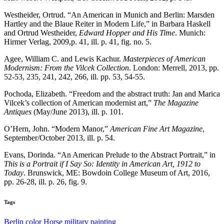
Westheider, Ortrud. “An American in Munich and Berlin: Marsden
Hartley and the Blaue Reiter in Modern Life,” in Barbara Haskell
and Ortrud Westheider,
Edward Hopper and His Time
. Munich:
Hirmer Verlag, 2009,p. 41, ill. p. 41, fig. no. 5.
Agee, William C. and Lewis Kachur.
Masterpieces of American
Modernism: From the Vilcek Collection
. London: Merrell, 2013, pp.
52-53, 235, 241, 242, 266, ill. pp. 53, 54-55.
Pochoda, Elizabeth. “Freedom and the abstract truth: Jan and Marica
Vilcek’s collection of American modernist art,”
The Magazine
Antiques
(May/June 2013), ill. p. 101.
O’Hern, John. “Modern Manor,”
American Fine Art Magazine
,
September/October 2013, ill. p. 54.
Evans, Dorinda. “An American Prelude to the Abstract Portrait,” in
This is a Portrait if I Say So: Identity in American Art, 1912 to
Today
. Brunswick, ME: Bowdoin College Museum of Art, 2016,
pp. 26-28, ill. p. 26, fig. 9.
Tags
Berlin
color
Horse
military
painting