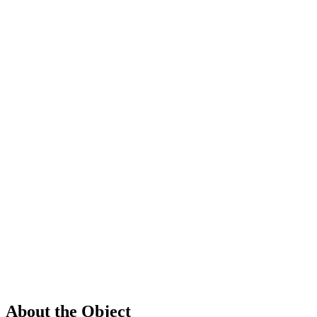
About the Object