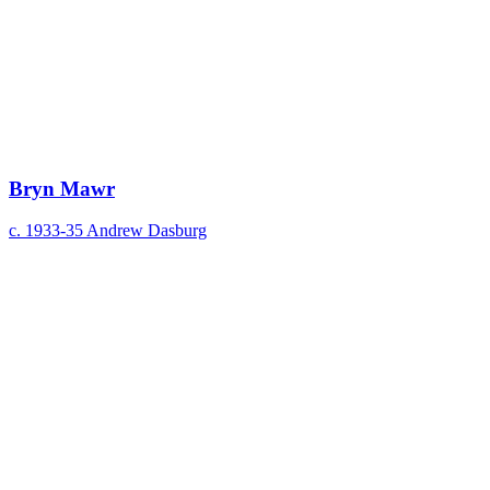
Bryn Mawr
c. 1933-35
Andrew Dasburg