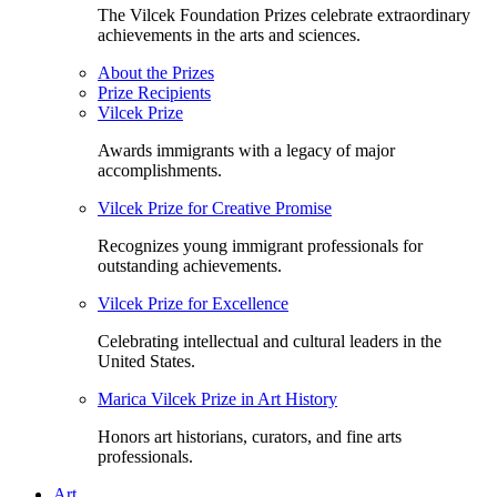
The Vilcek Foundation Prizes celebrate extraordinary
achievements in the arts and sciences.
About the Prizes
Prize Recipients
Vilcek Prize
Awards immigrants with a legacy of major
accomplishments.
Vilcek Prize for Creative Promise
Recognizes young immigrant professionals for
outstanding achievements.
Vilcek Prize for Excellence
Celebrating intellectual and cultural leaders in the
United States.
Marica Vilcek Prize in Art History
Honors art historians, curators, and fine arts
professionals.
Art