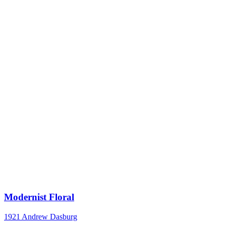
Modernist Floral
1921
Andrew Dasburg