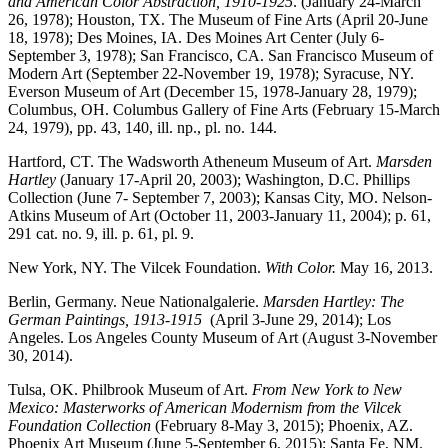
and American Color Abstraction, 1910-1925
. (January 24-March
26, 1978); Houston, TX. The Museum of Fine Arts (April 20-June
18, 1978); Des Moines, IA. Des Moines Art Center (July 6-
September 3, 1978); San Francisco, CA. San Francisco Museum of
Modern Art (September 22-November 19, 1978); Syracuse, NY.
Everson Museum of Art (December 15, 1978-January 28, 1979);
Columbus, OH. Columbus Gallery of Fine Arts (February 15-March
24, 1979), pp. 43, 140, ill. np., pl. no. 144.
Hartford, CT. The Wadsworth Atheneum Museum of Art.
Marsden
Hartley
(January 17-April 20, 2003); Washington, D.C. Phillips
Collection (June 7- September 7, 2003); Kansas City, MO. Nelson-
Atkins Museum of Art (October 11, 2003-January 11, 2004); p. 61,
291 cat. no. 9, ill. p. 61, pl. 9.
New York, NY. The Vilcek Foundation.
With Color.
May 16, 2013.
Berlin, Germany. Neue Nationalgalerie.
Marsden Hartley: The
German Paintings, 1913-1915
(April 3-June 29, 2014); Los
Angeles. Los Angeles County Museum of Art (August 3-November
30, 2014).
Tulsa, OK. Philbrook Museum of Art.
From New York to New
Mexico: Masterworks of American Modernism from the Vilcek
Foundation Collection
(February 8-May 3, 2015); Phoenix, AZ.
Phoenix Art Museum (June 5-September 6, 2015); Santa Fe, NM.