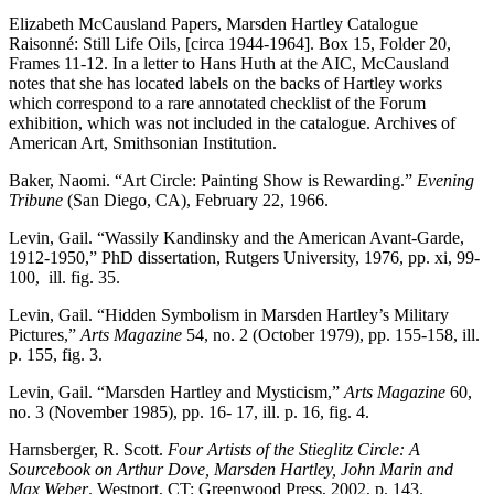
Elizabeth McCausland Papers, Marsden Hartley Catalogue
Raisonné: Still Life Oils, [circa 1944-1964]. Box 15, Folder 20,
Frames 11-12. In a letter to Hans Huth at the AIC, McCausland
notes that she has located labels on the backs of Hartley works
which correspond to a rare annotated checklist of the Forum
exhibition, which was not included in the catalogue. Archives of
American Art, Smithsonian Institution.
Baker, Naomi. “Art Circle: Painting Show is Rewarding.”
Evening
Tribune
(San Diego, CA), February 22, 1966.
Levin, Gail. “Wassily Kandinsky and the American Avant-Garde,
1912-1950,” PhD dissertation, Rutgers University, 1976, pp. xi, 99-
100, ill. fig. 35.
Levin, Gail. “Hidden Symbolism in Marsden Hartley’s Military
Pictures,”
Arts Magazine
54, no. 2 (October 1979), pp. 155-158, ill.
p. 155, fig. 3.
Levin, Gail. “Marsden Hartley and Mysticism,”
Arts Magazine
60,
no. 3 (November 1985), pp. 16- 17, ill. p. 16, fig. 4.
Harnsberger, R. Scott.
Four Artists of the Stieglitz Circle: A
Sourcebook on Arthur Dove, Marsden Hartley, John Marin and
Max Weber
. Westport, CT: Greenwood Press, 2002, p. 143.