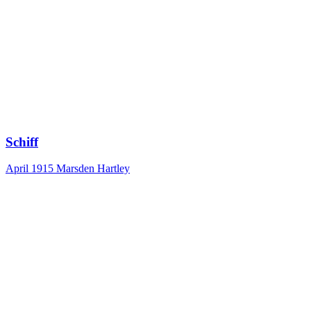
Schiff
April 1915
Marsden Hartley