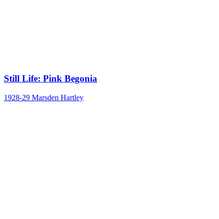
Still Life: Pink Begonia
1928-29
Marsden Hartley