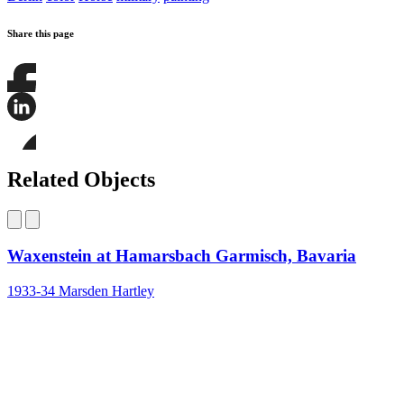
Share this page
Share
this
page
Share
on
this
Facebook
page
Share
on
this
Related Objects
LinkedIn
page
on
Bluesky
Waxenstein at Hamarsbach Garmisch, Bavaria
1933-34
Marsden Hartley