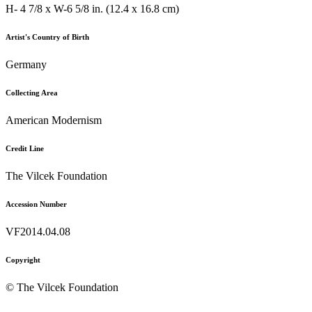
H- 4 7/8 x W-6 5/8 in. (12.4 x 16.8 cm)
Artist's Country of Birth
Germany
Collecting Area
American Modernism
Credit Line
The Vilcek Foundation
Accession Number
VF2014.04.08
Copyright
© The Vilcek Foundation