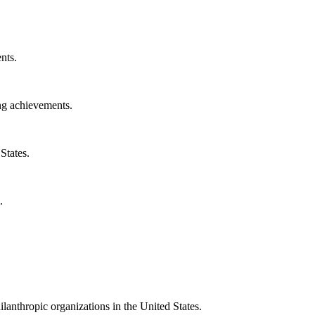
nts.
ng achievements.
States.
.
ilanthropic organizations in the United States.