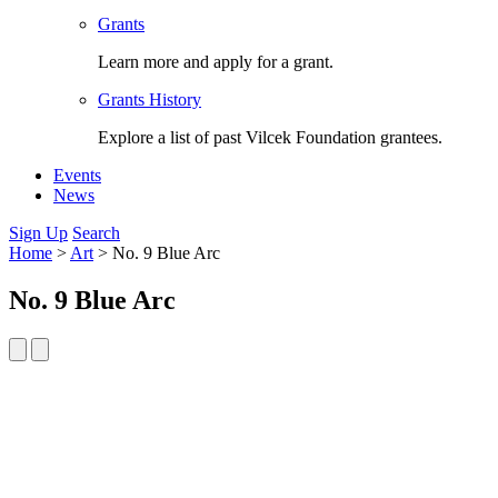
Grants
Learn more and apply for a grant.
Grants History
Explore a list of past Vilcek Foundation grantees.
Events
News
Sign Up
Search
Home
>
Art
>
No. 9 Blue Arc
No. 9 Blue Arc