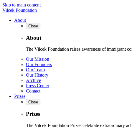
Skip to main content
Vilcek Foundation
About
Close
About
The Vilcek Foundation raises awareness of immigrant contr
Our Mission
Our Founders
Our Team
Our History
Archive
Press Center
Contact
Prizes
Close
Prizes
The Vilcek Foundation Prizes celebrate extraordinary ach