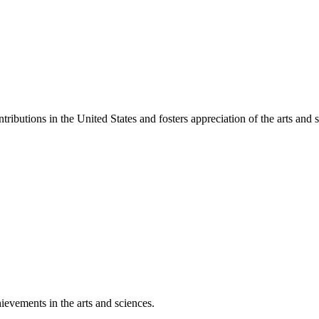
ibutions in the United States and fosters appreciation of the arts and s
ievements in the arts and sciences.