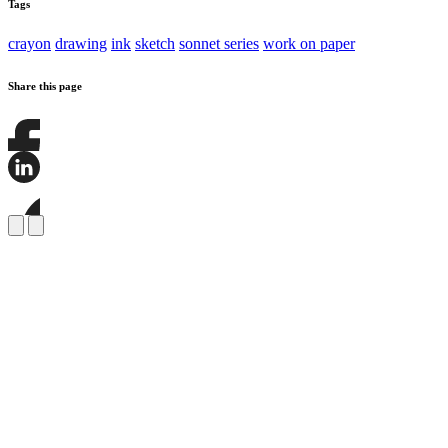
Tags
crayon
drawing
ink
sketch
sonnet series
work on paper
Share this page
Share
this
page
Share
on
this
Facebook
page
Share
on
this
LinkedIn
page
on
Bluesky