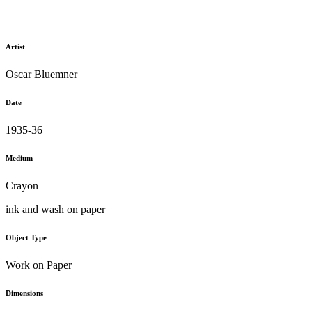
Artist
Oscar Bluemner
Date
1935-36
Medium
Crayon
ink and wash on paper
Object Type
Work on Paper
Dimensions