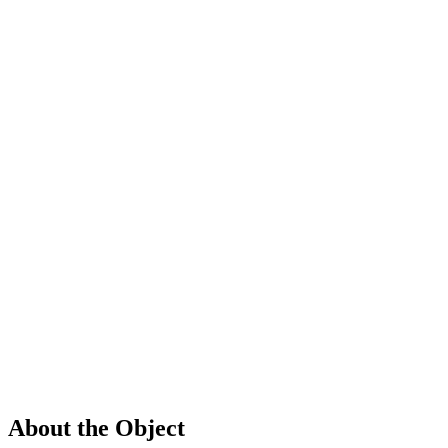
About the Object