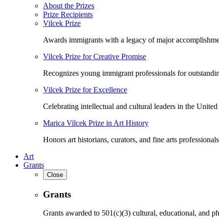
About the Prizes
Prize Recipients
Vilcek Prize
Awards immigrants with a legacy of major accomplishme
Vilcek Prize for Creative Promise
Recognizes young immigrant professionals for outstandi
Vilcek Prize for Excellence
Celebrating intellectual and cultural leaders in the United 
Marica Vilcek Prize in Art History
Honors art historians, curators, and fine arts professionals
Art
Grants
Close
Grants
Grants awarded to 501(c)(3) cultural, educational, and ph