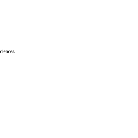
ciences.