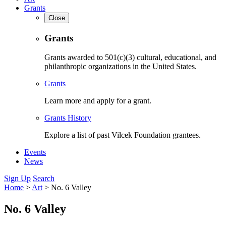
Grants
Close
Grants
Grants awarded to 501(c)(3) cultural, educational, and
philanthropic organizations in the United States.
Grants
Learn more and apply for a grant.
Grants History
Explore a list of past Vilcek Foundation grantees.
Events
News
Sign Up
Search
Home
>
Art
>
No. 6 Valley
No. 6 Valley