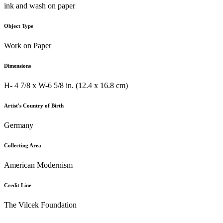
ink and wash on paper
Object Type
Work on Paper
Dimensions
H- 4 7/8 x W-6 5/8 in. (12.4 x 16.8 cm)
Artist's Country of Birth
Germany
Collecting Area
American Modernism
Credit Line
The Vilcek Foundation