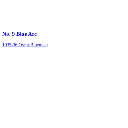
No. 9 Blue Arc
1935-36
Oscar Bluemner