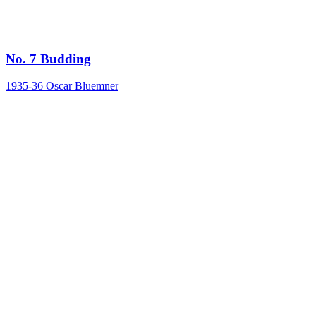
No. 7 Budding
1935-36
Oscar Bluemner