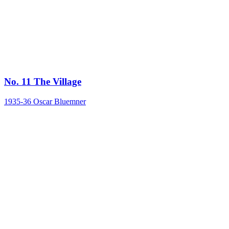
No. 11 The Village
1935-36
Oscar Bluemner