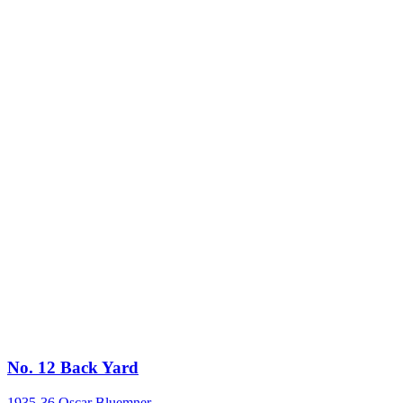
No. 12 Back Yard
1935-36
Oscar Bluemner