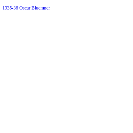
1935-36
Oscar Bluemner