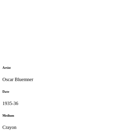
Artist
Oscar Bluemner
Date
1935-36
Medium
Crayon