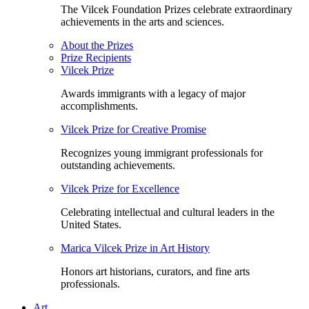
The Vilcek Foundation Prizes celebrate extraordinary
achievements in the arts and sciences.
About the Prizes
Prize Recipients
Vilcek Prize
Awards immigrants with a legacy of major
accomplishments.
Vilcek Prize for Creative Promise
Recognizes young immigrant professionals for
outstanding achievements.
Vilcek Prize for Excellence
Celebrating intellectual and cultural leaders in the
United States.
Marica Vilcek Prize in Art History
Honors art historians, curators, and fine arts
professionals.
Art