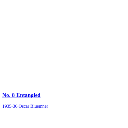
No. 8 Entangled
1935-36
Oscar Bluemner