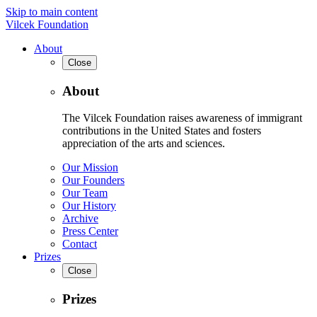
Skip to main content
Vilcek Foundation
About
Close
About
The Vilcek Foundation raises awareness of immigrant
contributions in the United States and fosters
appreciation of the arts and sciences.
Our Mission
Our Founders
Our Team
Our History
Archive
Press Center
Contact
Prizes
Close
Prizes