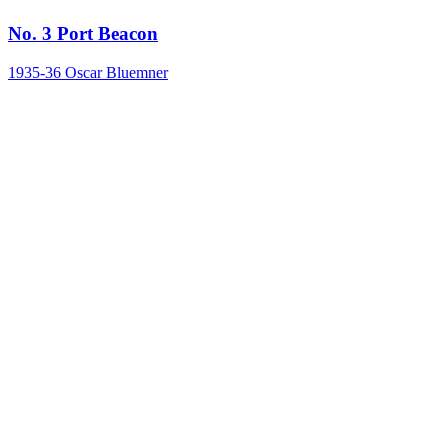
No. 3 Port Beacon
1935-36
Oscar Bluemner