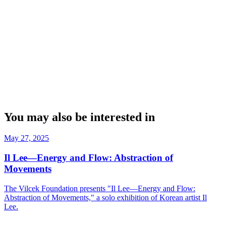
You may also be interested in
May 27, 2025
Il Lee—Energy and Flow: Abstraction of
Movements
The Vilcek Foundation presents "Il Lee—Energy and Flow:
Abstraction of Movements," a solo exhibition of Korean artist Il
Lee.