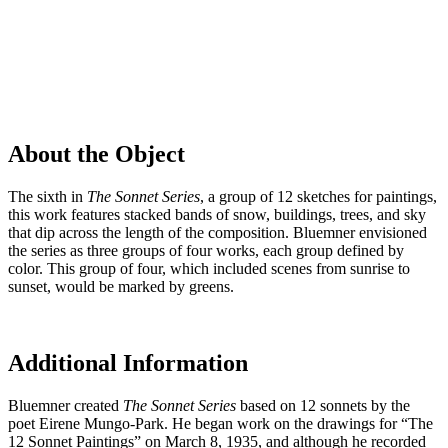
About the Object
The sixth in
The
Sonnet Series
, a group of 12 sketches for paintings,
this work features stacked bands of snow, buildings, trees, and sky
that dip across the length of the composition. Bluemner envisioned
the series as three groups of four works, each group defined by
color. This group of four, which included scenes from sunrise to
sunset, would be marked by greens.
Additional Information
Bluemner created
The
Sonnet Series
based on 12 sonnets by the
poet Eirene Mungo-Park. He began work on the drawings for “The
12 Sonnet Paintings” on March 8, 1935, and although he recorded