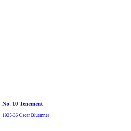
No. 10 Tenement
1935-36
Oscar Bluemner