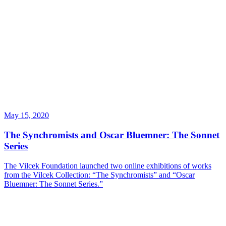
May 15, 2020
The Synchromists and Oscar Bluemner: The Sonnet
Series
The Vilcek Foundation launched two online exhibitions of works
from the Vilcek Collection: “The Synchromists” and “Oscar
Bluemner: The Sonnet Series.”