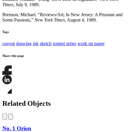
Times
, July 9, 1989.
Brenson, Michael. “Reviews/Art; In New Jersey: A Prussian and
Some Passions,”
New York Times
, August 4, 1989.
Tags
crayon
drawing
ink
sketch
sonnet series
work on paper
Share this page
Share
this
page
Share
on
this
Facebook
page
Share
on
this
Related Objects
LinkedIn
page
on
Bluesky
No. 1 Orion