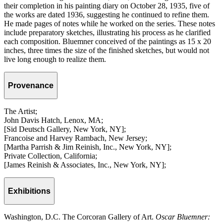
their completion in his painting diary on October 28, 1935, five of
the works are dated 1936, suggesting he continued to refine them.
He made pages of notes while he worked on the series. These notes
include preparatory sketches, illustrating his process as he clarified
each composition. Bluemner conceived of the paintings as 15 x 20
inches, three times the size of the finished sketches, but would not
live long enough to realize them.
Provenance
The Artist;
John Davis Hatch, Lenox, MA;
[Sid Deutsch Gallery, New York, NY];
Francoise and Harvey Rambach, New Jersey;
[Martha Parrish & Jim Reinish, Inc., New York, NY];
Private Collection, California;
[James Reinish & Associates, Inc., New York, NY];
Exhibitions
Washington, D.C. The Corcoran Gallery of Art.
Oscar Bluemner: