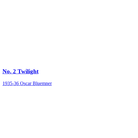
No. 2 Twilight
1935-36
Oscar Bluemner