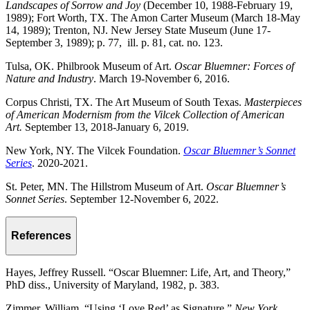
Landscapes of Sorrow and Joy
(December 10, 1988-February 19,
1989); Fort Worth, TX. The Amon Carter Museum (March 18-May
14, 1989); Trenton, NJ. New Jersey State Museum (June 17-
September 3, 1989); p. 77, ill. p. 81, cat. no. 123.
Tulsa, OK. Philbrook Museum of Art.
Oscar Bluemner: Forces of
Nature and Industry
. March 19-November 6, 2016.
Corpus Christi, TX. The Art Museum of South Texas.
Masterpieces
of American Modernism from the Vilcek Collection of American
Art.
September 13, 2018-January 6, 2019.
New York, NY. The Vilcek Foundation.
Oscar Bluemner’s Sonnet
Series
. 2020-2021.
St. Peter, MN. The Hillstrom Museum of Art.
Oscar Bluemner’s
Sonnet Series
. September 12-November 6, 2022.
References
Hayes, Jeffrey Russell. “Oscar Bluemner: Life, Art, and Theory,”
PhD diss., University of Maryland, 1982, p. 383.
Zimmer, William. “Using ‘Love Red’ as Signature,”
New York