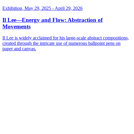
Exhibition, May 29, 2025 - April 29, 2026
Il Lee—Energy and Flow: Abstraction of
Movements
Il Lee is widely acclaimed for his large-scale abstract compositions,
created through the intricate use of numerous ballpoint pens on
paper and canvas.