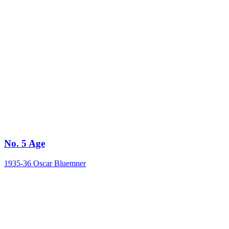
No. 5 Age
1935-36
Oscar Bluemner