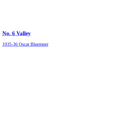
No. 6 Valley
1935-36
Oscar Bluemner