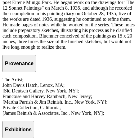
poet Eirene Mungo-Park. He began work on the drawings for “The
12 Sonnet Paintings” on March 8, 1935, and although he recorded
their completion in his painting diary on October 28, 1935, five of
the works are dated 1936, suggesting he continued to refine them.
He made pages of notes while he worked on the series. These notes
include preparatory sketches, illustrating his process as he clarified
each composition. Bluemner conceived of the paintings as 15 x 20
inches, three times the size of the finished sketches, but would not
live long enough to realize them.
Provenance
The Artist;
John Davis Hatch, Lenox, MA;
[Sid Deutsch Gallery, New York, NY];
Francoise and Harvey Rambach, New Jersey;
[Martha Parrish & Jim Reinish, Inc., New York, NY];
Private Collection, California;
[James Reinish & Associates, Inc., New York, NY];
Exhibitions