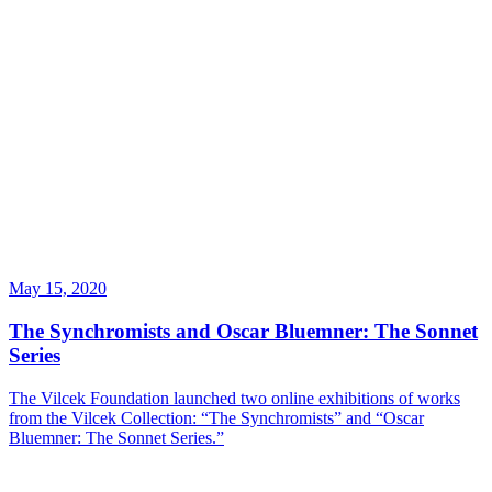
May 15, 2020
The Synchromists and Oscar Bluemner: The Sonnet
Series
The Vilcek Foundation launched two online exhibitions of works
from the Vilcek Collection: “The Synchromists” and “Oscar
Bluemner: The Sonnet Series.”