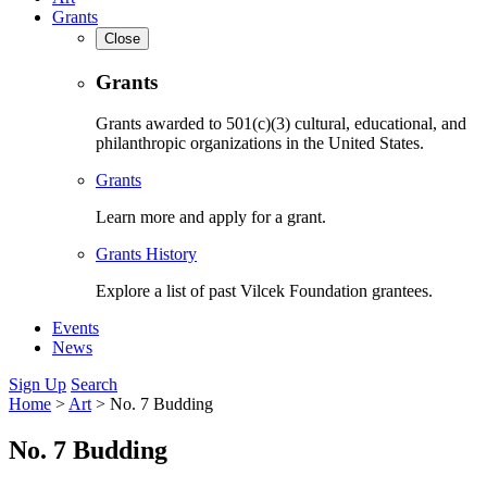
Grants
Close
Grants
Grants awarded to 501(c)(3) cultural, educational, and
philanthropic organizations in the United States.
Grants
Learn more and apply for a grant.
Grants History
Explore a list of past Vilcek Foundation grantees.
Events
News
Sign Up
Search
Home
>
Art
>
No. 7 Budding
No. 7 Budding