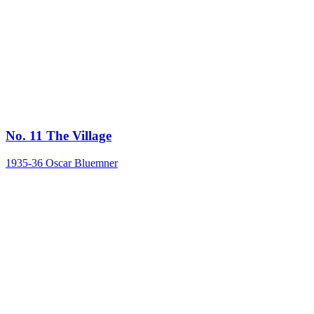
No. 11 The Village
1935-36
Oscar Bluemner