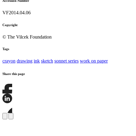
Accession Number
VF2014.04.06
Copyright
© The Vilcek Foundation
Tags
crayon
drawing
ink
sketch
sonnet series
work on paper
Share this page
Share
this
page
Share
on
this
Facebook
page
Share
on
this
LinkedIn
page
on
Bluesky