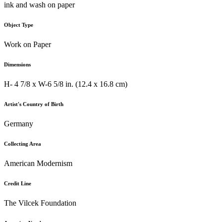
ink and wash on paper
Object Type
Work on Paper
Dimensions
H- 4 7/8 x W-6 5/8 in. (12.4 x 16.8 cm)
Artist's Country of Birth
Germany
Collecting Area
American Modernism
Credit Line
The Vilcek Foundation