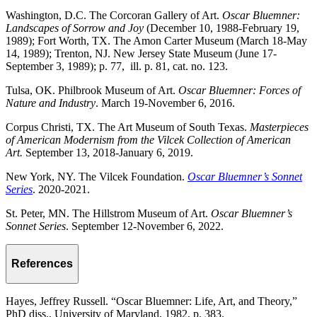
Washington, D.C. The Corcoran Gallery of Art.
Oscar Bluemner:
Landscapes of Sorrow and Joy
(December 10, 1988-February 19,
1989); Fort Worth, TX. The Amon Carter Museum (March 18-May
14, 1989); Trenton, NJ. New Jersey State Museum (June 17-
September 3, 1989); p. 77, ill. p. 81, cat. no. 123.
Tulsa, OK. Philbrook Museum of Art.
Oscar Bluemner: Forces of
Nature and Industry
. March 19-November 6, 2016.
Corpus Christi, TX. The Art Museum of South Texas.
Masterpieces
of American Modernism from the Vilcek Collection of American
Art.
September 13, 2018-January 6, 2019.
New York, NY. The Vilcek Foundation.
Oscar Bluemner’s Sonnet
Series
. 2020-2021.
St. Peter, MN. The Hillstrom Museum of Art.
Oscar Bluemner’s
Sonnet Series
. September 12-November 6, 2022.
References
Hayes, Jeffrey Russell. “Oscar Bluemner: Life, Art, and Theory,”
PhD diss., University of Maryland, 1982, p. 383.