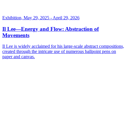
Exhibition, May 29, 2025 - April 29, 2026
Il Lee—Energy and Flow: Abstraction of
Movements
Il Lee is widely acclaimed for his large-scale abstract compositions,
created through the intricate use of numerous ballpoint pens on
paper and canvas.