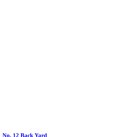
No. 12 Back Yard