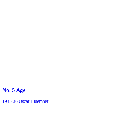
No. 5 Age
1935-36
Oscar Bluemner