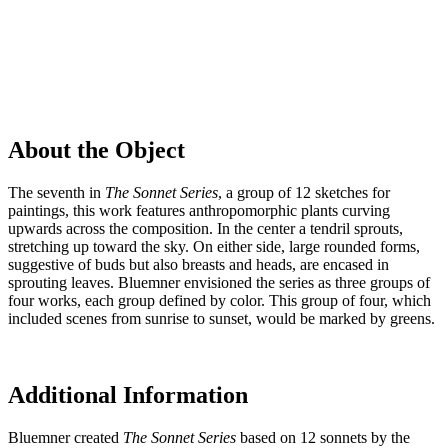
About the Object
The seventh in
The
Sonnet Series
, a group of 12 sketches for
paintings, this work features anthropomorphic plants curving
upwards across the composition. In the center a tendril sprouts,
stretching up toward the sky. On either side, large rounded forms,
suggestive of buds but also breasts and heads, are encased in
sprouting leaves. Bluemner envisioned the series as three groups of
four works, each group defined by color. This group of four, which
included scenes from sunrise to sunset, would be marked by greens.
Additional Information
Bluemner created
The
Sonnet Series
based on 12 sonnets by the