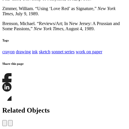
Zimmer, William. “Using ‘Love Red’ as Signature,”
New York
Times
, July 9, 1989.
Brenson, Michael. “Reviews/Art; In New Jersey: A Prussian and
Some Passions,”
New York Times
, August 4, 1989.
Tags
crayon
drawing
ink
sketch
sonnet series
work on paper
Share this page
Share
this
page
Share
on
this
Facebook
page
Share
on
this
Related Objects
LinkedIn
page
on
Bluesky