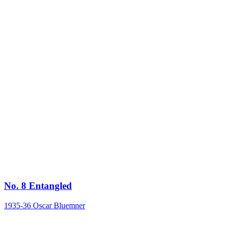
No. 8 Entangled
1935-36
Oscar Bluemner