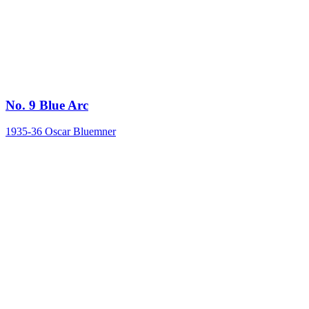
No. 9 Blue Arc
1935-36
Oscar Bluemner