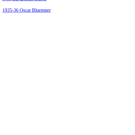
1935-36
Oscar Bluemner