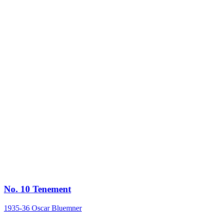
No. 10 Tenement
1935-36
Oscar Bluemner