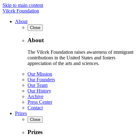
Skip to main content
Vilcek Foundation
About
Close
About
The Vilcek Foundation raises awareness of immigrant
contributions in the United States and fosters
appreciation of the arts and sciences.
Our Mission
Our Founders
Our Team
Our History
Archive
Press Center
Contact
Prizes
Close
Prizes