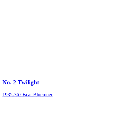
No. 2 Twilight
1935-36
Oscar Bluemner