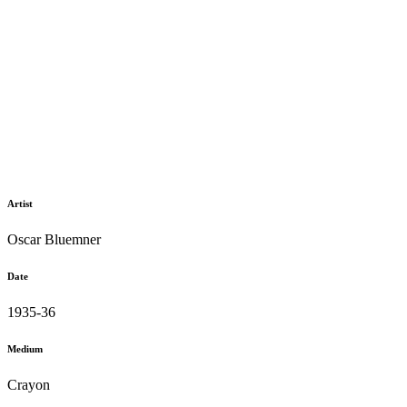
Artist
Oscar Bluemner
Date
1935-36
Medium
Crayon