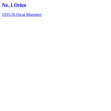
No. 1 Orion
1935-36
Oscar Bluemner