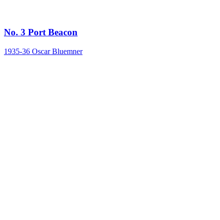
No. 3 Port Beacon
1935-36
Oscar Bluemner