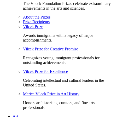
The Vilcek Foundation Prizes celebrate extraordinary
achievements in the arts and sciences.
About the Prizes
Prize Recipients
Vilcek Prize
Awards immigrants with a legacy of major
accomplishments.
Vilcek Prize for Creative Promise
Recognizes young immigrant professionals for
outstanding achievements.
Vilcek Prize for Excellence
Celebrating intellectual and cultural leaders in the
United States.
Marica Vilcek Prize in Art History
Honors art historians, curators, and fine arts
professionals.
Art