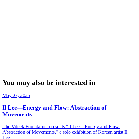
You may also be interested in
May 27, 2025
Il Lee—Energy and Flow: Abstraction of
Movements
The Vilcek Foundation presents "Il Lee—Energy and Flow:
Abstraction of Movements," a solo exhibition of Korean artist Il
Lee.