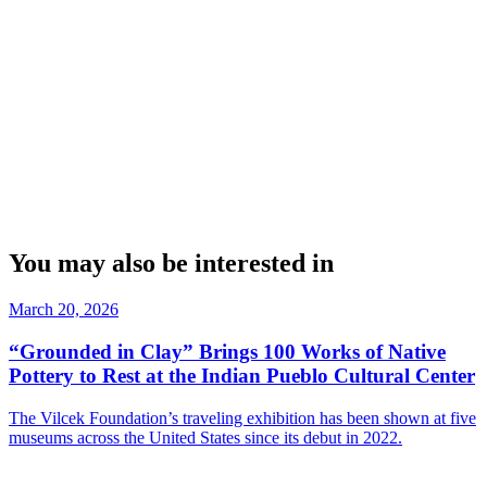
You may also be interested in
March 20, 2026
“Grounded in Clay” Brings 100 Works of Native
Pottery to Rest at the Indian Pueblo Cultural Center
The Vilcek Foundation’s traveling exhibition has been shown at five
museums across the United States since its debut in 2022.