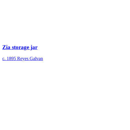
Zia storage jar
c. 1895
Reyes Galvan