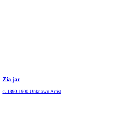
Zia jar
c. 1890-1900
Unknown Artist