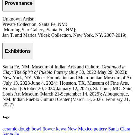
Provenance
Unknown Artist;
Private Collection, Santa Fe, NM;
[Morning Star Gallery, Santa Fe, NM];
Jan T. and Marica Vilcek Collection, New York, NY, 2007-2019;
Exhibitions
Santa Fe, NM. Museum of Indian Arts and Culture.
Grounded in
Clay: The Spirit of Pueblo Pottery
(July 30, 2022-May 29, 2023);
New York, NY. Vilcek Foundation and Metropolitan Museum of Art
(July 13, 2023-June 4, 2024); Houston, TX. Museum of Fine Arts,
Houston (October 20, 2024-January 12, 2025); St. Louis, MO. Saint
Louis Art Museum (March 21-September 14, 2025); Albuquerque,
NM. Indian Pueblo Cultural Center (March 13, 2026 -February 21,
2027).
Tags
ceramic
dough bowl
flower
kewa
New Mexico
pottery
Santa Clara
Santa Fe