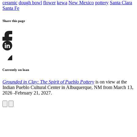
ceramic
dough bowl
flower
kewa
New Mexico
pottery
Santa Clara
Santa Fe
Share this page
Share
this
page
Share
on
this
Facebook
page
Share
on
this
Currently on loan
LinkedIn
page
on
Grounded in Clay: The Spirit of Pueblo Pottery
is on view at the
Bluesky
Indian Pueblo Cultural Center in Albuquerque, NM from March 13,
2026 -February 21, 2027.