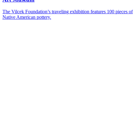
The Vilcek Foundation’s traveling exhibition features 100 pieces of
Native American pottery.