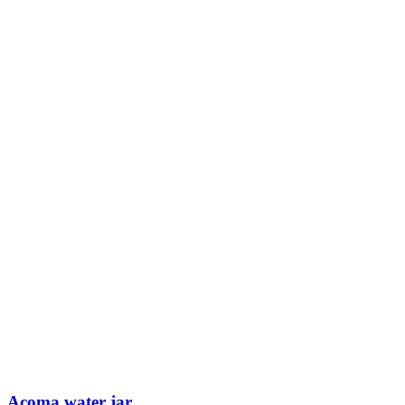
Acoma water jar