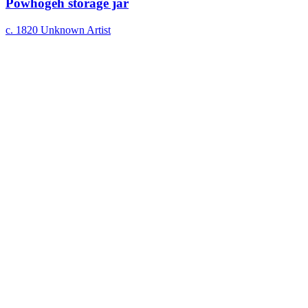
Powhogeh storage jar
c. 1820
Unknown Artist