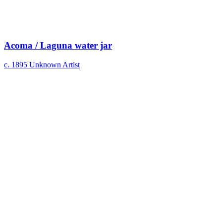
Acoma / Laguna water jar
c. 1895
Unknown Artist