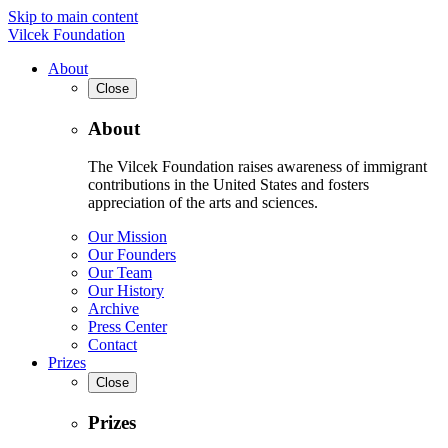
Skip to main content
Vilcek Foundation
About
Close
About
The Vilcek Foundation raises awareness of immigrant
contributions in the United States and fosters
appreciation of the arts and sciences.
Our Mission
Our Founders
Our Team
Our History
Archive
Press Center
Contact
Prizes
Close
Prizes