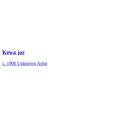
Kewa jar
c. 1900
Unknown Artist