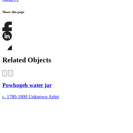
Share this page
Share
this
page
Share
on
this
Facebook
page
Share
on
this
Related Objects
LinkedIn
page
on
Bluesky
Powhogeh water jar
c. 1780-1800
Unknown Artist