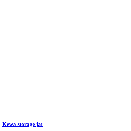
Kewa storage jar