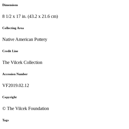
Dimensions
8 1/2 x 17 in. (43.2 x 21.6 cm)
Collecting Area
Native American Pottery
Credit Line
The Vilcek Collection
Accession Number
VF2019.02.12
Copyright
© The Vilcek Foundation
Tags