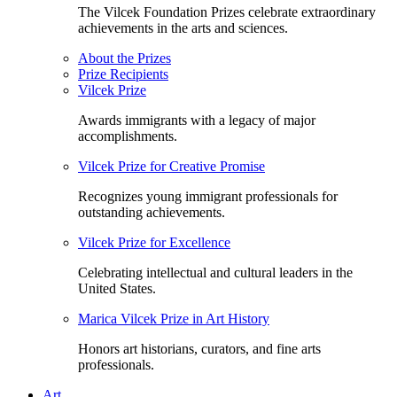
The Vilcek Foundation Prizes celebrate extraordinary
achievements in the arts and sciences.
About the Prizes
Prize Recipients
Vilcek Prize
Awards immigrants with a legacy of major
accomplishments.
Vilcek Prize for Creative Promise
Recognizes young immigrant professionals for
outstanding achievements.
Vilcek Prize for Excellence
Celebrating intellectual and cultural leaders in the
United States.
Marica Vilcek Prize in Art History
Honors art historians, curators, and fine arts
professionals.
Art