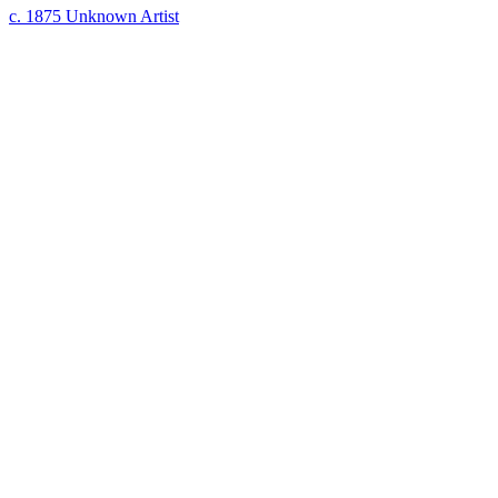
c. 1875
Unknown Artist