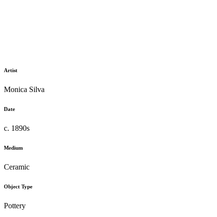
Artist
Monica Silva
Date
c. 1890s
Medium
Ceramic
Object Type
Pottery