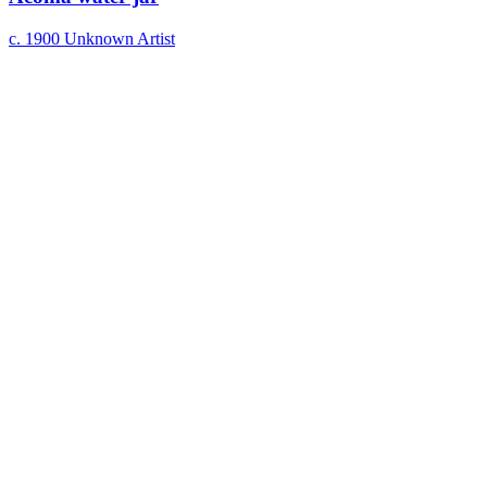
c. 1900
Unknown Artist