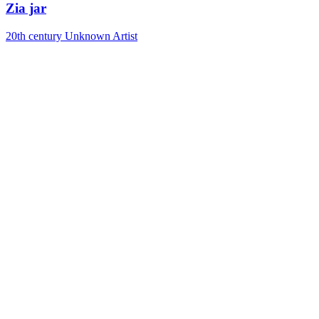
Zia jar
20th century
Unknown Artist