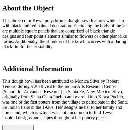
About the Object
This three-color Kewa polychrome dough bowl features white slip
with black and red painted decoration. Encircling the body of the jar
are multiple square panels that are comprised of black triangle
designs and four-point elements similar to flowers or other plant-like
forms. Additionally, the shoulder of the bowl incurves with a flaring
black rim for better stability.
Additional Information
This dough bowl has been attributed to Monica Silva by Robert
Tenorio during a 2019 visit to the Indian Arts Research Center
(School for Advanced Research) in Santa Fe, New Mexico. Silva,
originally from Santa Clara Pueblo and married into Kewa Pueblo,
was one of the first potters from the village to participate in the Santa
Fe Indian Fairs in the 1920s. Her designs tie her to her family and
homeland, which is why it was not uncommon to find Tewa-
inspired designs and shapes throughout her pottery pieces.