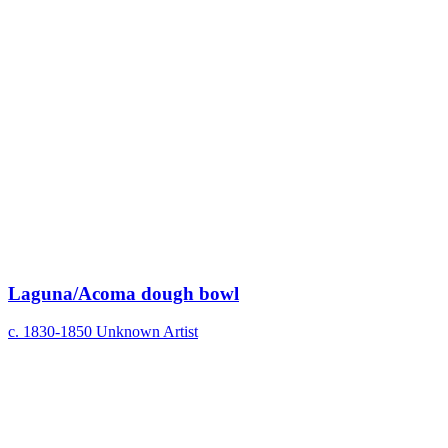
Laguna/Acoma dough bowl
c. 1830-1850
Unknown Artist