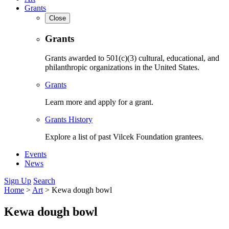
Grants
Close
Grants
Grants awarded to 501(c)(3) cultural, educational, and
philanthropic organizations in the United States.
Grants
Learn more and apply for a grant.
Grants History
Explore a list of past Vilcek Foundation grantees.
Events
News
Sign Up
Search
Home
>
Art
>
Kewa dough bowl
Kewa dough bowl