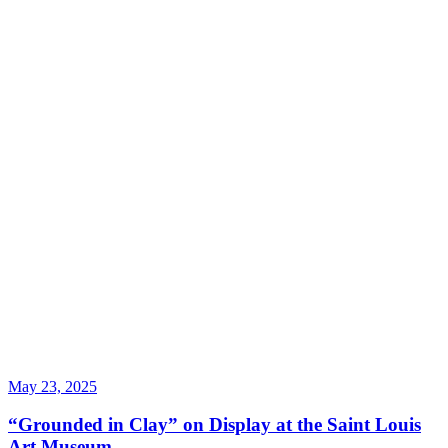
May 23, 2025
“Grounded in Clay” on Display at the Saint Louis
Art Museum